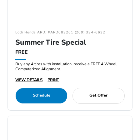
Lodi Honda ARD: #ARD083261 (209) 334-6632
Summer Tire Special
FREE
Buy any 4 tires with installation, receive a FREE 4 Wheel
Computerized Alignment.
VIEW DETAILS
PRINT
Schedule
Get Offer