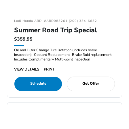
Lodi Honda ARD: #ARD083261 (209) 334-6632
Summer Road Trip Special
$359.95
Oil and Filter Change Tire Rotation (Includes brake
inspection) -Coolant Replacement -Brake fluid replacement
Includes Complimentary Multi-point inspection
VIEW DETAILS
PRINT
Schedule
Get Offer