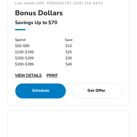
Lodi Honda ARD: #ARD083261 (209) 334-6632
Bonus Dollars
Savings Up to $70
Spend
Save
$50-$99
$10
$100-$199
$25
$200-$299
$30
$300-$399
$40
VIEW DETAILS
PRINT
Schedule
Get Offer