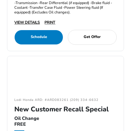
-Transmission -Rear Differential (if equipped) -Brake fluid -
Coolant -Transfer Case Fluid -Power Steering fluid (If
equipped) (Excludes Oil changes).
VIEW DETAILS
PRINT
Schedule
Get Offer
Lodi Honda ARD: #ARD083261 (209) 334-6632
New Customer Recall Special
Oil Change
FREE