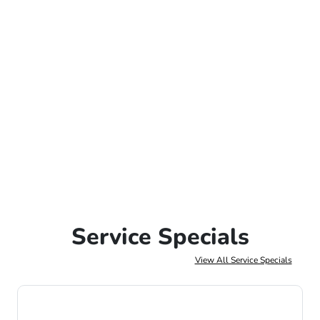
Service Specials
View All Service Specials