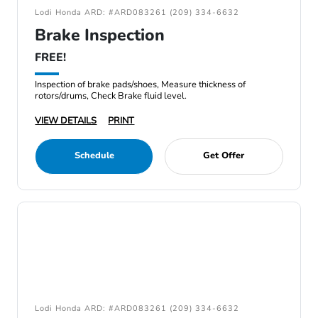
Lodi Honda ARD: #ARD083261 (209) 334-6632
Brake Inspection
FREE!
Inspection of brake pads/shoes, Measure thickness of
rotors/drums, Check Brake fluid level.
VIEW DETAILS
PRINT
Schedule
Get Offer
Lodi Honda ARD: #ARD083261 (209) 334-6632