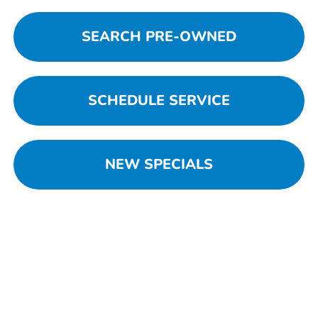
SEARCH PRE-OWNED
SCHEDULE SERVICE
NEW SPECIALS