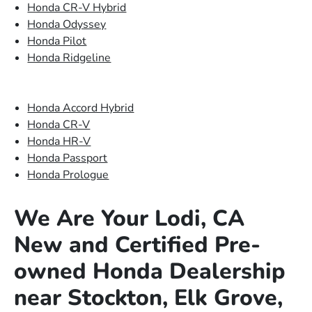
Honda CR-V Hybrid
Honda Odyssey
Honda Pilot
Honda Ridgeline
Honda Accord Hybrid
Honda CR-V
Honda HR-V
Honda Passport
Honda Prologue
We Are Your Lodi, CA
New and Certified Pre-
owned Honda Dealership
near Stockton, Elk Grove,