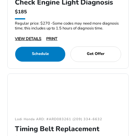
Check Engine Light Diagnosis
$185
Regular price: $270 -Some codes may need more diagnosis
time; this includes up to 1.5 hours of diagnosis time.
VIEW DETAILS
PRINT
Schedule
Get Offer
Lodi Honda ARD: #ARD083261 (209) 334-6632
Timing Belt Replacement