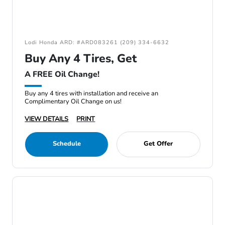
Lodi Honda ARD: #ARD083261 (209) 334-6632
Buy Any 4 Tires, Get
A FREE Oil Change!
Buy any 4 tires with installation and receive an
Complimentary Oil Change on us!
VIEW DETAILS
PRINT
Schedule
Get Offer