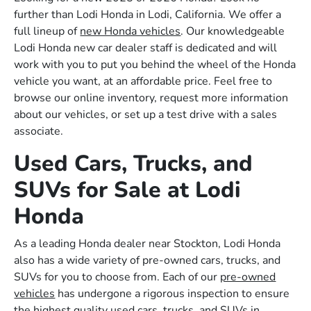
further than Lodi Honda in Lodi, California. We offer a
full lineup of
new Honda vehicles
. Our knowledgeable
Lodi Honda new car dealer staff is dedicated and will
work with you to put you behind the wheel of the Honda
vehicle you want, at an affordable price. Feel free to
browse our online inventory, request more information
about our vehicles, or set up a test drive with a sales
associate.
Used Cars, Trucks, and
SUVs for Sale at Lodi
Honda
As a leading Honda dealer near Stockton, Lodi Honda
also has a wide variety of pre-owned cars, trucks, and
SUVs for you to choose from. Each of our
pre-owned
vehicles
has undergone a rigorous inspection to ensure
the highest quality used cars, trucks, and SUVs in