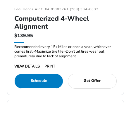
Lodi Honda ARD: #ARD083261 (209) 334-6632
Computerized 4-Wheel
Alignment
$139.95
Recommended every 15k Miles or once a year, whichever
comes first -Maximize tire life -Don't let tires wear out
prematurely due to lack of alignment.
VIEW DETAILS
PRINT
Schedule
Get Offer