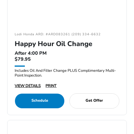
Lodi Honda ARD: #ARD083261 (209) 334-6632
Happy Hour Oil Change
After 4:00 PM
$79.95
Includes Oil And Filter Change PLUS Complimentary Multi-
Point Inspection.
VIEW DETAILS
PRINT
Schedule
Get Offer