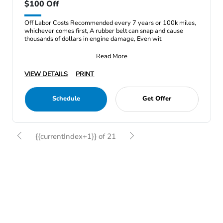
$100 Off
Off Labor Costs Recommended every 7 years or 100k miles,
whichever comes first, A rubber belt can snap and cause
thousands of dollars in engine damage, Even wit
Read More
VIEW DETAILS
PRINT
Schedule
Get Offer
{{currentIndex+1}} of 21