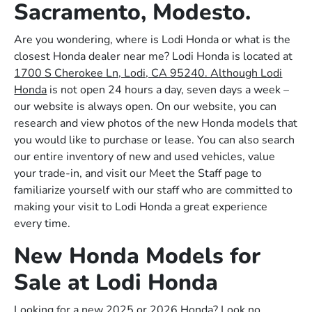
Sacramento, Modesto.
Are you wondering, where is Lodi Honda or what is the
closest Honda dealer near me? Lodi Honda is located at
1700 S Cherokee Ln, Lodi, CA 95240. Although Lodi
Honda
is not open 24 hours a day, seven days a week –
our website is always open. On our website, you can
research and view photos of the new Honda models that
you would like to purchase or lease. You can also search
our entire inventory of new and used vehicles, value
your trade-in, and visit our Meet the Staff page to
familiarize yourself with our staff who are committed to
making your visit to Lodi Honda a great experience
every time.
New Honda Models for
Sale at Lodi Honda
Looking for a new 2025 or 2026 Honda? Look no