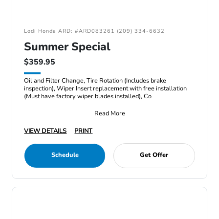
Lodi Honda ARD: #ARD083261 (209) 334-6632
Summer Special
$359.95
Oil and Filter Change, Tire Rotation (Includes brake
inspection), Wiper Insert replacement with free installation
(Must have factory wiper blades installed), Co
Read More
VIEW DETAILS
PRINT
Schedule
Get Offer