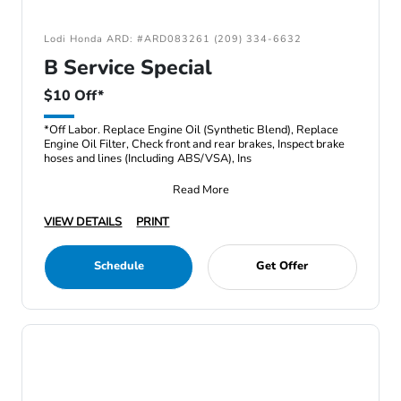
Lodi Honda ARD: #ARD083261 (209) 334-6632
B Service Special
$10 Off*
*Off Labor. Replace Engine Oil (Synthetic Blend), Replace
Engine Oil Filter, Check front and rear brakes, Inspect brake
hoses and lines (Including ABS/VSA), Ins
Read More
VIEW DETAILS
PRINT
Schedule
Get Offer