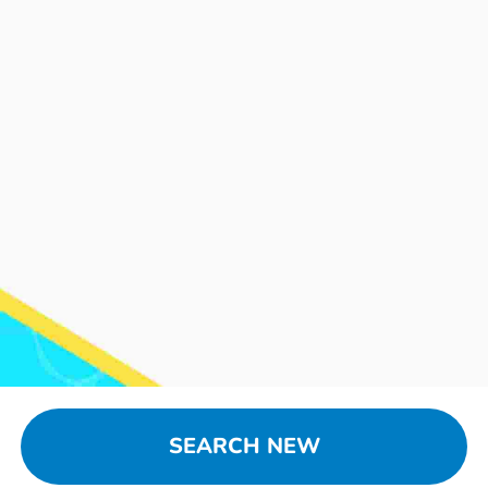
SEARCH NEW