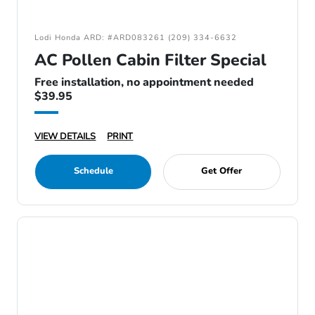
Lodi Honda ARD: #ARD083261 (209) 334-6632
AC Pollen Cabin Filter Special
Free installation, no appointment needed
$39.95
VIEW DETAILS
PRINT
Schedule
Get Offer