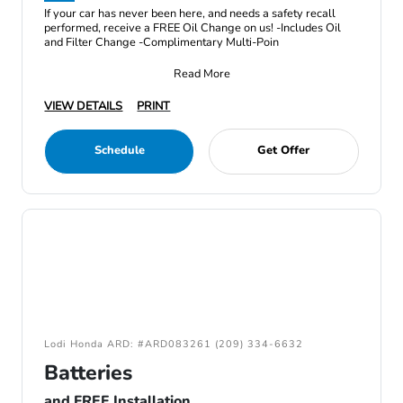
If your car has never been here, and needs a safety recall
performed, receive a FREE Oil Change on us! -Includes Oil
and Filter Change -Complimentary Multi-Poin
Read More
VIEW DETAILS
PRINT
Schedule
Get Offer
Lodi Honda ARD: #ARD083261 (209) 334-6632
Batteries
and FREE Installation