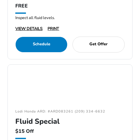
FREE
Inspect all fluid levels.
VIEW DETAILS
PRINT
Schedule
Get Offer
Lodi Honda ARD: #ARD083261 (209) 334-6632
Fluid Special
$15 Off