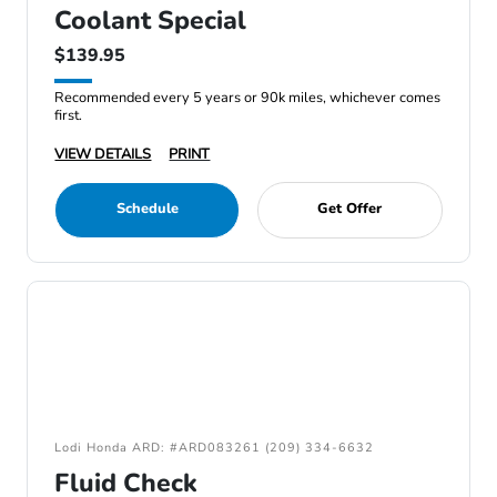
Coolant Special
$139.95
Recommended every 5 years or 90k miles, whichever comes
first.
VIEW DETAILS
PRINT
Schedule
Get Offer
Lodi Honda ARD: #ARD083261 (209) 334-6632
Fluid Check