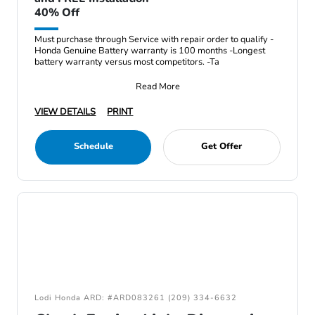
40% Off
Must purchase through Service with repair order to qualify -
Honda Genuine Battery warranty is 100 months -Longest
battery warranty versus most competitors. -Ta
Read More
VIEW DETAILS
PRINT
Schedule
Get Offer
Lodi Honda ARD: #ARD083261 (209) 334-6632