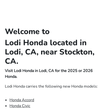
Welcome to
Lodi Honda located in
Lodi, CA, near Stockton,
CA.
Visit Lodi Honda in Lodi, CA for the 2025 or 2026
Honda.
Lodi Honda carries the following new Honda models:
Honda Accord
Honda Civic