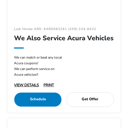
Lodi Honda ARD: #ARD083261 (209) 334-6632
We Also Service Acura Vehicles
We can match or beat any local
Acura coupons!
We can perform service on
Acura vehicles!!
VIEW DETAILS
PRINT
Schedule
Get Offer