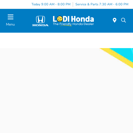
Today 9:00 AM - 8:00 PM
Service & Parts 7:30 AM - 6:00 PM
Menu