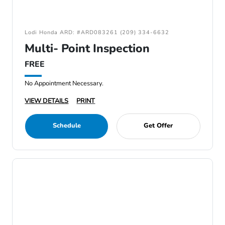
Lodi Honda ARD: #ARD083261 (209) 334-6632
Multi- Point Inspection
FREE
No Appointment Necessary.
VIEW DETAILS
PRINT
Schedule
Get Offer