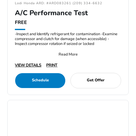
Lodi Honda ARD: #ARD083261 (209) 334-6632
A/C Performance Test
FREE
-Inspect and Identify refrigerant for contamination -Examine
compressor and clutch for damage (when accessible) -
Inspect compressor rotation if seized or locked
Read More
VIEW DETAILS
PRINT
Schedule
Get Offer