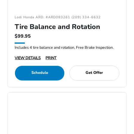
Lodi Honda ARD: #ARD083261 (209) 334-6632
Tire Balance and Rotation
$99.95
Includes 4 tire balance and rotation, Free Brake Inspection.
VIEW DETAILS
PRINT
Schedule
Get Offer