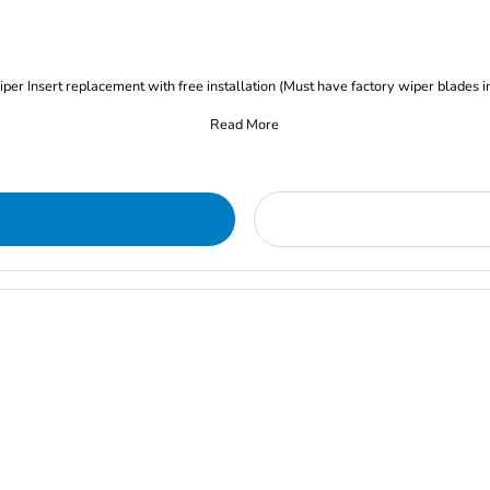
iper Insert replacement with free installation (Must have factory wiper blades i
Read More