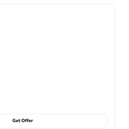
Get Offer