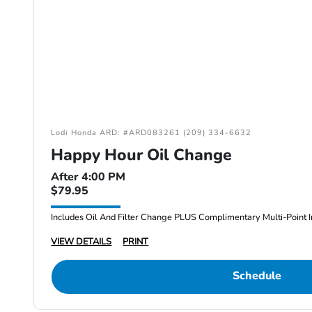
Lodi Honda ARD: #ARD083261 (209) 334-6632
Happy Hour Oil Change
After 4:00 PM
$79.95
Includes Oil And Filter Change PLUS Complimentary Multi-Point I
VIEW DETAILS
PRINT
Schedule