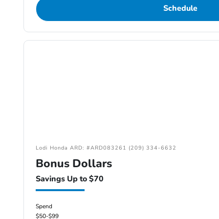
Schedule
Lodi Honda ARD: #ARD083261 (209) 334-6632
Bonus Dollars
Savings Up to $70
Spend
$50-$99