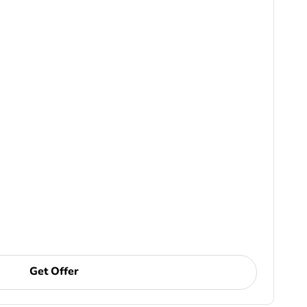
Get Offer