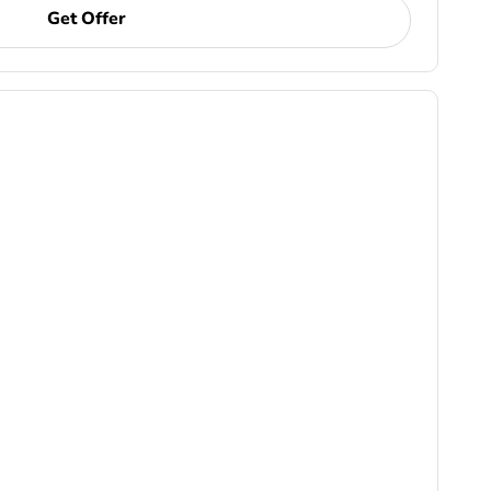
Get Offer