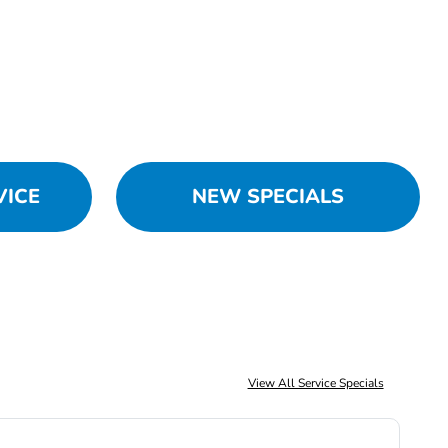
VICE
NEW SPECIALS
View All Service Specials