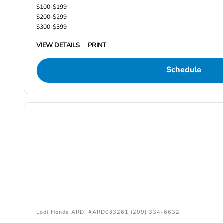
$100-$199
$200-$299
$300-$399
VIEW DETAILS
PRINT
Schedule
Lodi Honda ARD: #ARD083261 (209) 334-6632