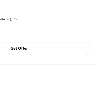
nstalled), Co
Get Offer