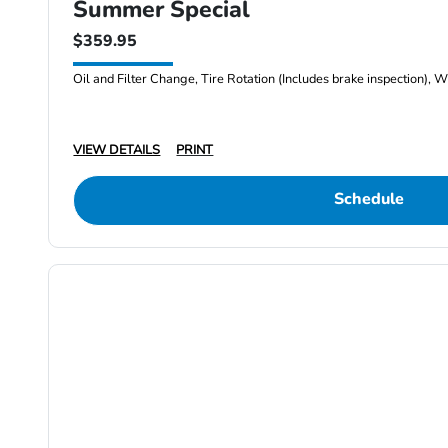
Summer Special
$359.95
Oil and Filter Change, Tire Rotation (Includes brake inspection), W
VIEW DETAILS
PRINT
Schedule