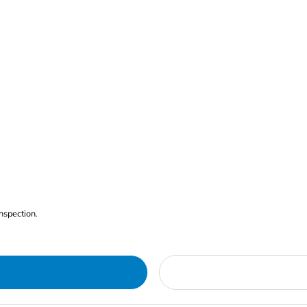
nspection.