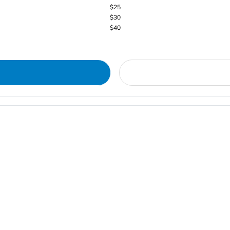
$25
$30
$40