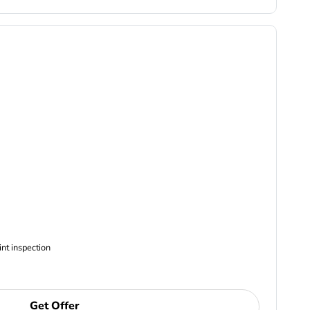
ncludes Complimentary Multi-point inspection
Get Offer