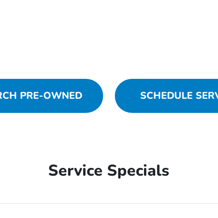
RCH PRE-OWNED
SCHEDULE SER
Service Specials