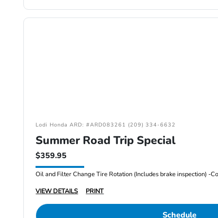
Lodi Honda ARD: #ARD083261 (209) 334-6632
Summer Road Trip Special
$359.95
VIEW DETAILS
PRINT
Schedule