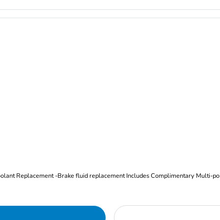
Oil and Filter Change Tire Rotation (Includes brake inspection) -Coolant Replacement -Brake fluid replacement I