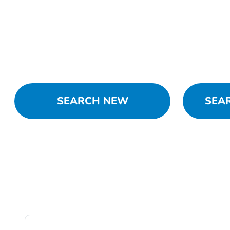
SEARCH NEW
SEA