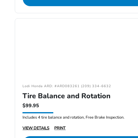
Lodi Honda ARD: #ARD083261 (209) 334-6632
Tire Balance and Rotation
$99.95
Includes 4 tire balance and rotation, Free Brake Inspection.
VIEW DETAILS
PRINT