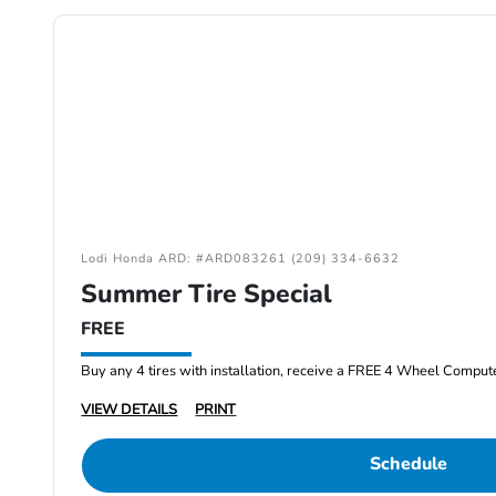
Lodi Honda ARD: #ARD083261 (209) 334-6632
Summer Tire Special
FREE
Buy any 4 tires with installation, receive a FREE 4 Wheel Comput
VIEW DETAILS
PRINT
Schedule