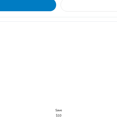
Save
$10