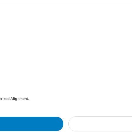
erized Alignment.