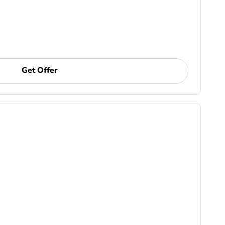
Get Offer