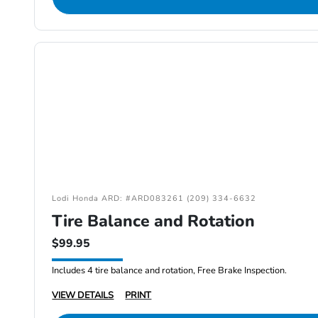
Lodi Honda ARD: #ARD083261 (209) 334-6632
Tire Balance and Rotation
$99.95
Includes 4 tire balance and rotation, Free Brake Inspection.
VIEW DETAILS
PRINT