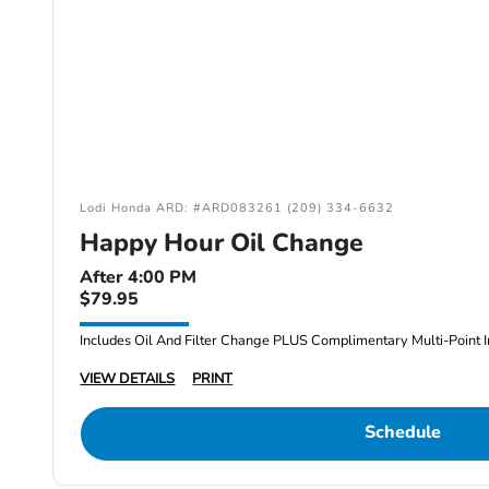
Lodi Honda ARD: #ARD083261 (209) 334-6632
Happy Hour Oil Change
After 4:00 PM
$79.95
Includes Oil And Filter Change PLUS Complimentary Multi-Point I
VIEW DETAILS
PRINT
Schedule