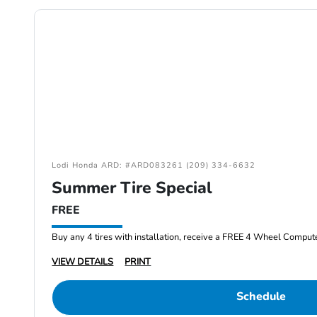
Lodi Honda ARD: #ARD083261 (209) 334-6632
Summer Tire Special
FREE
Buy any 4 tires with installation, receive a FREE 4 Wheel Comput
VIEW DETAILS
PRINT
Schedule