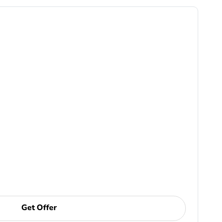
Get Offer