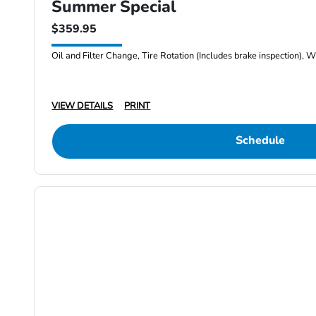
Summer Special
$359.95
Oil and Filter Change, Tire Rotation (Includes brake inspection), W
VIEW DETAILS
PRINT
Schedule