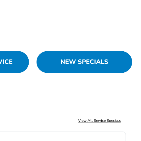
VICE
NEW SPECIALS
View All Service Specials