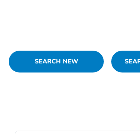
SEARCH NEW
SEA