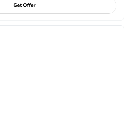
Get Offer