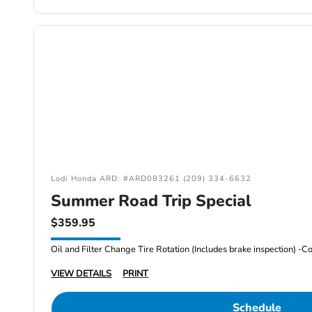
Lodi Honda ARD: #ARD083261 (209) 334-6632
Summer Road Trip Special
$359.95
VIEW DETAILS
PRINT
Schedule