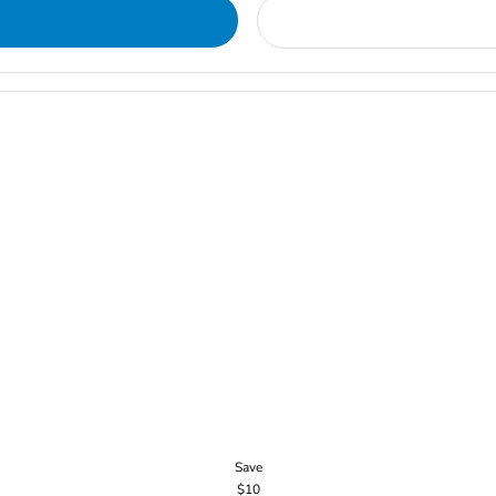
Save
$10