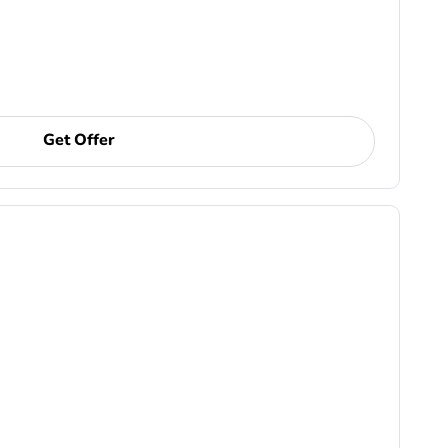
Get Offer