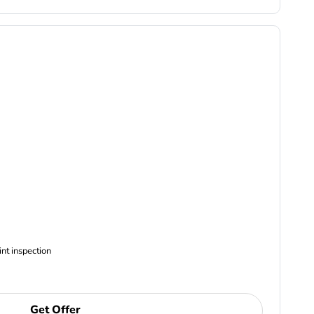
ncludes Complimentary Multi-point inspection
Get Offer