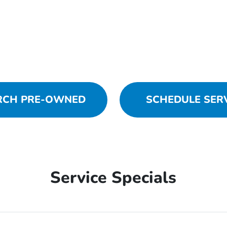
RCH PRE-OWNED
SCHEDULE SER
Service Specials