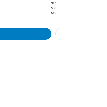
$25
$30
$40