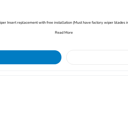
iper Insert replacement with free installation (Must have factory wiper blades i
Read More