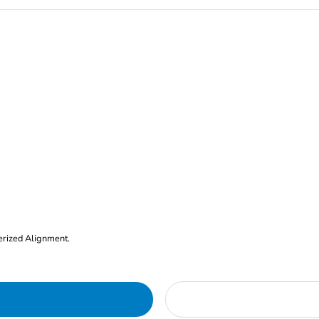
erized Alignment.