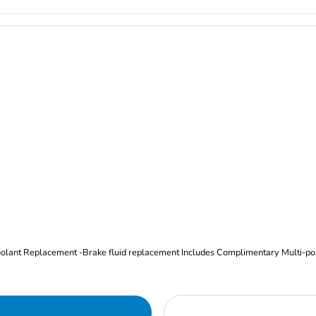
Oil and Filter Change Tire Rotation (Includes brake inspection) -Coolant Replacement -Brake fluid replacement I