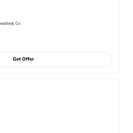
nstalled), Co
Get Offer