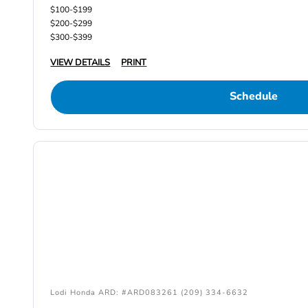
$100-$199
$200-$299
$300-$399
VIEW DETAILS
PRINT
Schedule
Lodi Honda ARD: #ARD083261 (209) 334-6632