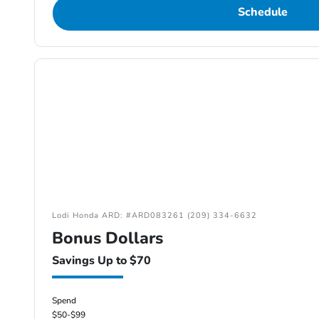
Schedule
Lodi Honda ARD: #ARD083261 (209) 334-6632
Bonus Dollars
Savings Up to $70
Spend
$50-$99