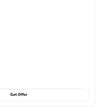
Get Offer