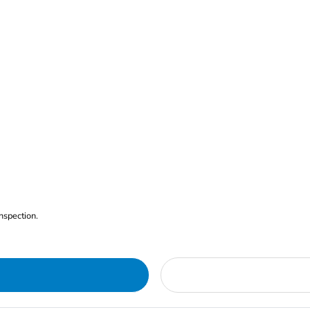
nspection.