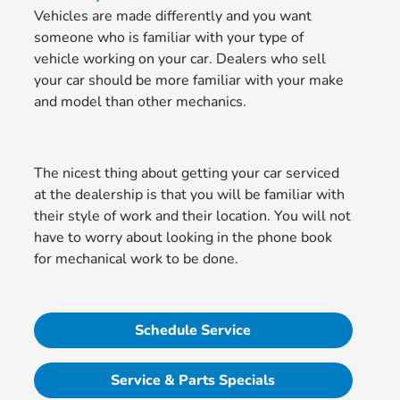
Vehicles are made differently and you want
someone who is familiar with your type of
vehicle working on your car. Dealers who sell
your car should be more familiar with your make
and model than other mechanics.
The nicest thing about getting your car serviced
at the dealership is that you will be familiar with
their style of work and their location. You will not
have to worry about looking in the phone book
for mechanical work to be done.
Schedule Service
Service & Parts Specials