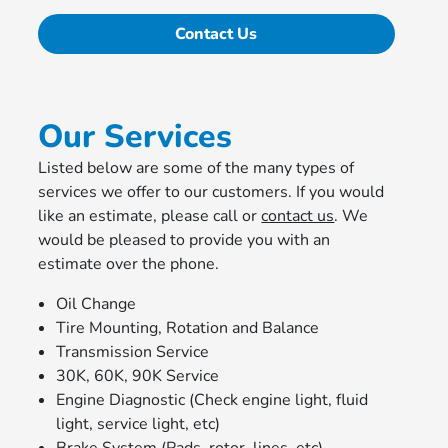
Contact Us
Our Services
Listed below are some of the many types of
services we offer to our customers. If you would
like an estimate, please call or
contact us
. We
would be pleased to provide you with an
estimate over the phone.
Oil Change
Tire Mounting, Rotation and Balance
Transmission Service
30K, 60K, 90K Service
Engine Diagnostic (Check engine light, fluid
light, service light, etc)