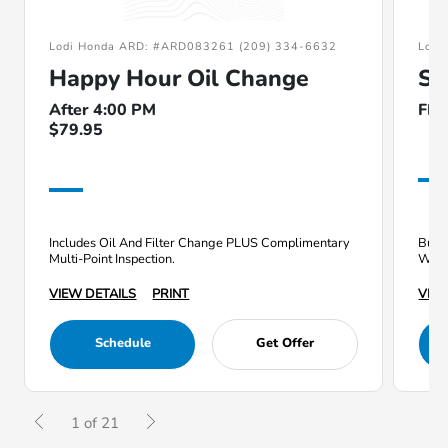
Lodi Honda ARD: #ARD083261 (209) 334-6632
Lodi
Happy Hour Oil Change
Su
After 4:00 PM
FR
$79.95
Includes Oil And Filter Change PLUS Complimentary
Buy a
Multi-Point Inspection.
Whee
VIEW DETAILS
PRINT
VIEW
Schedule
Get Offer
1 of 21