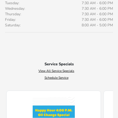
Tuesday:
7:30 AM - 6:00 PM
Wednesday:
7:30 AM - 6:00 PM
Thursday:
7:30 AM - 6:00 PM
Friday:
7:30 AM - 6:00 PM
Saturday:
8:00 AM - 5:00 PM
Service Specials
View All Service Specials
Schedule Service