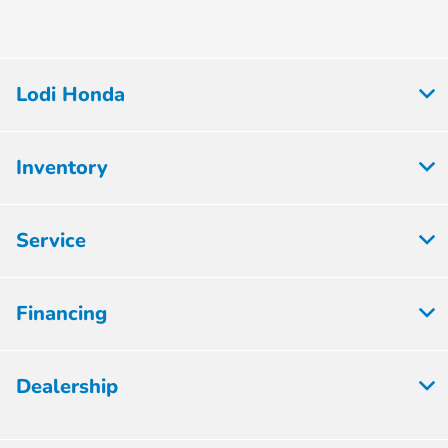
Lodi Honda
Inventory
Service
Financing
Dealership