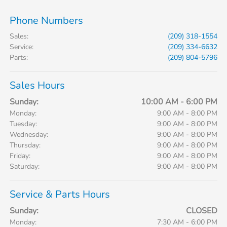
Phone Numbers
Sales
:
(209) 318-1554
Service
:
(209) 334-6632
Parts
:
(209) 804-5796
Sales Hours
Sunday:
10:00 AM - 6:00 PM
Monday:
9:00 AM - 8:00 PM
Tuesday:
9:00 AM - 8:00 PM
Wednesday:
9:00 AM - 8:00 PM
Thursday:
9:00 AM - 8:00 PM
Friday:
9:00 AM - 8:00 PM
Saturday:
9:00 AM - 8:00 PM
Service & Parts Hours
Sunday:
CLOSED
Monday:
7:30 AM - 6:00 PM