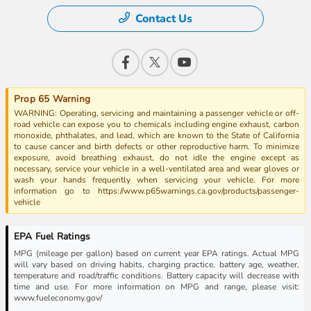
Contact Us
Prop 65 Warning
WARNING: Operating, servicing and maintaining a passenger vehicle or off-
road vehicle can expose you to chemicals including engine exhaust, carbon
monoxide, phthalates, and lead, which are known to the State of California
to cause cancer and birth defects or other reproductive harm. To minimize
exposure, avoid breathing exhaust, do not idle the engine except as
necessary, service your vehicle in a well-ventilated area and wear gloves or
wash your hands frequently when servicing your vehicle. For more
information go to https://www.p65warnings.ca.gov/products/passenger-
vehicle
EPA Fuel Ratings
MPG (mileage per gallon) based on current year EPA ratings. Actual MPG
will vary based on driving habits, charging practice, battery age, weather,
temperature and road/traffic conditions. Battery capacity will decrease with
time and use. For more information on MPG and range, please visit:
www.fueleconomy.gov/