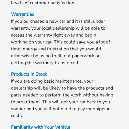
levels of customer satisfaction.
Warranties
If you purchased a new car and it is still under
warranty, your local dealership will be able to
access the warranty right away and begin
working on your car. This could save you a lot of
time, energy and frustration that you would
otherwise be using to fill out paperwork or
getting the warranty transferred.
Products in Stock
If you are doing basic maintenance, your
dealership will be likely to have the products and
parts needed to perform the work without having
to order them. This will get your car back to you
sooner and you will not need to pay for shipping
costs.
Familiarity with Your Vehicle