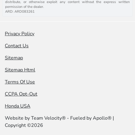
distribute, or otherwise exploit any content without the express written
permission of the dealer.
ARD: ARD083261
Privacy Policy
Contact Us
Sitemap
Sitemap Html
Terms Of Use
CCPA Opt-Out
Honda USA
Website by
Team Velocity®
- Fueled by Apollo® |
Copyright ©2026