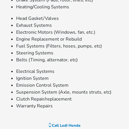
Brake System (Pads, rotor, lines, etc)
Heating/Cooling Systems
Head Gasket/Valves
Exhaust Systems
Electronic Motors (Windows, fan, etc.)
Engine Replacement or Rebuild
Fuel Systems (Filters, hoses, pumps, etc)
Steering Systems
Belts (Timing, alternator, etc)
Electrical Systems
Ignition System
Emission Control System
Suspension System (Axle, mounts struts, etc)
Clutch Repair/replacement
Warranty Repairs
Call
Lodi Honda