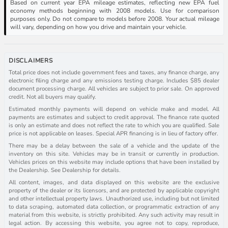
Based on current year EPA mileage estimates, reflecting new EPA fuel
economy methods beginning with 2008 models. Use for comparison
purposes only. Do not compare to models before 2008. Your actual mileage
will vary, depending on how you drive and maintain your vehicle.
DISCLAIMERS
Total price does not include government fees and taxes, any finance charge, any
electronic filing charge and any emissions testing charge. Includes $85 dealer
document processing charge. All vehicles are subject to prior sale. On approved
credit. Not all buyers may qualify.
Estimated monthly payments will depend on vehicle make and model. All
payments are estimates and subject to credit approval. The finance rate quoted
is only an estimate and does not reflect the rate to which you are qualified. Sale
price is not applicable on leases. Special APR financing is in lieu of factory offer.
There may be a delay between the sale of a vehicle and the update of the
inventory on this site. Vehicles may be in transit or currently in production.
Vehicles prices on this website may include options that have been installed by
the Dealership. See Dealership for details.
All content, images, and data displayed on this website are the exclusive
property of the dealer or its licensors, and are protected by applicable copyright
and other intellectual property laws. Unauthorized use, including but not limited
to data scraping, automated data collection, or programmatic extraction of any
material from this website, is strictly prohibited. Any such activity may result in
legal action. By accessing this website, you agree not to copy, reproduce,