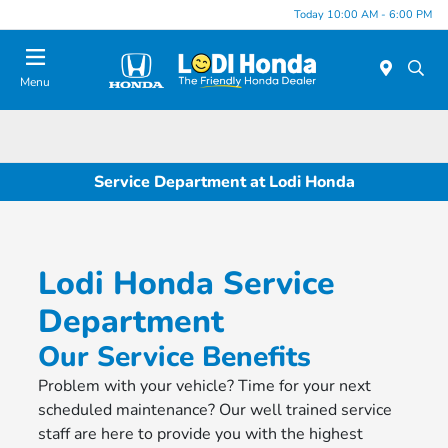
Today 10:00 AM - 6:00 PM
Menu
Service Department at Lodi Honda
Lodi Honda Service
Department
Our Service Benefits
Problem with your vehicle? Time for your next
scheduled maintenance? Our well trained service
staff are here to provide you with the highest