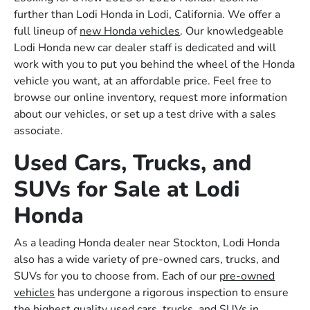
further than Lodi Honda in Lodi, California. We offer a
full lineup of
new Honda vehicles
. Our knowledgeable
Lodi Honda new car dealer staff is dedicated and will
work with you to put you behind the wheel of the Honda
vehicle you want, at an affordable price. Feel free to
browse our online inventory, request more information
about our vehicles, or set up a test drive with a sales
associate.
Used Cars, Trucks, and
SUVs for Sale at Lodi
Honda
As a leading Honda dealer near Stockton, Lodi Honda
also has a wide variety of pre-owned cars, trucks, and
SUVs for you to choose from. Each of our
pre-owned
vehicles
has undergone a rigorous inspection to ensure
the highest quality used cars, trucks, and SUVs in