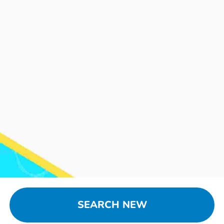
SEARCH NEW