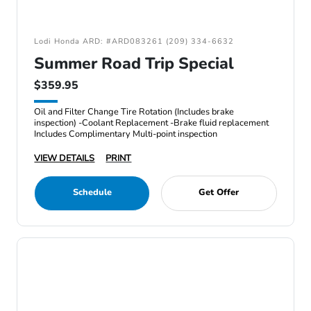
Lodi Honda ARD: #ARD083261 (209) 334-6632
Summer Road Trip Special
$359.95
Oil and Filter Change Tire Rotation (Includes brake
inspection) -Coolant Replacement -Brake fluid replacement
Includes Complimentary Multi-point inspection
VIEW DETAILS
PRINT
Schedule
Get Offer