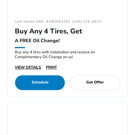
Lodi Honda ARD: #ARD083261 (209) 334-6632
Buy Any 4 Tires, Get
A FREE Oil Change!
Buy any 4 tires with installation and receive an
Complimentary Oil Change on us!
VIEW DETAILS
PRINT
Schedule
Get Offer