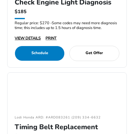
Check Engine Light Diagnosis
$185
Regular price: $270 -Some codes may need more diagnosis
time; this includes up to 1.5 hours of diagnosis time.
VIEW DETAILS
PRINT
Schedule
Get Offer
Lodi Honda ARD: #ARD083261 (209) 334-6632
Timing Belt Replacement