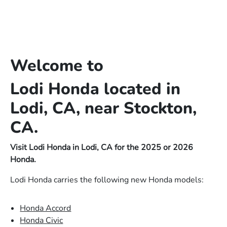
Welcome to
Lodi Honda located in
Lodi, CA, near Stockton,
CA.
Visit Lodi Honda in Lodi, CA for the 2025 or 2026
Honda.
Lodi Honda carries the following new Honda models:
Honda Accord
Honda Civic