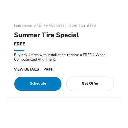
Lodi Honda ARD: #ARD083261 (209) 334-6632
Summer Tire Special
FREE
Buy any 4 tires with installation, receive a FREE 4 Wheel
Computerized Alignment.
VIEW DETAILS
PRINT
Schedule
Get Offer