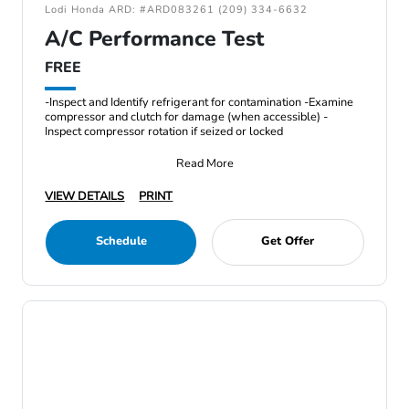
Lodi Honda ARD: #ARD083261 (209) 334-6632
A/C Performance Test
FREE
-Inspect and Identify refrigerant for contamination -Examine
compressor and clutch for damage (when accessible) -
Inspect compressor rotation if seized or locked
Read More
VIEW DETAILS
PRINT
Schedule
Get Offer