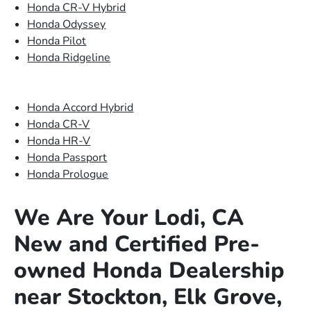
Honda CR-V Hybrid
Honda Odyssey
Honda Pilot
Honda Ridgeline
Honda Accord Hybrid
Honda CR-V
Honda HR-V
Honda Passport
Honda Prologue
We Are Your Lodi, CA
New and Certified Pre-
owned Honda Dealership
near Stockton, Elk Grove,