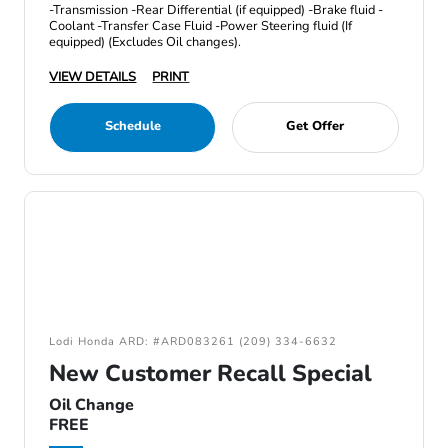
-Transmission -Rear Differential (if equipped) -Brake fluid -
Coolant -Transfer Case Fluid -Power Steering fluid (If
equipped) (Excludes Oil changes).
VIEW DETAILS
PRINT
Schedule
Get Offer
Lodi Honda ARD: #ARD083261 (209) 334-6632
New Customer Recall Special
Oil Change
FREE