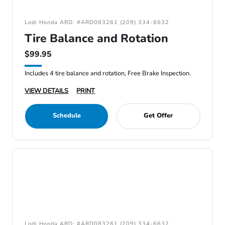
Lodi Honda ARD: #ARD083261 (209) 334-6632
Tire Balance and Rotation
$99.95
Includes 4 tire balance and rotation, Free Brake Inspection.
VIEW DETAILS
PRINT
Schedule
Get Offer
Lodi Honda ARD: #ARD083261 (209) 334-6632