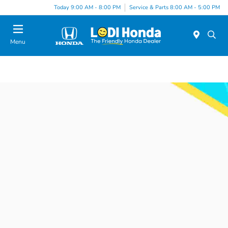
Today 9:00 AM - 8:00 PM
Service & Parts 8:00 AM - 5:00 PM
Menu