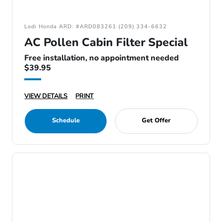
Lodi Honda ARD: #ARD083261 (209) 334-6632
AC Pollen Cabin Filter Special
Free installation, no appointment needed
$39.95
VIEW DETAILS
PRINT
Schedule
Get Offer