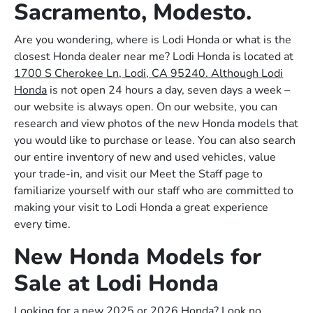
Sacramento, Modesto.
Are you wondering, where is Lodi Honda or what is the
closest Honda dealer near me? Lodi Honda is located at
1700 S Cherokee Ln, Lodi, CA 95240. Although Lodi
Honda
is not open 24 hours a day, seven days a week –
our website is always open. On our website, you can
research and view photos of the new Honda models that
you would like to purchase or lease. You can also search
our entire inventory of new and used vehicles, value
your trade-in, and visit our Meet the Staff page to
familiarize yourself with our staff who are committed to
making your visit to Lodi Honda a great experience
every time.
New Honda Models for
Sale at Lodi Honda
Looking for a new 2025 or 2026 Honda? Look no