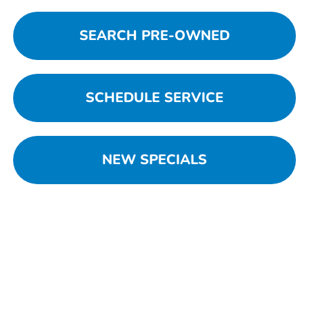
SEARCH PRE-OWNED
SCHEDULE SERVICE
NEW SPECIALS