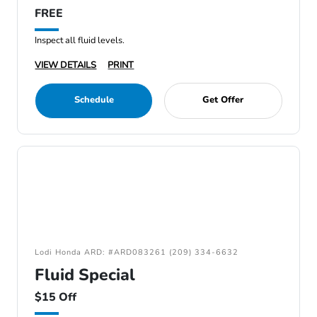
FREE
Inspect all fluid levels.
VIEW DETAILS
PRINT
Schedule
Get Offer
Lodi Honda ARD: #ARD083261 (209) 334-6632
Fluid Special
$15 Off