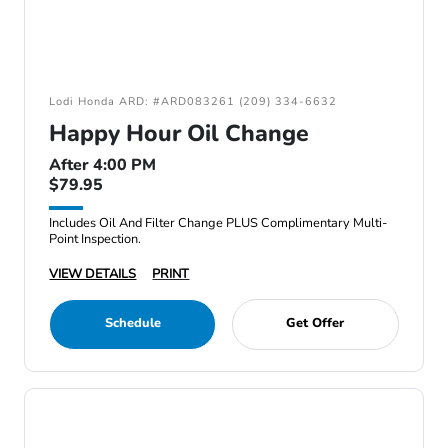
Lodi Honda ARD: #ARD083261 (209) 334-6632
Happy Hour Oil Change
After 4:00 PM
$79.95
Includes Oil And Filter Change PLUS Complimentary Multi-
Point Inspection.
VIEW DETAILS
PRINT
Schedule
Get Offer