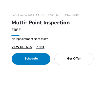
Lodi Honda ARD: #ARD083261 (209) 334-6632
Multi- Point Inspection
FREE
No Appointment Necessary.
VIEW DETAILS
PRINT
Schedule
Get Offer