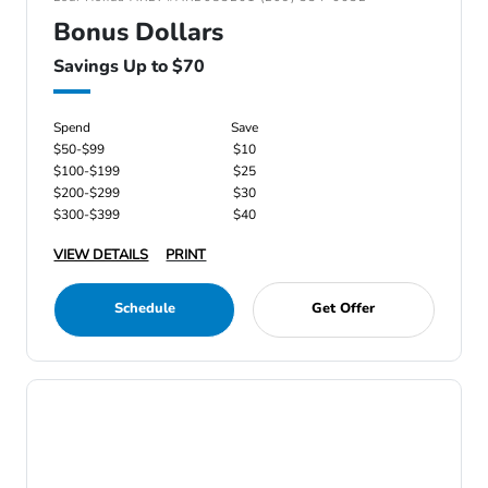
Bonus Dollars
Savings Up to $70
Spend
Save
$50-$99
$10
$100-$199
$25
$200-$299
$30
$300-$399
$40
VIEW DETAILS
PRINT
Schedule
Get Offer