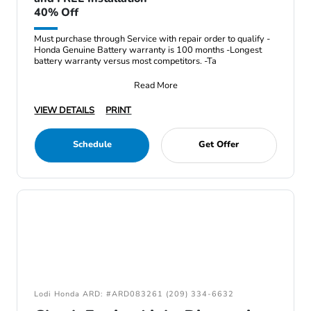
40% Off
Must purchase through Service with repair order to qualify -
Honda Genuine Battery warranty is 100 months -Longest
battery warranty versus most competitors. -Ta
Read More
VIEW DETAILS
PRINT
Schedule
Get Offer
Lodi Honda ARD: #ARD083261 (209) 334-6632