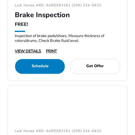
Lodi Honda ARD: #ARD083261 (209) 334-6632
Brake Inspection
FREE!
Inspection of brake pads/shoes, Measure thickness of
rotors/drums, Check Brake fluid level.
VIEW DETAILS
PRINT
Schedule
Get Offer
Lodi Honda ARD: #ARD083261 (209) 334-6632