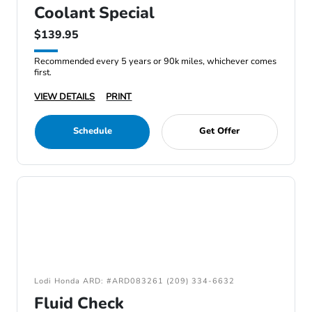
Coolant Special
$139.95
Recommended every 5 years or 90k miles, whichever comes
first.
VIEW DETAILS
PRINT
Schedule
Get Offer
Lodi Honda ARD: #ARD083261 (209) 334-6632
Fluid Check