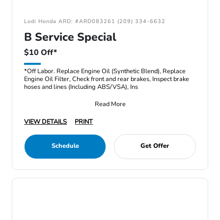
Lodi Honda ARD: #ARD083261 (209) 334-6632
B Service Special
$10 Off*
*Off Labor. Replace Engine Oil (Synthetic Blend), Replace
Engine Oil Filter, Check front and rear brakes, Inspect brake
hoses and lines (Including ABS/VSA), Ins
Read More
VIEW DETAILS
PRINT
Schedule
Get Offer