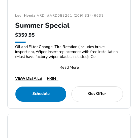
Lodi Honda ARD: #ARD083261 (209) 334-6632
Summer Special
$359.95
Oil and Filter Change, Tire Rotation (Includes brake
inspection), Wiper Insert replacement with free installation
(Must have factory wiper blades installed), Co
Read More
VIEW DETAILS
PRINT
Schedule
Get Offer