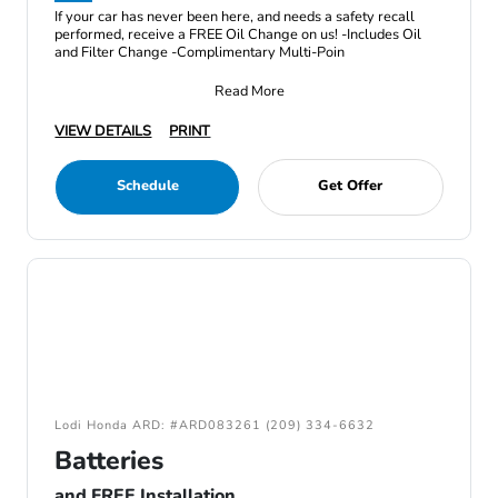
If your car has never been here, and needs a safety recall
performed, receive a FREE Oil Change on us! -Includes Oil
and Filter Change -Complimentary Multi-Poin
Read More
VIEW DETAILS
PRINT
Schedule
Get Offer
Lodi Honda ARD: #ARD083261 (209) 334-6632
Batteries
and FREE Installation