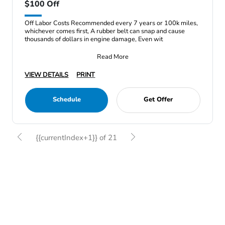
$100 Off
Off Labor Costs Recommended every 7 years or 100k miles,
whichever comes first, A rubber belt can snap and cause
thousands of dollars in engine damage, Even wit
Read More
VIEW DETAILS
PRINT
Schedule
Get Offer
{{currentIndex+1}} of 21