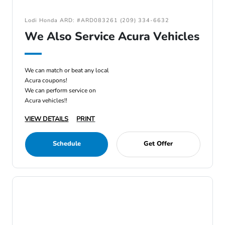
Lodi Honda ARD: #ARD083261 (209) 334-6632
We Also Service Acura Vehicles
We can match or beat any local
Acura coupons!
We can perform service on
Acura vehicles!!
VIEW DETAILS
PRINT
Schedule
Get Offer