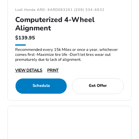
Lodi Honda ARD: #ARD083261 (209) 334-6632
Computerized 4-Wheel
Alignment
$139.95
Recommended every 15k Miles or once a year, whichever
comes first -Maximize tire life -Don't let tires wear out
prematurely due to lack of alignment.
VIEW DETAILS
PRINT
Schedule
Get Offer