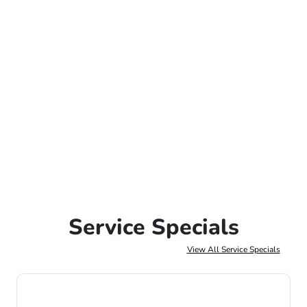
Service Specials
View All Service Specials