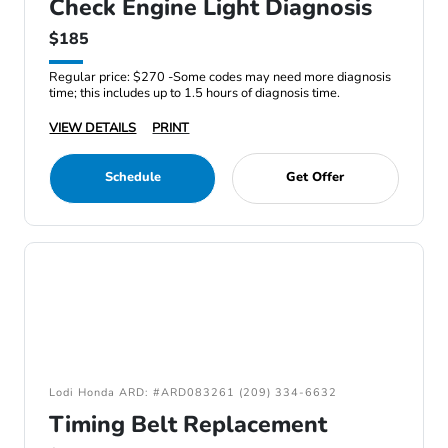
Check Engine Light Diagnosis
$185
Regular price: $270 -Some codes may need more diagnosis
time; this includes up to 1.5 hours of diagnosis time.
VIEW DETAILS
PRINT
Schedule
Get Offer
Lodi Honda ARD: #ARD083261 (209) 334-6632
Timing Belt Replacement