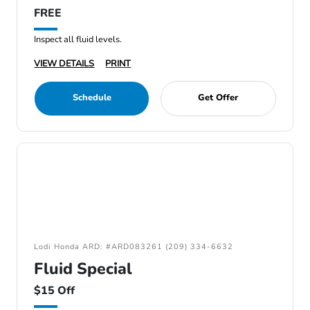
FREE
Inspect all fluid levels.
VIEW DETAILS
PRINT
Schedule
Get Offer
Lodi Honda ARD: #ARD083261 (209) 334-6632
Fluid Special
$15 Off