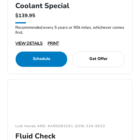
Coolant Special
$139.95
Recommended every 5 years or 90k miles, whichever comes
first.
VIEW DETAILS
PRINT
Schedule
Get Offer
Lodi Honda ARD: #ARD083261 (209) 334-6632
Fluid Check