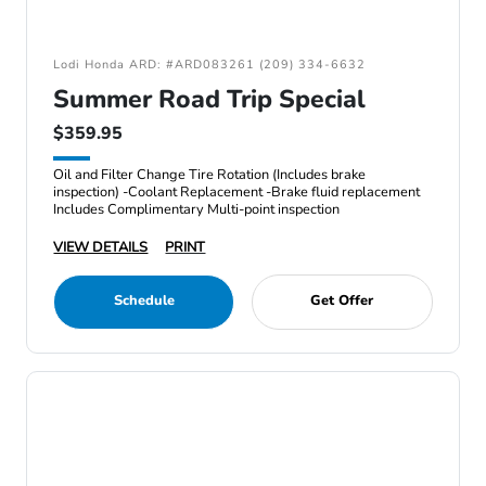
Lodi Honda ARD: #ARD083261 (209) 334-6632
Summer Road Trip Special
$359.95
Oil and Filter Change Tire Rotation (Includes brake
inspection) -Coolant Replacement -Brake fluid replacement
Includes Complimentary Multi-point inspection
VIEW DETAILS
PRINT
Schedule
Get Offer