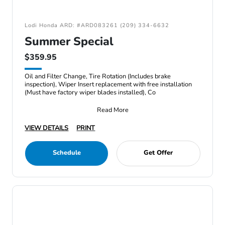
Lodi Honda ARD: #ARD083261 (209) 334-6632
Summer Special
$359.95
Oil and Filter Change, Tire Rotation (Includes brake
inspection), Wiper Insert replacement with free installation
(Must have factory wiper blades installed), Co
Read More
VIEW DETAILS
PRINT
Schedule
Get Offer