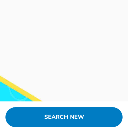
SEARCH NEW