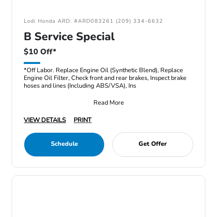
Lodi Honda ARD: #ARD083261 (209) 334-6632
B Service Special
$10 Off*
*Off Labor. Replace Engine Oil (Synthetic Blend), Replace
Engine Oil Filter, Check front and rear brakes, Inspect brake
hoses and lines (Including ABS/VSA), Ins
Read More
VIEW DETAILS
PRINT
Schedule
Get Offer