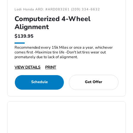
Lodi Honda ARD: #ARD083261 (209) 334-6632
Computerized 4-Wheel
Alignment
$139.95
Recommended every 15k Miles or once a year, whichever
comes first -Maximize tire life -Don't let tires wear out
prematurely due to lack of alignment.
VIEW DETAILS
PRINT
Schedule
Get Offer