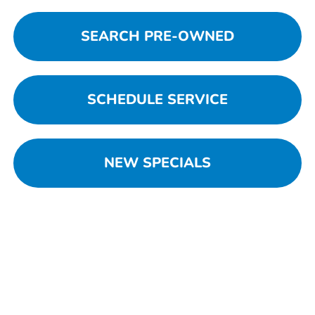
SEARCH PRE-OWNED
SCHEDULE SERVICE
NEW SPECIALS