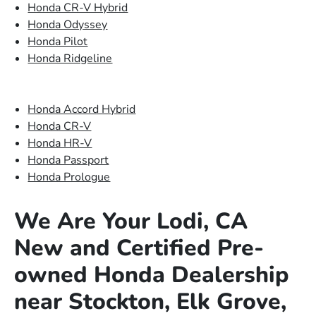
Honda CR-V Hybrid
Honda Odyssey
Honda Pilot
Honda Ridgeline
Honda Accord Hybrid
Honda CR-V
Honda HR-V
Honda Passport
Honda Prologue
We Are Your Lodi, CA
New and Certified Pre-
owned Honda Dealership
near Stockton, Elk Grove,