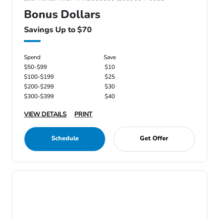
Bonus Dollars
Savings Up to $70
Spend
Save
$50-$99
$10
$100-$199
$25
$200-$299
$30
$300-$399
$40
VIEW DETAILS
PRINT
Schedule
Get Offer