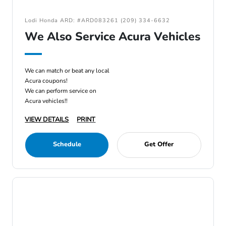
Lodi Honda ARD: #ARD083261 (209) 334-6632
We Also Service Acura Vehicles
We can match or beat any local
Acura coupons!
We can perform service on
Acura vehicles!!
VIEW DETAILS
PRINT
Schedule
Get Offer