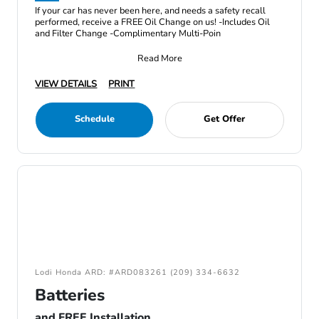
If your car has never been here, and needs a safety recall
performed, receive a FREE Oil Change on us! -Includes Oil
and Filter Change -Complimentary Multi-Poin
Read More
VIEW DETAILS
PRINT
Schedule
Get Offer
Lodi Honda ARD: #ARD083261 (209) 334-6632
Batteries
and FREE Installation