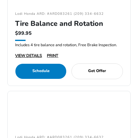
Lodi Honda ARD: #ARD083261 (209) 334-6632
Tire Balance and Rotation
$99.95
Includes 4 tire balance and rotation, Free Brake Inspection.
VIEW DETAILS
PRINT
Schedule
Get Offer
Lodi Honda ARD: #ARD083261 (209) 334-6632