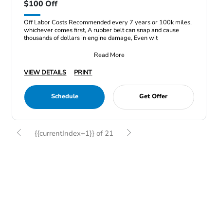
$100 Off
Off Labor Costs Recommended every 7 years or 100k miles,
whichever comes first, A rubber belt can snap and cause
thousands of dollars in engine damage, Even wit
Read More
VIEW DETAILS
PRINT
Schedule
Get Offer
{{currentIndex+1}} of 21