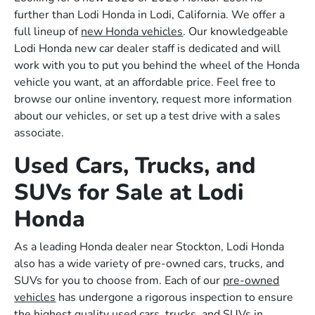
further than Lodi Honda in Lodi, California. We offer a
full lineup of
new Honda vehicles
. Our knowledgeable
Lodi Honda new car dealer staff is dedicated and will
work with you to put you behind the wheel of the Honda
vehicle you want, at an affordable price. Feel free to
browse our online inventory, request more information
about our vehicles, or set up a test drive with a sales
associate.
Used Cars, Trucks, and
SUVs for Sale at Lodi
Honda
As a leading Honda dealer near Stockton, Lodi Honda
also has a wide variety of pre-owned cars, trucks, and
SUVs for you to choose from. Each of our
pre-owned
vehicles
has undergone a rigorous inspection to ensure
the highest quality used cars, trucks, and SUVs in