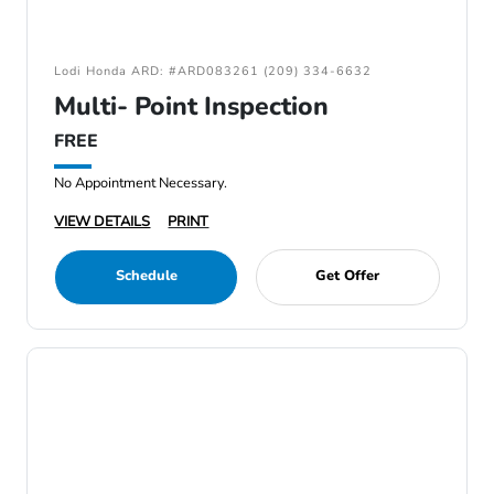
Lodi Honda ARD: #ARD083261 (209) 334-6632
Multi- Point Inspection
FREE
No Appointment Necessary.
VIEW DETAILS
PRINT
Schedule
Get Offer