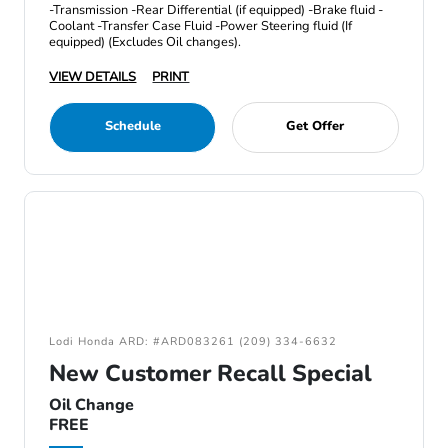
-Transmission -Rear Differential (if equipped) -Brake fluid -
Coolant -Transfer Case Fluid -Power Steering fluid (If
equipped) (Excludes Oil changes).
VIEW DETAILS
PRINT
Schedule
Get Offer
Lodi Honda ARD: #ARD083261 (209) 334-6632
New Customer Recall Special
Oil Change
FREE