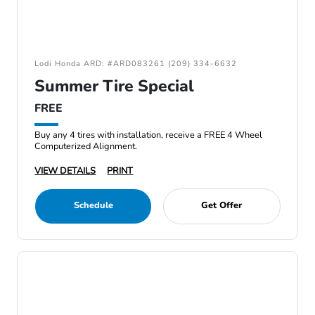
Lodi Honda ARD: #ARD083261 (209) 334-6632
Summer Tire Special
FREE
Buy any 4 tires with installation, receive a FREE 4 Wheel
Computerized Alignment.
VIEW DETAILS
PRINT
Schedule
Get Offer