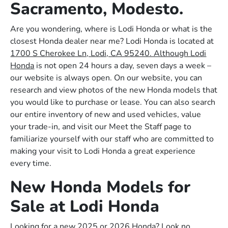
Sacramento, Modesto.
Are you wondering, where is Lodi Honda or what is the
closest Honda dealer near me? Lodi Honda is located at
1700 S Cherokee Ln, Lodi, CA 95240. Although Lodi
Honda
is not open 24 hours a day, seven days a week –
our website is always open. On our website, you can
research and view photos of the new Honda models that
you would like to purchase or lease. You can also search
our entire inventory of new and used vehicles, value
your trade-in, and visit our Meet the Staff page to
familiarize yourself with our staff who are committed to
making your visit to Lodi Honda a great experience
every time.
New Honda Models for
Sale at Lodi Honda
Looking for a new 2025 or 2026 Honda? Look no