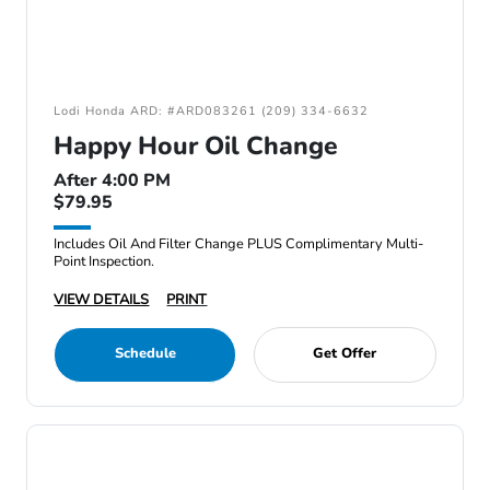
Lodi Honda ARD: #ARD083261 (209) 334-6632
Happy Hour Oil Change
After 4:00 PM
$79.95
Includes Oil And Filter Change PLUS Complimentary Multi-
Point Inspection.
VIEW DETAILS
PRINT
Schedule
Get Offer