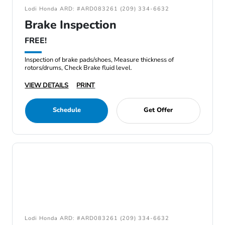
Lodi Honda ARD: #ARD083261 (209) 334-6632
Brake Inspection
FREE!
Inspection of brake pads/shoes, Measure thickness of
rotors/drums, Check Brake fluid level.
VIEW DETAILS
PRINT
Schedule
Get Offer
Lodi Honda ARD: #ARD083261 (209) 334-6632