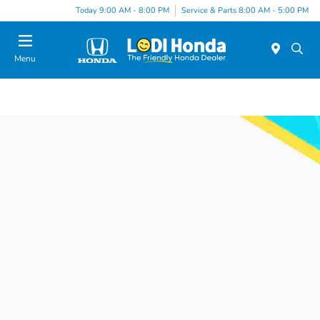
Today 9:00 AM - 8:00 PM
Service & Parts 8:00 AM - 5:00 PM
Menu