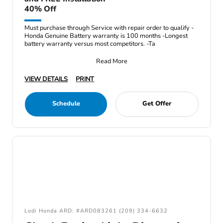
40% Off
Must purchase through Service with repair order to qualify -
Honda Genuine Battery warranty is 100 months -Longest
battery warranty versus most competitors. -Ta
Read More
VIEW DETAILS
PRINT
Schedule
Get Offer
Lodi Honda ARD: #ARD083261 (209) 334-6632