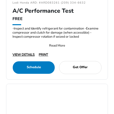
Lodi Honda ARD: #ARD083261 (209) 334-6632
A/C Performance Test
FREE
-Inspect and Identify refrigerant for contamination -Examine
compressor and clutch for damage (when accessible) -
Inspect compressor rotation if seized or locked
Read More
VIEW DETAILS
PRINT
Schedule
Get Offer