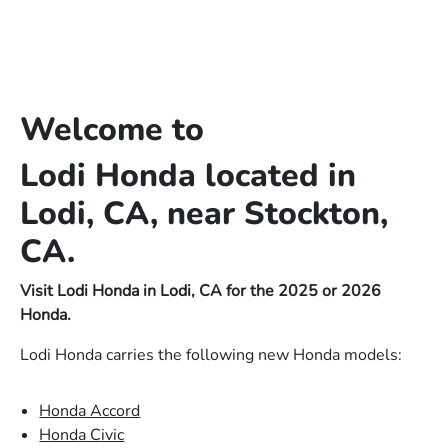
Welcome to
Lodi Honda located in
Lodi, CA, near Stockton,
CA.
Visit Lodi Honda in Lodi, CA for the 2025 or 2026
Honda.
Lodi Honda carries the following new Honda models:
Honda Accord
Honda Civic