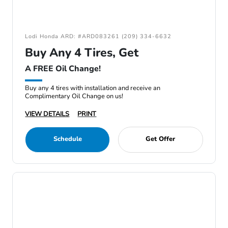
Lodi Honda ARD: #ARD083261 (209) 334-6632
Buy Any 4 Tires, Get
A FREE Oil Change!
Buy any 4 tires with installation and receive an
Complimentary Oil Change on us!
VIEW DETAILS
PRINT
Schedule
Get Offer