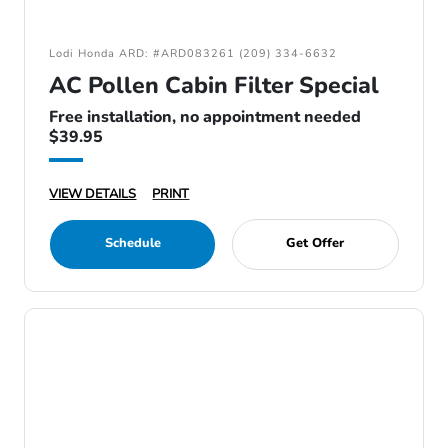
Lodi Honda ARD: #ARD083261 (209) 334-6632
AC Pollen Cabin Filter Special
Free installation, no appointment needed
$39.95
VIEW DETAILS
PRINT
Schedule
Get Offer