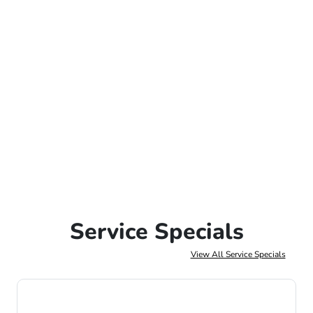
Service Specials
View All Service Specials