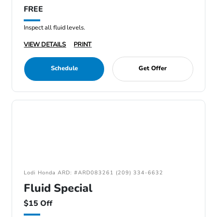
FREE
Inspect all fluid levels.
VIEW DETAILS
PRINT
Schedule
Get Offer
Lodi Honda ARD: #ARD083261 (209) 334-6632
Fluid Special
$15 Off