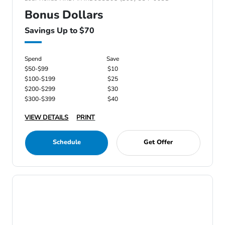
Bonus Dollars
Savings Up to $70
Spend
Save
$50-$99
$10
$100-$199
$25
$200-$299
$30
$300-$399
$40
VIEW DETAILS
PRINT
Schedule
Get Offer