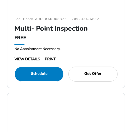
Lodi Honda ARD: #ARD083261 (209) 334-6632
Multi- Point Inspection
FREE
No Appointment Necessary.
VIEW DETAILS
PRINT
Schedule
Get Offer