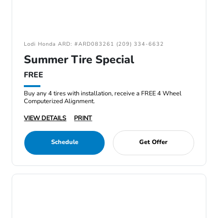
Lodi Honda ARD: #ARD083261 (209) 334-6632
Summer Tire Special
FREE
Buy any 4 tires with installation, receive a FREE 4 Wheel
Computerized Alignment.
VIEW DETAILS
PRINT
Schedule
Get Offer