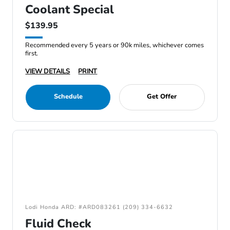
Coolant Special
$139.95
Recommended every 5 years or 90k miles, whichever comes
first.
VIEW DETAILS
PRINT
Schedule
Get Offer
Lodi Honda ARD: #ARD083261 (209) 334-6632
Fluid Check