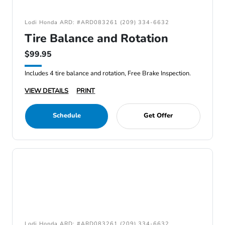
Lodi Honda ARD: #ARD083261 (209) 334-6632
Tire Balance and Rotation
$99.95
Includes 4 tire balance and rotation, Free Brake Inspection.
VIEW DETAILS
PRINT
Schedule
Get Offer
Lodi Honda ARD: #ARD083261 (209) 334-6632