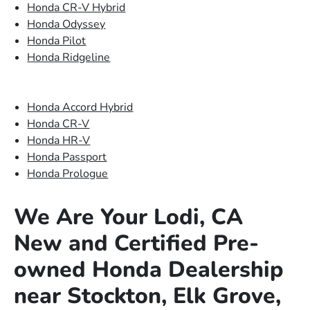
Honda CR-V Hybrid
Honda Odyssey
Honda Pilot
Honda Ridgeline
Honda Accord Hybrid
Honda CR-V
Honda HR-V
Honda Passport
Honda Prologue
We Are Your Lodi, CA
New and Certified Pre-
owned Honda Dealership
near Stockton, Elk Grove,