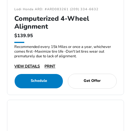
Lodi Honda ARD: #ARD083261 (209) 334-6632
Computerized 4-Wheel
Alignment
$139.95
Recommended every 15k Miles or once a year, whichever
comes first -Maximize tire life -Don't let tires wear out
prematurely due to lack of alignment.
VIEW DETAILS
PRINT
Schedule
Get Offer