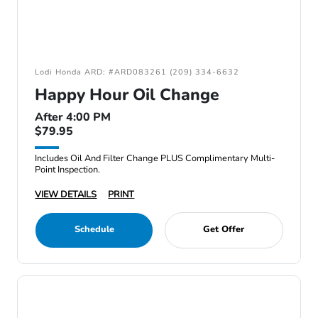
Lodi Honda ARD: #ARD083261 (209) 334-6632
Happy Hour Oil Change
After 4:00 PM
$79.95
Includes Oil And Filter Change PLUS Complimentary Multi-
Point Inspection.
VIEW DETAILS
PRINT
Schedule
Get Offer