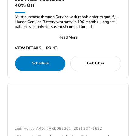
40% Off
Must purchase through Service with repair order to qualify -
Honda Genuine Battery warranty is 100 months -Longest
battery warranty versus most competitors. -Ta
Read More
VIEW DETAILS
PRINT
Schedule
Get Offer
Lodi Honda ARD: #ARD083261 (209) 334-6632