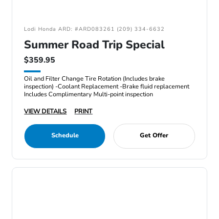
Lodi Honda ARD: #ARD083261 (209) 334-6632
Summer Road Trip Special
$359.95
Oil and Filter Change Tire Rotation (Includes brake
inspection) -Coolant Replacement -Brake fluid replacement
Includes Complimentary Multi-point inspection
VIEW DETAILS
PRINT
Schedule
Get Offer