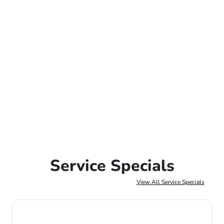
Service Specials
View All Service Specials