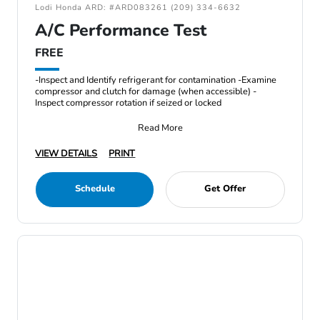
Lodi Honda ARD: #ARD083261 (209) 334-6632
A/C Performance Test
FREE
-Inspect and Identify refrigerant for contamination -Examine
compressor and clutch for damage (when accessible) -
Inspect compressor rotation if seized or locked
Read More
VIEW DETAILS
PRINT
Schedule
Get Offer