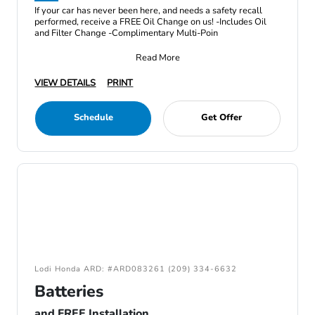
If your car has never been here, and needs a safety recall
performed, receive a FREE Oil Change on us! -Includes Oil
and Filter Change -Complimentary Multi-Poin
Read More
VIEW DETAILS
PRINT
Schedule
Get Offer
Lodi Honda ARD: #ARD083261 (209) 334-6632
Batteries
and FREE Installation