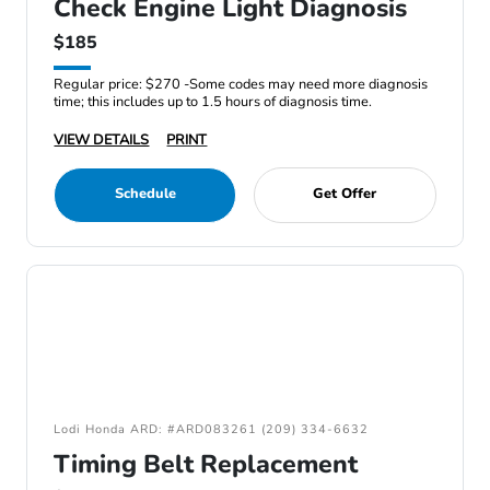
Check Engine Light Diagnosis
$185
Regular price: $270 -Some codes may need more diagnosis
time; this includes up to 1.5 hours of diagnosis time.
VIEW DETAILS
PRINT
Schedule
Get Offer
Lodi Honda ARD: #ARD083261 (209) 334-6632
Timing Belt Replacement