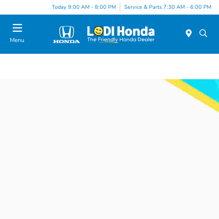
Today 9:00 AM - 8:00 PM
Service & Parts 7:30 AM - 6:00 PM
Menu