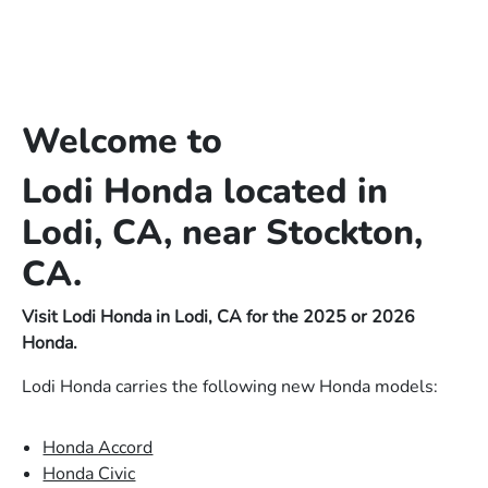
Welcome to
Lodi Honda located in
Lodi, CA, near Stockton,
CA.
Visit Lodi Honda in Lodi, CA for the 2025 or 2026
Honda.
Lodi Honda carries the following new Honda models:
Honda Accord
Honda Civic