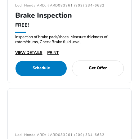
Lodi Honda ARD: #ARD083261 (209) 334-6632
Brake Inspection
FREE!
Inspection of brake pads/shoes, Measure thickness of
rotors/drums, Check Brake fluid level.
VIEW DETAILS
PRINT
Schedule
Get Offer
Lodi Honda ARD: #ARD083261 (209) 334-6632