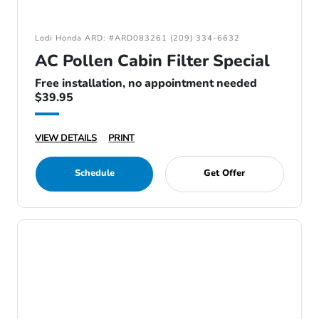
Lodi Honda ARD: #ARD083261 (209) 334-6632
AC Pollen Cabin Filter Special
Free installation, no appointment needed
$39.95
VIEW DETAILS
PRINT
Schedule
Get Offer