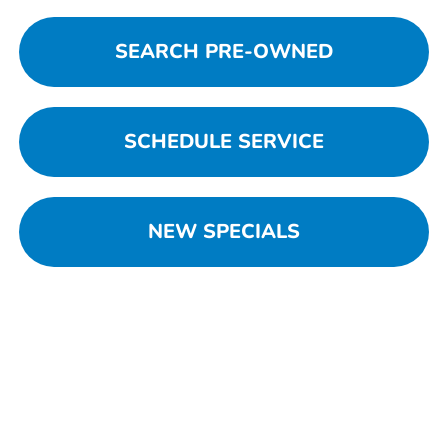
SEARCH PRE-OWNED
SCHEDULE SERVICE
NEW SPECIALS