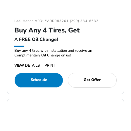
Lodi Honda ARD: #ARD083261 (209) 334-6632
Buy Any 4 Tires, Get
A FREE Oil Change!
Buy any 4 tires with installation and receive an
Complimentary Oil Change on us!
VIEW DETAILS
PRINT
Schedule
Get Offer