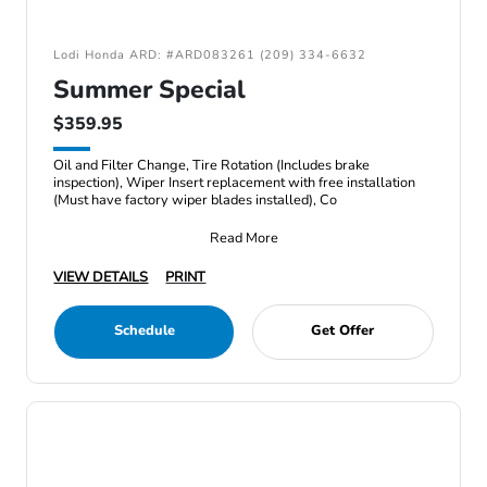
Lodi Honda ARD: #ARD083261 (209) 334-6632
Summer Special
$359.95
Oil and Filter Change, Tire Rotation (Includes brake
inspection), Wiper Insert replacement with free installation
(Must have factory wiper blades installed), Co
Read More
VIEW DETAILS
PRINT
Schedule
Get Offer