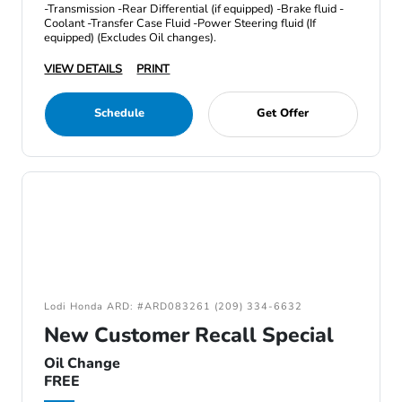
-Transmission -Rear Differential (if equipped) -Brake fluid -
Coolant -Transfer Case Fluid -Power Steering fluid (If
equipped) (Excludes Oil changes).
VIEW DETAILS
PRINT
Schedule
Get Offer
Lodi Honda ARD: #ARD083261 (209) 334-6632
New Customer Recall Special
Oil Change
FREE