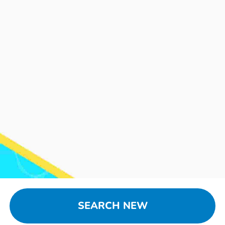
SEARCH NEW