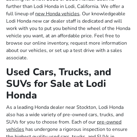
further than Lodi Honda in Lodi, California. We offer a
full lineup of
new Honda vehicles
. Our knowledgeable
Lodi Honda new car dealer staff is dedicated and will
work with you to put you behind the wheel of the Honda
vehicle you want, at an affordable price. Feel free to
browse our online inventory, request more information
about our vehicles, or set up a test drive with a sales
associate.
Used Cars, Trucks, and
SUVs for Sale at Lodi
Honda
As a leading Honda dealer near Stockton, Lodi Honda
also has a wide variety of pre-owned cars, trucks, and
SUVs for you to choose from. Each of our
pre-owned
vehicles
has undergone a rigorous inspection to ensure
the highest quality used cars, trucks, and SUVs in