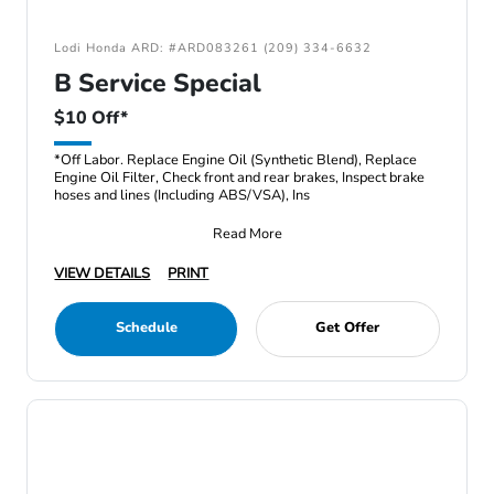
Lodi Honda ARD: #ARD083261 (209) 334-6632
B Service Special
$10 Off*
*Off Labor. Replace Engine Oil (Synthetic Blend), Replace
Engine Oil Filter, Check front and rear brakes, Inspect brake
hoses and lines (Including ABS/VSA), Ins
Read More
VIEW DETAILS
PRINT
Schedule
Get Offer