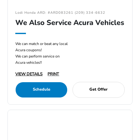
Lodi Honda ARD: #ARD083261 (209) 334-6632
We Also Service Acura Vehicles
We can match or beat any local
Acura coupons!
We can perform service on
Acura vehicles!!
VIEW DETAILS
PRINT
Schedule
Get Offer