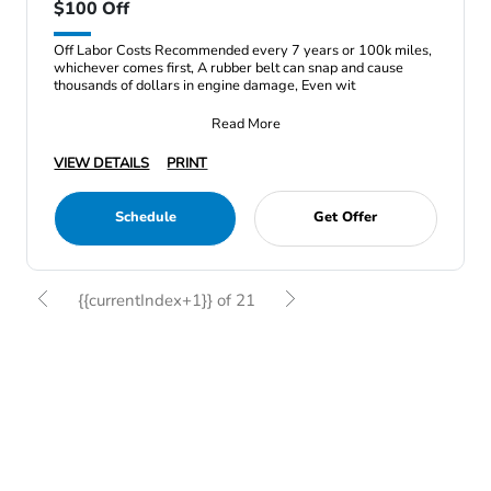
$100 Off
Off Labor Costs Recommended every 7 years or 100k miles,
whichever comes first, A rubber belt can snap and cause
thousands of dollars in engine damage, Even wit
Read More
VIEW DETAILS
PRINT
Schedule
Get Offer
{{currentIndex+1}} of 21