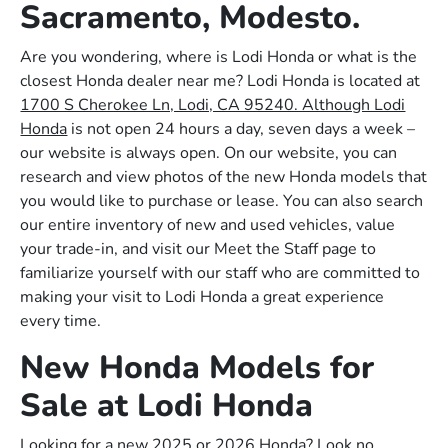
Sacramento, Modesto.
Are you wondering, where is Lodi Honda or what is the
closest Honda dealer near me? Lodi Honda is located at
1700 S Cherokee Ln, Lodi, CA 95240. Although Lodi
Honda
is not open 24 hours a day, seven days a week –
our website is always open. On our website, you can
research and view photos of the new Honda models that
you would like to purchase or lease. You can also search
our entire inventory of new and used vehicles, value
your trade-in, and visit our Meet the Staff page to
familiarize yourself with our staff who are committed to
making your visit to Lodi Honda a great experience
every time.
New Honda Models for
Sale at Lodi Honda
Looking for a new 2025 or 2026 Honda? Look no