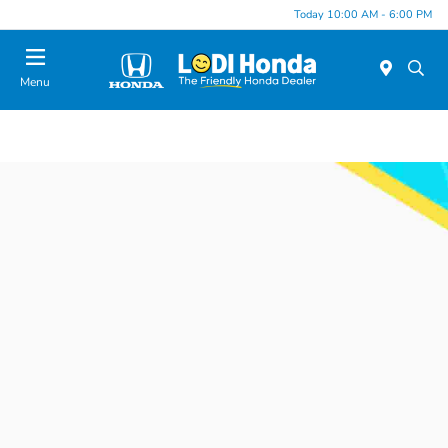
Today 10:00 AM - 6:00 PM
Menu