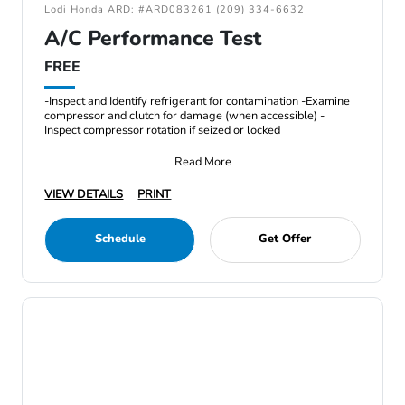
Lodi Honda ARD: #ARD083261 (209) 334-6632
A/C Performance Test
FREE
-Inspect and Identify refrigerant for contamination -Examine
compressor and clutch for damage (when accessible) -
Inspect compressor rotation if seized or locked
Read More
VIEW DETAILS
PRINT
Schedule
Get Offer