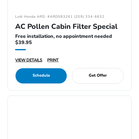
Lodi Honda ARD: #ARD083261 (209) 334-6632
AC Pollen Cabin Filter Special
Free installation, no appointment needed
$39.95
VIEW DETAILS
PRINT
Schedule
Get Offer