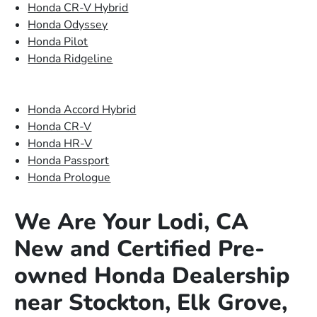
Honda CR-V Hybrid
Honda Odyssey
Honda Pilot
Honda Ridgeline
Honda Accord Hybrid
Honda CR-V
Honda HR-V
Honda Passport
Honda Prologue
We Are Your Lodi, CA
New and Certified Pre-
owned Honda Dealership
near Stockton, Elk Grove,