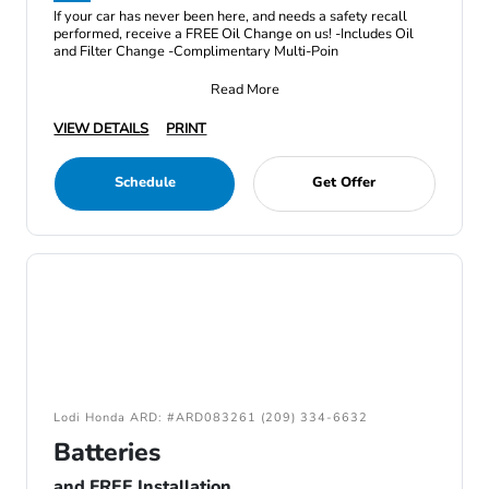
If your car has never been here, and needs a safety recall
performed, receive a FREE Oil Change on us! -Includes Oil
and Filter Change -Complimentary Multi-Poin
Read More
VIEW DETAILS
PRINT
Schedule
Get Offer
Lodi Honda ARD: #ARD083261 (209) 334-6632
Batteries
and FREE Installation