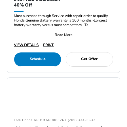
40% Off
Must purchase through Service with repair order to qualify -
Honda Genuine Battery warranty is 100 months -Longest
battery warranty versus most competitors. -Ta
Read More
VIEW DETAILS
PRINT
Schedule
Get Offer
Lodi Honda ARD: #ARD083261 (209) 334-6632