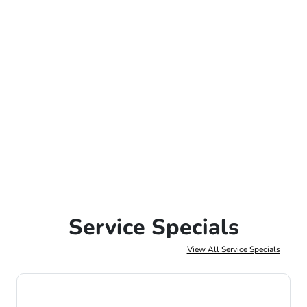
Service Specials
View All Service Specials