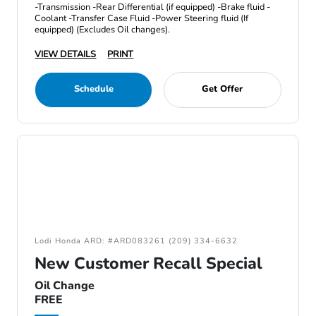
-Transmission -Rear Differential (if equipped) -Brake fluid -
Coolant -Transfer Case Fluid -Power Steering fluid (If
equipped) (Excludes Oil changes).
VIEW DETAILS
PRINT
Schedule
Get Offer
Lodi Honda ARD: #ARD083261 (209) 334-6632
New Customer Recall Special
Oil Change
FREE