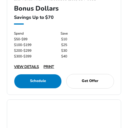
Bonus Dollars
Savings Up to $70
Spend
Save
$50-$99
$10
$100-$199
$25
$200-$299
$30
$300-$399
$40
VIEW DETAILS
PRINT
Schedule
Get Offer