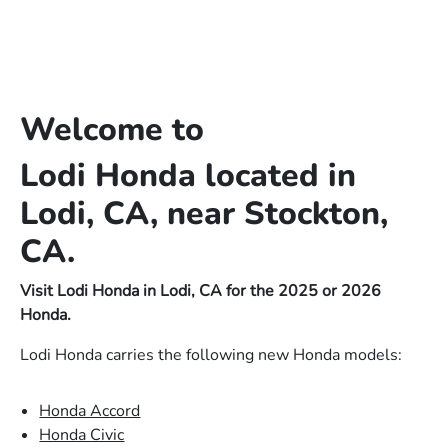
Welcome to
Lodi Honda located in
Lodi, CA, near Stockton,
CA.
Visit Lodi Honda in Lodi, CA for the 2025 or 2026
Honda.
Lodi Honda carries the following new Honda models:
Honda Accord
Honda Civic