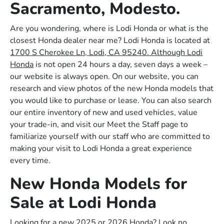
Sacramento, Modesto.
Are you wondering, where is Lodi Honda or what is the
closest Honda dealer near me? Lodi Honda is located at
1700 S Cherokee Ln, Lodi, CA 95240. Although Lodi
Honda
is not open 24 hours a day, seven days a week –
our website is always open. On our website, you can
research and view photos of the new Honda models that
you would like to purchase or lease. You can also search
our entire inventory of new and used vehicles, value
your trade-in, and visit our Meet the Staff page to
familiarize yourself with our staff who are committed to
making your visit to Lodi Honda a great experience
every time.
New Honda Models for
Sale at Lodi Honda
Looking for a new 2025 or 2026 Honda? Look no