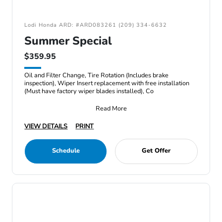
Lodi Honda ARD: #ARD083261 (209) 334-6632
Summer Special
$359.95
Oil and Filter Change, Tire Rotation (Includes brake
inspection), Wiper Insert replacement with free installation
(Must have factory wiper blades installed), Co
Read More
VIEW DETAILS
PRINT
Schedule
Get Offer