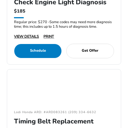
Check Engine Light Diagnosis
$185
Regular price: $270 -Some codes may need more diagnosis
time; this includes up to 1.5 hours of diagnosis time.
VIEW DETAILS
PRINT
Schedule
Get Offer
Lodi Honda ARD: #ARD083261 (209) 334-6632
Timing Belt Replacement