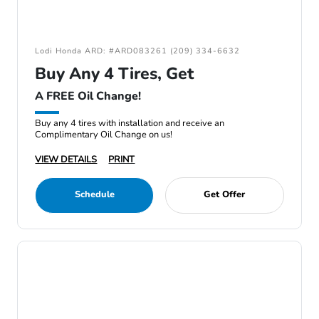
Lodi Honda ARD: #ARD083261 (209) 334-6632
Buy Any 4 Tires, Get
A FREE Oil Change!
Buy any 4 tires with installation and receive an
Complimentary Oil Change on us!
VIEW DETAILS
PRINT
Schedule
Get Offer