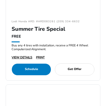
Lodi Honda ARD: #ARD083261 (209) 334-6632
Summer Tire Special
FREE
Buy any 4 tires with installation, receive a FREE 4 Wheel
Computerized Alignment.
VIEW DETAILS
PRINT
Schedule
Get Offer