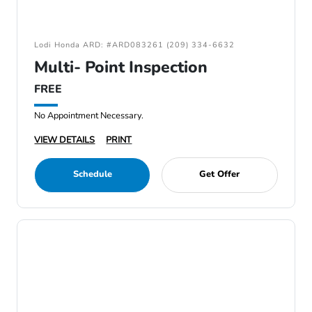
Lodi Honda ARD: #ARD083261 (209) 334-6632
Multi- Point Inspection
FREE
No Appointment Necessary.
VIEW DETAILS
PRINT
Schedule
Get Offer