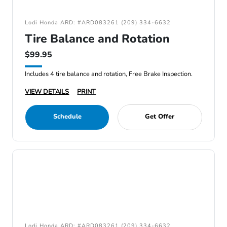
Lodi Honda ARD: #ARD083261 (209) 334-6632
Tire Balance and Rotation
$99.95
Includes 4 tire balance and rotation, Free Brake Inspection.
VIEW DETAILS
PRINT
Schedule
Get Offer
Lodi Honda ARD: #ARD083261 (209) 334-6632