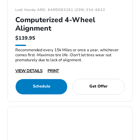
Lodi Honda ARD: #ARD083261 (209) 334-6632
Computerized 4-Wheel
Alignment
$139.95
Recommended every 15k Miles or once a year, whichever
comes first -Maximize tire life -Don't let tires wear out
prematurely due to lack of alignment.
VIEW DETAILS
PRINT
Schedule
Get Offer