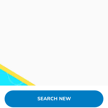
SEARCH NEW