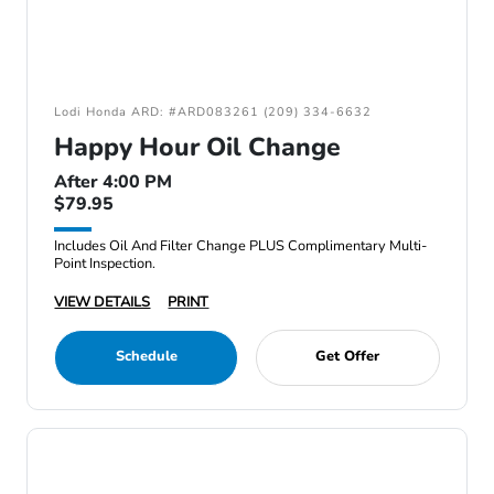
Lodi Honda ARD: #ARD083261 (209) 334-6632
Happy Hour Oil Change
After 4:00 PM
$79.95
Includes Oil And Filter Change PLUS Complimentary Multi-
Point Inspection.
VIEW DETAILS
PRINT
Schedule
Get Offer