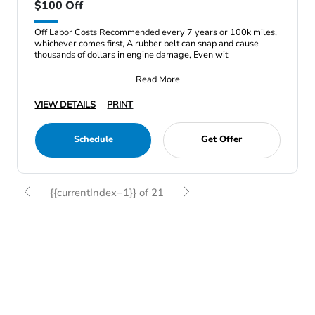
$100 Off
Off Labor Costs Recommended every 7 years or 100k miles,
whichever comes first, A rubber belt can snap and cause
thousands of dollars in engine damage, Even wit
Read More
VIEW DETAILS
PRINT
Schedule
Get Offer
{{currentIndex+1}} of 21