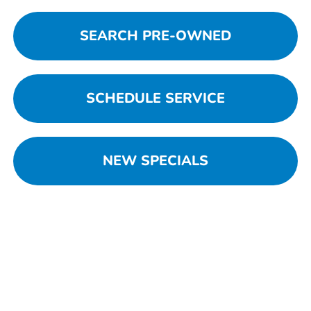
SEARCH PRE-OWNED
SCHEDULE SERVICE
NEW SPECIALS