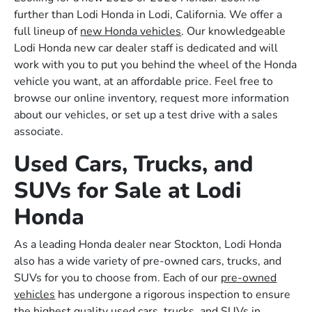
further than Lodi Honda in Lodi, California. We offer a
full lineup of
new Honda vehicles
. Our knowledgeable
Lodi Honda new car dealer staff is dedicated and will
work with you to put you behind the wheel of the Honda
vehicle you want, at an affordable price. Feel free to
browse our online inventory, request more information
about our vehicles, or set up a test drive with a sales
associate.
Used Cars, Trucks, and
SUVs for Sale at Lodi
Honda
As a leading Honda dealer near Stockton, Lodi Honda
also has a wide variety of pre-owned cars, trucks, and
SUVs for you to choose from. Each of our
pre-owned
vehicles
has undergone a rigorous inspection to ensure
the highest quality used cars, trucks, and SUVs in