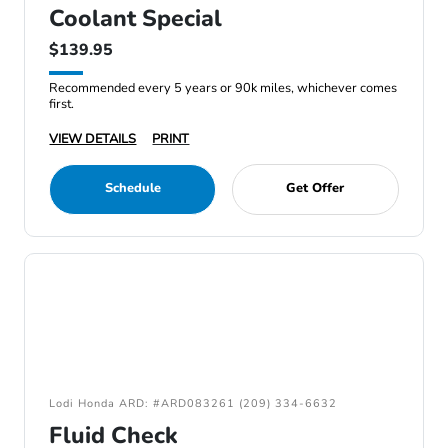
Coolant Special
$139.95
Recommended every 5 years or 90k miles, whichever comes
first.
VIEW DETAILS
PRINT
Schedule
Get Offer
Lodi Honda ARD: #ARD083261 (209) 334-6632
Fluid Check