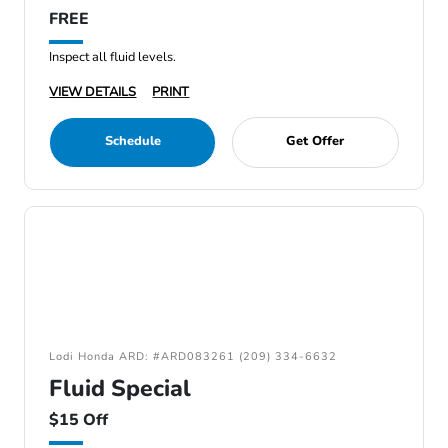
FREE
Inspect all fluid levels.
VIEW DETAILS
PRINT
Schedule
Get Offer
Lodi Honda ARD: #ARD083261 (209) 334-6632
Fluid Special
$15 Off