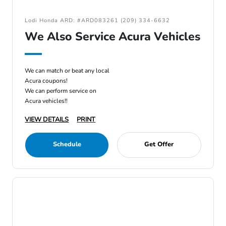
Lodi Honda ARD: #ARD083261 (209) 334-6632
We Also Service Acura Vehicles
We can match or beat any local
Acura coupons!
We can perform service on
Acura vehicles!!
VIEW DETAILS
PRINT
Schedule
Get Offer