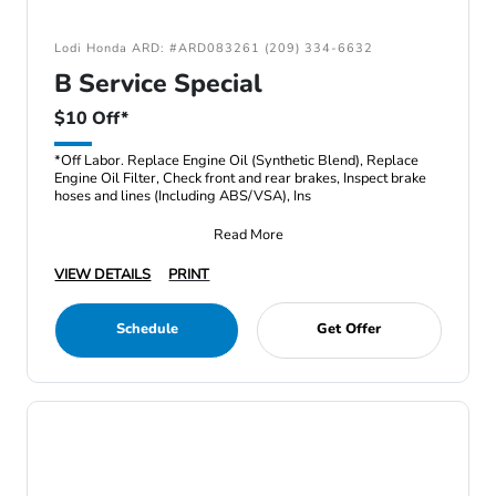
Lodi Honda ARD: #ARD083261 (209) 334-6632
B Service Special
$10 Off*
*Off Labor. Replace Engine Oil (Synthetic Blend), Replace
Engine Oil Filter, Check front and rear brakes, Inspect brake
hoses and lines (Including ABS/VSA), Ins
Read More
VIEW DETAILS
PRINT
Schedule
Get Offer