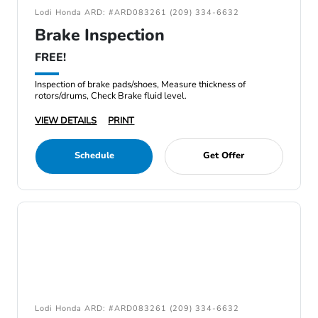
Lodi Honda ARD: #ARD083261 (209) 334-6632
Brake Inspection
FREE!
Inspection of brake pads/shoes, Measure thickness of
rotors/drums, Check Brake fluid level.
VIEW DETAILS
PRINT
Schedule
Get Offer
Lodi Honda ARD: #ARD083261 (209) 334-6632