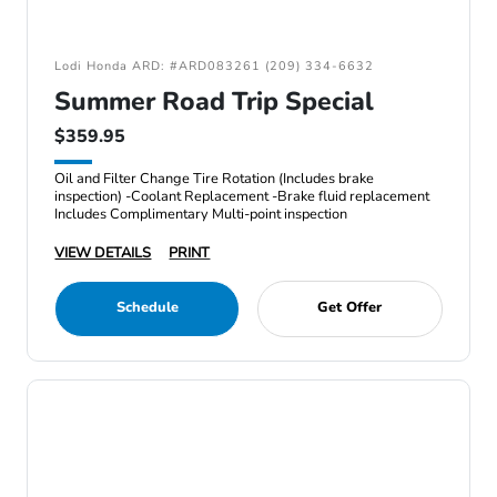
Lodi Honda ARD: #ARD083261 (209) 334-6632
Summer Road Trip Special
$359.95
Oil and Filter Change Tire Rotation (Includes brake
inspection) -Coolant Replacement -Brake fluid replacement
Includes Complimentary Multi-point inspection
VIEW DETAILS
PRINT
Schedule
Get Offer