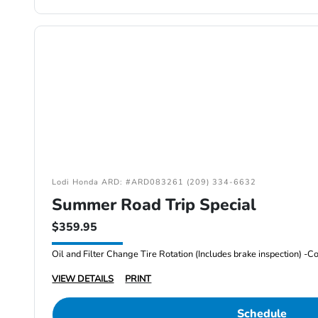
Lodi Honda ARD: #ARD083261 (209) 334-6632
Summer Road Trip Special
$359.95
VIEW DETAILS
PRINT
Schedule