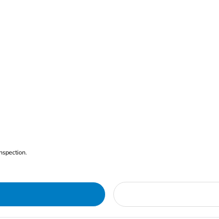
nspection.