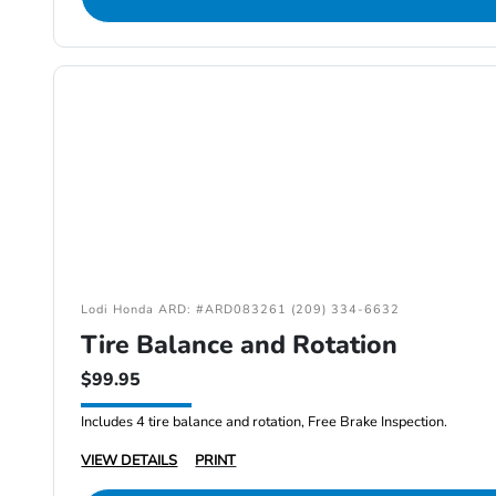
Lodi Honda ARD: #ARD083261 (209) 334-6632
Tire Balance and Rotation
$99.95
Includes 4 tire balance and rotation, Free Brake Inspection.
VIEW DETAILS
PRINT