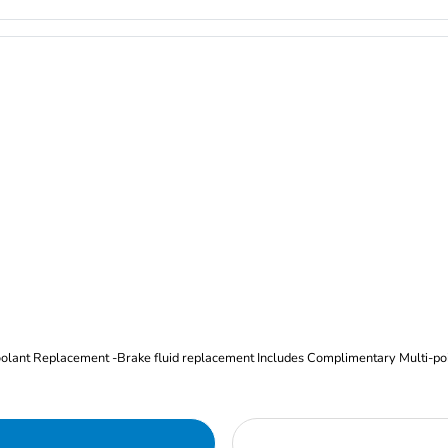
Oil and Filter Change Tire Rotation (Includes brake inspection) -Coolant Replacement -Brake fluid replacement I