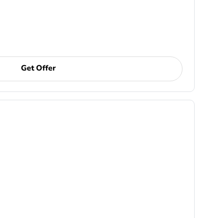
Get Offer