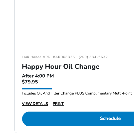
Lodi Honda ARD: #ARD083261 (209) 334-6632
Happy Hour Oil Change
After 4:00 PM
$79.95
Includes Oil And Filter Change PLUS Complimentary Multi-Point I
VIEW DETAILS
PRINT
Schedule