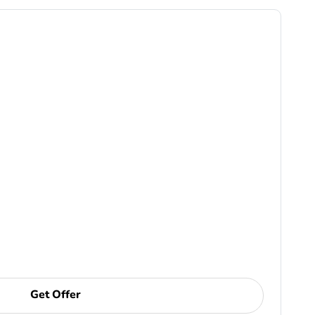
Get Offer