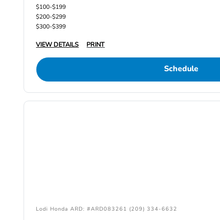
$100-$199
$200-$299
$300-$399
VIEW DETAILS
PRINT
Schedule
Lodi Honda ARD: #ARD083261 (209) 334-6632