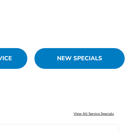
VICE
NEW SPECIALS
View All Service Specials