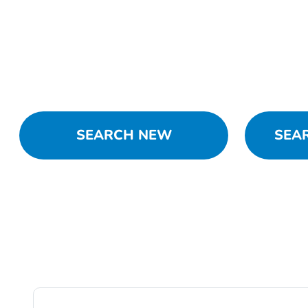
SEARCH NEW
SEA