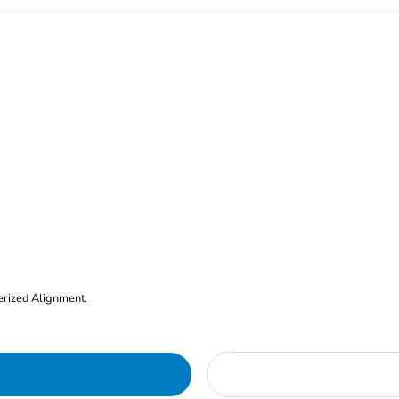
erized Alignment.