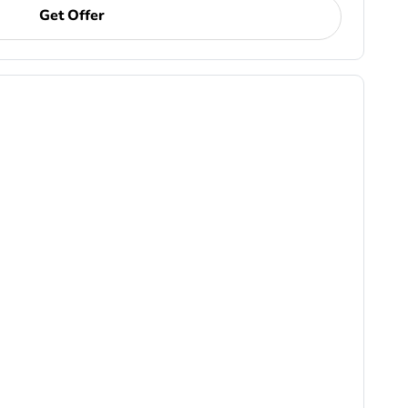
Get Offer