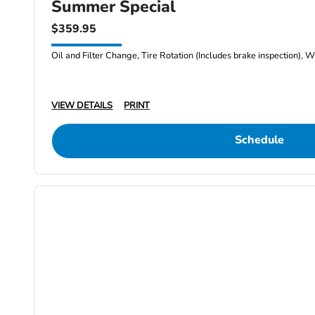
Summer Special
$359.95
Oil and Filter Change, Tire Rotation (Includes brake inspection), W
VIEW DETAILS
PRINT
Schedule