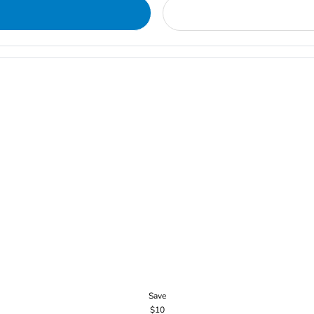
Save
$10