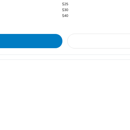
$25
$30
$40