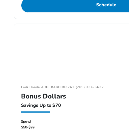
Schedule
Lodi Honda ARD: #ARD083261 (209) 334-6632
Bonus Dollars
Savings Up to $70
Spend
$50-$99