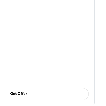
Get Offer