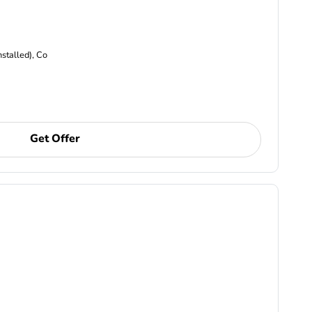
nstalled), Co
Get Offer