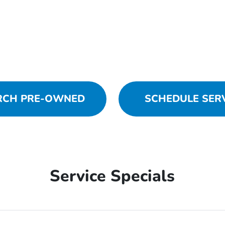
RCH PRE-OWNED
SCHEDULE SER
Service Specials