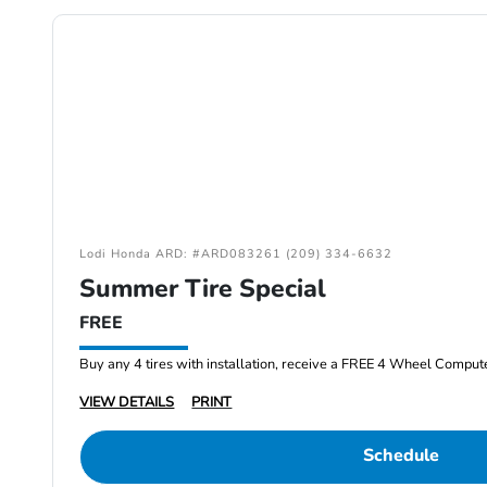
Lodi Honda ARD: #ARD083261 (209) 334-6632
Summer Tire Special
FREE
Buy any 4 tires with installation, receive a FREE 4 Wheel Comput
VIEW DETAILS
PRINT
Schedule