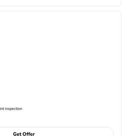
ncludes Complimentary Multi-point inspection
Get Offer