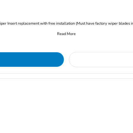
iper Insert replacement with free installation (Must have factory wiper blades i
Read More