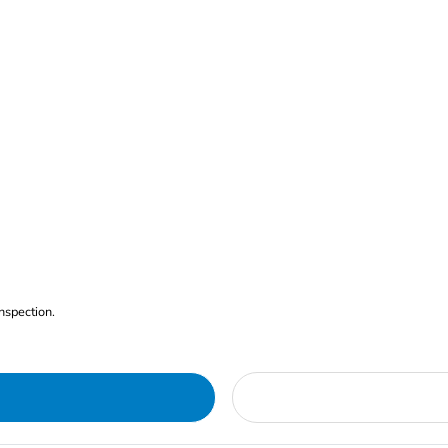
nspection.