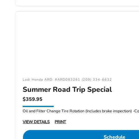
Lodi Honda ARD: #ARD083261 (209) 334-6632
Summer Road Trip Special
$359.95
VIEW DETAILS
PRINT
Schedule