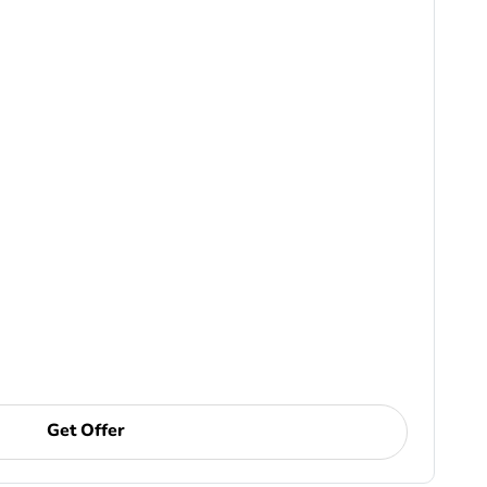
Get Offer