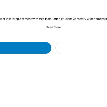
iper Insert replacement with free installation (Must have factory wiper blades i
Read More