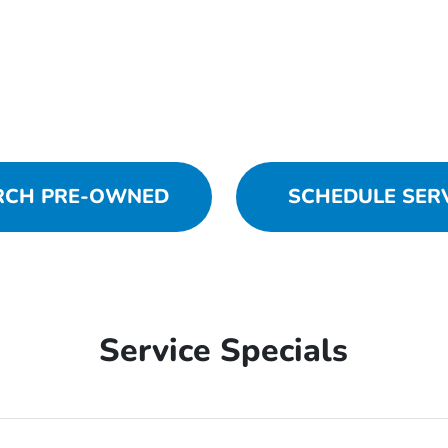
RCH PRE-OWNED
SCHEDULE SER
Service Specials