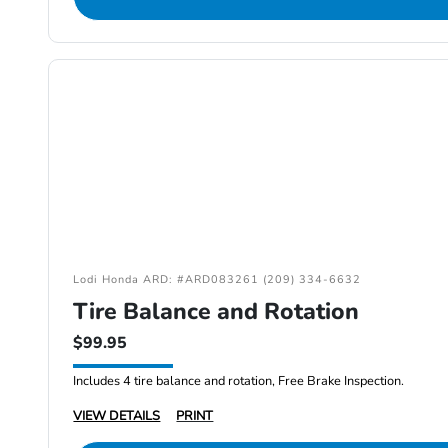
Lodi Honda ARD: #ARD083261 (209) 334-6632
Tire Balance and Rotation
$99.95
Includes 4 tire balance and rotation, Free Brake Inspection.
VIEW DETAILS
PRINT