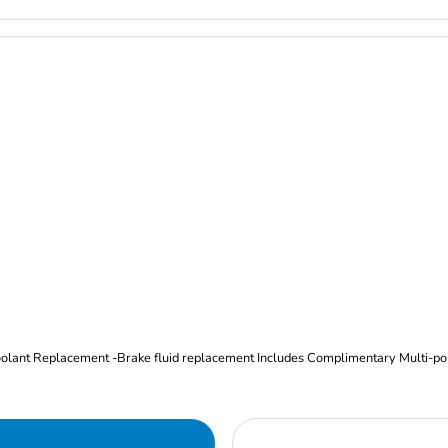
Oil and Filter Change Tire Rotation (Includes brake inspection) -Coolant Replacement -Brake fluid replacement I