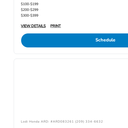
$100-$199
$200-$299
$300-$399
VIEW DETAILS
PRINT
Schedule
Lodi Honda ARD: #ARD083261 (209) 334-6632