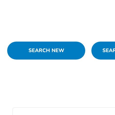
SEARCH NEW
SEA