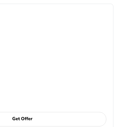
Get Offer