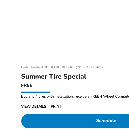
Lodi Honda ARD: #ARD083261 (209) 334-6632
Summer Tire Special
FREE
Buy any 4 tires with installation, receive a FREE 4 Wheel Comput
VIEW DETAILS
PRINT
Schedule