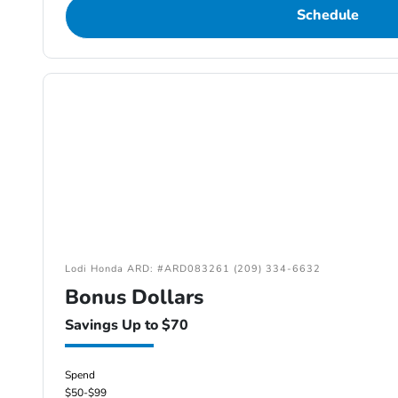
Schedule
Lodi Honda ARD: #ARD083261 (209) 334-6632
Bonus Dollars
Savings Up to $70
Spend
$50-$99