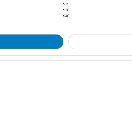
$25
$30
$40