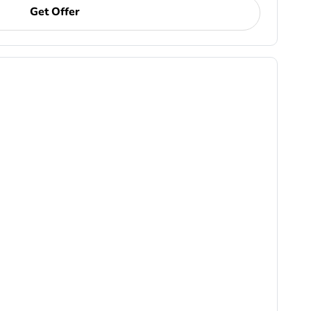
Get Offer