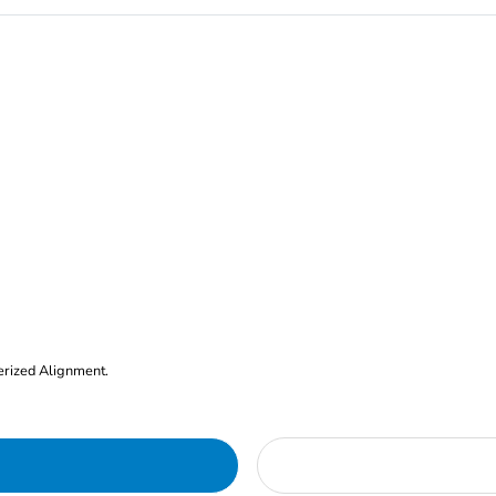
erized Alignment.