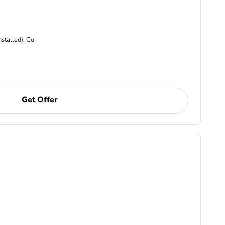
nstalled), Co
Get Offer