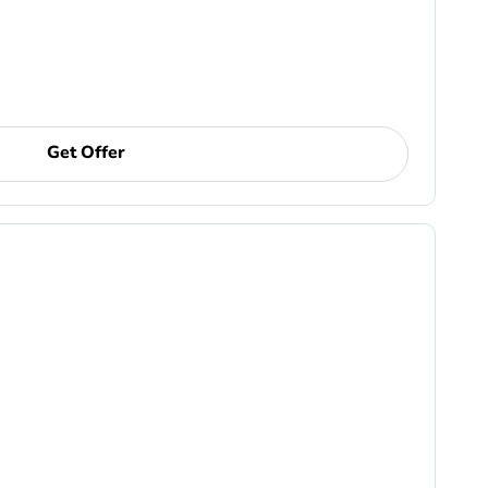
Get Offer