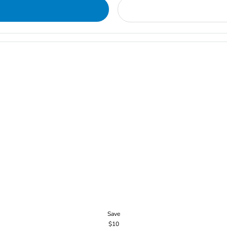
Save
$10