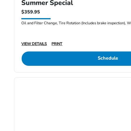
Summer Special
$359.95
Oil and Filter Change, Tire Rotation (Includes brake inspection), W
VIEW DETAILS
PRINT
Schedule