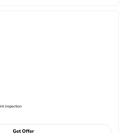
ncludes Complimentary Multi-point inspection
Get Offer