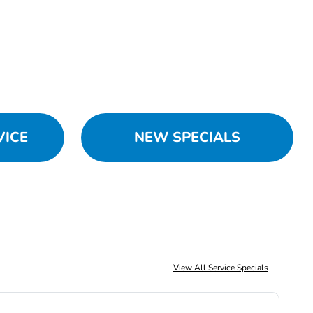
VICE
NEW SPECIALS
View All Service Specials