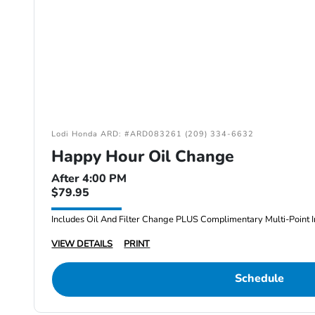
Lodi Honda ARD: #ARD083261 (209) 334-6632
Happy Hour Oil Change
After 4:00 PM
$79.95
Includes Oil And Filter Change PLUS Complimentary Multi-Point I
VIEW DETAILS
PRINT
Schedule