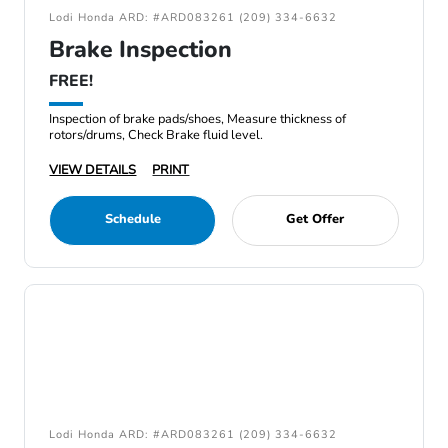
Lodi Honda ARD: #ARD083261 (209) 334-6632
Brake Inspection
FREE!
Inspection of brake pads/shoes, Measure thickness of
rotors/drums, Check Brake fluid level.
VIEW DETAILS
PRINT
Schedule
Get Offer
Lodi Honda ARD: #ARD083261 (209) 334-6632