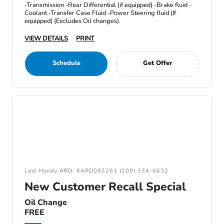
-Transmission -Rear Differential (if equipped) -Brake fluid -
Coolant -Transfer Case Fluid -Power Steering fluid (If
equipped) (Excludes Oil changes).
VIEW DETAILS
PRINT
Schedule
Get Offer
Lodi Honda ARD: #ARD083261 (209) 334-6632
New Customer Recall Special
Oil Change
FREE