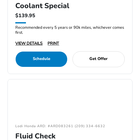
Coolant Special
$139.95
Recommended every 5 years or 90k miles, whichever comes
first.
VIEW DETAILS
PRINT
Schedule
Get Offer
Lodi Honda ARD: #ARD083261 (209) 334-6632
Fluid Check