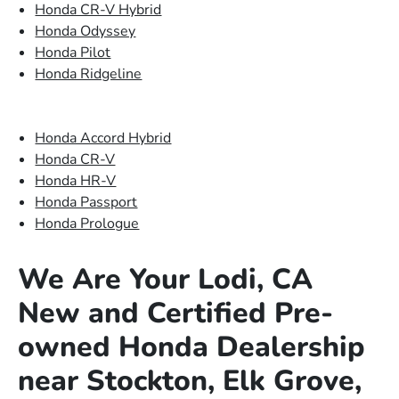
Honda CR-V Hybrid
Honda Odyssey
Honda Pilot
Honda Ridgeline
Honda Accord Hybrid
Honda CR-V
Honda HR-V
Honda Passport
Honda Prologue
We Are Your Lodi, CA
New and Certified Pre-
owned Honda Dealership
near Stockton, Elk Grove,