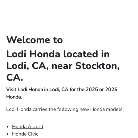
Welcome to
Lodi Honda located in
Lodi, CA, near Stockton,
CA.
Visit Lodi Honda in Lodi, CA for the 2025 or 2026
Honda.
Lodi Honda carries the following new Honda models:
Honda Accord
Honda Civic