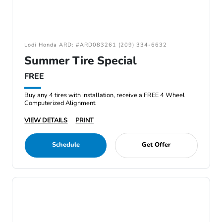
Lodi Honda ARD: #ARD083261 (209) 334-6632
Summer Tire Special
FREE
Buy any 4 tires with installation, receive a FREE 4 Wheel
Computerized Alignment.
VIEW DETAILS
PRINT
Schedule
Get Offer