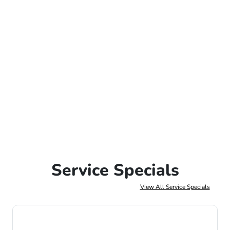
Service Specials
View All Service Specials