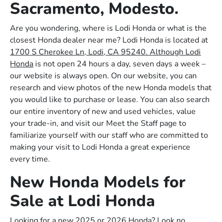
Sacramento, Modesto.
Are you wondering, where is Lodi Honda or what is the
closest Honda dealer near me? Lodi Honda is located at
1700 S Cherokee Ln, Lodi, CA 95240. Although Lodi
Honda
is not open 24 hours a day, seven days a week –
our website is always open. On our website, you can
research and view photos of the new Honda models that
you would like to purchase or lease. You can also search
our entire inventory of new and used vehicles, value
your trade-in, and visit our Meet the Staff page to
familiarize yourself with our staff who are committed to
making your visit to Lodi Honda a great experience
every time.
New Honda Models for
Sale at Lodi Honda
Looking for a new 2025 or 2026 Honda? Look no