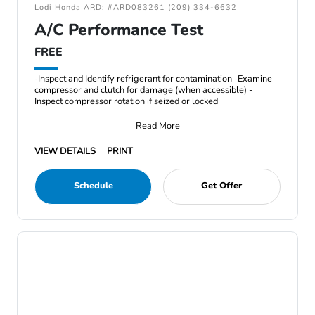
Lodi Honda ARD: #ARD083261 (209) 334-6632
A/C Performance Test
FREE
-Inspect and Identify refrigerant for contamination -Examine
compressor and clutch for damage (when accessible) -
Inspect compressor rotation if seized or locked
Read More
VIEW DETAILS
PRINT
Schedule
Get Offer