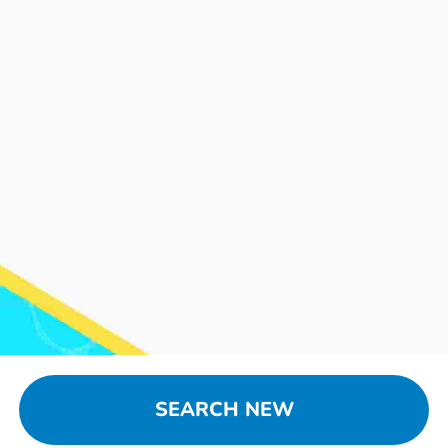
SEARCH NEW