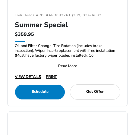
Lodi Honda ARD: #ARD083261 (209) 334-6632
Summer Special
$359.95
Oil and Filter Change, Tire Rotation (Includes brake
inspection), Wiper Insert replacement with free installation
(Must have factory wiper blades installed), Co
Read More
VIEW DETAILS
PRINT
Schedule
Get Offer