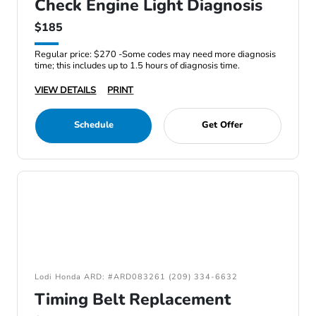
Check Engine Light Diagnosis
$185
Regular price: $270 -Some codes may need more diagnosis
time; this includes up to 1.5 hours of diagnosis time.
VIEW DETAILS
PRINT
Schedule
Get Offer
Lodi Honda ARD: #ARD083261 (209) 334-6632
Timing Belt Replacement