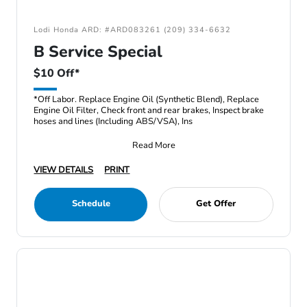
Lodi Honda ARD: #ARD083261 (209) 334-6632
B Service Special
$10 Off*
*Off Labor. Replace Engine Oil (Synthetic Blend), Replace
Engine Oil Filter, Check front and rear brakes, Inspect brake
hoses and lines (Including ABS/VSA), Ins
Read More
VIEW DETAILS
PRINT
Schedule
Get Offer