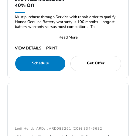
40% Off
Must purchase through Service with repair order to qualify -
Honda Genuine Battery warranty is 100 months -Longest
battery warranty versus most competitors. -Ta
Read More
VIEW DETAILS
PRINT
Schedule
Get Offer
Lodi Honda ARD: #ARD083261 (209) 334-6632