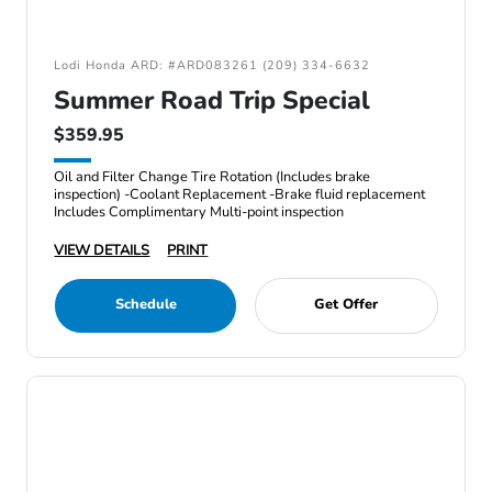
Lodi Honda ARD: #ARD083261 (209) 334-6632
Summer Road Trip Special
$359.95
Oil and Filter Change Tire Rotation (Includes brake
inspection) -Coolant Replacement -Brake fluid replacement
Includes Complimentary Multi-point inspection
VIEW DETAILS
PRINT
Schedule
Get Offer