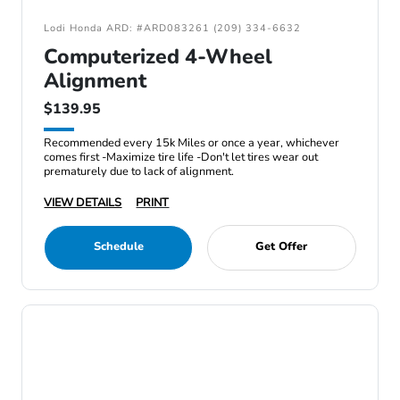
Lodi Honda ARD: #ARD083261 (209) 334-6632
Computerized 4-Wheel
Alignment
$139.95
Recommended every 15k Miles or once a year, whichever
comes first -Maximize tire life -Don't let tires wear out
prematurely due to lack of alignment.
VIEW DETAILS
PRINT
Schedule
Get Offer