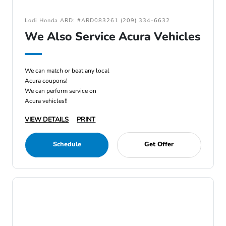
Lodi Honda ARD: #ARD083261 (209) 334-6632
We Also Service Acura Vehicles
We can match or beat any local
Acura coupons!
We can perform service on
Acura vehicles!!
VIEW DETAILS
PRINT
Schedule
Get Offer