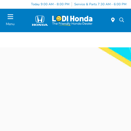
Today 9:00 AM - 8:00 PM
Service & Parts 7:30 AM - 6:00 PM
Menu