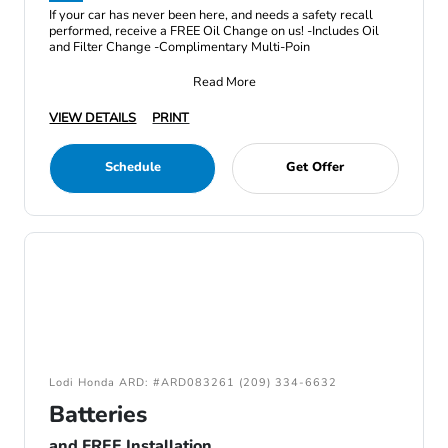
If your car has never been here, and needs a safety recall
performed, receive a FREE Oil Change on us! -Includes Oil
and Filter Change -Complimentary Multi-Poin
Read More
VIEW DETAILS
PRINT
Schedule
Get Offer
Lodi Honda ARD: #ARD083261 (209) 334-6632
Batteries
and FREE Installation