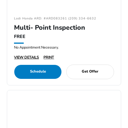
Lodi Honda ARD: #ARD083261 (209) 334-6632
Multi- Point Inspection
FREE
No Appointment Necessary.
VIEW DETAILS
PRINT
Schedule
Get Offer