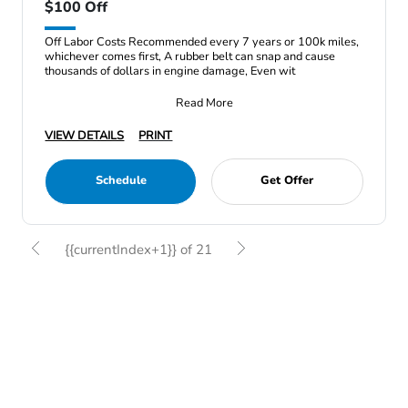
$100 Off
Off Labor Costs Recommended every 7 years or 100k miles,
whichever comes first, A rubber belt can snap and cause
thousands of dollars in engine damage, Even wit
Read More
VIEW DETAILS
PRINT
Schedule
Get Offer
{{currentIndex+1}} of 21