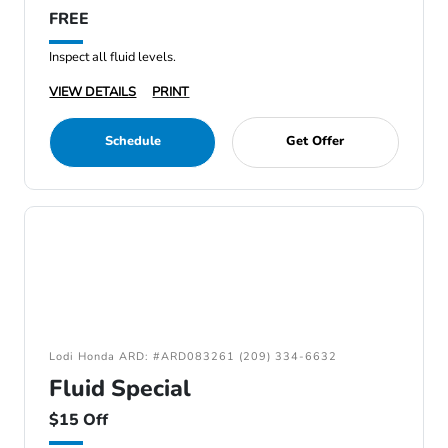
FREE
Inspect all fluid levels.
VIEW DETAILS
PRINT
Schedule
Get Offer
Lodi Honda ARD: #ARD083261 (209) 334-6632
Fluid Special
$15 Off