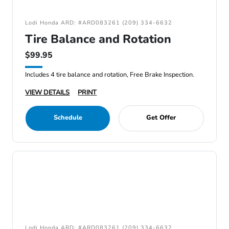
Lodi Honda ARD: #ARD083261 (209) 334-6632
Tire Balance and Rotation
$99.95
Includes 4 tire balance and rotation, Free Brake Inspection.
VIEW DETAILS
PRINT
Schedule
Get Offer
Lodi Honda ARD: #ARD083261 (209) 334-6632