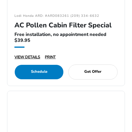
Lodi Honda ARD: #ARD083261 (209) 334-6632
AC Pollen Cabin Filter Special
Free installation, no appointment needed
$39.95
VIEW DETAILS
PRINT
Schedule
Get Offer