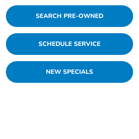
SEARCH PRE-OWNED
SCHEDULE SERVICE
NEW SPECIALS