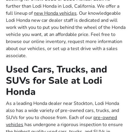
further than Lodi Honda in Lodi, California. We offer a
full lineup of
new Honda vehicles
. Our knowledgeable
Lodi Honda new car dealer staff is dedicated and will
work with you to put you behind the wheel of the Honda
vehicle you want, at an affordable price. Feel free to
browse our online inventory, request more information
about our vehicles, or set up a test drive with a sales
associate.
Used Cars, Trucks, and
SUVs for Sale at Lodi
Honda
As a leading Honda dealer near Stockton, Lodi Honda
also has a wide variety of pre-owned cars, trucks, and
SUVs for you to choose from. Each of our
pre-owned
vehicles
has undergone a rigorous inspection to ensure
the highest quality used cars, trucks, and SUVs in