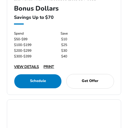
Bonus Dollars
Savings Up to $70
Spend
Save
$50-$99
$10
$100-$199
$25
$200-$299
$30
$300-$399
$40
VIEW DETAILS
PRINT
Schedule
Get Offer