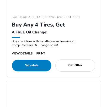
Lodi Honda ARD: #ARD083261 (209) 334-6632
Buy Any 4 Tires, Get
A FREE Oil Change!
Buy any 4 tires with installation and receive an
Complimentary Oil Change on us!
VIEW DETAILS
PRINT
Schedule
Get Offer