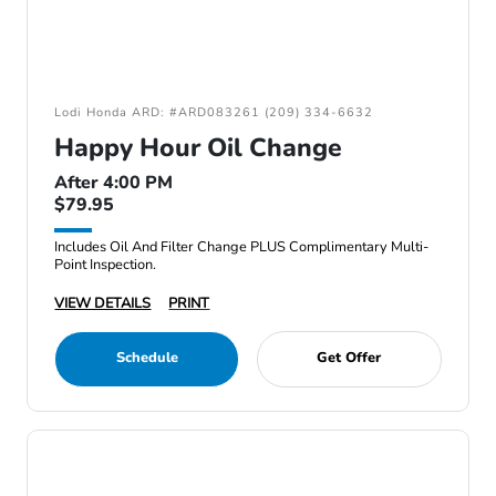
Lodi Honda ARD: #ARD083261 (209) 334-6632
Happy Hour Oil Change
After 4:00 PM
$79.95
Includes Oil And Filter Change PLUS Complimentary Multi-
Point Inspection.
VIEW DETAILS
PRINT
Schedule
Get Offer