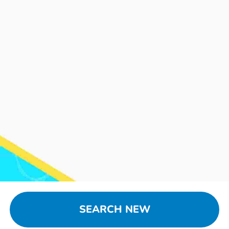
SEARCH NEW