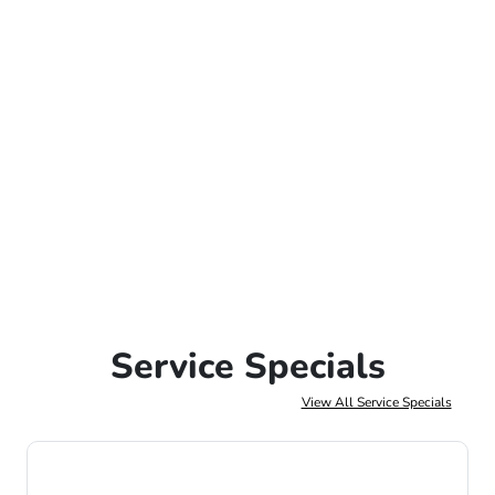
Service Specials
View All Service Specials