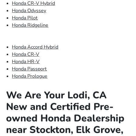
Honda CR-V Hybrid
Honda Odyssey
Honda Pilot
Honda Ridgeline
Honda Accord Hybrid
Honda CR-V
Honda HR-V
Honda Passport
Honda Prologue
We Are Your Lodi, CA
New and Certified Pre-
owned Honda Dealership
near Stockton, Elk Grove,