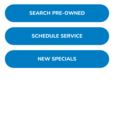
SEARCH PRE-OWNED
SCHEDULE SERVICE
NEW SPECIALS