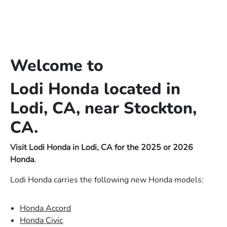
Welcome to
Lodi Honda located in
Lodi, CA, near Stockton,
CA.
Visit Lodi Honda in Lodi, CA for the 2025 or 2026
Honda.
Lodi Honda carries the following new Honda models:
Honda Accord
Honda Civic