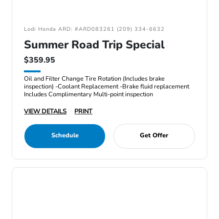
Lodi Honda ARD: #ARD083261 (209) 334-6632
Summer Road Trip Special
$359.95
Oil and Filter Change Tire Rotation (Includes brake
inspection) -Coolant Replacement -Brake fluid replacement
Includes Complimentary Multi-point inspection
VIEW DETAILS
PRINT
Schedule
Get Offer