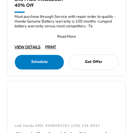
40% Off
Must purchase through Service with repair order to qualify -
Honda Genuine Battery warranty is 100 months -Longest
battery warranty versus most competitors. -Ta
Read More
VIEW DETAILS
PRINT
Schedule
Get Offer
Lodi Honda ARD: #ARD083261 (209) 334-6632