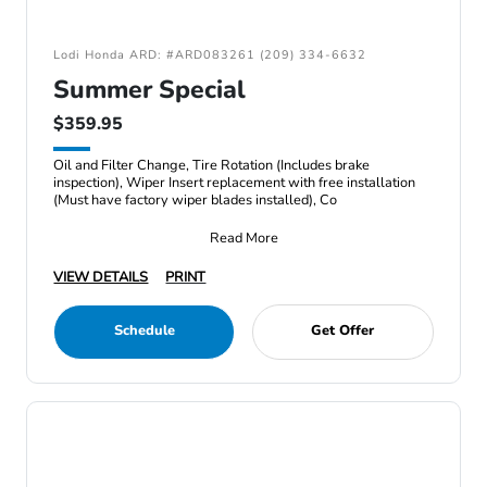
Lodi Honda ARD: #ARD083261 (209) 334-6632
Summer Special
$359.95
Oil and Filter Change, Tire Rotation (Includes brake
inspection), Wiper Insert replacement with free installation
(Must have factory wiper blades installed), Co
Read More
VIEW DETAILS
PRINT
Schedule
Get Offer