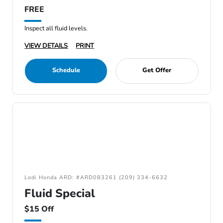
FREE
Inspect all fluid levels.
VIEW DETAILS
PRINT
Schedule
Get Offer
Lodi Honda ARD: #ARD083261 (209) 334-6632
Fluid Special
$15 Off