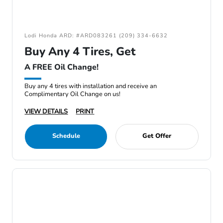
Lodi Honda ARD: #ARD083261 (209) 334-6632
Buy Any 4 Tires, Get
A FREE Oil Change!
Buy any 4 tires with installation and receive an
Complimentary Oil Change on us!
VIEW DETAILS
PRINT
Schedule
Get Offer