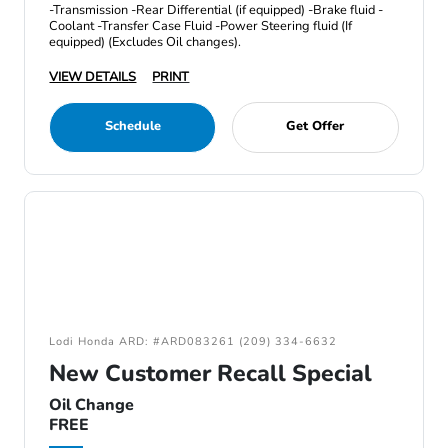
-Transmission -Rear Differential (if equipped) -Brake fluid -
Coolant -Transfer Case Fluid -Power Steering fluid (If
equipped) (Excludes Oil changes).
VIEW DETAILS
PRINT
Schedule
Get Offer
Lodi Honda ARD: #ARD083261 (209) 334-6632
New Customer Recall Special
Oil Change
FREE