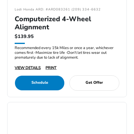
Lodi Honda ARD: #ARD083261 (209) 334-6632
Computerized 4-Wheel
Alignment
$139.95
Recommended every 15k Miles or once a year, whichever
comes first -Maximize tire life -Don't let tires wear out
prematurely due to lack of alignment.
VIEW DETAILS
PRINT
Schedule
Get Offer