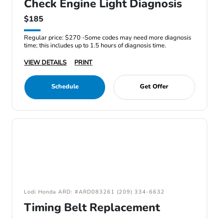
Check Engine Light Diagnosis
$185
Regular price: $270 -Some codes may need more diagnosis
time; this includes up to 1.5 hours of diagnosis time.
VIEW DETAILS
PRINT
Schedule
Get Offer
Lodi Honda ARD: #ARD083261 (209) 334-6632
Timing Belt Replacement