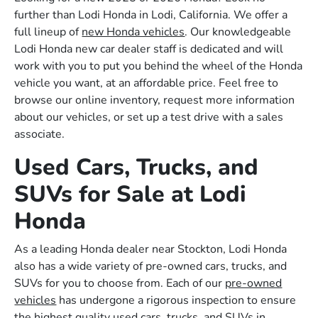
further than Lodi Honda in Lodi, California. We offer a
full lineup of
new Honda vehicles
. Our knowledgeable
Lodi Honda new car dealer staff is dedicated and will
work with you to put you behind the wheel of the Honda
vehicle you want, at an affordable price. Feel free to
browse our online inventory, request more information
about our vehicles, or set up a test drive with a sales
associate.
Used Cars, Trucks, and
SUVs for Sale at Lodi
Honda
As a leading Honda dealer near Stockton, Lodi Honda
also has a wide variety of pre-owned cars, trucks, and
SUVs for you to choose from. Each of our
pre-owned
vehicles
has undergone a rigorous inspection to ensure
the highest quality used cars, trucks, and SUVs in