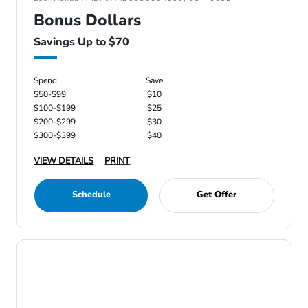
Bonus Dollars
Savings Up to $70
Spend
Save
$50-$99
$10
$100-$199
$25
$200-$299
$30
$300-$399
$40
VIEW DETAILS
PRINT
Schedule
Get Offer