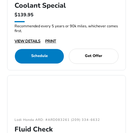
Coolant Special
$139.95
Recommended every 5 years or 90k miles, whichever comes
first.
VIEW DETAILS
PRINT
Schedule
Get Offer
Lodi Honda ARD: #ARD083261 (209) 334-6632
Fluid Check