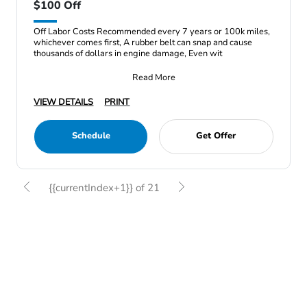
$100 Off
Off Labor Costs Recommended every 7 years or 100k miles,
whichever comes first, A rubber belt can snap and cause
thousands of dollars in engine damage, Even wit
Read More
VIEW DETAILS
PRINT
Schedule
Get Offer
{{currentIndex+1}} of 21