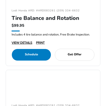
Lodi Honda ARD: #ARD083261 (209) 334-6632
Tire Balance and Rotation
$99.95
Includes 4 tire balance and rotation, Free Brake Inspection.
VIEW DETAILS
PRINT
Schedule
Get Offer
Lodi Honda ARD: #ARD083261 (209) 334-6632