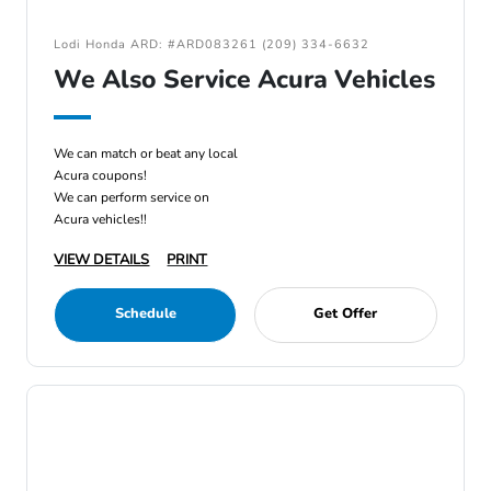
Lodi Honda ARD: #ARD083261 (209) 334-6632
We Also Service Acura Vehicles
We can match or beat any local
Acura coupons!
We can perform service on
Acura vehicles!!
VIEW DETAILS
PRINT
Schedule
Get Offer