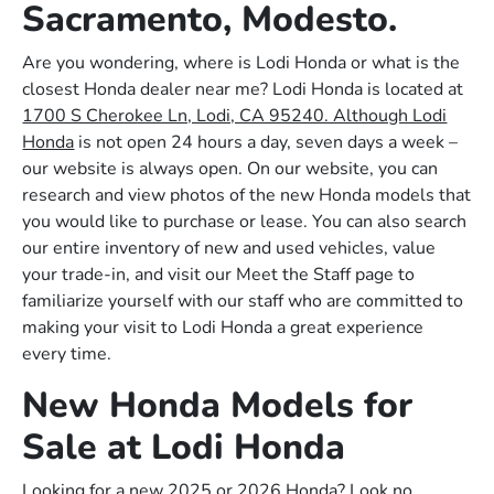
Sacramento, Modesto.
Are you wondering, where is Lodi Honda or what is the
closest Honda dealer near me? Lodi Honda is located at
1700 S Cherokee Ln, Lodi, CA 95240. Although Lodi
Honda
is not open 24 hours a day, seven days a week –
our website is always open. On our website, you can
research and view photos of the new Honda models that
you would like to purchase or lease. You can also search
our entire inventory of new and used vehicles, value
your trade-in, and visit our Meet the Staff page to
familiarize yourself with our staff who are committed to
making your visit to Lodi Honda a great experience
every time.
New Honda Models for
Sale at Lodi Honda
Looking for a new 2025 or 2026 Honda? Look no