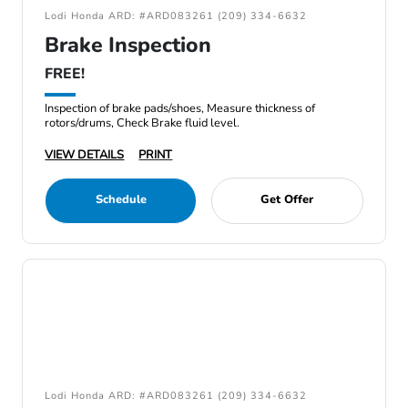
Lodi Honda ARD: #ARD083261 (209) 334-6632
Brake Inspection
FREE!
Inspection of brake pads/shoes, Measure thickness of
rotors/drums, Check Brake fluid level.
VIEW DETAILS
PRINT
Schedule
Get Offer
Lodi Honda ARD: #ARD083261 (209) 334-6632