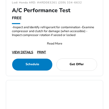
Lodi Honda ARD: #ARD083261 (209) 334-6632
A/C Performance Test
FREE
-Inspect and Identify refrigerant for contamination -Examine
compressor and clutch for damage (when accessible) -
Inspect compressor rotation if seized or locked
Read More
VIEW DETAILS
PRINT
Schedule
Get Offer