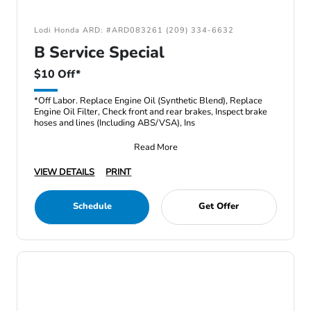
Lodi Honda ARD: #ARD083261 (209) 334-6632
B Service Special
$10 Off*
*Off Labor. Replace Engine Oil (Synthetic Blend), Replace
Engine Oil Filter, Check front and rear brakes, Inspect brake
hoses and lines (Including ABS/VSA), Ins
Read More
VIEW DETAILS
PRINT
Schedule
Get Offer