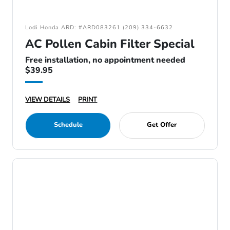
Lodi Honda ARD: #ARD083261 (209) 334-6632
AC Pollen Cabin Filter Special
Free installation, no appointment needed
$39.95
VIEW DETAILS
PRINT
Schedule
Get Offer