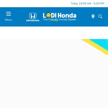
Today 10:00 AM - 6:00 PM
Menu