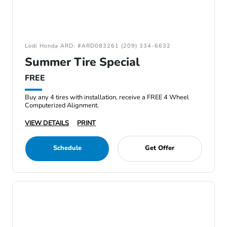
Lodi Honda ARD: #ARD083261 (209) 334-6632
Summer Tire Special
FREE
Buy any 4 tires with installation, receive a FREE 4 Wheel
Computerized Alignment.
VIEW DETAILS
PRINT
Schedule
Get Offer