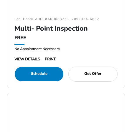
Lodi Honda ARD: #ARD083261 (209) 334-6632
Multi- Point Inspection
FREE
No Appointment Necessary.
VIEW DETAILS
PRINT
Schedule
Get Offer