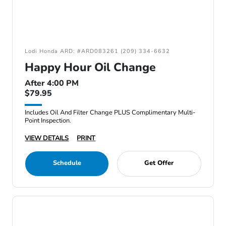
Lodi Honda ARD: #ARD083261 (209) 334-6632
Happy Hour Oil Change
After 4:00 PM
$79.95
Includes Oil And Filter Change PLUS Complimentary Multi-
Point Inspection.
VIEW DETAILS
PRINT
Schedule
Get Offer