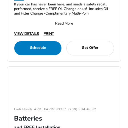
If your car has never been here, and needs a safety recall
performed, receive a FREE Oil Change on us! -Includes Oil
and Filter Change -Complimentary Multi-Poin
Read More
VIEW DETAILS
PRINT
Schedule
Get Offer
Lodi Honda ARD: #ARD083261 (209) 334-6632
Batteries
and FREE Installation