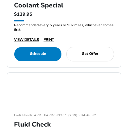
Coolant Special
$139.95
Recommended every 5 years or 90k miles, whichever comes
first.
VIEW DETAILS
PRINT
Schedule
Get Offer
Lodi Honda ARD: #ARD083261 (209) 334-6632
Fluid Check