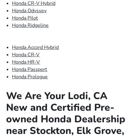
Honda CR-V Hybrid
Honda Odyssey
Honda Pilot
Honda Ridgeline
Honda Accord Hybrid
Honda CR-V
Honda HR-V
Honda Passport
Honda Prologue
We Are Your Lodi, CA
New and Certified Pre-
owned Honda Dealership
near Stockton, Elk Grove,