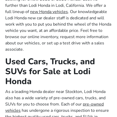
further than Lodi Honda in Lodi, California. We offer a
full lineup of
new Honda vehicles
. Our knowledgeable
Lodi Honda new car dealer staff is dedicated and will
work with you to put you behind the wheel of the Honda
vehicle you want, at an affordable price. Feel free to
browse our online inventory, request more information
about our vehicles, or set up a test drive with a sales
associate.
Used Cars, Trucks, and
SUVs for Sale at Lodi
Honda
As a leading Honda dealer near Stockton, Lodi Honda
also has a wide variety of pre-owned cars, trucks, and
SUVs for you to choose from. Each of our
pre-owned
vehicles
has undergone a rigorous inspection to ensure
the highest quality used cars, trucks, and SUVs in