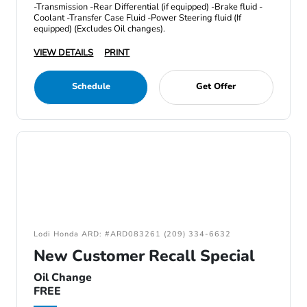
-Transmission -Rear Differential (if equipped) -Brake fluid -
Coolant -Transfer Case Fluid -Power Steering fluid (If
equipped) (Excludes Oil changes).
VIEW DETAILS
PRINT
Schedule
Get Offer
Lodi Honda ARD: #ARD083261 (209) 334-6632
New Customer Recall Special
Oil Change
FREE