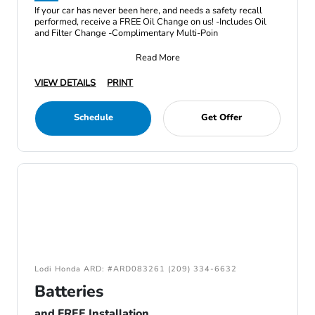
If your car has never been here, and needs a safety recall
performed, receive a FREE Oil Change on us! -Includes Oil
and Filter Change -Complimentary Multi-Poin
Read More
VIEW DETAILS
PRINT
Schedule
Get Offer
Lodi Honda ARD: #ARD083261 (209) 334-6632
Batteries
and FREE Installation