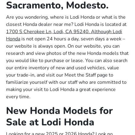
Sacramento, Modesto.
Are you wondering, where is Lodi Honda or what is the
closest Honda dealer near me? Lodi Honda is located at
1700 S Cherokee Ln, Lodi, CA 95240. Although Lodi
Honda
is not open 24 hours a day, seven days a week –
our website is always open. On our website, you can
research and view photos of the new Honda models that
you would like to purchase or lease. You can also search
our entire inventory of new and used vehicles, value
your trade-in, and visit our Meet the Staff page to
familiarize yourself with our staff who are committed to
making your visit to Lodi Honda a great experience
every time.
New Honda Models for
Sale at Lodi Honda
Looking for a new 2025 or 2026 Honda? Look no