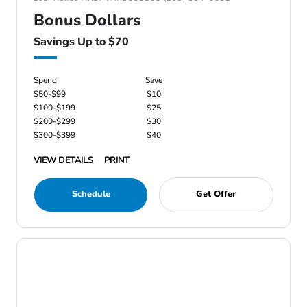
Bonus Dollars
Savings Up to $70
Spend
Save
$50-$99
$10
$100-$199
$25
$200-$299
$30
$300-$399
$40
VIEW DETAILS
PRINT
Schedule
Get Offer