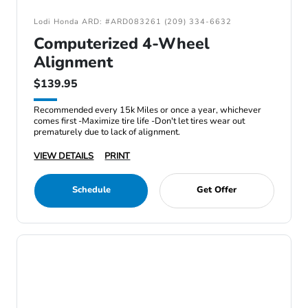
Lodi Honda ARD: #ARD083261 (209) 334-6632
Computerized 4-Wheel
Alignment
$139.95
Recommended every 15k Miles or once a year, whichever
comes first -Maximize tire life -Don't let tires wear out
prematurely due to lack of alignment.
VIEW DETAILS
PRINT
Schedule
Get Offer