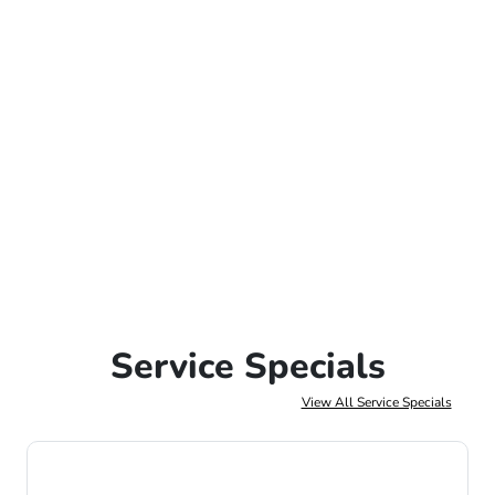
Service Specials
View All Service Specials