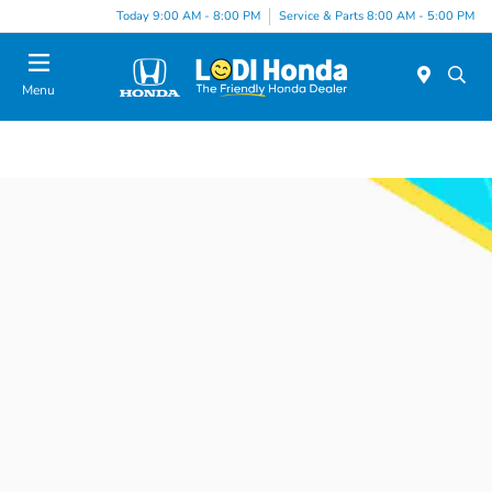
Today 9:00 AM - 8:00 PM
Service & Parts 8:00 AM - 5:00 PM
Menu