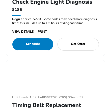
Check Engine Light Diagnosis
$185
Regular price: $270 -Some codes may need more diagnosis
time; this includes up to 1.5 hours of diagnosis time.
VIEW DETAILS
PRINT
Schedule
Get Offer
Lodi Honda ARD: #ARD083261 (209) 334-6632
Timing Belt Replacement