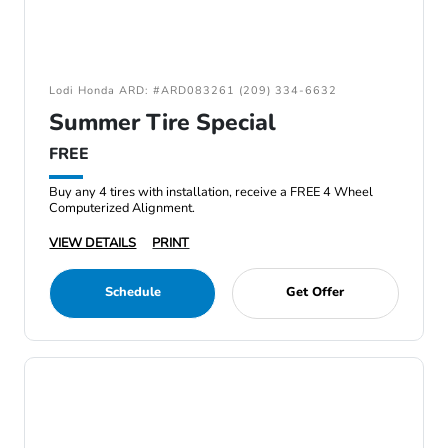
Lodi Honda ARD: #ARD083261 (209) 334-6632
Summer Tire Special
FREE
Buy any 4 tires with installation, receive a FREE 4 Wheel
Computerized Alignment.
VIEW DETAILS
PRINT
Schedule
Get Offer