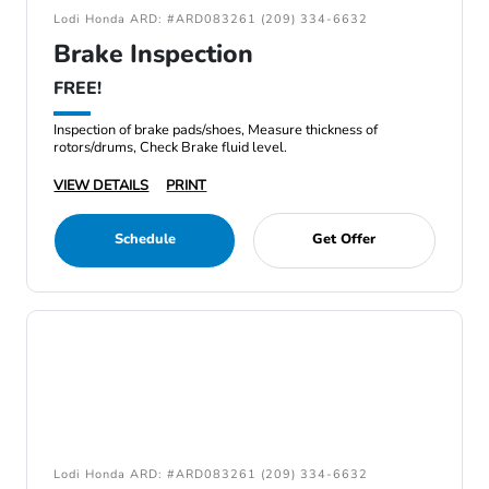
Lodi Honda ARD: #ARD083261 (209) 334-6632
Brake Inspection
FREE!
Inspection of brake pads/shoes, Measure thickness of
rotors/drums, Check Brake fluid level.
VIEW DETAILS
PRINT
Schedule
Get Offer
Lodi Honda ARD: #ARD083261 (209) 334-6632