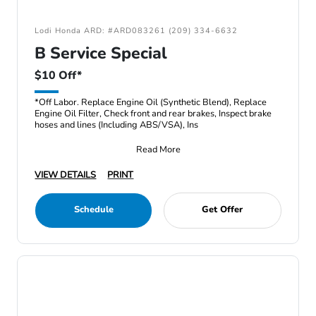
Lodi Honda ARD: #ARD083261 (209) 334-6632
B Service Special
$10 Off*
*Off Labor. Replace Engine Oil (Synthetic Blend), Replace
Engine Oil Filter, Check front and rear brakes, Inspect brake
hoses and lines (Including ABS/VSA), Ins
Read More
VIEW DETAILS
PRINT
Schedule
Get Offer