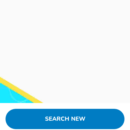
SEARCH NEW