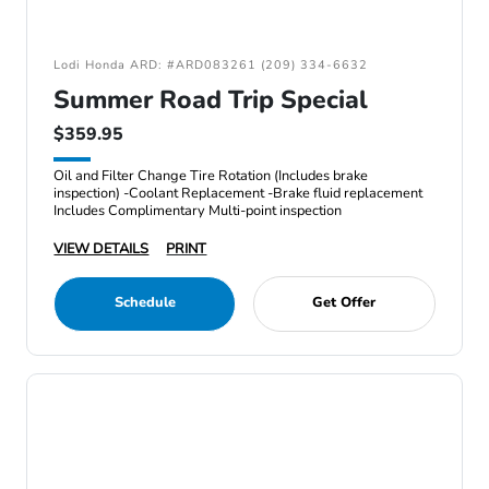
Lodi Honda ARD: #ARD083261 (209) 334-6632
Summer Road Trip Special
$359.95
Oil and Filter Change Tire Rotation (Includes brake
inspection) -Coolant Replacement -Brake fluid replacement
Includes Complimentary Multi-point inspection
VIEW DETAILS
PRINT
Schedule
Get Offer