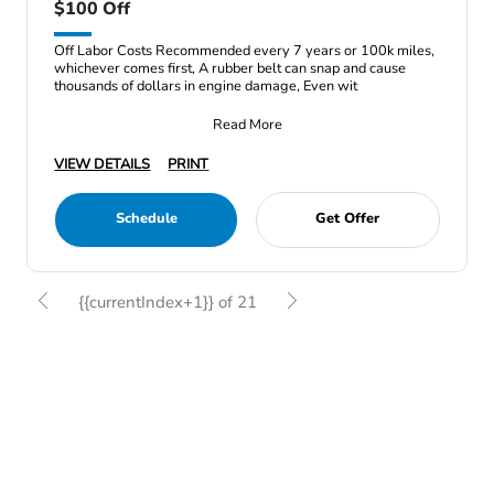
$100 Off
Off Labor Costs Recommended every 7 years or 100k miles,
whichever comes first, A rubber belt can snap and cause
thousands of dollars in engine damage, Even wit
Read More
VIEW DETAILS
PRINT
Schedule
Get Offer
{{currentIndex+1}} of 21