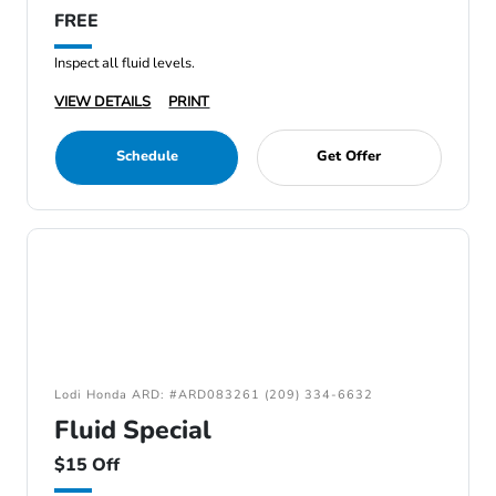
FREE
Inspect all fluid levels.
VIEW DETAILS
PRINT
Schedule
Get Offer
Lodi Honda ARD: #ARD083261 (209) 334-6632
Fluid Special
$15 Off