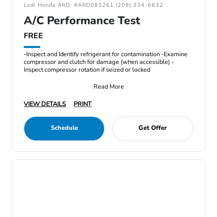
Lodi Honda ARD: #ARD083261 (209) 334-6632
A/C Performance Test
FREE
-Inspect and Identify refrigerant for contamination -Examine
compressor and clutch for damage (when accessible) -
Inspect compressor rotation if seized or locked
Read More
VIEW DETAILS
PRINT
Schedule
Get Offer