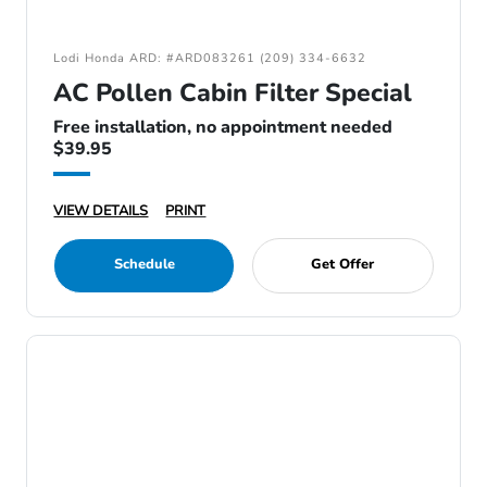
Lodi Honda ARD: #ARD083261 (209) 334-6632
AC Pollen Cabin Filter Special
Free installation, no appointment needed
$39.95
VIEW DETAILS
PRINT
Schedule
Get Offer