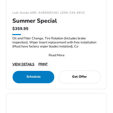
Lodi Honda ARD: #ARD083261 (209) 334-6632
Summer Special
$359.95
Oil and Filter Change, Tire Rotation (Includes brake
inspection), Wiper Insert replacement with free installation
(Must have factory wiper blades installed), Co
Read More
VIEW DETAILS
PRINT
Schedule
Get Offer