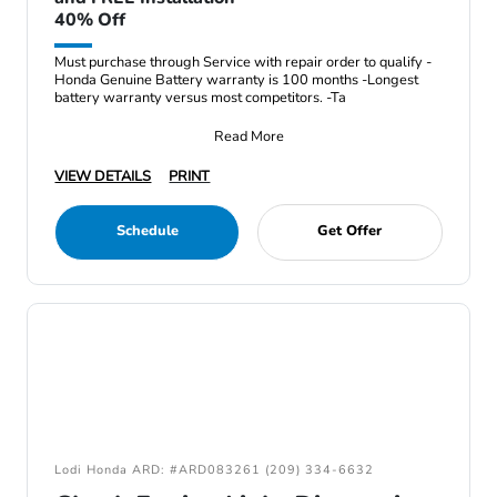
40% Off
Must purchase through Service with repair order to qualify -
Honda Genuine Battery warranty is 100 months -Longest
battery warranty versus most competitors. -Ta
Read More
VIEW DETAILS
PRINT
Schedule
Get Offer
Lodi Honda ARD: #ARD083261 (209) 334-6632