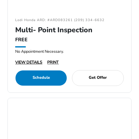
Lodi Honda ARD: #ARD083261 (209) 334-6632
Multi- Point Inspection
FREE
No Appointment Necessary.
VIEW DETAILS
PRINT
Schedule
Get Offer