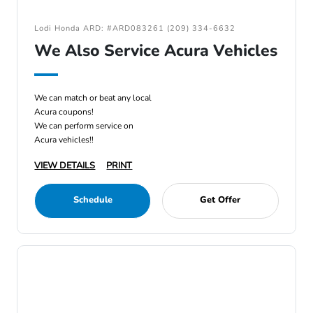
Lodi Honda ARD: #ARD083261 (209) 334-6632
We Also Service Acura Vehicles
We can match or beat any local
Acura coupons!
We can perform service on
Acura vehicles!!
VIEW DETAILS
PRINT
Schedule
Get Offer