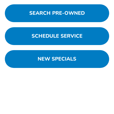
SEARCH PRE-OWNED
SCHEDULE SERVICE
NEW SPECIALS