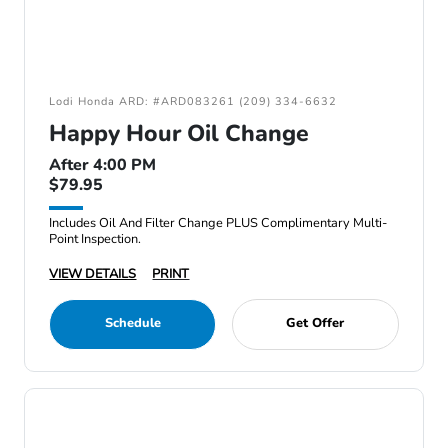
Lodi Honda ARD: #ARD083261 (209) 334-6632
Happy Hour Oil Change
After 4:00 PM
$79.95
Includes Oil And Filter Change PLUS Complimentary Multi-
Point Inspection.
VIEW DETAILS
PRINT
Schedule
Get Offer