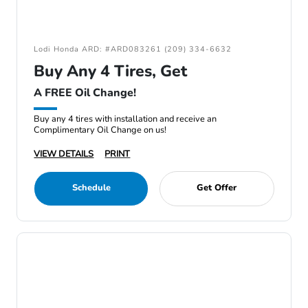
Lodi Honda ARD: #ARD083261 (209) 334-6632
Buy Any 4 Tires, Get
A FREE Oil Change!
Buy any 4 tires with installation and receive an
Complimentary Oil Change on us!
VIEW DETAILS
PRINT
Schedule
Get Offer