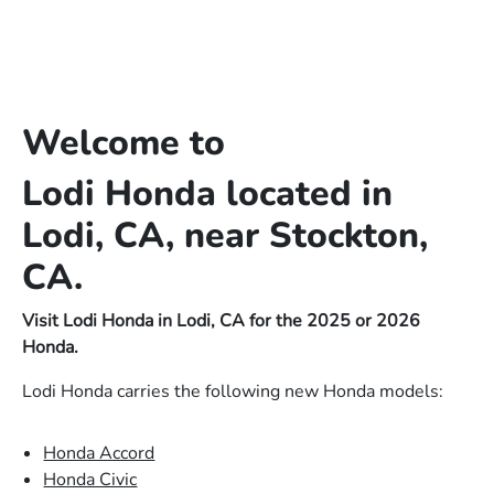
Welcome to
Lodi Honda located in
Lodi, CA, near Stockton,
CA.
Visit Lodi Honda in Lodi, CA for the 2025 or 2026
Honda.
Lodi Honda carries the following new Honda models:
Honda Accord
Honda Civic