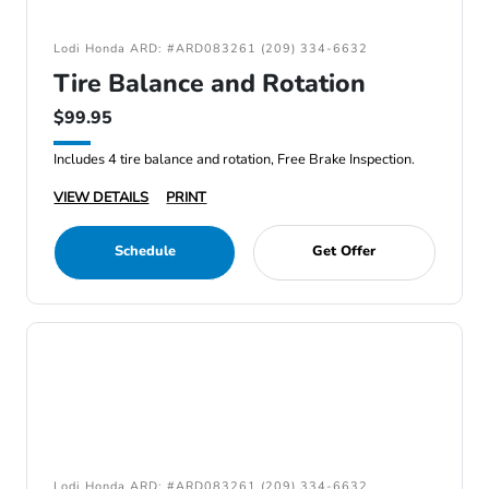
Lodi Honda ARD: #ARD083261 (209) 334-6632
Tire Balance and Rotation
$99.95
Includes 4 tire balance and rotation, Free Brake Inspection.
VIEW DETAILS
PRINT
Schedule
Get Offer
Lodi Honda ARD: #ARD083261 (209) 334-6632