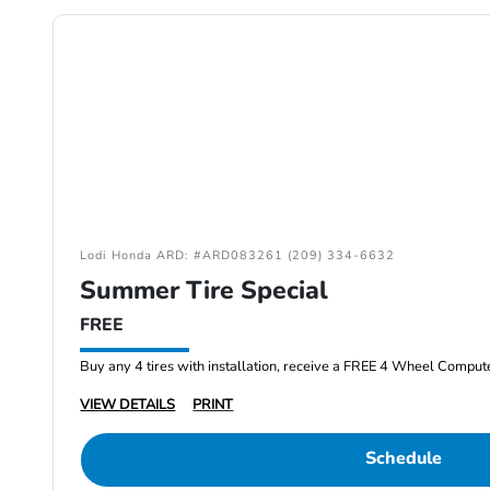
Lodi Honda ARD: #ARD083261 (209) 334-6632
Summer Tire Special
FREE
Buy any 4 tires with installation, receive a FREE 4 Wheel Comput
VIEW DETAILS
PRINT
Schedule