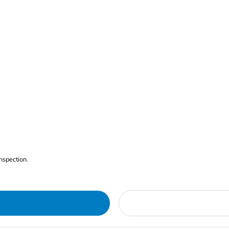
nspection.