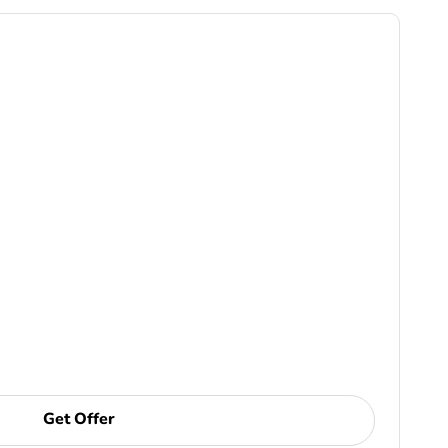
Get Offer