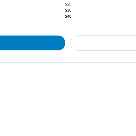
$25
$30
$40