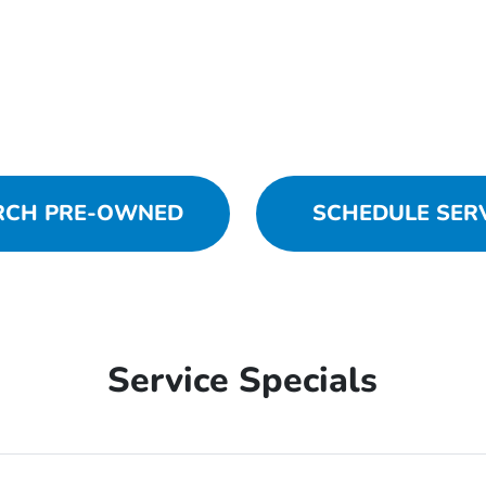
RCH PRE-OWNED
SCHEDULE SER
Service Specials