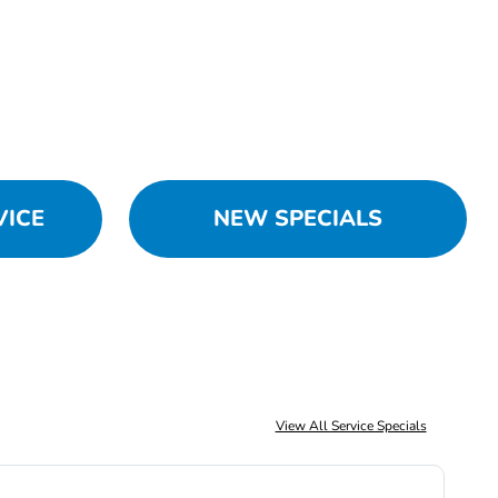
VICE
NEW SPECIALS
View All Service Specials