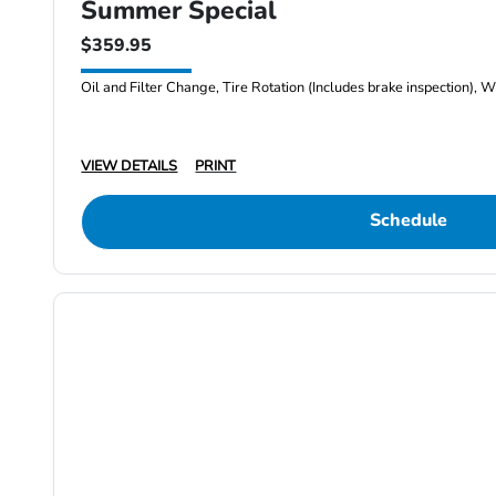
Summer Special
$359.95
Oil and Filter Change, Tire Rotation (Includes brake inspection), W
VIEW DETAILS
PRINT
Schedule