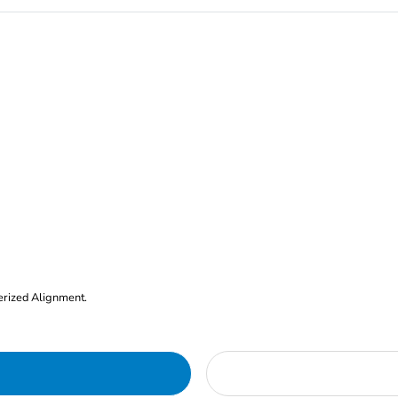
erized Alignment.