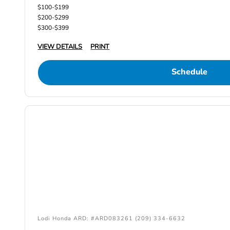
$100-$199
$200-$299
$300-$399
VIEW DETAILS
PRINT
Schedule
Lodi Honda ARD: #ARD083261 (209) 334-6632