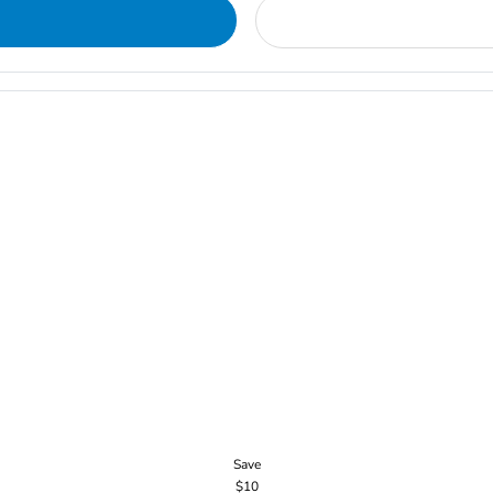
Save
$10