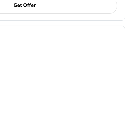
Get Offer