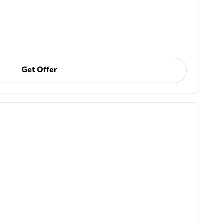
Get Offer