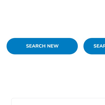
SEARCH NEW
SEA