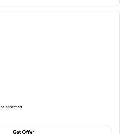
ncludes Complimentary Multi-point inspection
Get Offer