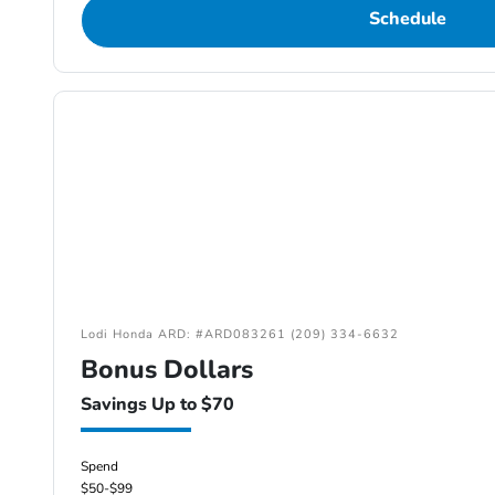
Schedule
Lodi Honda ARD: #ARD083261 (209) 334-6632
Bonus Dollars
Savings Up to $70
Spend
$50-$99