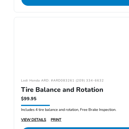
Lodi Honda ARD: #ARD083261 (209) 334-6632
Tire Balance and Rotation
$99.95
Includes 4 tire balance and rotation, Free Brake Inspection.
VIEW DETAILS
PRINT