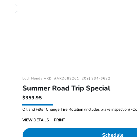
Lodi Honda ARD: #ARD083261 (209) 334-6632
Summer Road Trip Special
$359.95
VIEW DETAILS
PRINT
Schedule