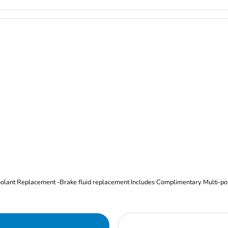
Oil and Filter Change Tire Rotation (Includes brake inspection) -Coolant Replacement -Brake fluid replacement I