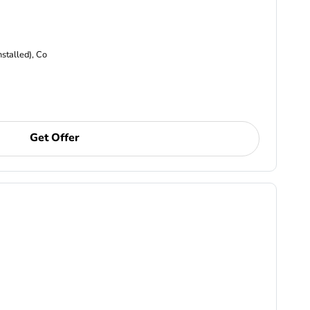
nstalled), Co
Get Offer