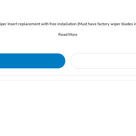
iper Insert replacement with free installation (Must have factory wiper blades i
Read More