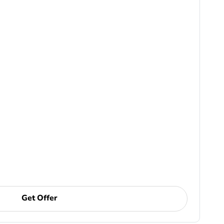
Get Offer