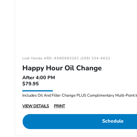
Lodi Honda ARD: #ARD083261 (209) 334-6632
Happy Hour Oil Change
After 4:00 PM
$79.95
Includes Oil And Filter Change PLUS Complimentary Multi-Point I
VIEW DETAILS
PRINT
Schedule