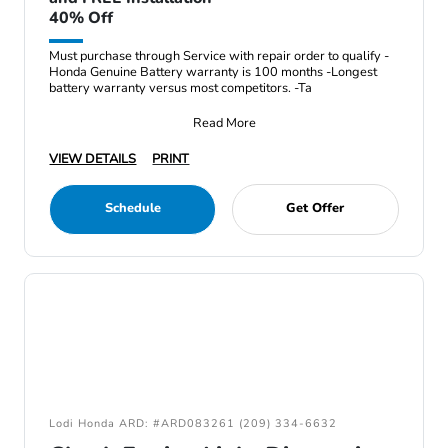
40% Off
Must purchase through Service with repair order to qualify -
Honda Genuine Battery warranty is 100 months -Longest
battery warranty versus most competitors. -Ta
Read More
VIEW DETAILS
PRINT
Schedule
Get Offer
Lodi Honda ARD: #ARD083261 (209) 334-6632