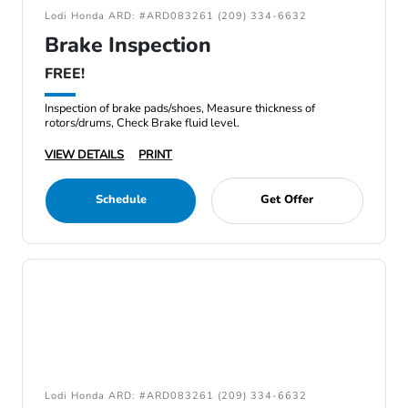
Lodi Honda ARD: #ARD083261 (209) 334-6632
Brake Inspection
FREE!
Inspection of brake pads/shoes, Measure thickness of
rotors/drums, Check Brake fluid level.
VIEW DETAILS
PRINT
Schedule
Get Offer
Lodi Honda ARD: #ARD083261 (209) 334-6632