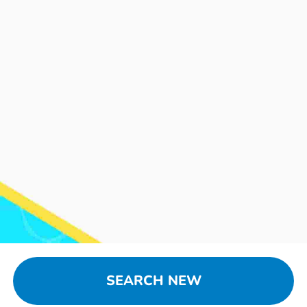
SEARCH NEW