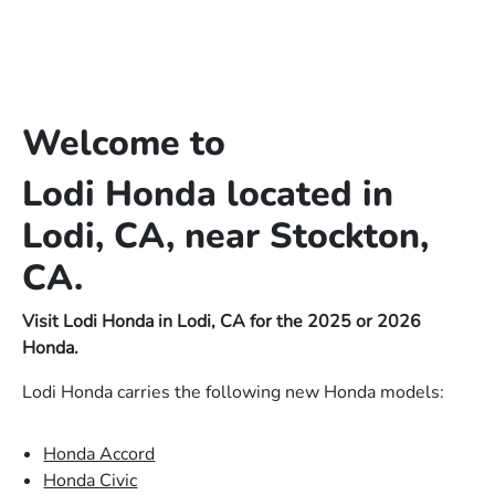
Welcome to
Lodi Honda located in
Lodi, CA, near Stockton,
CA.
Visit Lodi Honda in Lodi, CA for the 2025 or 2026
Honda.
Lodi Honda carries the following new Honda models:
Honda Accord
Honda Civic