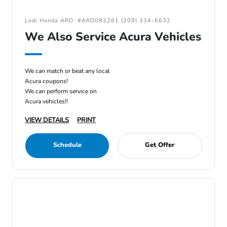
Lodi Honda ARD: #ARD083261 (209) 334-6632
We Also Service Acura Vehicles
We can match or beat any local
Acura coupons!
We can perform service on
Acura vehicles!!
VIEW DETAILS
PRINT
Schedule
Get Offer