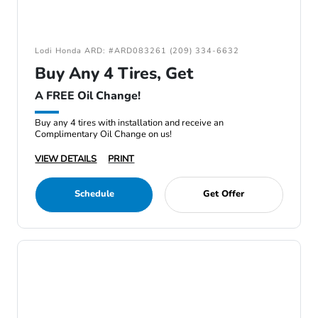
Lodi Honda ARD: #ARD083261 (209) 334-6632
Buy Any 4 Tires, Get
A FREE Oil Change!
Buy any 4 tires with installation and receive an
Complimentary Oil Change on us!
VIEW DETAILS
PRINT
Schedule
Get Offer