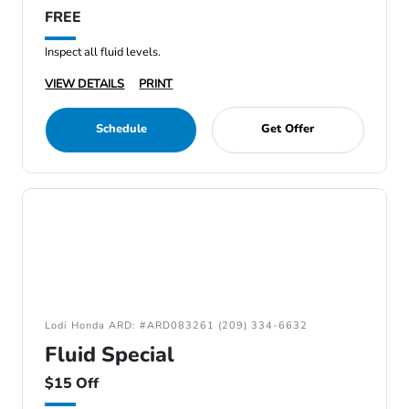
FREE
Inspect all fluid levels.
VIEW DETAILS
PRINT
Schedule
Get Offer
Lodi Honda ARD: #ARD083261 (209) 334-6632
Fluid Special
$15 Off