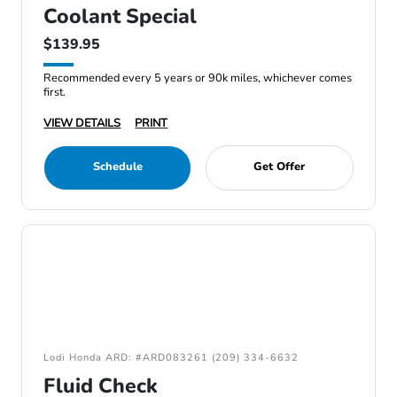
Coolant Special
$139.95
Recommended every 5 years or 90k miles, whichever comes
first.
VIEW DETAILS
PRINT
Schedule
Get Offer
Lodi Honda ARD: #ARD083261 (209) 334-6632
Fluid Check