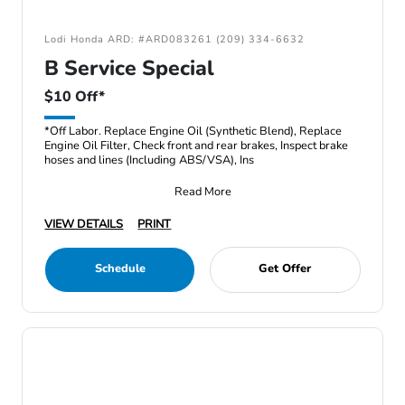
Lodi Honda ARD: #ARD083261 (209) 334-6632
B Service Special
$10 Off*
*Off Labor. Replace Engine Oil (Synthetic Blend), Replace
Engine Oil Filter, Check front and rear brakes, Inspect brake
hoses and lines (Including ABS/VSA), Ins
Read More
VIEW DETAILS
PRINT
Schedule
Get Offer