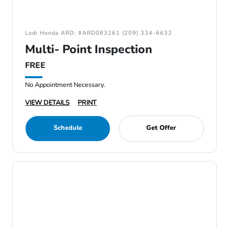
Lodi Honda ARD: #ARD083261 (209) 334-6632
Multi- Point Inspection
FREE
No Appointment Necessary.
VIEW DETAILS
PRINT
Schedule
Get Offer