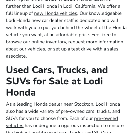
further than Lodi Honda in Lodi, California. We offer a
full lineup of
new Honda vehicles
. Our knowledgeable
Lodi Honda new car dealer staff is dedicated and will
work with you to put you behind the wheel of the Honda
vehicle you want, at an affordable price. Feel free to
browse our online inventory, request more information
about our vehicles, or set up a test drive with a sales
associate.
Used Cars, Trucks, and
SUVs for Sale at Lodi
Honda
As a leading Honda dealer near Stockton, Lodi Honda
also has a wide variety of pre-owned cars, trucks, and
SUVs for you to choose from. Each of our
pre-owned
vehicles
has undergone a rigorous inspection to ensure
the highest quality used cars, trucks, and SUVs in