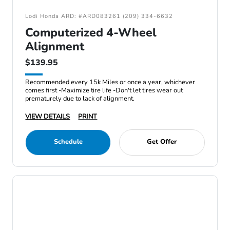
Lodi Honda ARD: #ARD083261 (209) 334-6632
Computerized 4-Wheel
Alignment
$139.95
Recommended every 15k Miles or once a year, whichever
comes first -Maximize tire life -Don't let tires wear out
prematurely due to lack of alignment.
VIEW DETAILS
PRINT
Schedule
Get Offer