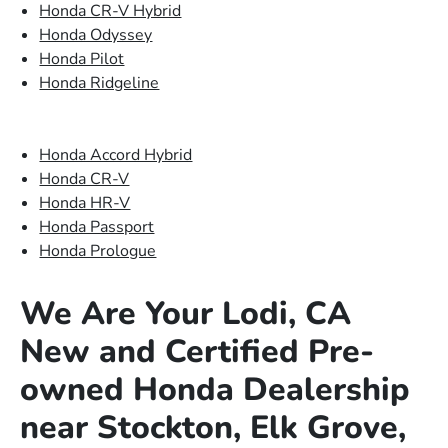
Honda CR-V Hybrid
Honda Odyssey
Honda Pilot
Honda Ridgeline
Honda Accord Hybrid
Honda CR-V
Honda HR-V
Honda Passport
Honda Prologue
We Are Your Lodi, CA
New and Certified Pre-
owned Honda Dealership
near Stockton, Elk Grove,