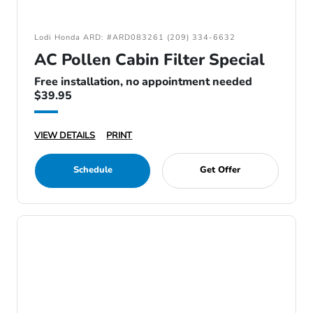
Lodi Honda ARD: #ARD083261 (209) 334-6632
AC Pollen Cabin Filter Special
Free installation, no appointment needed
$39.95
VIEW DETAILS
PRINT
Schedule
Get Offer