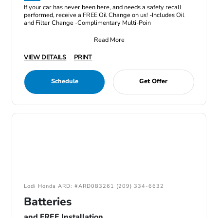
If your car has never been here, and needs a safety recall
performed, receive a FREE Oil Change on us! -Includes Oil
and Filter Change -Complimentary Multi-Poin
Read More
VIEW DETAILS
PRINT
Schedule
Get Offer
Lodi Honda ARD: #ARD083261 (209) 334-6632
Batteries
and FREE Installation