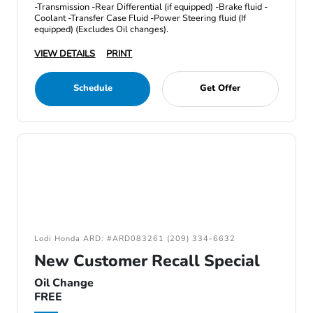
-Transmission -Rear Differential (if equipped) -Brake fluid -
Coolant -Transfer Case Fluid -Power Steering fluid (If
equipped) (Excludes Oil changes).
VIEW DETAILS
PRINT
Schedule
Get Offer
Lodi Honda ARD: #ARD083261 (209) 334-6632
New Customer Recall Special
Oil Change
FREE