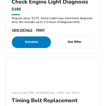
Check Engine Light Diagnosis
$185
Regular price: $270 -Some codes may need more diagnosis
time; this includes up to 1.5 hours of diagnosis time.
VIEW DETAILS
PRINT
Schedule
Get Offer
Lodi Honda ARD: #ARD083261 (209) 334-6632
Timing Belt Replacement