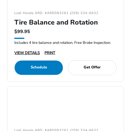
Lodi Honda ARD: #ARD083261 (209) 334-6632
Tire Balance and Rotation
$99.95
Includes 4 tire balance and rotation, Free Brake Inspection.
VIEW DETAILS
PRINT
Schedule
Get Offer
Lodi Honda ARD: #ARD083261 (209) 334-6632