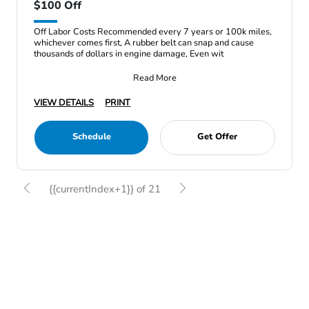
$100 Off
Off Labor Costs Recommended every 7 years or 100k miles,
whichever comes first, A rubber belt can snap and cause
thousands of dollars in engine damage, Even wit
Read More
VIEW DETAILS
PRINT
Schedule
Get Offer
{{currentIndex+1}} of 21