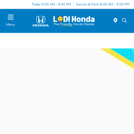
Today 9:00 AM - 8:00 PM
Service & Parts 8:00 AM - 5:00 PM
Menu