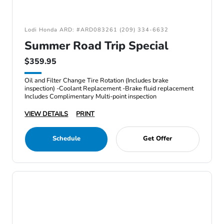
Lodi Honda ARD: #ARD083261 (209) 334-6632
Summer Road Trip Special
$359.95
Oil and Filter Change Tire Rotation (Includes brake
inspection) -Coolant Replacement -Brake fluid replacement
Includes Complimentary Multi-point inspection
VIEW DETAILS
PRINT
Schedule
Get Offer