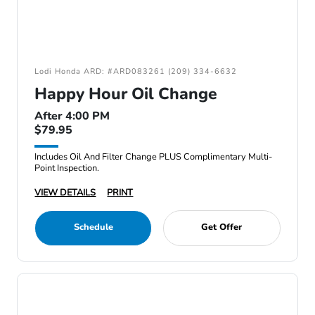
Lodi Honda ARD: #ARD083261 (209) 334-6632
Happy Hour Oil Change
After 4:00 PM
$79.95
Includes Oil And Filter Change PLUS Complimentary Multi-
Point Inspection.
VIEW DETAILS
PRINT
Schedule
Get Offer