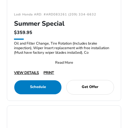
Lodi Honda ARD: #ARD083261 (209) 334-6632
Summer Special
$359.95
Oil and Filter Change, Tire Rotation (Includes brake
inspection), Wiper Insert replacement with free installation
(Must have factory wiper blades installed), Co
Read More
VIEW DETAILS
PRINT
Schedule
Get Offer