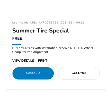
Lodi Honda ARD: #ARD083261 (209) 334-6632
Summer Tire Special
FREE
Buy any 4 tires with installation, receive a FREE 4 Wheel
Computerized Alignment.
VIEW DETAILS
PRINT
Schedule
Get Offer