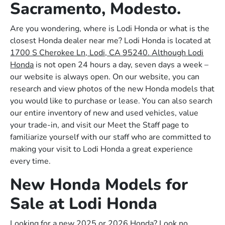
Sacramento, Modesto.
Are you wondering, where is Lodi Honda or what is the
closest Honda dealer near me? Lodi Honda is located at
1700 S Cherokee Ln, Lodi, CA 95240. Although Lodi
Honda
is not open 24 hours a day, seven days a week –
our website is always open. On our website, you can
research and view photos of the new Honda models that
you would like to purchase or lease. You can also search
our entire inventory of new and used vehicles, value
your trade-in, and visit our Meet the Staff page to
familiarize yourself with our staff who are committed to
making your visit to Lodi Honda a great experience
every time.
New Honda Models for
Sale at Lodi Honda
Looking for a new 2025 or 2026 Honda? Look no