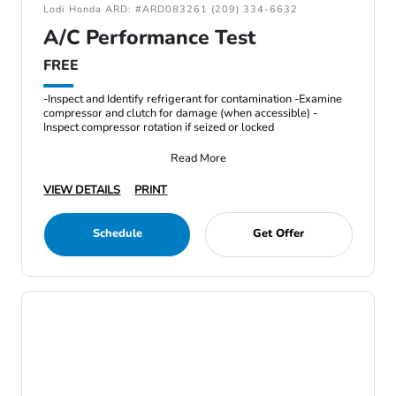
Lodi Honda ARD: #ARD083261 (209) 334-6632
A/C Performance Test
FREE
-Inspect and Identify refrigerant for contamination -Examine
compressor and clutch for damage (when accessible) -
Inspect compressor rotation if seized or locked
Read More
VIEW DETAILS
PRINT
Schedule
Get Offer