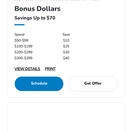
Bonus Dollars
Savings Up to $70
Spend
Save
$50-$99
$10
$100-$199
$25
$200-$299
$30
$300-$399
$40
VIEW DETAILS
PRINT
Schedule
Get Offer