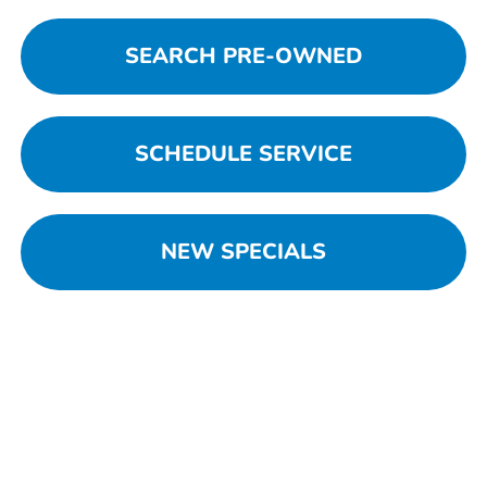
SEARCH PRE-OWNED
SCHEDULE SERVICE
NEW SPECIALS