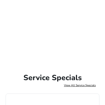
Service Specials
View All Service Specials