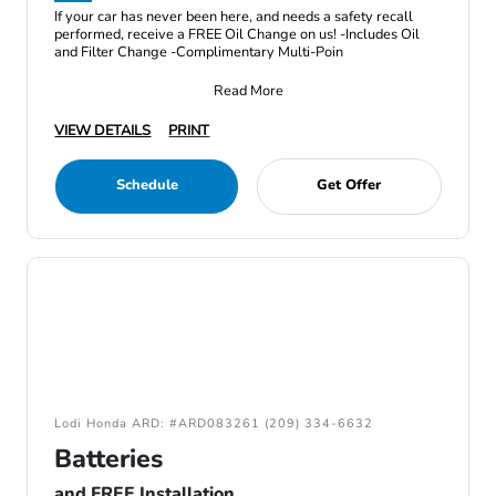
If your car has never been here, and needs a safety recall
performed, receive a FREE Oil Change on us! -Includes Oil
and Filter Change -Complimentary Multi-Poin
Read More
VIEW DETAILS
PRINT
Schedule
Get Offer
Lodi Honda ARD: #ARD083261 (209) 334-6632
Batteries
and FREE Installation