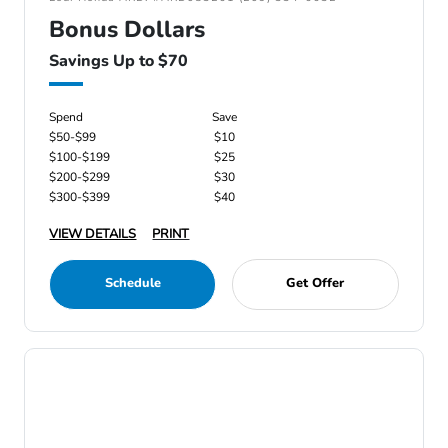
Bonus Dollars
Savings Up to $70
Spend
Save
$50-$99
$10
$100-$199
$25
$200-$299
$30
$300-$399
$40
VIEW DETAILS
PRINT
Schedule
Get Offer