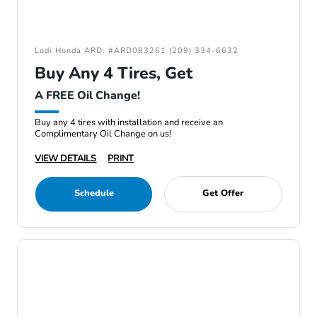
Lodi Honda ARD: #ARD083261 (209) 334-6632
Buy Any 4 Tires, Get
A FREE Oil Change!
Buy any 4 tires with installation and receive an
Complimentary Oil Change on us!
VIEW DETAILS
PRINT
Schedule
Get Offer