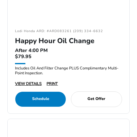
Lodi Honda ARD: #ARD083261 (209) 334-6632
Happy Hour Oil Change
After 4:00 PM
$79.95
Includes Oil And Filter Change PLUS Complimentary Multi-
Point Inspection.
VIEW DETAILS
PRINT
Schedule
Get Offer