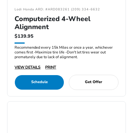
Lodi Honda ARD: #ARD083261 (209) 334-6632
Computerized 4-Wheel
Alignment
$139.95
Recommended every 15k Miles or once a year, whichever
comes first -Maximize tire life -Don't let tires wear out
prematurely due to lack of alignment.
VIEW DETAILS
PRINT
Schedule
Get Offer