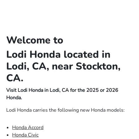
Welcome to
Lodi Honda located in
Lodi, CA, near Stockton,
CA.
Visit Lodi Honda in Lodi, CA for the 2025 or 2026
Honda.
Lodi Honda carries the following new Honda models:
Honda Accord
Honda Civic