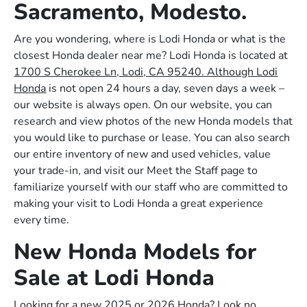
Sacramento, Modesto.
Are you wondering, where is Lodi Honda or what is the
closest Honda dealer near me? Lodi Honda is located at
1700 S Cherokee Ln, Lodi, CA 95240. Although Lodi
Honda
is not open 24 hours a day, seven days a week –
our website is always open. On our website, you can
research and view photos of the new Honda models that
you would like to purchase or lease. You can also search
our entire inventory of new and used vehicles, value
your trade-in, and visit our Meet the Staff page to
familiarize yourself with our staff who are committed to
making your visit to Lodi Honda a great experience
every time.
New Honda Models for
Sale at Lodi Honda
Looking for a new 2025 or 2026 Honda? Look no