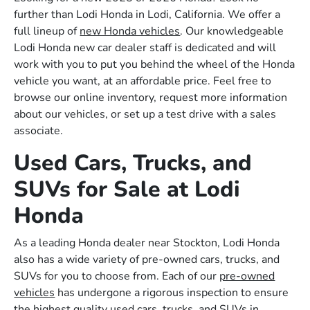
further than Lodi Honda in Lodi, California. We offer a
full lineup of
new Honda vehicles
. Our knowledgeable
Lodi Honda new car dealer staff is dedicated and will
work with you to put you behind the wheel of the Honda
vehicle you want, at an affordable price. Feel free to
browse our online inventory, request more information
about our vehicles, or set up a test drive with a sales
associate.
Used Cars, Trucks, and
SUVs for Sale at Lodi
Honda
As a leading Honda dealer near Stockton, Lodi Honda
also has a wide variety of pre-owned cars, trucks, and
SUVs for you to choose from. Each of our
pre-owned
vehicles
has undergone a rigorous inspection to ensure
the highest quality used cars, trucks, and SUVs in