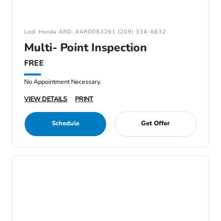
Lodi Honda ARD: #ARD083261 (209) 334-6632
Multi- Point Inspection
FREE
No Appointment Necessary.
VIEW DETAILS
PRINT
Schedule
Get Offer