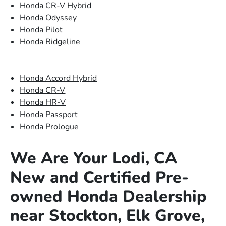
Honda CR-V Hybrid
Honda Odyssey
Honda Pilot
Honda Ridgeline
Honda Accord Hybrid
Honda CR-V
Honda HR-V
Honda Passport
Honda Prologue
We Are Your Lodi, CA
New and Certified Pre-
owned Honda Dealership
near Stockton, Elk Grove,