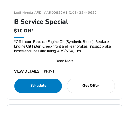
Lodi Honda ARD: #ARD083261 (209) 334-6632
B Service Special
$10 Off*
*Off Labor. Replace Engine Oil (Synthetic Blend), Replace
Engine Oil Filter, Check front and rear brakes, Inspect brake
hoses and lines (Including ABS/VSA), Ins
Read More
VIEW DETAILS
PRINT
Schedule
Get Offer