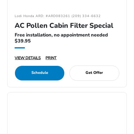
Lodi Honda ARD: #ARD083261 (209) 334-6632
AC Pollen Cabin Filter Special
Free installation, no appointment needed
$39.95
VIEW DETAILS
PRINT
Schedule
Get Offer