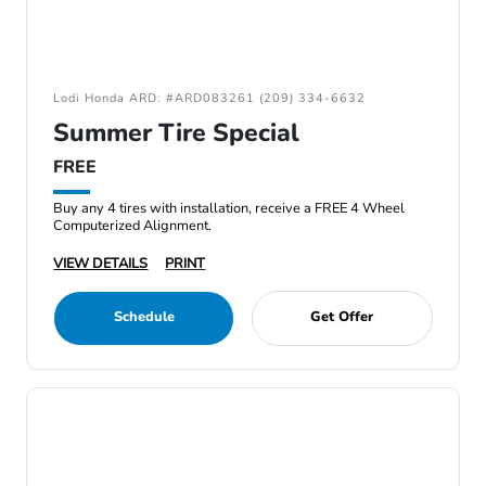
Lodi Honda ARD: #ARD083261 (209) 334-6632
Summer Tire Special
FREE
Buy any 4 tires with installation, receive a FREE 4 Wheel
Computerized Alignment.
VIEW DETAILS
PRINT
Schedule
Get Offer