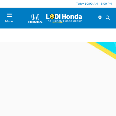
Today 10:00 AM - 6:00 PM
Menu