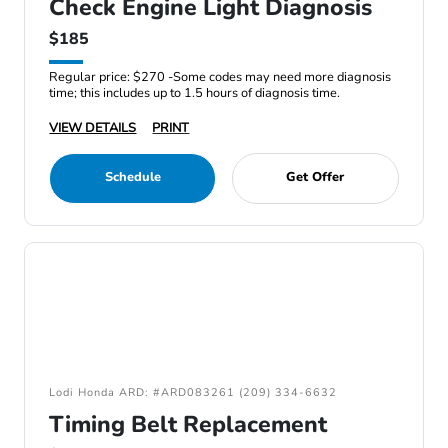
Check Engine Light Diagnosis
$185
Regular price: $270 -Some codes may need more diagnosis
time; this includes up to 1.5 hours of diagnosis time.
VIEW DETAILS
PRINT
Schedule
Get Offer
Lodi Honda ARD: #ARD083261 (209) 334-6632
Timing Belt Replacement