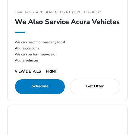
Lodi Honda ARD: #ARD083261 (209) 334-6632
We Also Service Acura Vehicles
We can match or beat any local
Acura coupons!
We can perform service on
Acura vehicles!!
VIEW DETAILS
PRINT
Schedule
Get Offer