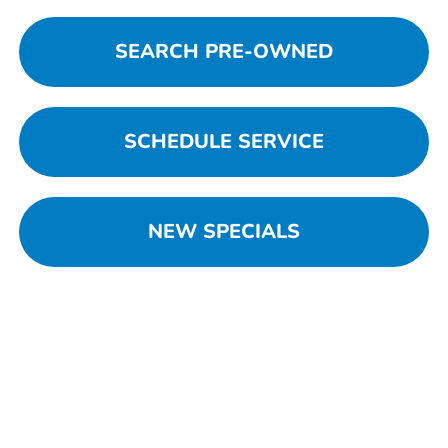
SEARCH PRE-OWNED
SCHEDULE SERVICE
NEW SPECIALS