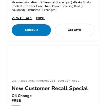
-Transmission -Rear Differential (if equipped) -Brake fluid -
Coolant -Transfer Case Fluid -Power Steering fluid (If
equipped) (Excludes Oil changes).
VIEW DETAILS
PRINT
Schedule
Get Offer
Lodi Honda ARD: #ARD083261 (209) 334-6632
New Customer Recall Special
Oil Change
FREE