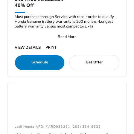
40% Off
Must purchase through Service with repair order to qualify -
Honda Genuine Battery warranty is 100 months -Longest
battery warranty versus most competitors. -Ta
Read More
VIEW DETAILS
PRINT
Schedule
Get Offer
Lodi Honda ARD: #ARD083261 (209) 334-6632