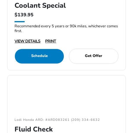
Coolant Special
$139.95
Recommended every 5 years or 90k miles, whichever comes
first.
VIEW DETAILS
PRINT
Schedule
Get Offer
Lodi Honda ARD: #ARD083261 (209) 334-6632
Fluid Check