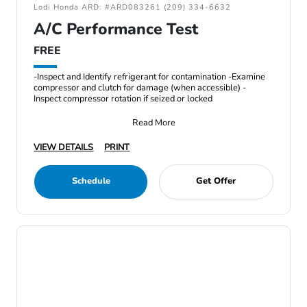
Lodi Honda ARD: #ARD083261 (209) 334-6632
A/C Performance Test
FREE
-Inspect and Identify refrigerant for contamination -Examine
compressor and clutch for damage (when accessible) -
Inspect compressor rotation if seized or locked
Read More
VIEW DETAILS
PRINT
Schedule
Get Offer