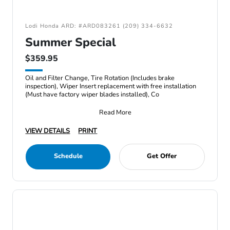
Lodi Honda ARD: #ARD083261 (209) 334-6632
Summer Special
$359.95
Oil and Filter Change, Tire Rotation (Includes brake
inspection), Wiper Insert replacement with free installation
(Must have factory wiper blades installed), Co
Read More
VIEW DETAILS
PRINT
Schedule
Get Offer