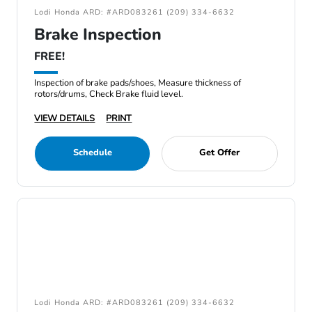
Lodi Honda ARD: #ARD083261 (209) 334-6632
Brake Inspection
FREE!
Inspection of brake pads/shoes, Measure thickness of
rotors/drums, Check Brake fluid level.
VIEW DETAILS
PRINT
Schedule
Get Offer
Lodi Honda ARD: #ARD083261 (209) 334-6632