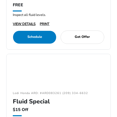
FREE
Inspect all fluid levels.
VIEW DETAILS
PRINT
Schedule
Get Offer
Lodi Honda ARD: #ARD083261 (209) 334-6632
Fluid Special
$15 Off