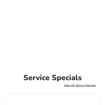
Service Specials
View All Service Specials