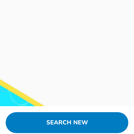
SEARCH NEW