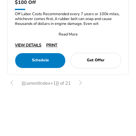
$100 Off
Off Labor Costs Recommended every 7 years or 100k miles,
whichever comes first, A rubber belt can snap and cause
thousands of dollars in engine damage, Even wit
Read More
VIEW DETAILS
PRINT
Schedule
Get Offer
{{currentIndex+1}} of 21