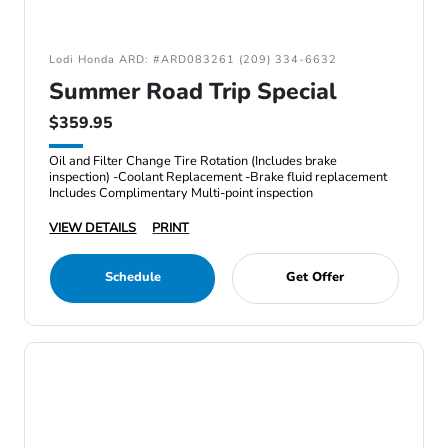
Lodi Honda ARD: #ARD083261 (209) 334-6632
Summer Road Trip Special
$359.95
Oil and Filter Change Tire Rotation (Includes brake
inspection) -Coolant Replacement -Brake fluid replacement
Includes Complimentary Multi-point inspection
VIEW DETAILS
PRINT
Schedule
Get Offer