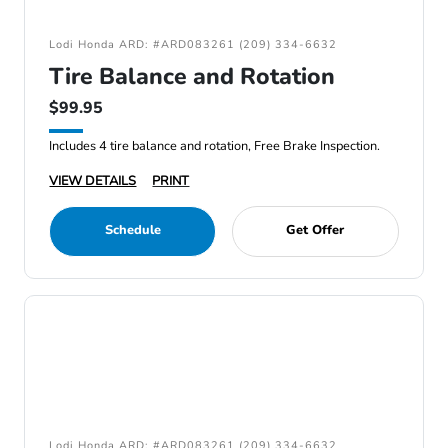
Lodi Honda ARD: #ARD083261 (209) 334-6632
Tire Balance and Rotation
$99.95
Includes 4 tire balance and rotation, Free Brake Inspection.
VIEW DETAILS
PRINT
Schedule
Get Offer
Lodi Honda ARD: #ARD083261 (209) 334-6632