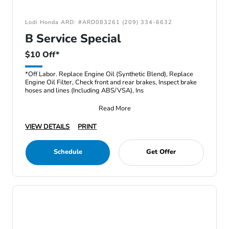
Lodi Honda ARD: #ARD083261 (209) 334-6632
B Service Special
$10 Off*
*Off Labor. Replace Engine Oil (Synthetic Blend), Replace
Engine Oil Filter, Check front and rear brakes, Inspect brake
hoses and lines (Including ABS/VSA), Ins
Read More
VIEW DETAILS
PRINT
Schedule
Get Offer