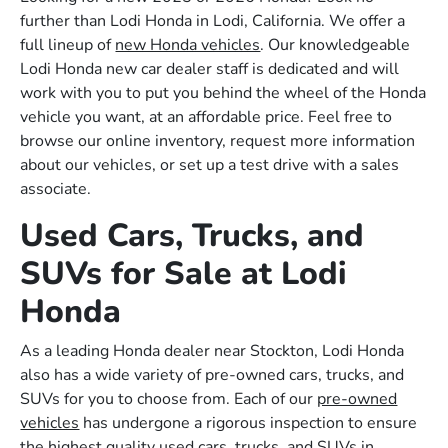
further than Lodi Honda in Lodi, California. We offer a
full lineup of
new Honda vehicles
. Our knowledgeable
Lodi Honda new car dealer staff is dedicated and will
work with you to put you behind the wheel of the Honda
vehicle you want, at an affordable price. Feel free to
browse our online inventory, request more information
about our vehicles, or set up a test drive with a sales
associate.
Used Cars, Trucks, and
SUVs for Sale at Lodi
Honda
As a leading Honda dealer near Stockton, Lodi Honda
also has a wide variety of pre-owned cars, trucks, and
SUVs for you to choose from. Each of our
pre-owned
vehicles
has undergone a rigorous inspection to ensure
the highest quality used cars, trucks, and SUVs in