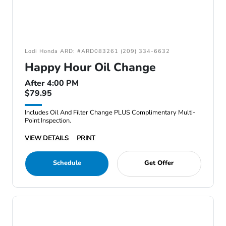
Lodi Honda ARD: #ARD083261 (209) 334-6632
Happy Hour Oil Change
After 4:00 PM
$79.95
Includes Oil And Filter Change PLUS Complimentary Multi-
Point Inspection.
VIEW DETAILS
PRINT
Schedule
Get Offer