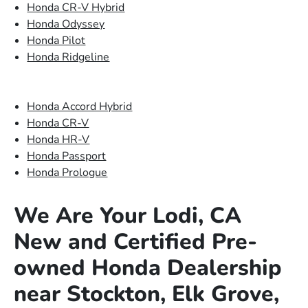
Honda CR-V Hybrid
Honda Odyssey
Honda Pilot
Honda Ridgeline
Honda Accord Hybrid
Honda CR-V
Honda HR-V
Honda Passport
Honda Prologue
We Are Your Lodi, CA
New and Certified Pre-
owned Honda Dealership
near Stockton, Elk Grove,