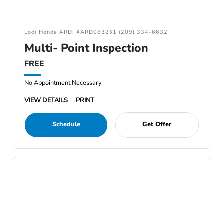
Lodi Honda ARD: #ARD083261 (209) 334-6632
Multi- Point Inspection
FREE
No Appointment Necessary.
VIEW DETAILS
PRINT
Schedule
Get Offer