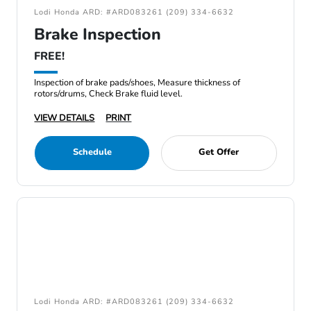
Lodi Honda ARD: #ARD083261 (209) 334-6632
Brake Inspection
FREE!
Inspection of brake pads/shoes, Measure thickness of
rotors/drums, Check Brake fluid level.
VIEW DETAILS
PRINT
Schedule
Get Offer
Lodi Honda ARD: #ARD083261 (209) 334-6632