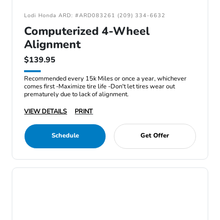
Lodi Honda ARD: #ARD083261 (209) 334-6632
Computerized 4-Wheel
Alignment
$139.95
Recommended every 15k Miles or once a year, whichever
comes first -Maximize tire life -Don't let tires wear out
prematurely due to lack of alignment.
VIEW DETAILS
PRINT
Schedule
Get Offer