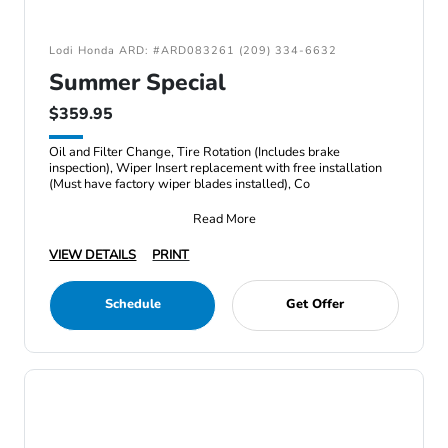
Lodi Honda ARD: #ARD083261 (209) 334-6632
Summer Special
$359.95
Oil and Filter Change, Tire Rotation (Includes brake
inspection), Wiper Insert replacement with free installation
(Must have factory wiper blades installed), Co
Read More
VIEW DETAILS
PRINT
Schedule
Get Offer