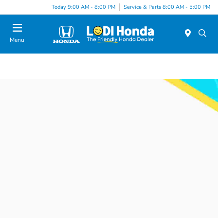
Today 9:00 AM - 8:00 PM
Service & Parts 8:00 AM - 5:00 PM
Menu