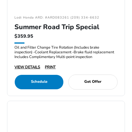
Lodi Honda ARD: #ARD083261 (209) 334-6632
Summer Road Trip Special
$359.95
Oil and Filter Change Tire Rotation (Includes brake
inspection) -Coolant Replacement -Brake fluid replacement
Includes Complimentary Multi-point inspection
VIEW DETAILS
PRINT
Schedule
Get Offer