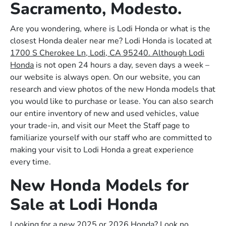
Sacramento, Modesto.
Are you wondering, where is Lodi Honda or what is the
closest Honda dealer near me? Lodi Honda is located at
1700 S Cherokee Ln, Lodi, CA 95240. Although Lodi
Honda
is not open 24 hours a day, seven days a week –
our website is always open. On our website, you can
research and view photos of the new Honda models that
you would like to purchase or lease. You can also search
our entire inventory of new and used vehicles, value
your trade-in, and visit our Meet the Staff page to
familiarize yourself with our staff who are committed to
making your visit to Lodi Honda a great experience
every time.
New Honda Models for
Sale at Lodi Honda
Looking for a new 2025 or 2026 Honda? Look no