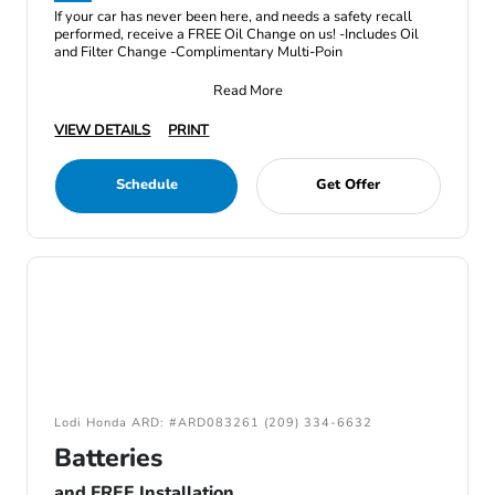
If your car has never been here, and needs a safety recall
performed, receive a FREE Oil Change on us! -Includes Oil
and Filter Change -Complimentary Multi-Poin
Read More
VIEW DETAILS
PRINT
Schedule
Get Offer
Lodi Honda ARD: #ARD083261 (209) 334-6632
Batteries
and FREE Installation