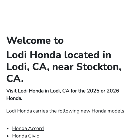
Welcome to
Lodi Honda located in
Lodi, CA, near Stockton,
CA.
Visit Lodi Honda in Lodi, CA for the 2025 or 2026
Honda.
Lodi Honda carries the following new Honda models:
Honda Accord
Honda Civic