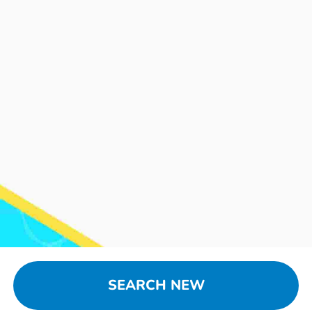
SEARCH NEW