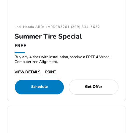
Lodi Honda ARD: #ARD083261 (209) 334-6632
Summer Tire Special
FREE
Buy any 4 tires with installation, receive a FREE 4 Wheel
Computerized Alignment.
VIEW DETAILS
PRINT
Schedule
Get Offer