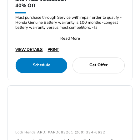
40% Off
Must purchase through Service with repair order to qualify -
Honda Genuine Battery warranty is 100 months -Longest
battery warranty versus most competitors. -Ta
Read More
VIEW DETAILS
PRINT
Schedule
Get Offer
Lodi Honda ARD: #ARD083261 (209) 334-6632