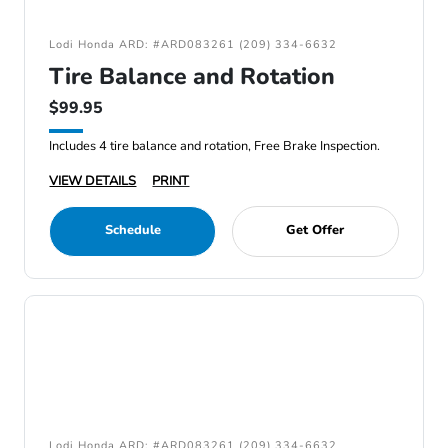
Lodi Honda ARD: #ARD083261 (209) 334-6632
Tire Balance and Rotation
$99.95
Includes 4 tire balance and rotation, Free Brake Inspection.
VIEW DETAILS
PRINT
Schedule
Get Offer
Lodi Honda ARD: #ARD083261 (209) 334-6632