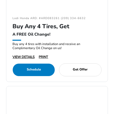
Lodi Honda ARD: #ARD083261 (209) 334-6632
Buy Any 4 Tires, Get
A FREE Oil Change!
Buy any 4 tires with installation and receive an
Complimentary Oil Change on us!
VIEW DETAILS
PRINT
Schedule
Get Offer