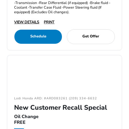
-Transmission -Rear Differential (if equipped) -Brake fluid -
Coolant -Transfer Case Fluid -Power Steering fluid (If
equipped) (Excludes Oil changes).
VIEW DETAILS
PRINT
Schedule
Get Offer
Lodi Honda ARD: #ARD083261 (209) 334-6632
New Customer Recall Special
Oil Change
FREE