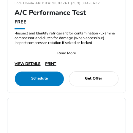
Lodi Honda ARD: #ARD083261 (209) 334-6632
A/C Performance Test
FREE
-Inspect and Identify refrigerant for contamination -Examine
compressor and clutch for damage (when accessible) -
Inspect compressor rotation if seized or locked
Read More
VIEW DETAILS
PRINT
Schedule
Get Offer