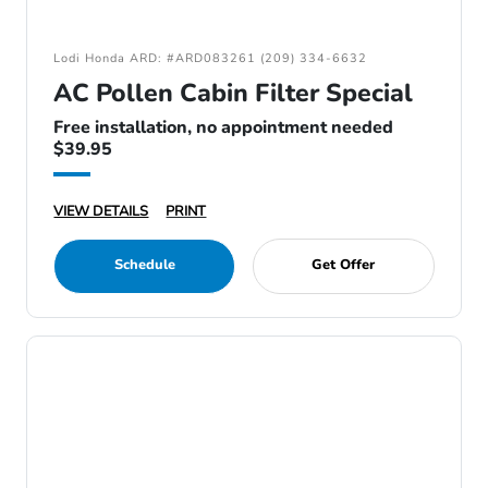
Lodi Honda ARD: #ARD083261 (209) 334-6632
AC Pollen Cabin Filter Special
Free installation, no appointment needed
$39.95
VIEW DETAILS
PRINT
Schedule
Get Offer