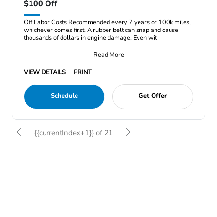
$100 Off
Off Labor Costs Recommended every 7 years or 100k miles,
whichever comes first, A rubber belt can snap and cause
thousands of dollars in engine damage, Even wit
Read More
VIEW DETAILS
PRINT
Schedule
Get Offer
{{currentIndex+1}} of 21