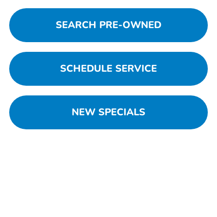
SEARCH PRE-OWNED
SCHEDULE SERVICE
NEW SPECIALS