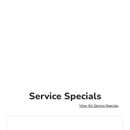
Service Specials
View All Service Specials