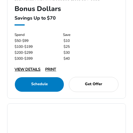
Bonus Dollars
Savings Up to $70
Spend
Save
$50-$99
$10
$100-$199
$25
$200-$299
$30
$300-$399
$40
VIEW DETAILS
PRINT
Schedule
Get Offer