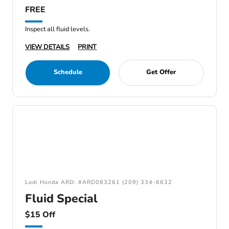
FREE
Inspect all fluid levels.
VIEW DETAILS
PRINT
Schedule
Get Offer
Lodi Honda ARD: #ARD083261 (209) 334-6632
Fluid Special
$15 Off