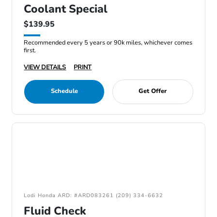
Coolant Special
$139.95
Recommended every 5 years or 90k miles, whichever comes
first.
VIEW DETAILS
PRINT
Schedule
Get Offer
Lodi Honda ARD: #ARD083261 (209) 334-6632
Fluid Check