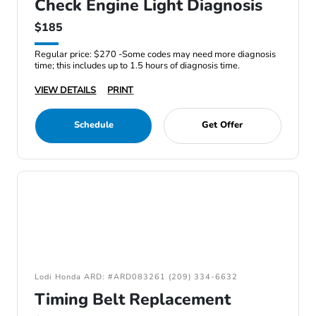
Check Engine Light Diagnosis
$185
Regular price: $270 -Some codes may need more diagnosis
time; this includes up to 1.5 hours of diagnosis time.
VIEW DETAILS
PRINT
Schedule
Get Offer
Lodi Honda ARD: #ARD083261 (209) 334-6632
Timing Belt Replacement