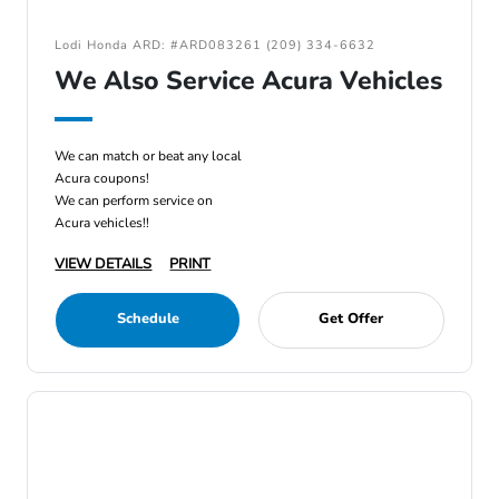
Lodi Honda ARD: #ARD083261 (209) 334-6632
We Also Service Acura Vehicles
We can match or beat any local
Acura coupons!
We can perform service on
Acura vehicles!!
VIEW DETAILS
PRINT
Schedule
Get Offer