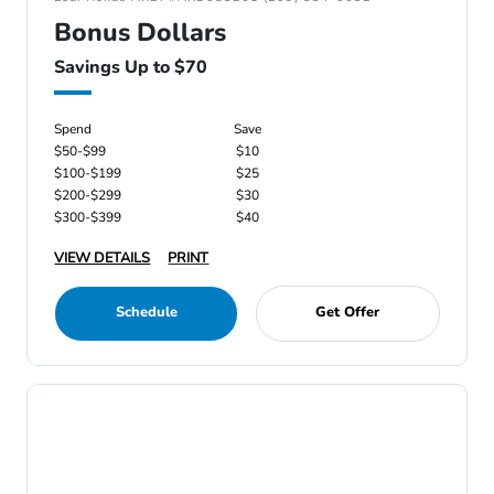
Bonus Dollars
Savings Up to $70
Spend
Save
$50-$99
$10
$100-$199
$25
$200-$299
$30
$300-$399
$40
VIEW DETAILS
PRINT
Schedule
Get Offer