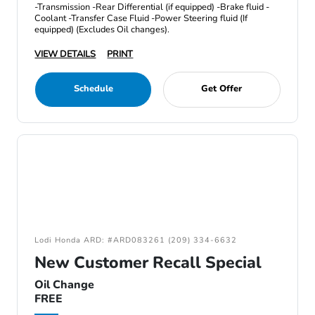
-Transmission -Rear Differential (if equipped) -Brake fluid -
Coolant -Transfer Case Fluid -Power Steering fluid (If
equipped) (Excludes Oil changes).
VIEW DETAILS
PRINT
Schedule
Get Offer
Lodi Honda ARD: #ARD083261 (209) 334-6632
New Customer Recall Special
Oil Change
FREE