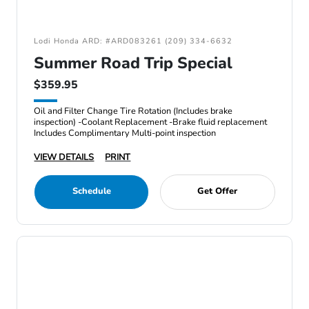
Lodi Honda ARD: #ARD083261 (209) 334-6632
Summer Road Trip Special
$359.95
Oil and Filter Change Tire Rotation (Includes brake
inspection) -Coolant Replacement -Brake fluid replacement
Includes Complimentary Multi-point inspection
VIEW DETAILS
PRINT
Schedule
Get Offer