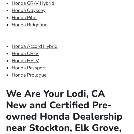
Honda CR-V Hybrid
Honda Odyssey
Honda Pilot
Honda Ridgeline
Honda Accord Hybrid
Honda CR-V
Honda HR-V
Honda Passport
Honda Prologue
We Are Your Lodi, CA
New and Certified Pre-
owned Honda Dealership
near Stockton, Elk Grove,