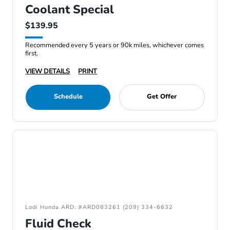
Coolant Special
$139.95
Recommended every 5 years or 90k miles, whichever comes
first.
VIEW DETAILS
PRINT
Schedule
Get Offer
Lodi Honda ARD: #ARD083261 (209) 334-6632
Fluid Check