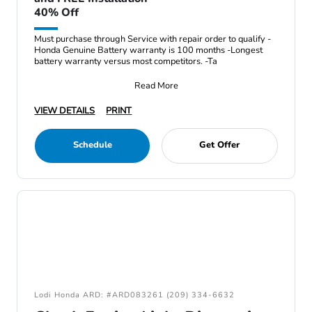
40% Off
Must purchase through Service with repair order to qualify -
Honda Genuine Battery warranty is 100 months -Longest
battery warranty versus most competitors. -Ta
Read More
VIEW DETAILS
PRINT
Schedule
Get Offer
Lodi Honda ARD: #ARD083261 (209) 334-6632