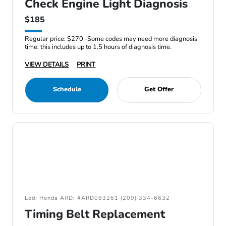
Check Engine Light Diagnosis
$185
Regular price: $270 -Some codes may need more diagnosis
time; this includes up to 1.5 hours of diagnosis time.
VIEW DETAILS
PRINT
Schedule
Get Offer
Lodi Honda ARD: #ARD083261 (209) 334-6632
Timing Belt Replacement