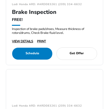
Lodi Honda ARD: #ARD083261 (209) 334-6632
Brake Inspection
FREE!
Inspection of brake pads/shoes, Measure thickness of
rotors/drums, Check Brake fluid level.
VIEW DETAILS
PRINT
Schedule
Get Offer
Lodi Honda ARD: #ARD083261 (209) 334-6632