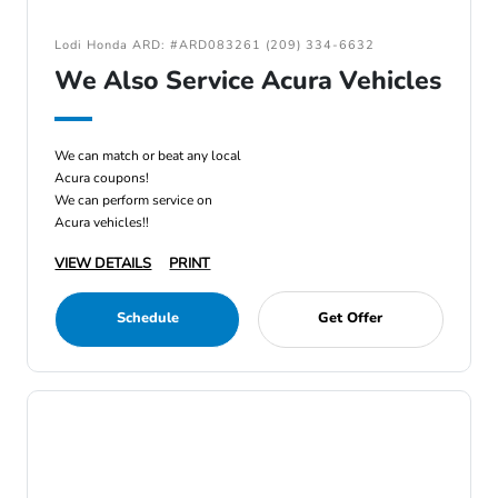
Lodi Honda ARD: #ARD083261 (209) 334-6632
We Also Service Acura Vehicles
We can match or beat any local
Acura coupons!
We can perform service on
Acura vehicles!!
VIEW DETAILS
PRINT
Schedule
Get Offer