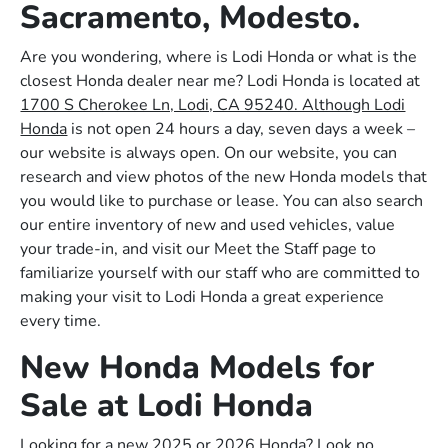
Sacramento, Modesto.
Are you wondering, where is Lodi Honda or what is the
closest Honda dealer near me? Lodi Honda is located at
1700 S Cherokee Ln, Lodi, CA 95240. Although Lodi
Honda
is not open 24 hours a day, seven days a week –
our website is always open. On our website, you can
research and view photos of the new Honda models that
you would like to purchase or lease. You can also search
our entire inventory of new and used vehicles, value
your trade-in, and visit our Meet the Staff page to
familiarize yourself with our staff who are committed to
making your visit to Lodi Honda a great experience
every time.
New Honda Models for
Sale at Lodi Honda
Looking for a new 2025 or 2026 Honda? Look no