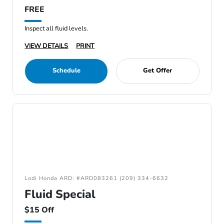
FREE
Inspect all fluid levels.
VIEW DETAILS
PRINT
Schedule
Get Offer
Lodi Honda ARD: #ARD083261 (209) 334-6632
Fluid Special
$15 Off