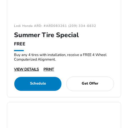
Lodi Honda ARD: #ARD083261 (209) 334-6632
Summer Tire Special
FREE
Buy any 4 tires with installation, receive a FREE 4 Wheel
Computerized Alignment.
VIEW DETAILS
PRINT
Schedule
Get Offer