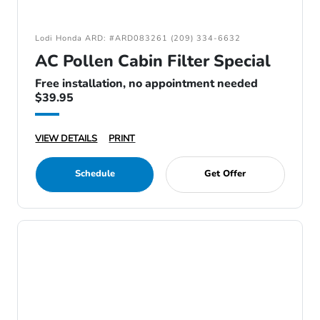
Lodi Honda ARD: #ARD083261 (209) 334-6632
AC Pollen Cabin Filter Special
Free installation, no appointment needed
$39.95
VIEW DETAILS
PRINT
Schedule
Get Offer