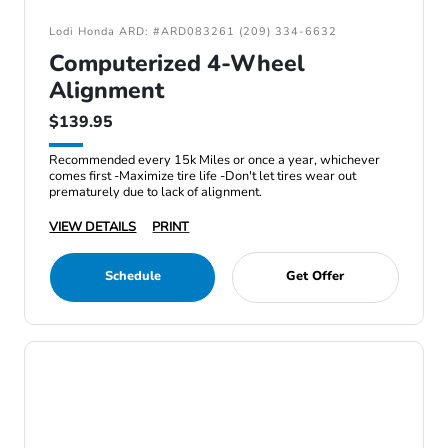
Lodi Honda ARD: #ARD083261 (209) 334-6632
Computerized 4-Wheel
Alignment
$139.95
Recommended every 15k Miles or once a year, whichever
comes first -Maximize tire life -Don't let tires wear out
prematurely due to lack of alignment.
VIEW DETAILS
PRINT
Schedule
Get Offer