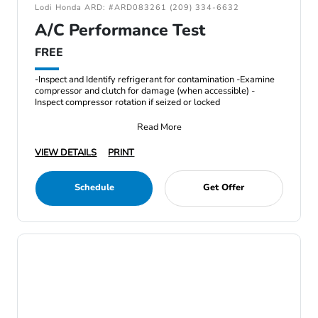
Lodi Honda ARD: #ARD083261 (209) 334-6632
A/C Performance Test
FREE
-Inspect and Identify refrigerant for contamination -Examine
compressor and clutch for damage (when accessible) -
Inspect compressor rotation if seized or locked
Read More
VIEW DETAILS
PRINT
Schedule
Get Offer