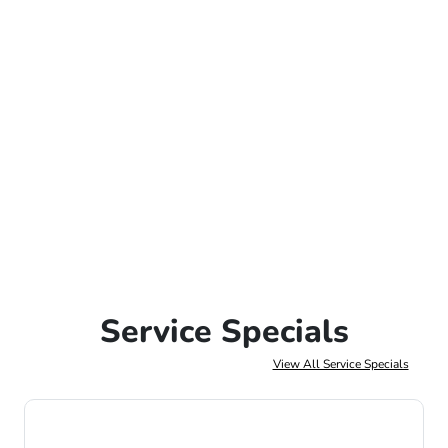
Service Specials
View All Service Specials