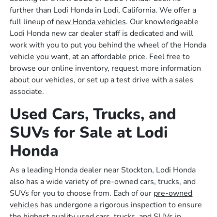
further than Lodi Honda in Lodi, California. We offer a
full lineup of
new Honda vehicles
. Our knowledgeable
Lodi Honda new car dealer staff is dedicated and will
work with you to put you behind the wheel of the Honda
vehicle you want, at an affordable price. Feel free to
browse our online inventory, request more information
about our vehicles, or set up a test drive with a sales
associate.
Used Cars, Trucks, and
SUVs for Sale at Lodi
Honda
As a leading Honda dealer near Stockton, Lodi Honda
also has a wide variety of pre-owned cars, trucks, and
SUVs for you to choose from. Each of our
pre-owned
vehicles
has undergone a rigorous inspection to ensure
the highest quality used cars, trucks, and SUVs in