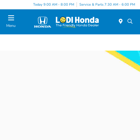
Today 9:00 AM - 8:00 PM
Service & Parts 7:30 AM - 6:00 PM
Menu