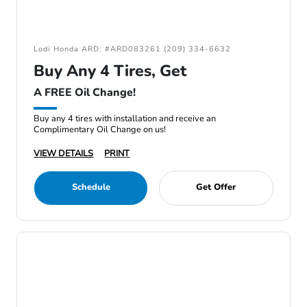
Lodi Honda ARD: #ARD083261 (209) 334-6632
Buy Any 4 Tires, Get
A FREE Oil Change!
Buy any 4 tires with installation and receive an
Complimentary Oil Change on us!
VIEW DETAILS
PRINT
Schedule
Get Offer