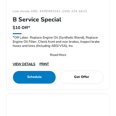
Lodi Honda ARD: #ARD083261 (209) 334-6632
B Service Special
$10 Off*
*Off Labor. Replace Engine Oil (Synthetic Blend), Replace
Engine Oil Filter, Check front and rear brakes, Inspect brake
hoses and lines (Including ABS/VSA), Ins
Read More
VIEW DETAILS
PRINT
Schedule
Get Offer