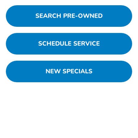
SEARCH PRE-OWNED
SCHEDULE SERVICE
NEW SPECIALS