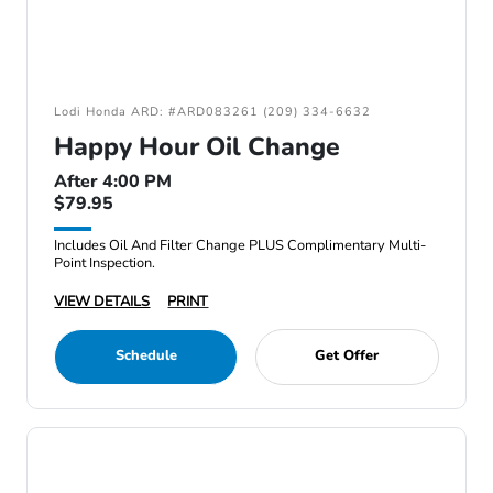
Lodi Honda ARD: #ARD083261 (209) 334-6632
Happy Hour Oil Change
After 4:00 PM
$79.95
Includes Oil And Filter Change PLUS Complimentary Multi-
Point Inspection.
VIEW DETAILS
PRINT
Schedule
Get Offer