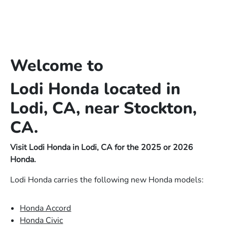
Welcome to
Lodi Honda located in
Lodi, CA, near Stockton,
CA.
Visit Lodi Honda in Lodi, CA for the 2025 or 2026
Honda.
Lodi Honda carries the following new Honda models:
Honda Accord
Honda Civic