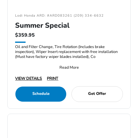
Lodi Honda ARD: #ARD083261 (209) 334-6632
Summer Special
$359.95
Oil and Filter Change, Tire Rotation (Includes brake
inspection), Wiper Insert replacement with free installation
(Must have factory wiper blades installed), Co
Read More
VIEW DETAILS
PRINT
Schedule
Get Offer