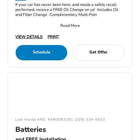
If your car has never been here, and needs a safety recall
performed, receive a FREE Oil Change on us! -Includes Oil
and Filter Change -Complimentary Multi-Poin
Read More
VIEW DETAILS
PRINT
Schedule
Get Offer
Lodi Honda ARD: #ARD083261 (209) 334-6632
Batteries
and FREE Installation