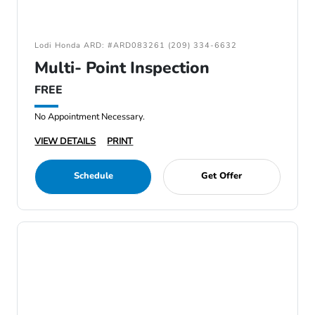
Lodi Honda ARD: #ARD083261 (209) 334-6632
Multi- Point Inspection
FREE
No Appointment Necessary.
VIEW DETAILS
PRINT
Schedule
Get Offer