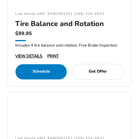
Lodi Honda ARD: #ARD083261 (209) 334-6632
Tire Balance and Rotation
$99.95
Includes 4 tire balance and rotation, Free Brake Inspection.
VIEW DETAILS
PRINT
Schedule
Get Offer
Lodi Honda ARD: #ARD083261 (209) 334-6632