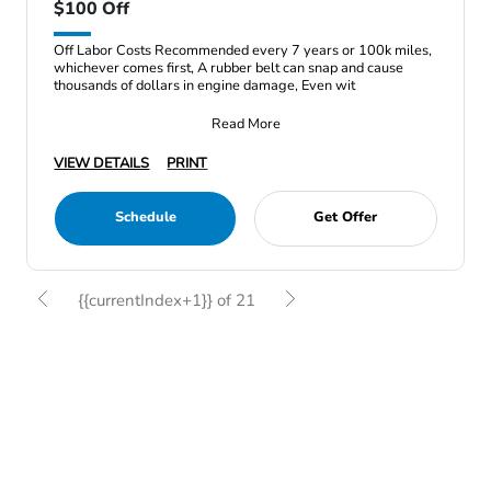
$100 Off
Off Labor Costs Recommended every 7 years or 100k miles,
whichever comes first, A rubber belt can snap and cause
thousands of dollars in engine damage, Even wit
Read More
VIEW DETAILS
PRINT
Schedule
Get Offer
{{currentIndex+1}} of 21