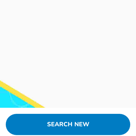
SEARCH NEW