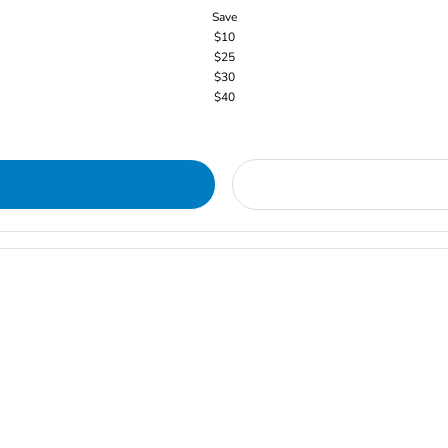
Save
$10
$25
$30
$40