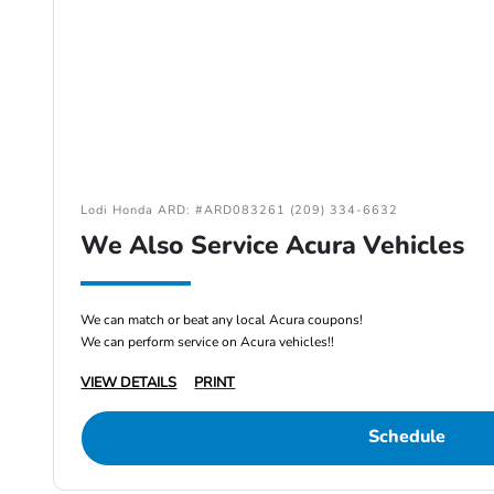
Lodi Honda ARD: #ARD083261 (209) 334-6632
We Also Service Acura Vehicles
We can match or beat any local Acura coupons!
We can perform service on Acura vehicles!!
VIEW DETAILS
PRINT
Schedule