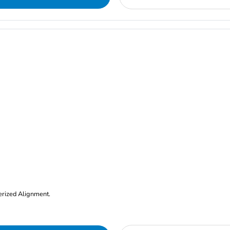
erized Alignment.