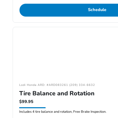
Schedule
Lodi Honda ARD: #ARD083261 (209) 334-6632
Tire Balance and Rotation
$99.95
Includes 4 tire balance and rotation, Free Brake Inspection.