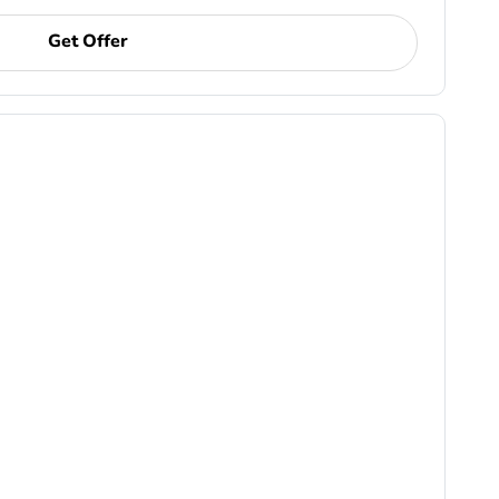
Get Offer