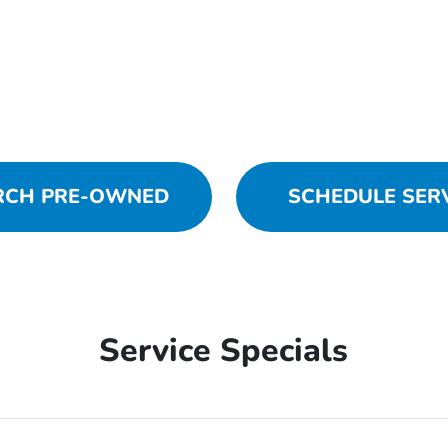
RCH PRE-OWNED
SCHEDULE SER
Service Specials