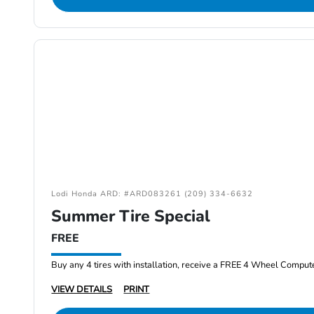
Lodi Honda ARD: #ARD083261 (209) 334-6632
Summer Tire Special
FREE
Buy any 4 tires with installation, receive a FREE 4 Wheel Comput
VIEW DETAILS
PRINT