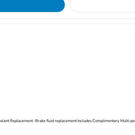
Oil and Filter Change Tire Rotation (Includes brake inspection) -Coolant Replacement -Brake fluid replacement I