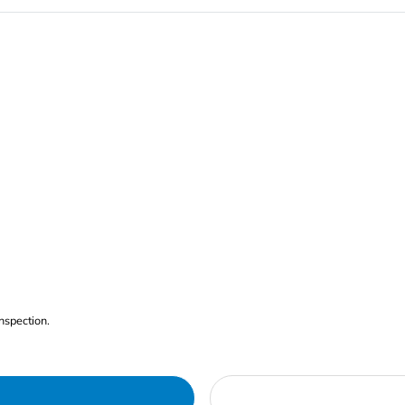
nspection.