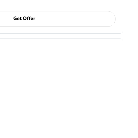
Get Offer