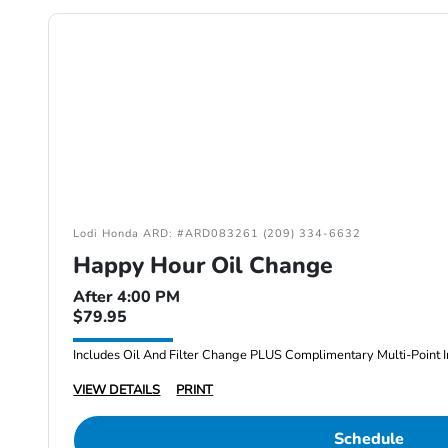
Lodi Honda ARD: #ARD083261 (209) 334-6632
Happy Hour Oil Change
After 4:00 PM
$79.95
Includes Oil And Filter Change PLUS Complimentary Multi-Point I
VIEW DETAILS
PRINT
Schedule