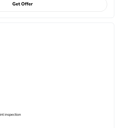
Get Offer
ncludes Complimentary Multi-point inspection