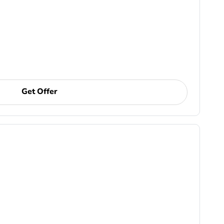
Get Offer