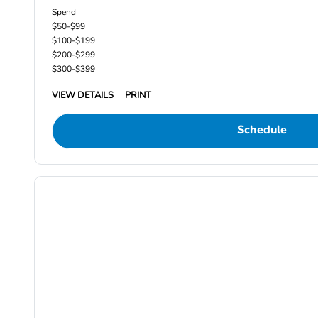
Spend
$50-$99
$100-$199
$200-$299
$300-$399
VIEW DETAILS
PRINT
Schedule