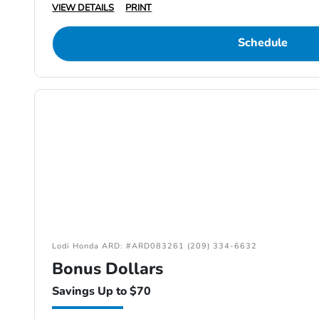
VIEW DETAILS
PRINT
Schedule
Lodi Honda ARD: #ARD083261 (209) 334-6632
Bonus Dollars
Savings Up to $70