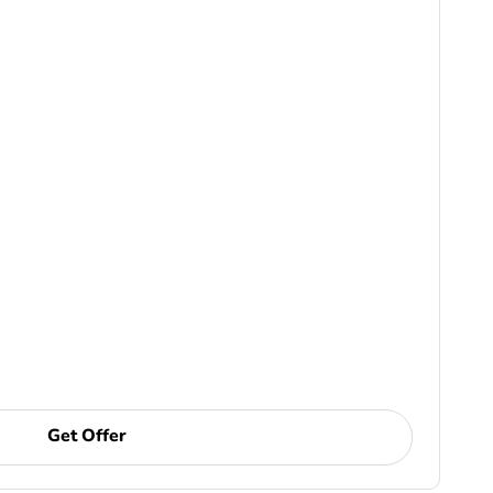
Get Offer