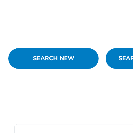
SEARCH NEW
SEA