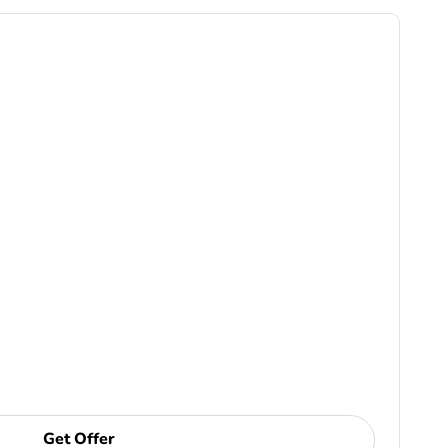
Get Offer