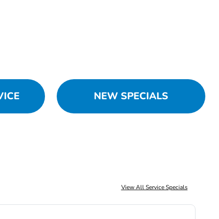
VICE
NEW SPECIALS
View All Service Specials