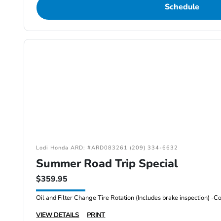
Schedule
Lodi Honda ARD: #ARD083261 (209) 334-6632
Summer Road Trip Special
$359.95
VIEW DETAILS
PRINT