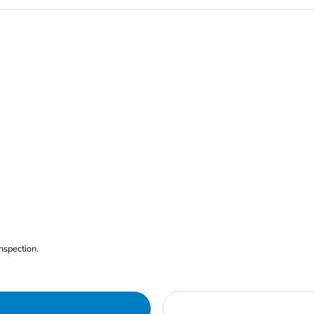
nspection.