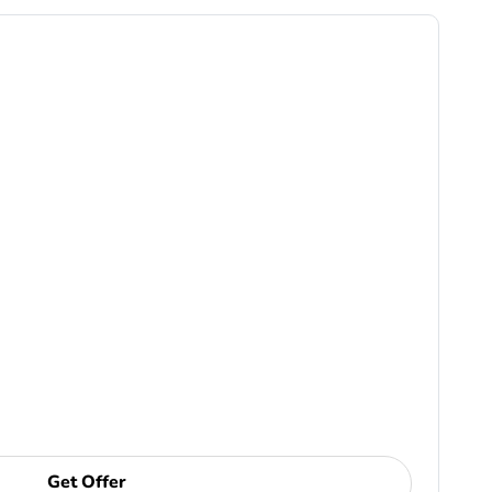
Get Offer