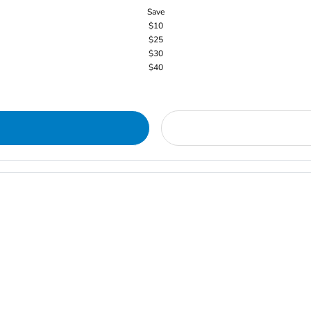
Save
$10
$25
$30
$40