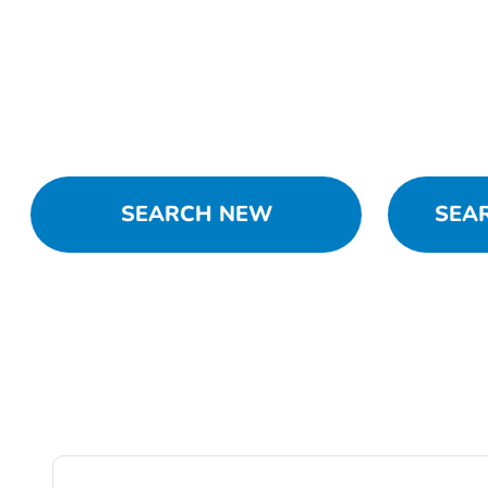
SEARCH NEW
SEA