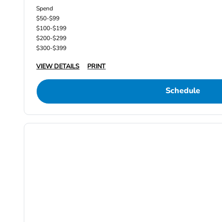
Spend
$50-$99
$100-$199
$200-$299
$300-$399
VIEW DETAILS
PRINT
Schedule