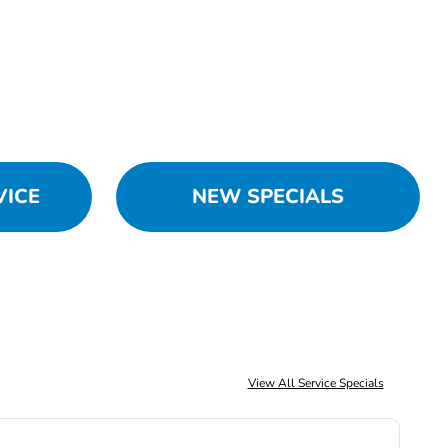
VICE
NEW SPECIALS
View All Service Specials