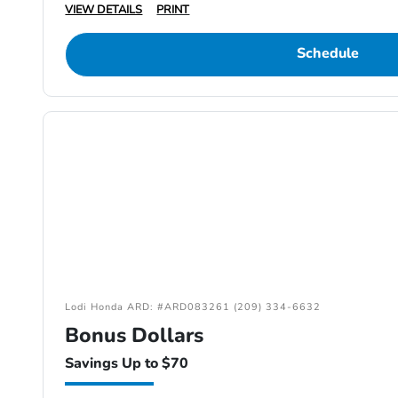
VIEW DETAILS
PRINT
Schedule
Lodi Honda ARD: #ARD083261 (209) 334-6632
Bonus Dollars
Savings Up to $70