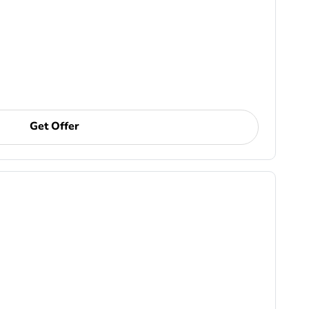
Get Offer