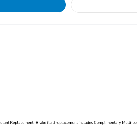
Oil and Filter Change Tire Rotation (Includes brake inspection) -Coolant Replacement -Brake fluid replacement I