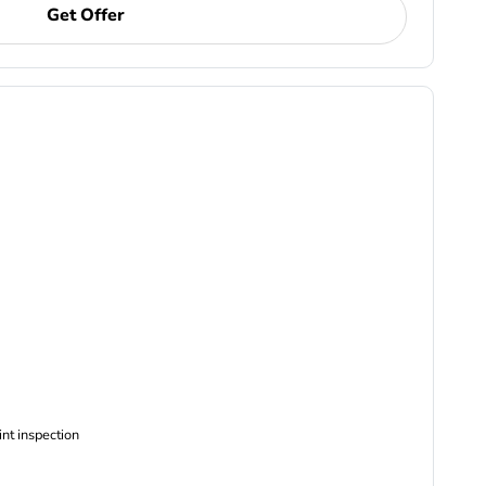
Get Offer
ncludes Complimentary Multi-point inspection