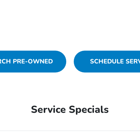
RCH PRE-OWNED
SCHEDULE SER
Service Specials