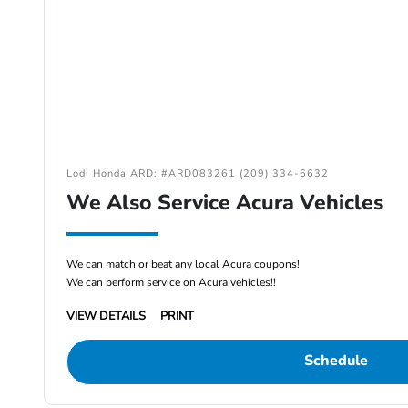
Lodi Honda ARD: #ARD083261 (209) 334-6632
We Also Service Acura Vehicles
We can match or beat any local Acura coupons!
We can perform service on Acura vehicles!!
VIEW DETAILS
PRINT
Schedule