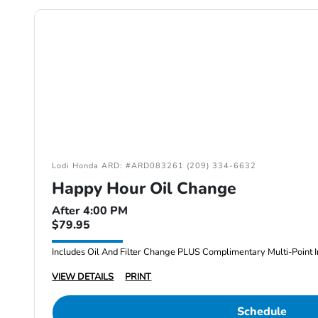
Lodi Honda ARD: #ARD083261 (209) 334-6632
Happy Hour Oil Change
After 4:00 PM
$79.95
Includes Oil And Filter Change PLUS Complimentary Multi-Point I
VIEW DETAILS
PRINT
Schedule