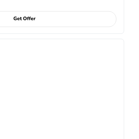
Get Offer