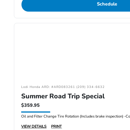
Schedule
Lodi Honda ARD: #ARD083261 (209) 334-6632
Summer Road Trip Special
$359.95
VIEW DETAILS
PRINT