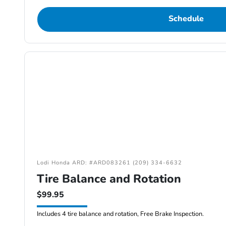
Schedule
Lodi Honda ARD: #ARD083261 (209) 334-6632
Tire Balance and Rotation
$99.95
Includes 4 tire balance and rotation, Free Brake Inspection.