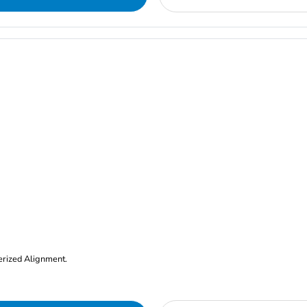
erized Alignment.