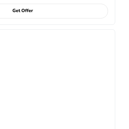
Get Offer