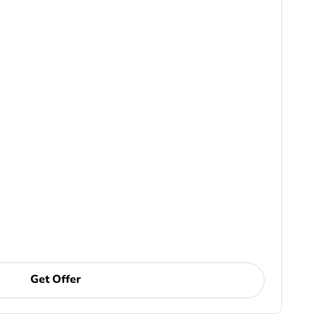
Get Offer