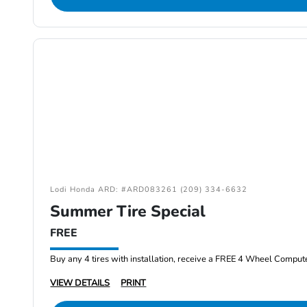
Lodi Honda ARD: #ARD083261 (209) 334-6632
Summer Tire Special
FREE
Buy any 4 tires with installation, receive a FREE 4 Wheel Comput
VIEW DETAILS
PRINT