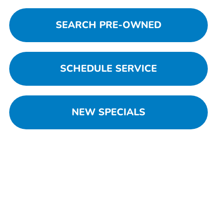
SEARCH PRE-OWNED
SCHEDULE SERVICE
NEW SPECIALS