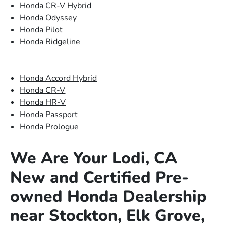
Honda CR-V Hybrid
Honda Odyssey
Honda Pilot
Honda Ridgeline
Honda Accord Hybrid
Honda CR-V
Honda HR-V
Honda Passport
Honda Prologue
We Are Your Lodi, CA
New and Certified Pre-
owned Honda Dealership
near Stockton, Elk Grove,