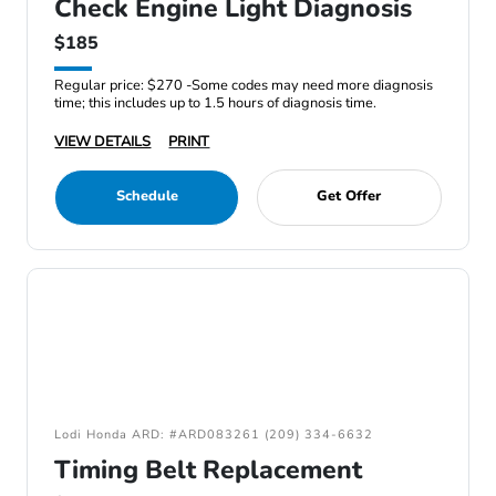
Check Engine Light Diagnosis
$185
Regular price: $270 -Some codes may need more diagnosis
time; this includes up to 1.5 hours of diagnosis time.
VIEW DETAILS
PRINT
Schedule
Get Offer
Lodi Honda ARD: #ARD083261 (209) 334-6632
Timing Belt Replacement