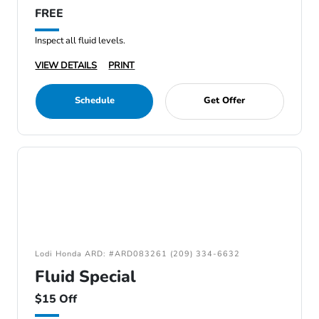
FREE
Inspect all fluid levels.
VIEW DETAILS
PRINT
Schedule
Get Offer
Lodi Honda ARD: #ARD083261 (209) 334-6632
Fluid Special
$15 Off