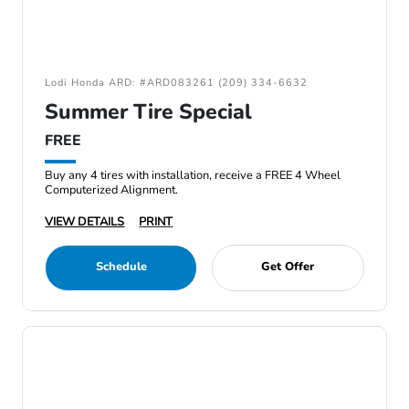
Lodi Honda ARD: #ARD083261 (209) 334-6632
Summer Tire Special
FREE
Buy any 4 tires with installation, receive a FREE 4 Wheel
Computerized Alignment.
VIEW DETAILS
PRINT
Schedule
Get Offer