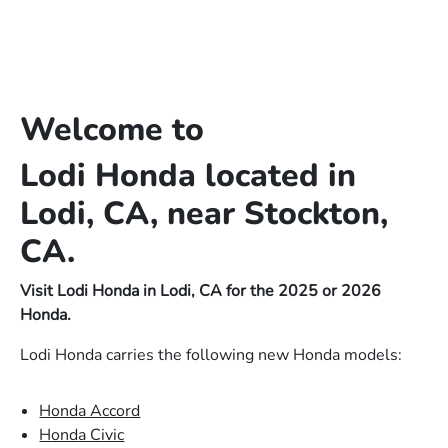
Welcome to
Lodi Honda located in
Lodi, CA, near Stockton,
CA.
Visit Lodi Honda in Lodi, CA for the 2025 or 2026
Honda.
Lodi Honda carries the following new Honda models:
Honda Accord
Honda Civic