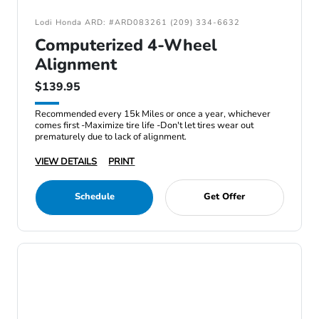
Lodi Honda ARD: #ARD083261 (209) 334-6632
Computerized 4-Wheel
Alignment
$139.95
Recommended every 15k Miles or once a year, whichever
comes first -Maximize tire life -Don't let tires wear out
prematurely due to lack of alignment.
VIEW DETAILS
PRINT
Schedule
Get Offer