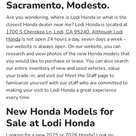
Sacramento, Modesto.
Are you wondering, where is Lodi Honda or what is the
closest Honda dealer near me? Lodi Honda is located at
1700 S Cherokee Ln, Lodi, CA 95240. Although Lodi
Honda
is not open 24 hours a day, seven days a week –
our website is always open. On our website, you can
research and view photos of the new Honda models that
you would like to purchase or lease. You can also search
our entire inventory of new and used vehicles, value
your trade-in, and visit our Meet the Staff page to
familiarize yourself with our staff who are committed to
making your visit to Lodi Honda a great experience
every time.
New Honda Models for
Sale at Lodi Honda
Looking for a new 2025 or 2026 Honda? Look no