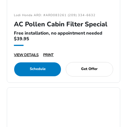
Lodi Honda ARD: #ARD083261 (209) 334-6632
AC Pollen Cabin Filter Special
Free installation, no appointment needed
$39.95
VIEW DETAILS
PRINT
Schedule
Get Offer