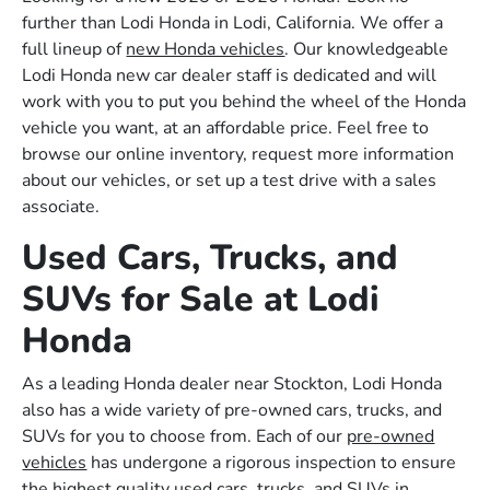
further than Lodi Honda in Lodi, California. We offer a
full lineup of
new Honda vehicles
. Our knowledgeable
Lodi Honda new car dealer staff is dedicated and will
work with you to put you behind the wheel of the Honda
vehicle you want, at an affordable price. Feel free to
browse our online inventory, request more information
about our vehicles, or set up a test drive with a sales
associate.
Used Cars, Trucks, and
SUVs for Sale at Lodi
Honda
As a leading Honda dealer near Stockton, Lodi Honda
also has a wide variety of pre-owned cars, trucks, and
SUVs for you to choose from. Each of our
pre-owned
vehicles
has undergone a rigorous inspection to ensure
the highest quality used cars, trucks, and SUVs in