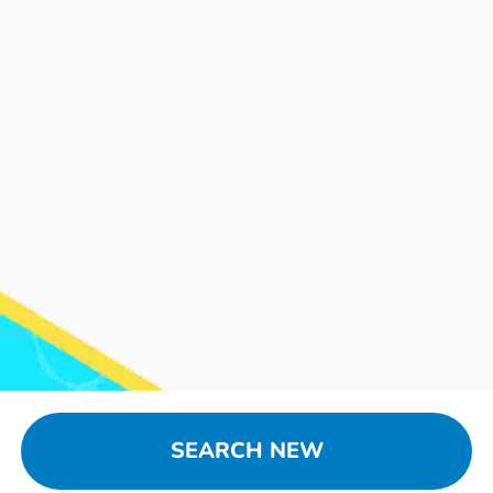
SEARCH NEW