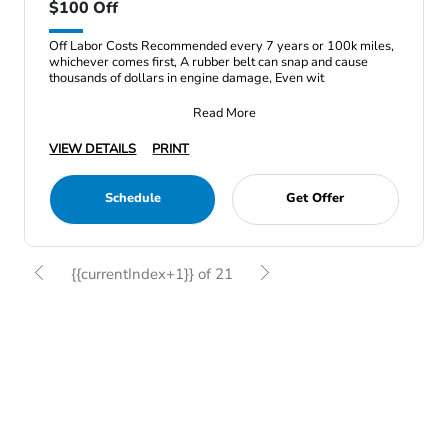
$100 Off
Off Labor Costs Recommended every 7 years or 100k miles,
whichever comes first, A rubber belt can snap and cause
thousands of dollars in engine damage, Even wit
Read More
VIEW DETAILS
PRINT
Schedule
Get Offer
{{currentIndex+1}} of 21