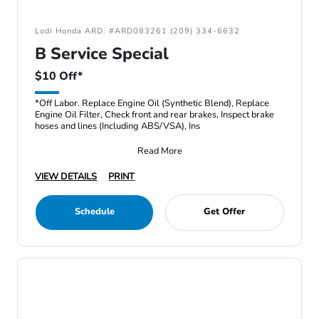
Lodi Honda ARD: #ARD083261 (209) 334-6632
B Service Special
$10 Off*
*Off Labor. Replace Engine Oil (Synthetic Blend), Replace
Engine Oil Filter, Check front and rear brakes, Inspect brake
hoses and lines (Including ABS/VSA), Ins
Read More
VIEW DETAILS
PRINT
Schedule
Get Offer