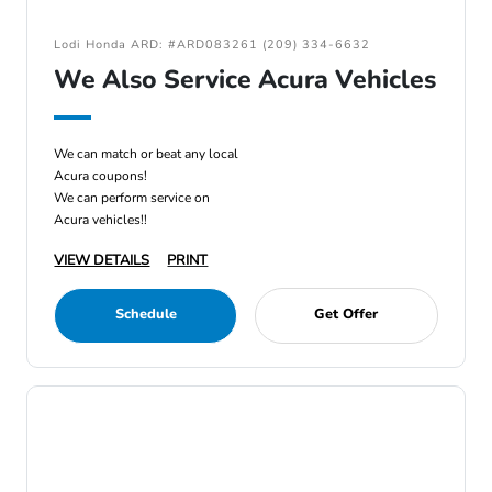
Lodi Honda ARD: #ARD083261 (209) 334-6632
We Also Service Acura Vehicles
We can match or beat any local
Acura coupons!
We can perform service on
Acura vehicles!!
VIEW DETAILS
PRINT
Schedule
Get Offer