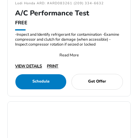
Lodi Honda ARD: #ARD083261 (209) 334-6632
A/C Performance Test
FREE
-Inspect and Identify refrigerant for contamination -Examine
compressor and clutch for damage (when accessible) -
Inspect compressor rotation if seized or locked
Read More
VIEW DETAILS
PRINT
Schedule
Get Offer