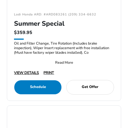
Lodi Honda ARD: #ARD083261 (209) 334-6632
Summer Special
$359.95
Oil and Filter Change, Tire Rotation (Includes brake
inspection), Wiper Insert replacement with free installation
(Must have factory wiper blades installed), Co
Read More
VIEW DETAILS
PRINT
Schedule
Get Offer