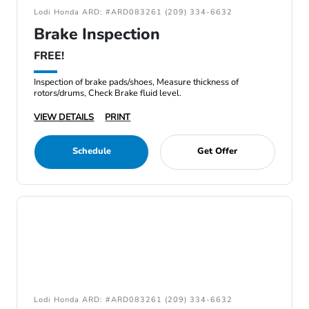
Lodi Honda ARD: #ARD083261 (209) 334-6632
Brake Inspection
FREE!
Inspection of brake pads/shoes, Measure thickness of
rotors/drums, Check Brake fluid level.
VIEW DETAILS
PRINT
Schedule
Get Offer
Lodi Honda ARD: #ARD083261 (209) 334-6632