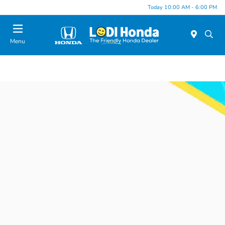
Today 10:00 AM - 6:00 PM
Menu