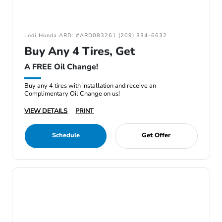
Lodi Honda ARD: #ARD083261 (209) 334-6632
Buy Any 4 Tires, Get
A FREE Oil Change!
Buy any 4 tires with installation and receive an
Complimentary Oil Change on us!
VIEW DETAILS
PRINT
Schedule
Get Offer