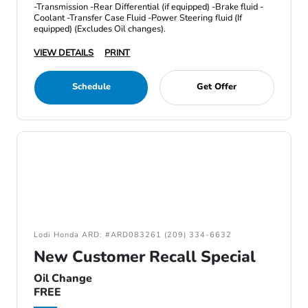
-Transmission -Rear Differential (if equipped) -Brake fluid -
Coolant -Transfer Case Fluid -Power Steering fluid (If
equipped) (Excludes Oil changes).
VIEW DETAILS
PRINT
Schedule
Get Offer
Lodi Honda ARD: #ARD083261 (209) 334-6632
New Customer Recall Special
Oil Change
FREE