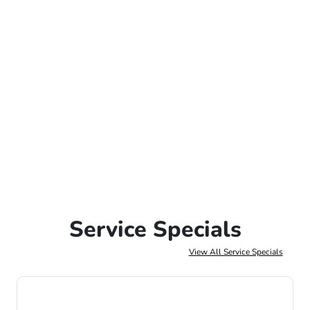
Service Specials
View All Service Specials