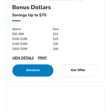
Bonus Dollars
Savings Up to $70
Spend
Save
$50-$99
$10
$100-$199
$25
$200-$299
$30
$300-$399
$40
VIEW DETAILS
PRINT
Schedule
Get Offer