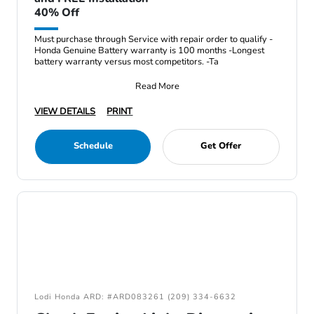
40% Off
Must purchase through Service with repair order to qualify -
Honda Genuine Battery warranty is 100 months -Longest
battery warranty versus most competitors. -Ta
Read More
VIEW DETAILS
PRINT
Schedule
Get Offer
Lodi Honda ARD: #ARD083261 (209) 334-6632