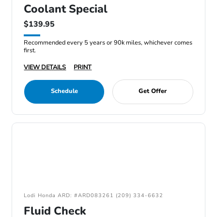
Coolant Special
$139.95
Recommended every 5 years or 90k miles, whichever comes
first.
VIEW DETAILS
PRINT
Schedule
Get Offer
Lodi Honda ARD: #ARD083261 (209) 334-6632
Fluid Check