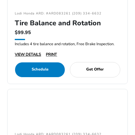
Lodi Honda ARD: #ARD083261 (209) 334-6632
Tire Balance and Rotation
$99.95
Includes 4 tire balance and rotation, Free Brake Inspection.
VIEW DETAILS
PRINT
Schedule
Get Offer
Lodi Honda ARD: #ARD083261 (209) 334-6632