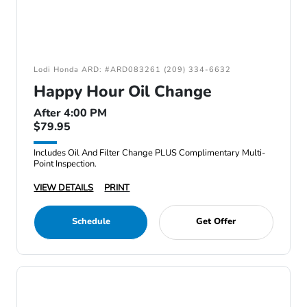
Lodi Honda ARD: #ARD083261 (209) 334-6632
Happy Hour Oil Change
After 4:00 PM
$79.95
Includes Oil And Filter Change PLUS Complimentary Multi-
Point Inspection.
VIEW DETAILS
PRINT
Schedule
Get Offer