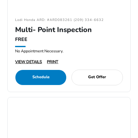
Lodi Honda ARD: #ARD083261 (209) 334-6632
Multi- Point Inspection
FREE
No Appointment Necessary.
VIEW DETAILS
PRINT
Schedule
Get Offer