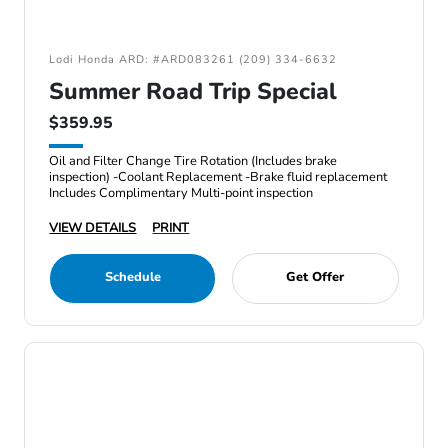
Lodi Honda ARD: #ARD083261 (209) 334-6632
Summer Road Trip Special
$359.95
Oil and Filter Change Tire Rotation (Includes brake
inspection) -Coolant Replacement -Brake fluid replacement
Includes Complimentary Multi-point inspection
VIEW DETAILS
PRINT
Schedule
Get Offer