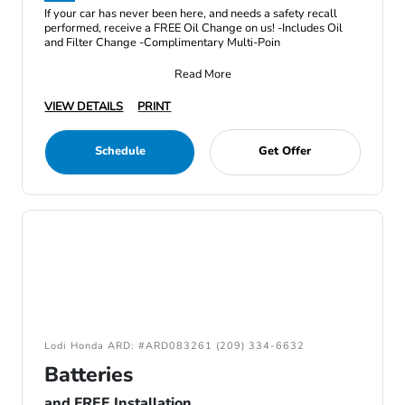
If your car has never been here, and needs a safety recall
performed, receive a FREE Oil Change on us! -Includes Oil
and Filter Change -Complimentary Multi-Poin
Read More
VIEW DETAILS
PRINT
Schedule
Get Offer
Lodi Honda ARD: #ARD083261 (209) 334-6632
Batteries
and FREE Installation