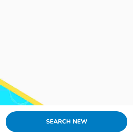
SEARCH NEW