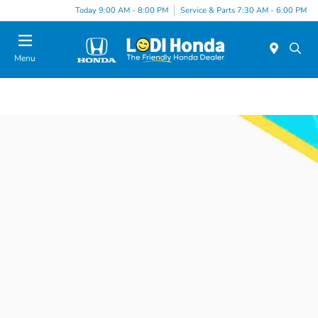
Today 9:00 AM - 8:00 PM
Service & Parts 7:30 AM - 6:00 PM
Menu