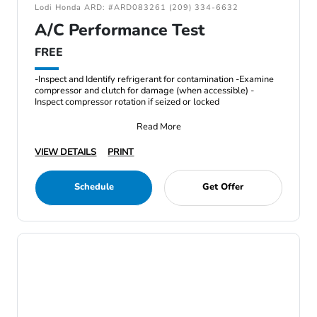
Lodi Honda ARD: #ARD083261 (209) 334-6632
A/C Performance Test
FREE
-Inspect and Identify refrigerant for contamination -Examine
compressor and clutch for damage (when accessible) -
Inspect compressor rotation if seized or locked
Read More
VIEW DETAILS
PRINT
Schedule
Get Offer