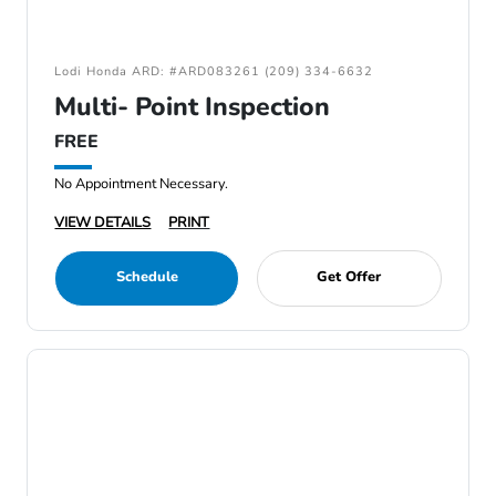
Lodi Honda ARD: #ARD083261 (209) 334-6632
Multi- Point Inspection
FREE
No Appointment Necessary.
VIEW DETAILS
PRINT
Schedule
Get Offer