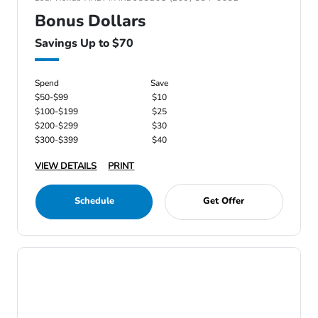
Bonus Dollars
Savings Up to $70
Spend
Save
$50-$99
$10
$100-$199
$25
$200-$299
$30
$300-$399
$40
VIEW DETAILS
PRINT
Schedule
Get Offer