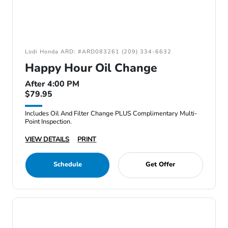
Lodi Honda ARD: #ARD083261 (209) 334-6632
Happy Hour Oil Change
After 4:00 PM
$79.95
Includes Oil And Filter Change PLUS Complimentary Multi-
Point Inspection.
VIEW DETAILS
PRINT
Schedule
Get Offer