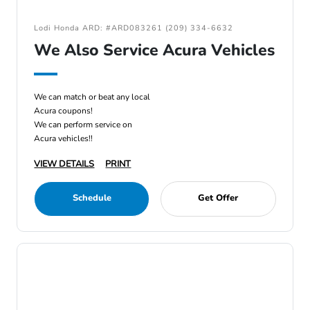
Lodi Honda ARD: #ARD083261 (209) 334-6632
We Also Service Acura Vehicles
We can match or beat any local
Acura coupons!
We can perform service on
Acura vehicles!!
VIEW DETAILS
PRINT
Schedule
Get Offer