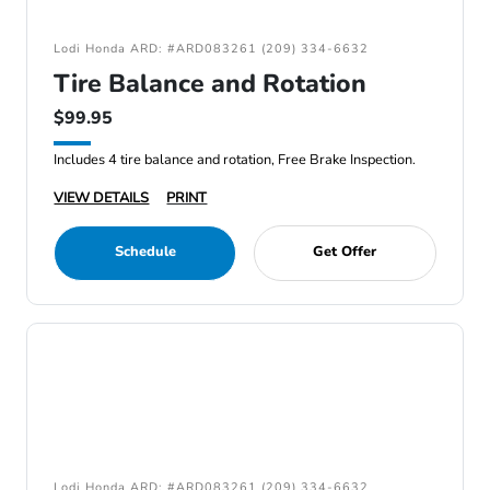
Lodi Honda ARD: #ARD083261 (209) 334-6632
Tire Balance and Rotation
$99.95
Includes 4 tire balance and rotation, Free Brake Inspection.
VIEW DETAILS
PRINT
Schedule
Get Offer
Lodi Honda ARD: #ARD083261 (209) 334-6632