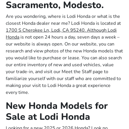
Sacramento, Modesto.
Are you wondering, where is Lodi Honda or what is the
closest Honda dealer near me? Lodi Honda is located at
1700 S Cherokee Ln, Lodi, CA 95240. Although Lodi
Honda
is not open 24 hours a day, seven days a week –
our website is always open. On our website, you can
research and view photos of the new Honda models that
you would like to purchase or lease. You can also search
our entire inventory of new and used vehicles, value
your trade-in, and visit our Meet the Staff page to
familiarize yourself with our staff who are committed to
making your visit to Lodi Honda a great experience
every time.
New Honda Models for
Sale at Lodi Honda
Looking for a new 2025 or 2026 Honda? Look no