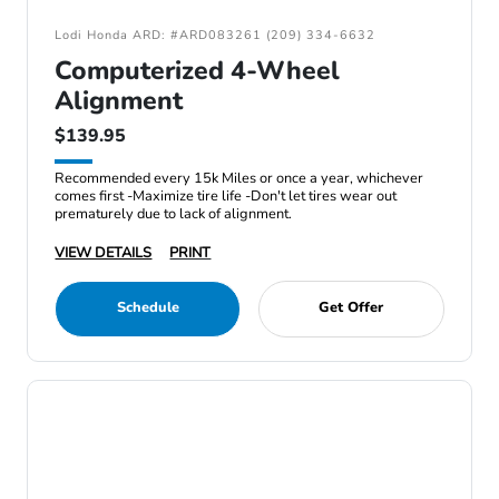
Lodi Honda ARD: #ARD083261 (209) 334-6632
Computerized 4-Wheel
Alignment
$139.95
Recommended every 15k Miles or once a year, whichever
comes first -Maximize tire life -Don't let tires wear out
prematurely due to lack of alignment.
VIEW DETAILS
PRINT
Schedule
Get Offer