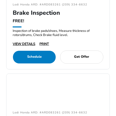
Lodi Honda ARD: #ARD083261 (209) 334-6632
Brake Inspection
FREE!
Inspection of brake pads/shoes, Measure thickness of
rotors/drums, Check Brake fluid level.
VIEW DETAILS
PRINT
Schedule
Get Offer
Lodi Honda ARD: #ARD083261 (209) 334-6632