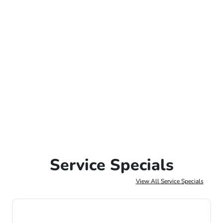
Service Specials
View All Service Specials