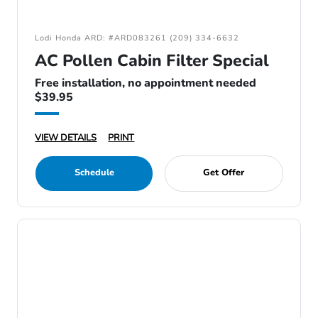
Lodi Honda ARD: #ARD083261 (209) 334-6632
AC Pollen Cabin Filter Special
Free installation, no appointment needed
$39.95
VIEW DETAILS
PRINT
Schedule
Get Offer