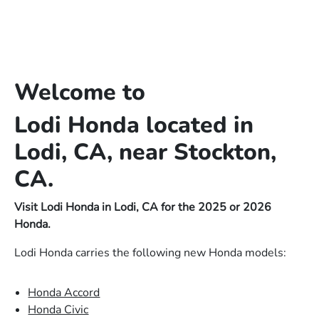
Welcome to
Lodi Honda located in
Lodi, CA, near Stockton,
CA.
Visit Lodi Honda in Lodi, CA for the 2025 or 2026
Honda.
Lodi Honda carries the following new Honda models:
Honda Accord
Honda Civic