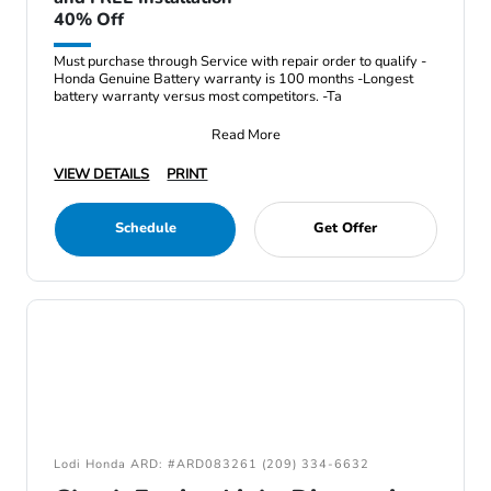
40% Off
Must purchase through Service with repair order to qualify -
Honda Genuine Battery warranty is 100 months -Longest
battery warranty versus most competitors. -Ta
Read More
VIEW DETAILS
PRINT
Schedule
Get Offer
Lodi Honda ARD: #ARD083261 (209) 334-6632