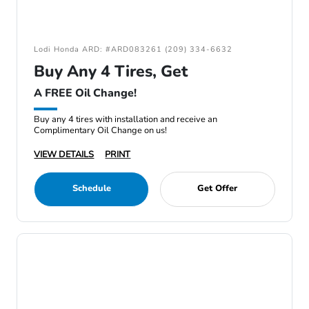
Lodi Honda ARD: #ARD083261 (209) 334-6632
Buy Any 4 Tires, Get
A FREE Oil Change!
Buy any 4 tires with installation and receive an
Complimentary Oil Change on us!
VIEW DETAILS
PRINT
Schedule
Get Offer