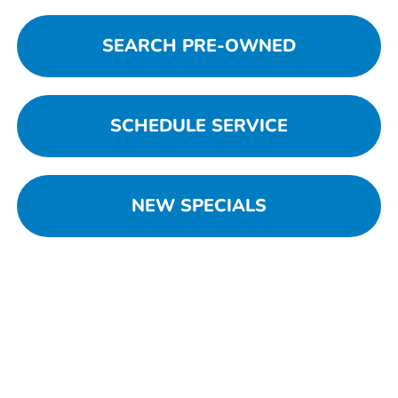
SEARCH PRE-OWNED
SCHEDULE SERVICE
NEW SPECIALS