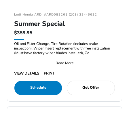
Lodi Honda ARD: #ARD083261 (209) 334-6632
Summer Special
$359.95
Oil and Filter Change, Tire Rotation (Includes brake
inspection), Wiper Insert replacement with free installation
(Must have factory wiper blades installed), Co
Read More
VIEW DETAILS
PRINT
Schedule
Get Offer