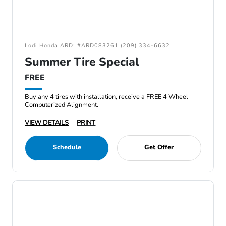
Lodi Honda ARD: #ARD083261 (209) 334-6632
Summer Tire Special
FREE
Buy any 4 tires with installation, receive a FREE 4 Wheel
Computerized Alignment.
VIEW DETAILS
PRINT
Schedule
Get Offer