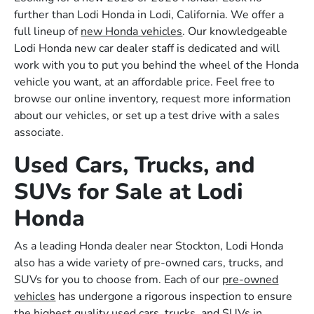
further than Lodi Honda in Lodi, California. We offer a
full lineup of
new Honda vehicles
. Our knowledgeable
Lodi Honda new car dealer staff is dedicated and will
work with you to put you behind the wheel of the Honda
vehicle you want, at an affordable price. Feel free to
browse our online inventory, request more information
about our vehicles, or set up a test drive with a sales
associate.
Used Cars, Trucks, and
SUVs for Sale at Lodi
Honda
As a leading Honda dealer near Stockton, Lodi Honda
also has a wide variety of pre-owned cars, trucks, and
SUVs for you to choose from. Each of our
pre-owned
vehicles
has undergone a rigorous inspection to ensure
the highest quality used cars, trucks, and SUVs in