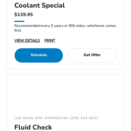
Coolant Special
$139.95
Recommended every 5 years or 90k miles, whichever comes
first.
VIEW DETAILS
PRINT
Schedule
Get Offer
Lodi Honda ARD: #ARD083261 (209) 334-6632
Fluid Check