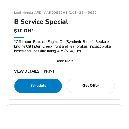
Lodi Honda ARD: #ARD083261 (209) 334-6632
B Service Special
$10 Off*
*Off Labor. Replace Engine Oil (Synthetic Blend), Replace
Engine Oil Filter, Check front and rear brakes, Inspect brake
hoses and lines (Including ABS/VSA), Ins
Read More
VIEW DETAILS
PRINT
Schedule
Get Offer