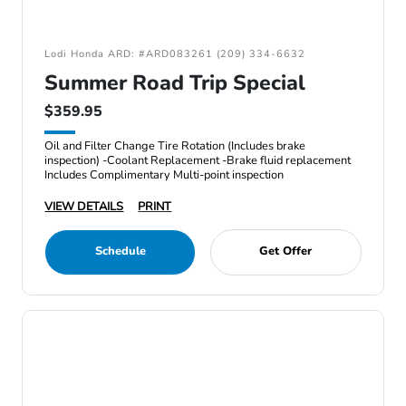
Lodi Honda ARD: #ARD083261 (209) 334-6632
Summer Road Trip Special
$359.95
Oil and Filter Change Tire Rotation (Includes brake
inspection) -Coolant Replacement -Brake fluid replacement
Includes Complimentary Multi-point inspection
VIEW DETAILS
PRINT
Schedule
Get Offer