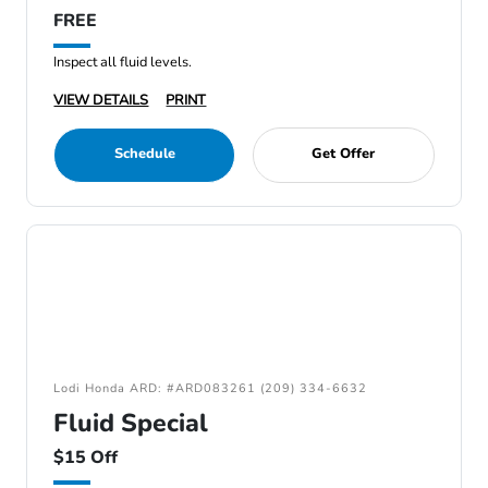
FREE
Inspect all fluid levels.
VIEW DETAILS
PRINT
Schedule
Get Offer
Lodi Honda ARD: #ARD083261 (209) 334-6632
Fluid Special
$15 Off