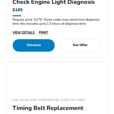
Check Engine Light Diagnosis
$185
Regular price: $270 -Some codes may need more diagnosis
time; this includes up to 1.5 hours of diagnosis time.
VIEW DETAILS
PRINT
Schedule
Get Offer
Lodi Honda ARD: #ARD083261 (209) 334-6632
Timing Belt Replacement