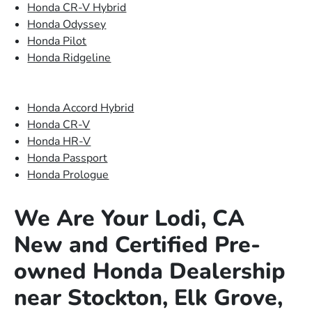
Honda CR-V Hybrid
Honda Odyssey
Honda Pilot
Honda Ridgeline
Honda Accord Hybrid
Honda CR-V
Honda HR-V
Honda Passport
Honda Prologue
We Are Your Lodi, CA
New and Certified Pre-
owned Honda Dealership
near Stockton, Elk Grove,