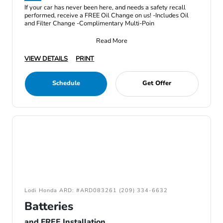
If your car has never been here, and needs a safety recall
performed, receive a FREE Oil Change on us! -Includes Oil
and Filter Change -Complimentary Multi-Poin
Read More
VIEW DETAILS
PRINT
Schedule
Get Offer
Lodi Honda ARD: #ARD083261 (209) 334-6632
Batteries
and FREE Installation