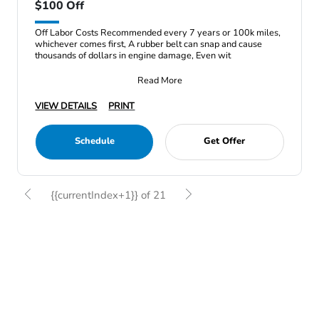
$100 Off
Off Labor Costs Recommended every 7 years or 100k miles,
whichever comes first, A rubber belt can snap and cause
thousands of dollars in engine damage, Even wit
Read More
VIEW DETAILS
PRINT
Schedule
Get Offer
{{currentIndex+1}} of 21