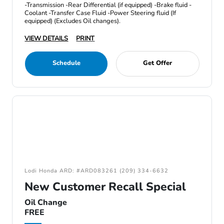
-Transmission -Rear Differential (if equipped) -Brake fluid -
Coolant -Transfer Case Fluid -Power Steering fluid (If
equipped) (Excludes Oil changes).
VIEW DETAILS
PRINT
Schedule
Get Offer
Lodi Honda ARD: #ARD083261 (209) 334-6632
New Customer Recall Special
Oil Change
FREE