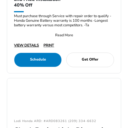
40% Off
Must purchase through Service with repair order to qualify -
Honda Genuine Battery warranty is 100 months -Longest
battery warranty versus most competitors. -Ta
Read More
VIEW DETAILS
PRINT
Schedule
Get Offer
Lodi Honda ARD: #ARD083261 (209) 334-6632