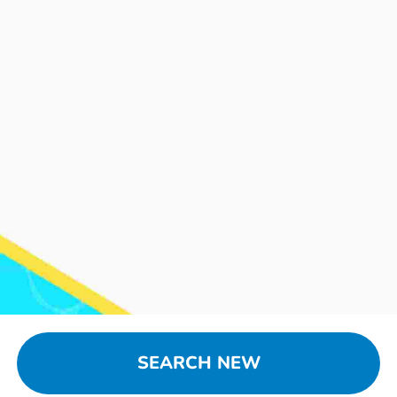
SEARCH NEW