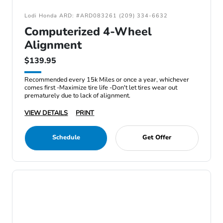
Lodi Honda ARD: #ARD083261 (209) 334-6632
Computerized 4-Wheel
Alignment
$139.95
Recommended every 15k Miles or once a year, whichever
comes first -Maximize tire life -Don't let tires wear out
prematurely due to lack of alignment.
VIEW DETAILS
PRINT
Schedule
Get Offer