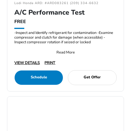
Lodi Honda ARD: #ARD083261 (209) 334-6632
A/C Performance Test
FREE
-Inspect and Identify refrigerant for contamination -Examine
compressor and clutch for damage (when accessible) -
Inspect compressor rotation if seized or locked
Read More
VIEW DETAILS
PRINT
Schedule
Get Offer