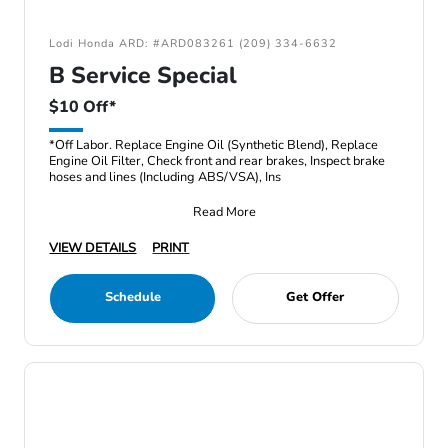
Lodi Honda ARD: #ARD083261 (209) 334-6632
B Service Special
$10 Off*
*Off Labor. Replace Engine Oil (Synthetic Blend), Replace
Engine Oil Filter, Check front and rear brakes, Inspect brake
hoses and lines (Including ABS/VSA), Ins
Read More
VIEW DETAILS
PRINT
Schedule
Get Offer