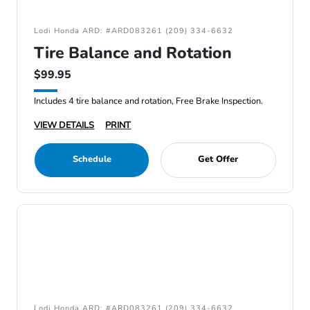
Lodi Honda ARD: #ARD083261 (209) 334-6632
Tire Balance and Rotation
$99.95
Includes 4 tire balance and rotation, Free Brake Inspection.
VIEW DETAILS
PRINT
Schedule
Get Offer
Lodi Honda ARD: #ARD083261 (209) 334-6632