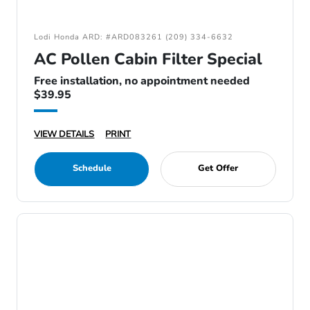
Lodi Honda ARD: #ARD083261 (209) 334-6632
AC Pollen Cabin Filter Special
Free installation, no appointment needed
$39.95
VIEW DETAILS
PRINT
Schedule
Get Offer