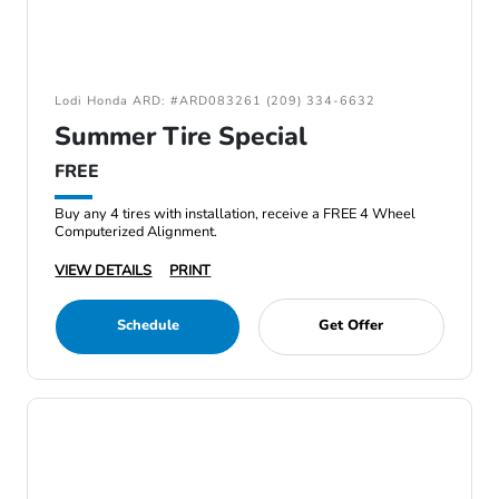
Lodi Honda ARD: #ARD083261 (209) 334-6632
Summer Tire Special
FREE
Buy any 4 tires with installation, receive a FREE 4 Wheel
Computerized Alignment.
VIEW DETAILS
PRINT
Schedule
Get Offer