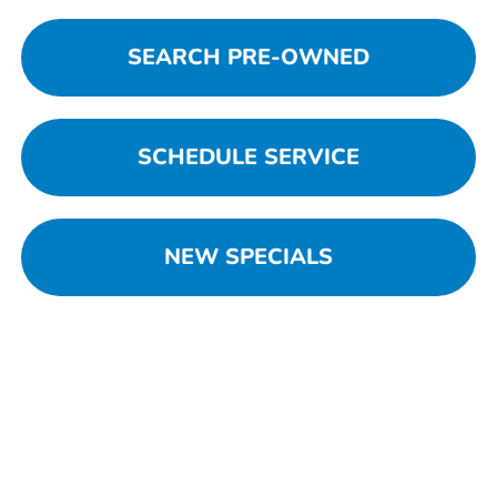
SEARCH PRE-OWNED
SCHEDULE SERVICE
NEW SPECIALS