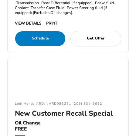
-Transmission -Rear Differential (if equipped) -Brake fluid -
Coolant -Transfer Case Fluid -Power Steering fluid (If
equipped) (Excludes Oil changes).
VIEW DETAILS
PRINT
Schedule
Get Offer
Lodi Honda ARD: #ARD083261 (209) 334-6632
New Customer Recall Special
Oil Change
FREE