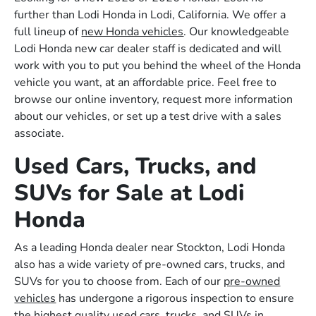
further than Lodi Honda in Lodi, California. We offer a
full lineup of
new Honda vehicles
. Our knowledgeable
Lodi Honda new car dealer staff is dedicated and will
work with you to put you behind the wheel of the Honda
vehicle you want, at an affordable price. Feel free to
browse our online inventory, request more information
about our vehicles, or set up a test drive with a sales
associate.
Used Cars, Trucks, and
SUVs for Sale at Lodi
Honda
As a leading Honda dealer near Stockton, Lodi Honda
also has a wide variety of pre-owned cars, trucks, and
SUVs for you to choose from. Each of our
pre-owned
vehicles
has undergone a rigorous inspection to ensure
the highest quality used cars, trucks, and SUVs in