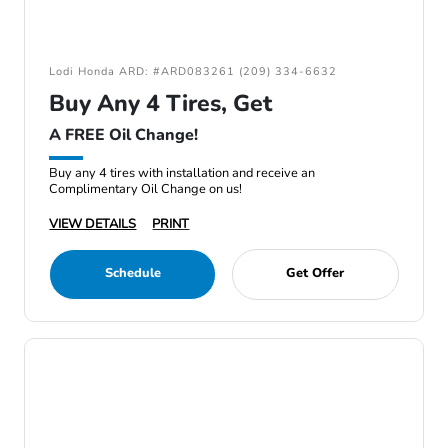
Lodi Honda ARD: #ARD083261 (209) 334-6632
Buy Any 4 Tires, Get
A FREE Oil Change!
Buy any 4 tires with installation and receive an
Complimentary Oil Change on us!
VIEW DETAILS
PRINT
Schedule
Get Offer