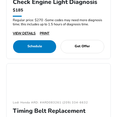
Check Engine Light Diagnosis
$185
Regular price: $270 -Some codes may need more diagnosis
time; this includes up to 1.5 hours of diagnosis time.
VIEW DETAILS
PRINT
Schedule
Get Offer
Lodi Honda ARD: #ARD083261 (209) 334-6632
Timing Belt Replacement