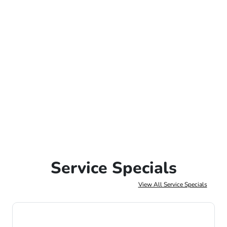
Service Specials
View All Service Specials