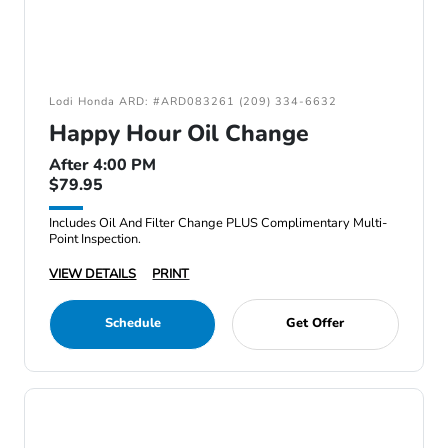
Lodi Honda ARD: #ARD083261 (209) 334-6632
Happy Hour Oil Change
After 4:00 PM
$79.95
Includes Oil And Filter Change PLUS Complimentary Multi-
Point Inspection.
VIEW DETAILS
PRINT
Schedule
Get Offer