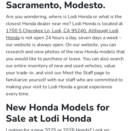
Sacramento, Modesto.
Are you wondering, where is Lodi Honda or what is the
closest Honda dealer near me? Lodi Honda is located at
1700 S Cherokee Ln, Lodi, CA 95240. Although Lodi
Honda
is not open 24 hours a day, seven days a week –
our website is always open. On our website, you can
research and view photos of the new Honda models that
you would like to purchase or lease. You can also search
our entire inventory of new and used vehicles, value
your trade-in, and visit our Meet the Staff page to
familiarize yourself with our staff who are committed to
making your visit to Lodi Honda a great experience
every time.
New Honda Models for
Sale at Lodi Honda
Looking for a new 2025 or 2026 Honda? Look no