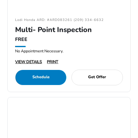
Lodi Honda ARD: #ARD083261 (209) 334-6632
Multi- Point Inspection
FREE
No Appointment Necessary.
VIEW DETAILS
PRINT
Schedule
Get Offer