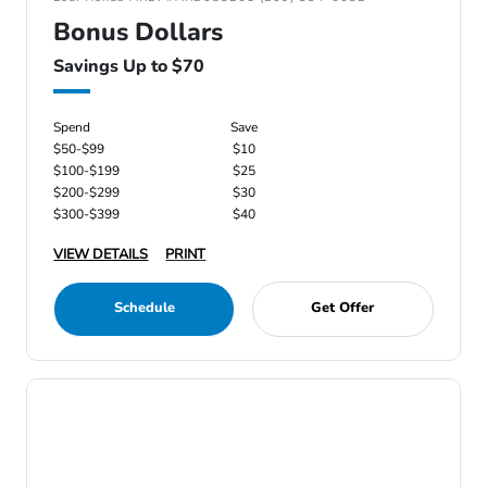
Bonus Dollars
Savings Up to $70
Spend
Save
$50-$99
$10
$100-$199
$25
$200-$299
$30
$300-$399
$40
VIEW DETAILS
PRINT
Schedule
Get Offer