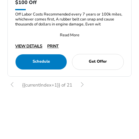
$100 Off
Off Labor Costs Recommended every 7 years or 100k miles,
whichever comes first, A rubber belt can snap and cause
thousands of dollars in engine damage, Even wit
Read More
VIEW DETAILS
PRINT
Schedule
Get Offer
{{currentIndex+1}} of 21