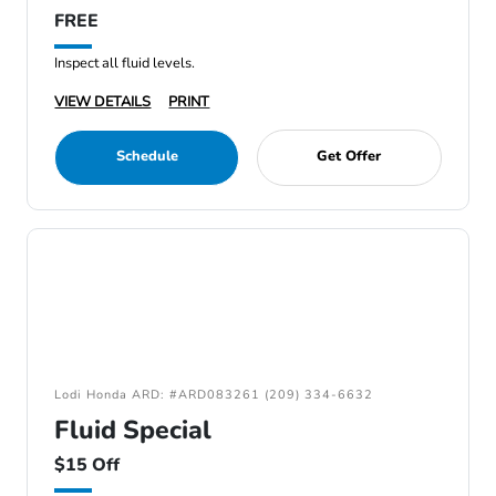
FREE
Inspect all fluid levels.
VIEW DETAILS
PRINT
Schedule
Get Offer
Lodi Honda ARD: #ARD083261 (209) 334-6632
Fluid Special
$15 Off