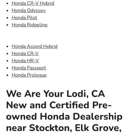
Honda CR-V Hybrid
Honda Odyssey
Honda Pilot
Honda Ridgeline
Honda Accord Hybrid
Honda CR-V
Honda HR-V
Honda Passport
Honda Prologue
We Are Your Lodi, CA
New and Certified Pre-
owned Honda Dealership
near Stockton, Elk Grove,