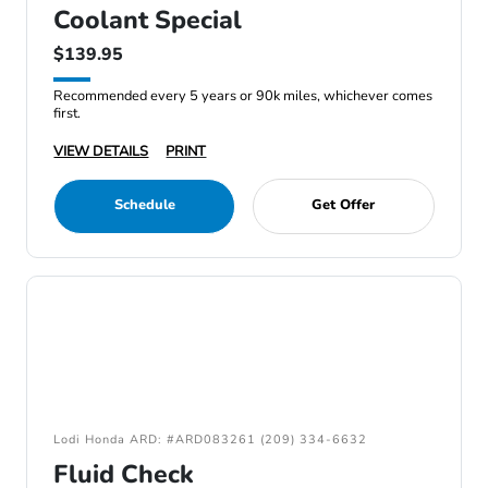
Coolant Special
$139.95
Recommended every 5 years or 90k miles, whichever comes
first.
VIEW DETAILS
PRINT
Schedule
Get Offer
Lodi Honda ARD: #ARD083261 (209) 334-6632
Fluid Check