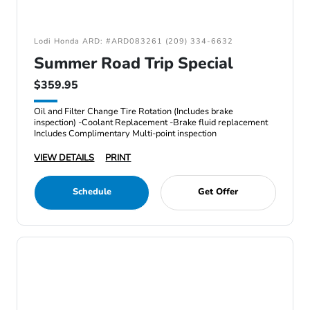
Lodi Honda ARD: #ARD083261 (209) 334-6632
Summer Road Trip Special
$359.95
Oil and Filter Change Tire Rotation (Includes brake
inspection) -Coolant Replacement -Brake fluid replacement
Includes Complimentary Multi-point inspection
VIEW DETAILS
PRINT
Schedule
Get Offer