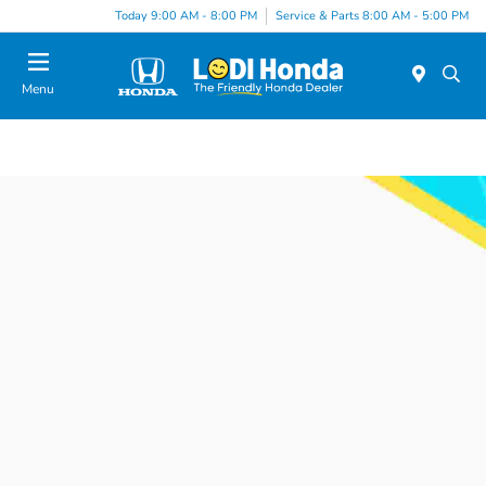
Today 9:00 AM - 8:00 PM
Service & Parts 8:00 AM - 5:00 PM
Menu