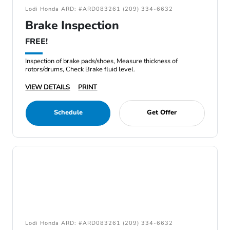
Lodi Honda ARD: #ARD083261 (209) 334-6632
Brake Inspection
FREE!
Inspection of brake pads/shoes, Measure thickness of
rotors/drums, Check Brake fluid level.
VIEW DETAILS
PRINT
Schedule
Get Offer
Lodi Honda ARD: #ARD083261 (209) 334-6632