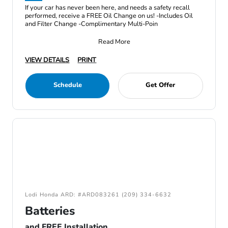
If your car has never been here, and needs a safety recall
performed, receive a FREE Oil Change on us! -Includes Oil
and Filter Change -Complimentary Multi-Poin
Read More
VIEW DETAILS
PRINT
Schedule
Get Offer
Lodi Honda ARD: #ARD083261 (209) 334-6632
Batteries
and FREE Installation