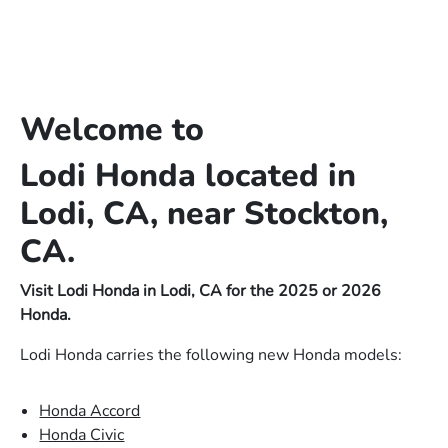
Welcome to
Lodi Honda located in
Lodi, CA, near Stockton,
CA.
Visit Lodi Honda in Lodi, CA for the 2025 or 2026
Honda.
Lodi Honda carries the following new Honda models:
Honda Accord
Honda Civic