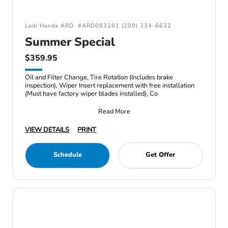
Lodi Honda ARD: #ARD083261 (209) 334-6632
Summer Special
$359.95
Oil and Filter Change, Tire Rotation (Includes brake
inspection), Wiper Insert replacement with free installation
(Must have factory wiper blades installed), Co
Read More
VIEW DETAILS
PRINT
Schedule
Get Offer