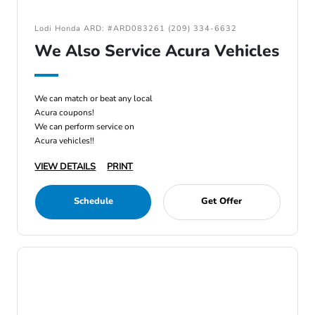
Lodi Honda ARD: #ARD083261 (209) 334-6632
We Also Service Acura Vehicles
We can match or beat any local
Acura coupons!
We can perform service on
Acura vehicles!!
VIEW DETAILS
PRINT
Schedule
Get Offer