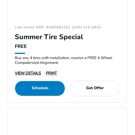
Lodi Honda ARD: #ARD083261 (209) 334-6632
Summer Tire Special
FREE
Buy any 4 tires with installation, receive a FREE 4 Wheel
Computerized Alignment.
VIEW DETAILS
PRINT
Schedule
Get Offer