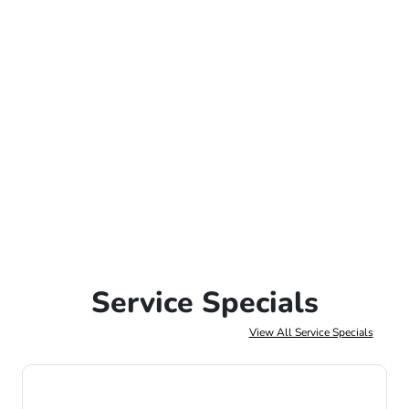
Service Specials
View All Service Specials