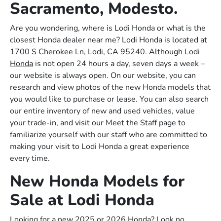
Sacramento, Modesto.
Are you wondering, where is Lodi Honda or what is the
closest Honda dealer near me? Lodi Honda is located at
1700 S Cherokee Ln, Lodi, CA 95240. Although Lodi
Honda
is not open 24 hours a day, seven days a week –
our website is always open. On our website, you can
research and view photos of the new Honda models that
you would like to purchase or lease. You can also search
our entire inventory of new and used vehicles, value
your trade-in, and visit our Meet the Staff page to
familiarize yourself with our staff who are committed to
making your visit to Lodi Honda a great experience
every time.
New Honda Models for
Sale at Lodi Honda
Looking for a new 2025 or 2026 Honda? Look no