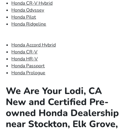
Honda CR-V Hybrid
Honda Odyssey
Honda Pilot
Honda Ridgeline
Honda Accord Hybrid
Honda CR-V
Honda HR-V
Honda Passport
Honda Prologue
We Are Your Lodi, CA
New and Certified Pre-
owned Honda Dealership
near Stockton, Elk Grove,