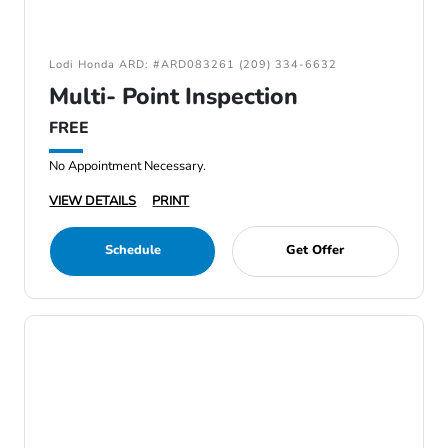
Lodi Honda ARD: #ARD083261 (209) 334-6632
Multi- Point Inspection
FREE
No Appointment Necessary.
VIEW DETAILS
PRINT
Schedule
Get Offer