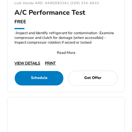
Lodi Honda ARD: #ARD083261 (209) 334-6632
A/C Performance Test
FREE
-Inspect and Identify refrigerant for contamination -Examine
compressor and clutch for damage (when accessible) -
Inspect compressor rotation if seized or locked
Read More
VIEW DETAILS
PRINT
Schedule
Get Offer