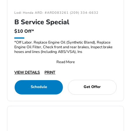
Lodi Honda ARD: #ARD083261 (209) 334-6632
B Service Special
$10 Off*
*Off Labor. Replace Engine Oil (Synthetic Blend), Replace
Engine Oil Filter, Check front and rear brakes, Inspect brake
hoses and lines (Including ABS/VSA), Ins
Read More
VIEW DETAILS
PRINT
Schedule
Get Offer