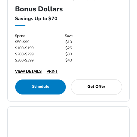
Bonus Dollars
Savings Up to $70
Spend
Save
$50-$99
$10
$100-$199
$25
$200-$299
$30
$300-$399
$40
VIEW DETAILS
PRINT
Schedule
Get Offer