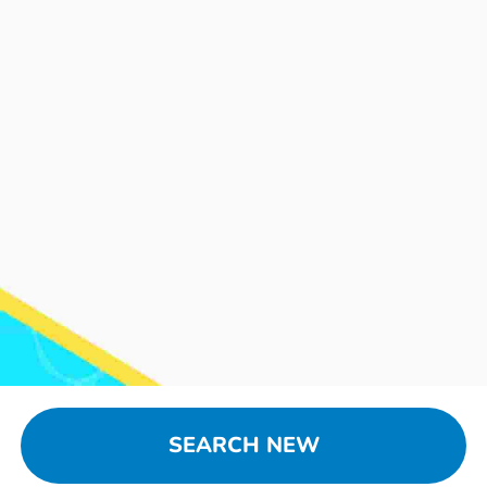
SEARCH NEW