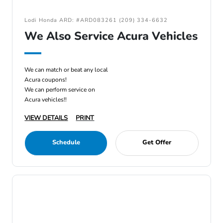
Lodi Honda ARD: #ARD083261 (209) 334-6632
We Also Service Acura Vehicles
We can match or beat any local
Acura coupons!
We can perform service on
Acura vehicles!!
VIEW DETAILS
PRINT
Schedule
Get Offer