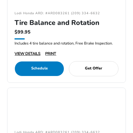
Lodi Honda ARD: #ARD083261 (209) 334-6632
Tire Balance and Rotation
$99.95
Includes 4 tire balance and rotation, Free Brake Inspection.
VIEW DETAILS
PRINT
Schedule
Get Offer
Lodi Honda ARD: #ARD083261 (209) 334-6632