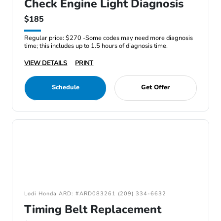
Check Engine Light Diagnosis
$185
Regular price: $270 -Some codes may need more diagnosis
time; this includes up to 1.5 hours of diagnosis time.
VIEW DETAILS
PRINT
Schedule
Get Offer
Lodi Honda ARD: #ARD083261 (209) 334-6632
Timing Belt Replacement