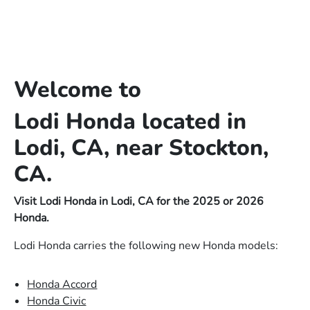
Welcome to
Lodi Honda located in
Lodi, CA, near Stockton,
CA.
Visit Lodi Honda in Lodi, CA for the 2025 or 2026
Honda.
Lodi Honda carries the following new Honda models:
Honda Accord
Honda Civic