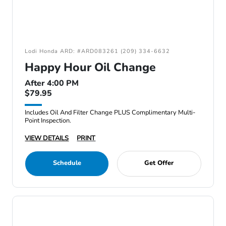
Lodi Honda ARD: #ARD083261 (209) 334-6632
Happy Hour Oil Change
After 4:00 PM
$79.95
Includes Oil And Filter Change PLUS Complimentary Multi-
Point Inspection.
VIEW DETAILS
PRINT
Schedule
Get Offer