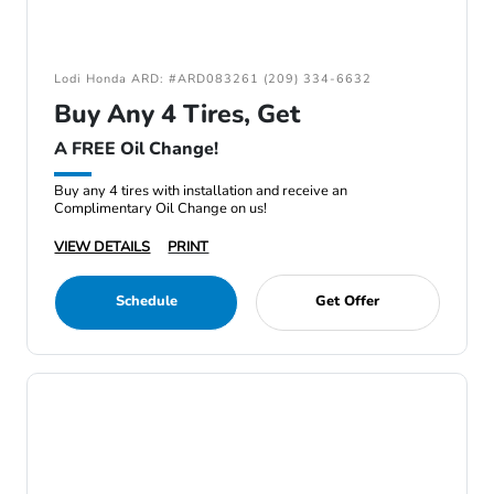
Lodi Honda ARD: #ARD083261 (209) 334-6632
Buy Any 4 Tires, Get
A FREE Oil Change!
Buy any 4 tires with installation and receive an
Complimentary Oil Change on us!
VIEW DETAILS
PRINT
Schedule
Get Offer