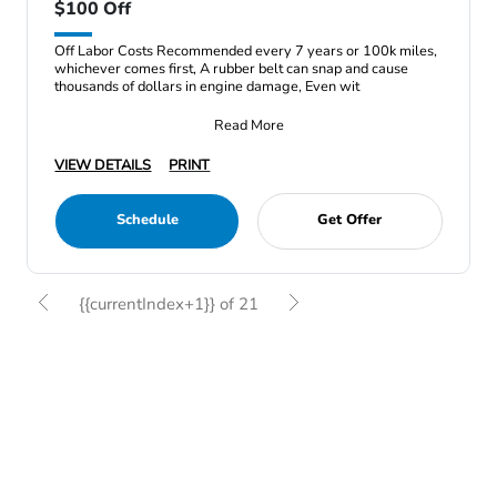
$100 Off
Off Labor Costs Recommended every 7 years or 100k miles,
whichever comes first, A rubber belt can snap and cause
thousands of dollars in engine damage, Even wit
Read More
VIEW DETAILS
PRINT
Schedule
Get Offer
{{currentIndex+1}} of 21