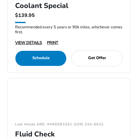
Coolant Special
$139.95
Recommended every 5 years or 90k miles, whichever comes
first.
VIEW DETAILS
PRINT
Schedule
Get Offer
Lodi Honda ARD: #ARD083261 (209) 334-6632
Fluid Check