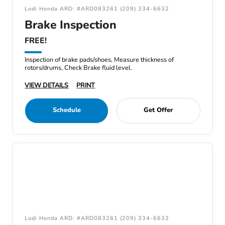
Lodi Honda ARD: #ARD083261 (209) 334-6632
Brake Inspection
FREE!
Inspection of brake pads/shoes, Measure thickness of
rotors/drums, Check Brake fluid level.
VIEW DETAILS
PRINT
Schedule
Get Offer
Lodi Honda ARD: #ARD083261 (209) 334-6632