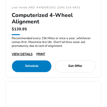
Lodi Honda ARD: #ARD083261 (209) 334-6632
Computerized 4-Wheel
Alignment
$139.95
Recommended every 15k Miles or once a year, whichever
comes first -Maximize tire life -Don't let tires wear out
prematurely due to lack of alignment.
VIEW DETAILS
PRINT
Schedule
Get Offer