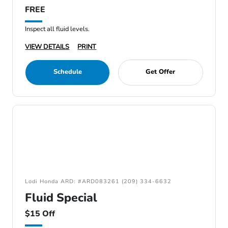
FREE
Inspect all fluid levels.
VIEW DETAILS
PRINT
Schedule
Get Offer
Lodi Honda ARD: #ARD083261 (209) 334-6632
Fluid Special
$15 Off