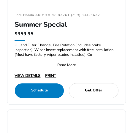
Lodi Honda ARD: #ARD083261 (209) 334-6632
Summer Special
$359.95
Oil and Filter Change, Tire Rotation (Includes brake
inspection), Wiper Insert replacement with free installation
(Must have factory wiper blades installed), Co
Read More
VIEW DETAILS
PRINT
Schedule
Get Offer