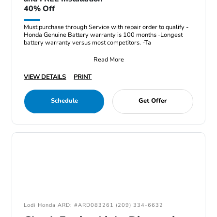
40% Off
Must purchase through Service with repair order to qualify -
Honda Genuine Battery warranty is 100 months -Longest
battery warranty versus most competitors. -Ta
Read More
VIEW DETAILS
PRINT
Schedule
Get Offer
Lodi Honda ARD: #ARD083261 (209) 334-6632