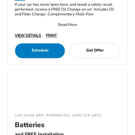
If your car has never been here, and needs a safety recall
performed, receive a FREE Oil Change on us! -Includes Oil
and Filter Change -Complimentary Multi-Poin
Read More
VIEW DETAILS
PRINT
Schedule
Get Offer
Lodi Honda ARD: #ARD083261 (209) 334-6632
Batteries
and FREE Installation