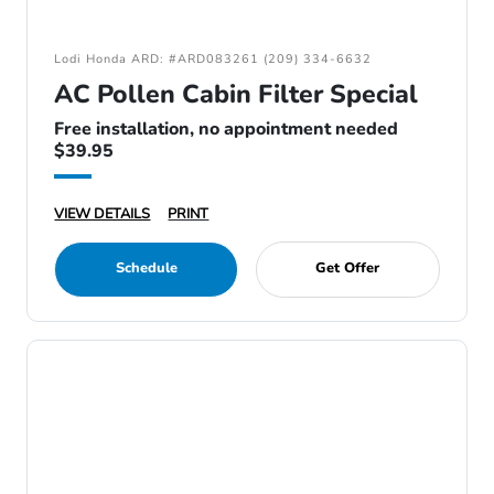
Lodi Honda ARD: #ARD083261 (209) 334-6632
AC Pollen Cabin Filter Special
Free installation, no appointment needed
$39.95
VIEW DETAILS
PRINT
Schedule
Get Offer