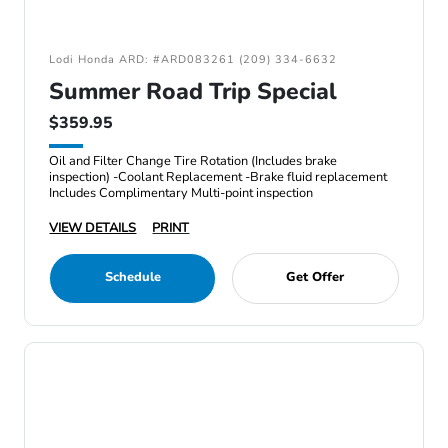
Lodi Honda ARD: #ARD083261 (209) 334-6632
Summer Road Trip Special
$359.95
Oil and Filter Change Tire Rotation (Includes brake
inspection) -Coolant Replacement -Brake fluid replacement
Includes Complimentary Multi-point inspection
VIEW DETAILS
PRINT
Schedule
Get Offer