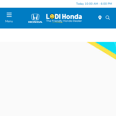
Today 10:00 AM - 6:00 PM
Menu