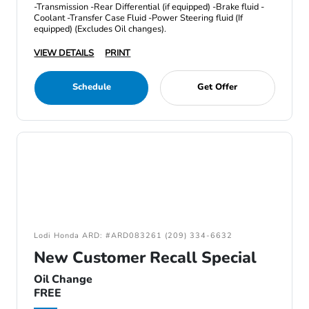
-Transmission -Rear Differential (if equipped) -Brake fluid -
Coolant -Transfer Case Fluid -Power Steering fluid (If
equipped) (Excludes Oil changes).
VIEW DETAILS
PRINT
Schedule
Get Offer
Lodi Honda ARD: #ARD083261 (209) 334-6632
New Customer Recall Special
Oil Change
FREE