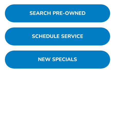
SEARCH PRE-OWNED
SCHEDULE SERVICE
NEW SPECIALS