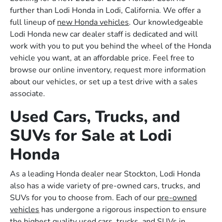
further than Lodi Honda in Lodi, California. We offer a
full lineup of
new Honda vehicles
. Our knowledgeable
Lodi Honda new car dealer staff is dedicated and will
work with you to put you behind the wheel of the Honda
vehicle you want, at an affordable price. Feel free to
browse our online inventory, request more information
about our vehicles, or set up a test drive with a sales
associate.
Used Cars, Trucks, and
SUVs for Sale at Lodi
Honda
As a leading Honda dealer near Stockton, Lodi Honda
also has a wide variety of pre-owned cars, trucks, and
SUVs for you to choose from. Each of our
pre-owned
vehicles
has undergone a rigorous inspection to ensure
the highest quality used cars, trucks, and SUVs in