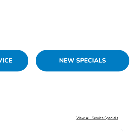
VICE
NEW SPECIALS
View All Service Specials