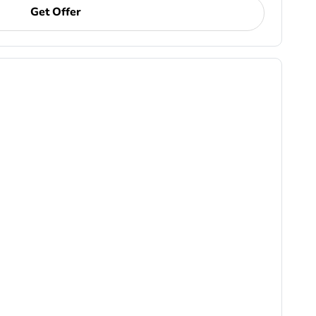
Get Offer