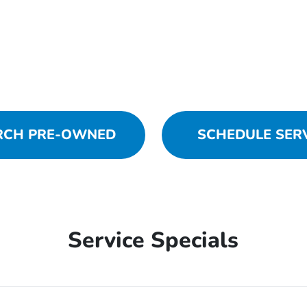
RCH PRE-OWNED
SCHEDULE SER
Service Specials