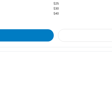
$25
$30
$40