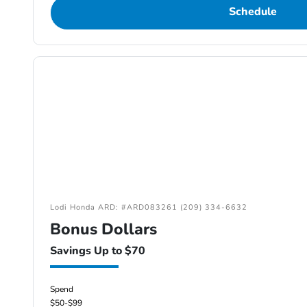
Schedule
Lodi Honda ARD: #ARD083261 (209) 334-6632
Bonus Dollars
Savings Up to $70
Spend
$50-$99