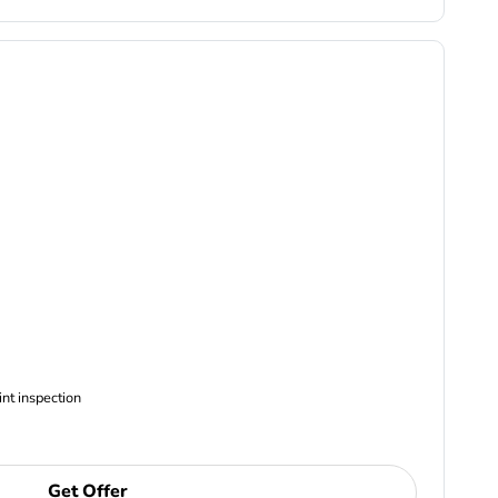
ncludes Complimentary Multi-point inspection
Get Offer