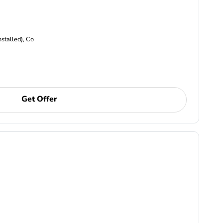
nstalled), Co
Get Offer