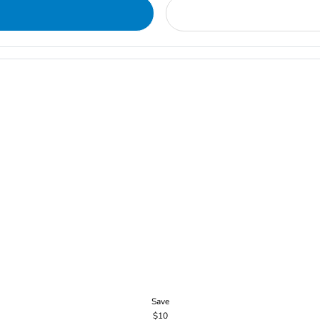
Save
$10