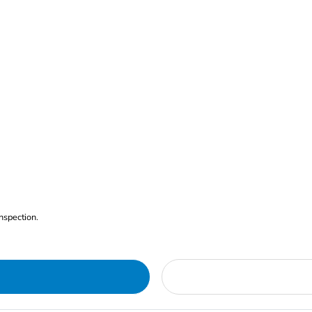
nspection.