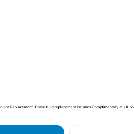
Oil and Filter Change Tire Rotation (Includes brake inspection) -Coolant Replacement -Brake fluid replacement I