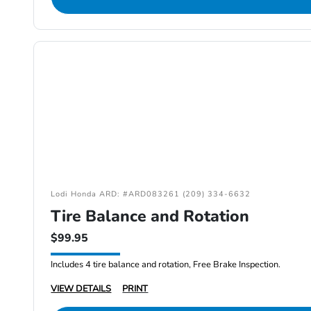
Lodi Honda ARD: #ARD083261 (209) 334-6632
Tire Balance and Rotation
$99.95
Includes 4 tire balance and rotation, Free Brake Inspection.
VIEW DETAILS
PRINT