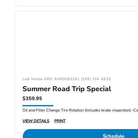
Lodi Honda ARD: #ARD083261 (209) 334-6632
Summer Road Trip Special
$359.95
VIEW DETAILS
PRINT
Schedule