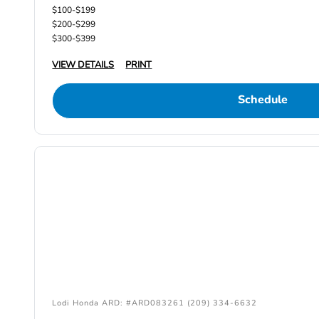
$100-$199
$200-$299
$300-$399
VIEW DETAILS
PRINT
Schedule
Lodi Honda ARD: #ARD083261 (209) 334-6632