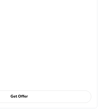
Get Offer