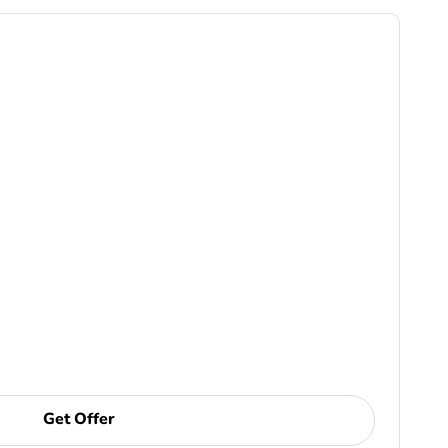
Get Offer