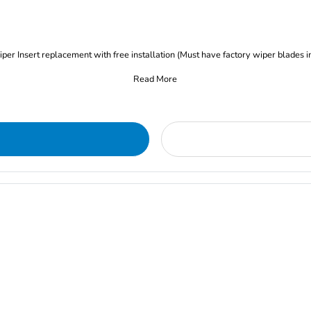
iper Insert replacement with free installation (Must have factory wiper blades i
Read More