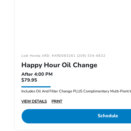
Lodi Honda ARD: #ARD083261 (209) 334-6632
Happy Hour Oil Change
After 4:00 PM
$79.95
Includes Oil And Filter Change PLUS Complimentary Multi-Point I
VIEW DETAILS
PRINT
Schedule