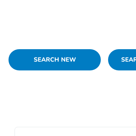
SEARCH NEW
SEA