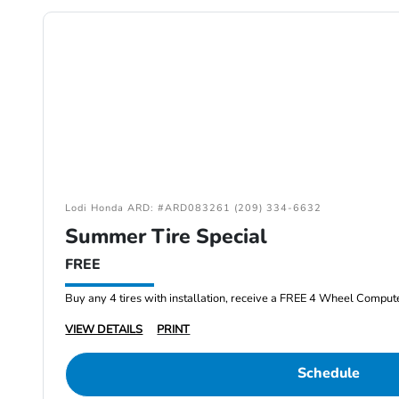
Lodi Honda ARD: #ARD083261 (209) 334-6632
Summer Tire Special
FREE
Buy any 4 tires with installation, receive a FREE 4 Wheel Comput
VIEW DETAILS
PRINT
Schedule