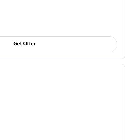
Get Offer