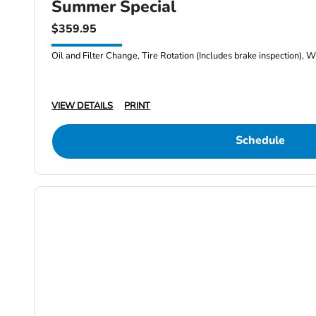
Summer Special
$359.95
Oil and Filter Change, Tire Rotation (Includes brake inspection), W
VIEW DETAILS
PRINT
Schedule