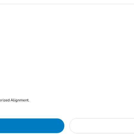
erized Alignment.