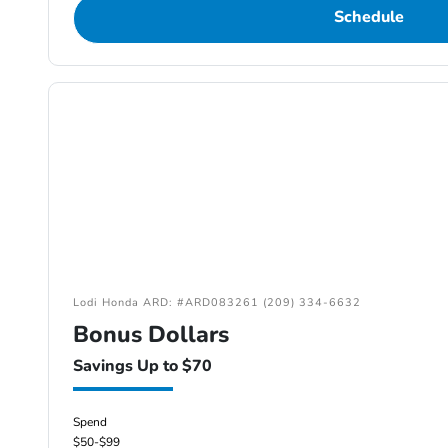
Schedule
Lodi Honda ARD: #ARD083261 (209) 334-6632
Bonus Dollars
Savings Up to $70
Spend
$50-$99