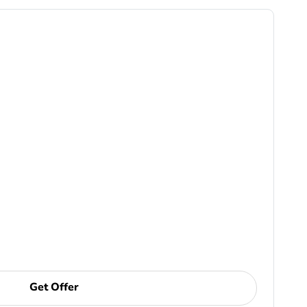
Get Offer