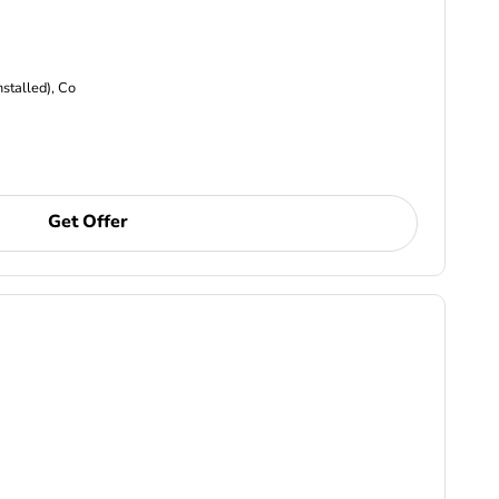
nstalled), Co
Get Offer