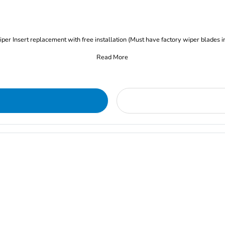
iper Insert replacement with free installation (Must have factory wiper blades i
Read More