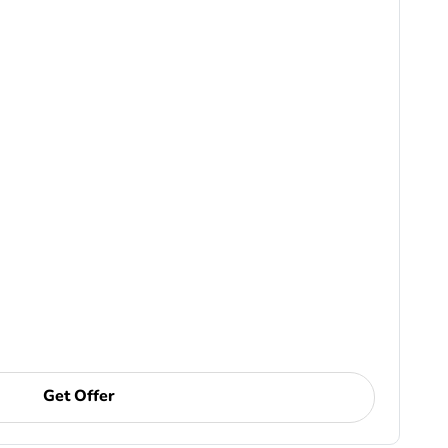
Get Offer