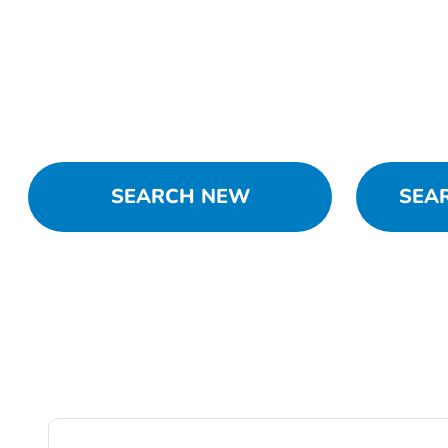
SEARCH NEW
SEA