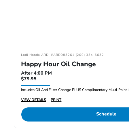
Lodi Honda ARD: #ARD083261 (209) 334-6632
Happy Hour Oil Change
After 4:00 PM
$79.95
Includes Oil And Filter Change PLUS Complimentary Multi-Point I
VIEW DETAILS
PRINT
Schedule