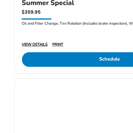
Summer Special
$359.95
Oil and Filter Change, Tire Rotation (Includes brake inspection), W
VIEW DETAILS
PRINT
Schedule