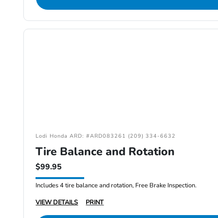
Lodi Honda ARD: #ARD083261 (209) 334-6632
Tire Balance and Rotation
$99.95
Includes 4 tire balance and rotation, Free Brake Inspection.
VIEW DETAILS
PRINT