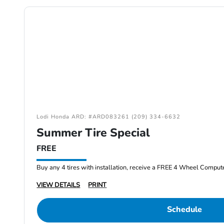
Lodi Honda ARD: #ARD083261 (209) 334-6632
Summer Tire Special
FREE
Buy any 4 tires with installation, receive a FREE 4 Wheel Comput
VIEW DETAILS
PRINT
Schedule