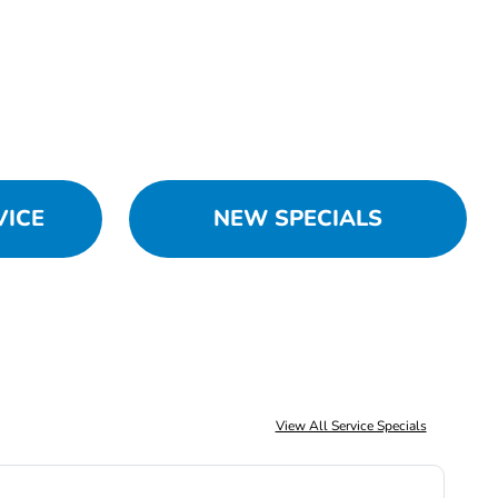
VICE
NEW SPECIALS
View All Service Specials