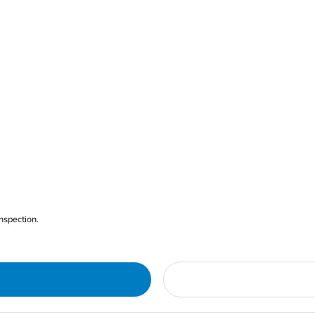
nspection.