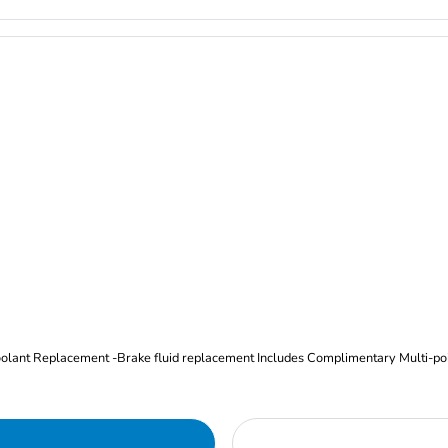
Oil and Filter Change Tire Rotation (Includes brake inspection) -Coolant Replacement -Brake fluid replacement I