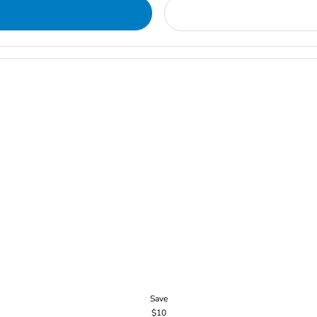
Save
$10