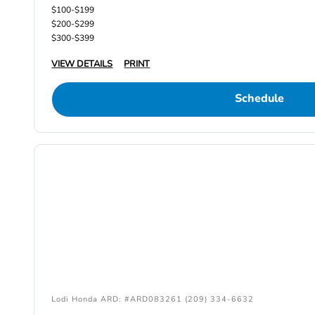
$100-$199
$200-$299
$300-$399
VIEW DETAILS
PRINT
Schedule
Lodi Honda ARD: #ARD083261 (209) 334-6632