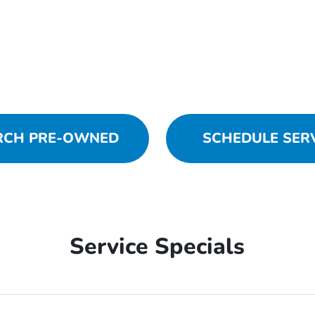
RCH PRE-OWNED
SCHEDULE SER
Service Specials