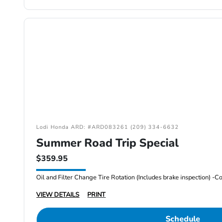
Lodi Honda ARD: #ARD083261 (209) 334-6632
Summer Road Trip Special
$359.95
VIEW DETAILS
PRINT
Schedule