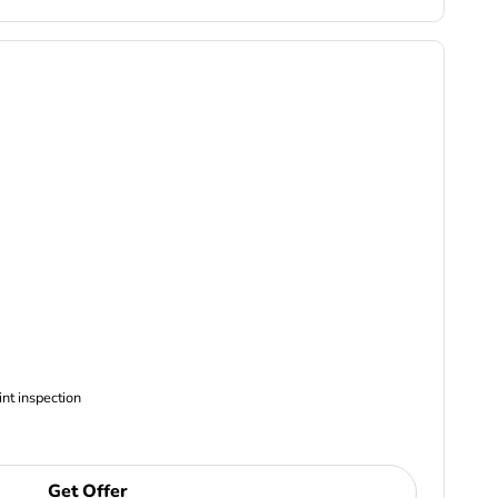
ncludes Complimentary Multi-point inspection
Get Offer