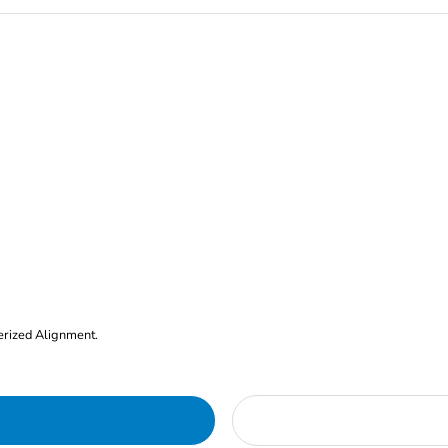
erized Alignment.