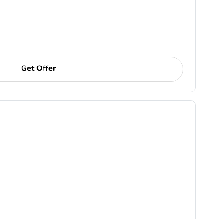
Get Offer