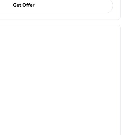
Get Offer