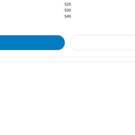
$25
$30
$40