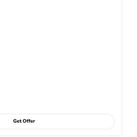
Get Offer