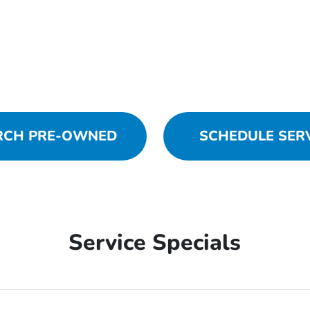
RCH PRE-OWNED
SCHEDULE SER
Service Specials