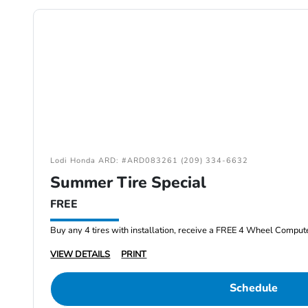
Lodi Honda ARD: #ARD083261 (209) 334-6632
Summer Tire Special
FREE
Buy any 4 tires with installation, receive a FREE 4 Wheel Comput
VIEW DETAILS
PRINT
Schedule