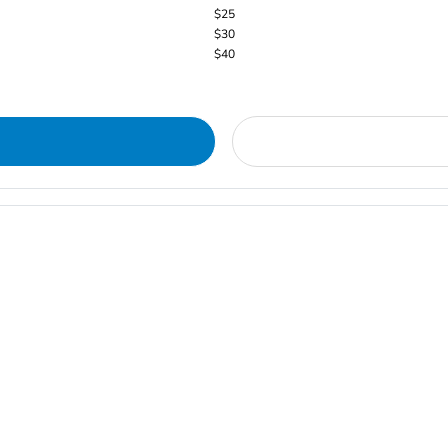
$25
$30
$40