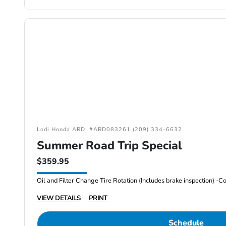
Lodi Honda ARD: #ARD083261 (209) 334-6632
Summer Road Trip Special
$359.95
VIEW DETAILS
PRINT
Schedule