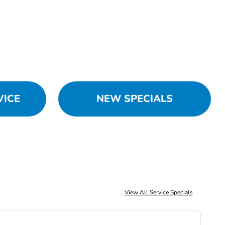
VICE
NEW SPECIALS
View All Service Specials