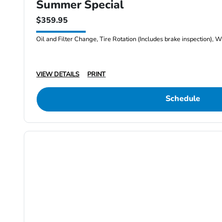
Summer Special
$359.95
Oil and Filter Change, Tire Rotation (Includes brake inspection), W
VIEW DETAILS
PRINT
Schedule