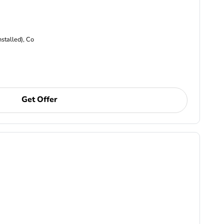
nstalled), Co
Get Offer