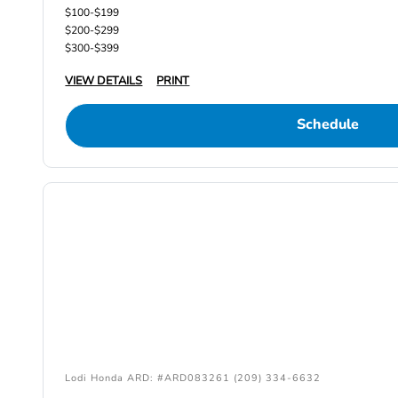
$100-$199
$200-$299
$300-$399
VIEW DETAILS
PRINT
Schedule
Lodi Honda ARD: #ARD083261 (209) 334-6632