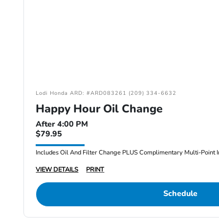
Lodi Honda ARD: #ARD083261 (209) 334-6632
Happy Hour Oil Change
After 4:00 PM
$79.95
Includes Oil And Filter Change PLUS Complimentary Multi-Point I
VIEW DETAILS
PRINT
Schedule