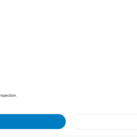
nspection.