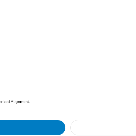
erized Alignment.