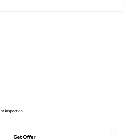
ncludes Complimentary Multi-point inspection
Get Offer