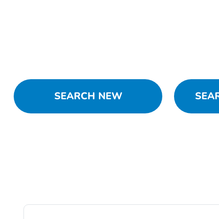
SEARCH NEW
SEA