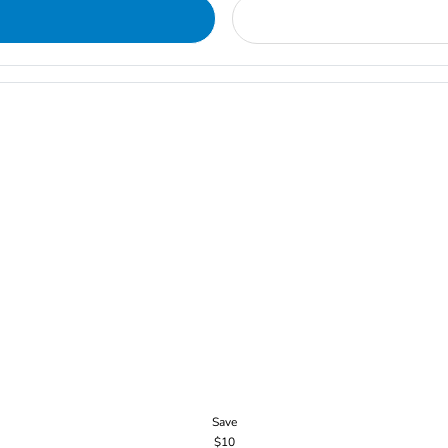
Save
$10