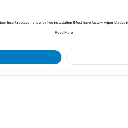
iper Insert replacement with free installation (Must have factory wiper blades i
Read More