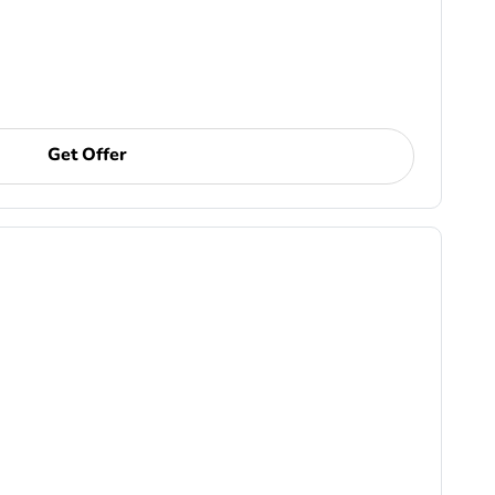
Get Offer