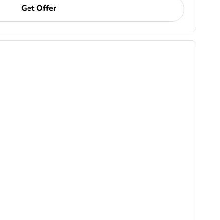
Get Offer