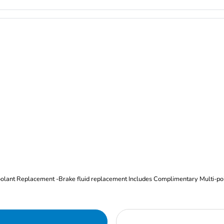
Oil and Filter Change Tire Rotation (Includes brake inspection) -Coolant Replacement -Brake fluid replacement I