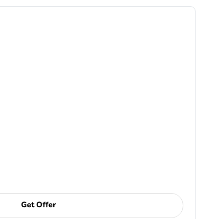
Get Offer