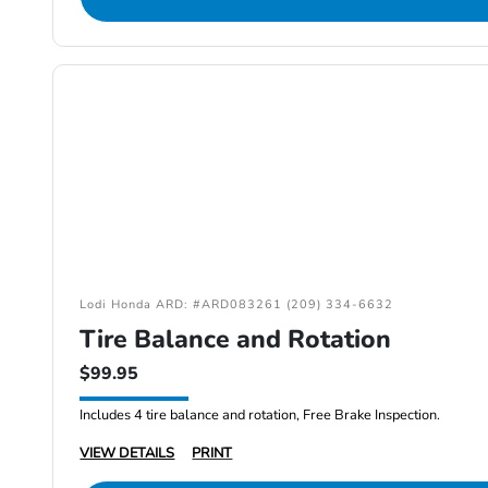
Lodi Honda ARD: #ARD083261 (209) 334-6632
Tire Balance and Rotation
$99.95
Includes 4 tire balance and rotation, Free Brake Inspection.
VIEW DETAILS
PRINT