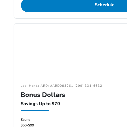
Schedule
Lodi Honda ARD: #ARD083261 (209) 334-6632
Bonus Dollars
Savings Up to $70
Spend
$50-$99