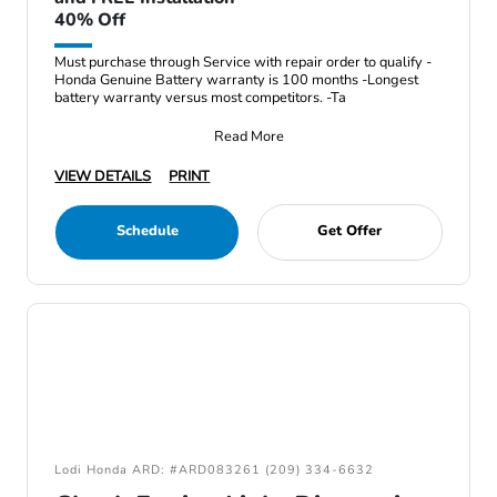
40% Off
Must purchase through Service with repair order to qualify -
Honda Genuine Battery warranty is 100 months -Longest
battery warranty versus most competitors. -Ta
Read More
VIEW DETAILS
PRINT
Schedule
Get Offer
Lodi Honda ARD: #ARD083261 (209) 334-6632