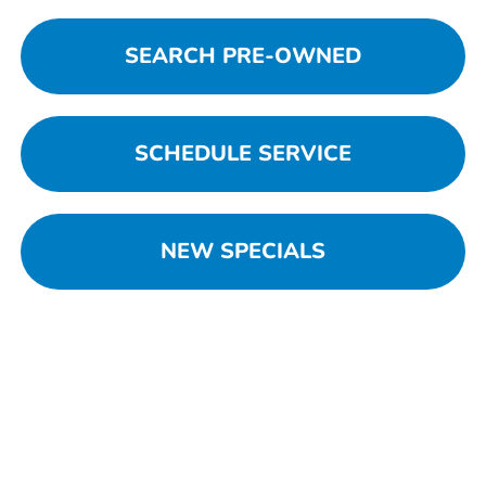
SEARCH PRE-OWNED
SCHEDULE SERVICE
NEW SPECIALS