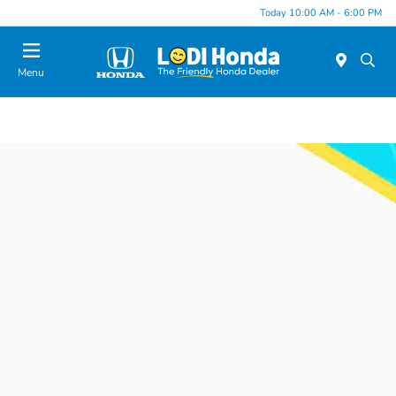
Today 10:00 AM - 6:00 PM
Menu