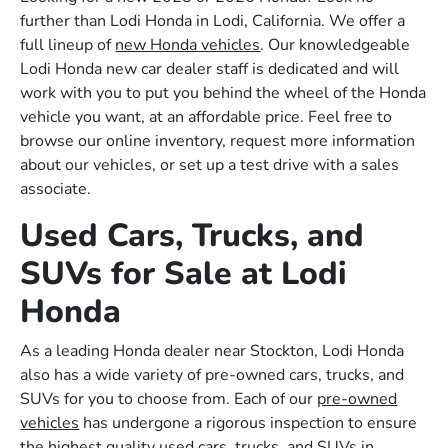
further than Lodi Honda in Lodi, California. We offer a
full lineup of
new Honda vehicles
. Our knowledgeable
Lodi Honda new car dealer staff is dedicated and will
work with you to put you behind the wheel of the Honda
vehicle you want, at an affordable price. Feel free to
browse our online inventory, request more information
about our vehicles, or set up a test drive with a sales
associate.
Used Cars, Trucks, and
SUVs for Sale at Lodi
Honda
As a leading Honda dealer near Stockton, Lodi Honda
also has a wide variety of pre-owned cars, trucks, and
SUVs for you to choose from. Each of our
pre-owned
vehicles
has undergone a rigorous inspection to ensure
the highest quality used cars, trucks, and SUVs in