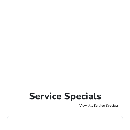
Service Specials
View All Service Specials