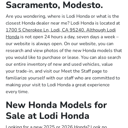
Sacramento, Modesto.
Are you wondering, where is Lodi Honda or what is the
closest Honda dealer near me? Lodi Honda is located at
1700 S Cherokee Ln, Lodi, CA 95240. Although Lodi
Honda
is not open 24 hours a day, seven days a week –
our website is always open. On our website, you can
research and view photos of the new Honda models that
you would like to purchase or lease. You can also search
our entire inventory of new and used vehicles, value
your trade-in, and visit our Meet the Staff page to
familiarize yourself with our staff who are committed to
making your visit to Lodi Honda a great experience
every time.
New Honda Models for
Sale at Lodi Honda
Looking for a new 2025 or 2026 Honda? Look no