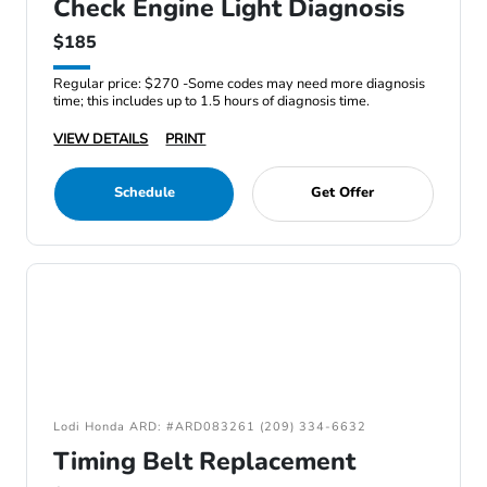
Check Engine Light Diagnosis
$185
Regular price: $270 -Some codes may need more diagnosis
time; this includes up to 1.5 hours of diagnosis time.
VIEW DETAILS
PRINT
Schedule
Get Offer
Lodi Honda ARD: #ARD083261 (209) 334-6632
Timing Belt Replacement