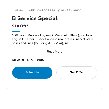
Lodi Honda ARD: #ARD083261 (209) 334-6632
B Service Special
$10 Off*
*Off Labor. Replace Engine Oil (Synthetic Blend), Replace
Engine Oil Filter, Check front and rear brakes, Inspect brake
hoses and lines (Including ABS/VSA), Ins
Read More
VIEW DETAILS
PRINT
Schedule
Get Offer