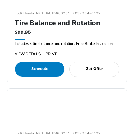
Lodi Honda ARD: #ARD083261 (209) 334-6632
Tire Balance and Rotation
$99.95
Includes 4 tire balance and rotation, Free Brake Inspection.
VIEW DETAILS
PRINT
Schedule
Get Offer
Lodi Honda ARD: #ARD083261 (209) 334-6632