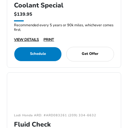
Coolant Special
$139.95
Recommended every 5 years or 90k miles, whichever comes
first.
VIEW DETAILS
PRINT
Schedule
Get Offer
Lodi Honda ARD: #ARD083261 (209) 334-6632
Fluid Check