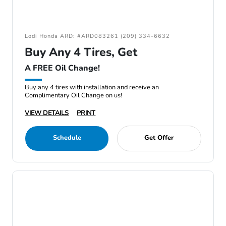
Lodi Honda ARD: #ARD083261 (209) 334-6632
Buy Any 4 Tires, Get
A FREE Oil Change!
Buy any 4 tires with installation and receive an
Complimentary Oil Change on us!
VIEW DETAILS
PRINT
Schedule
Get Offer