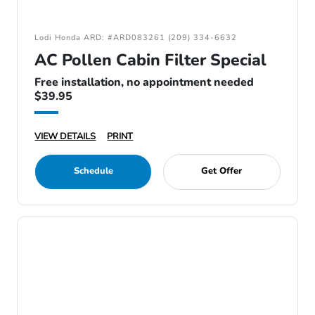
Lodi Honda ARD: #ARD083261 (209) 334-6632
AC Pollen Cabin Filter Special
Free installation, no appointment needed
$39.95
VIEW DETAILS
PRINT
Schedule
Get Offer