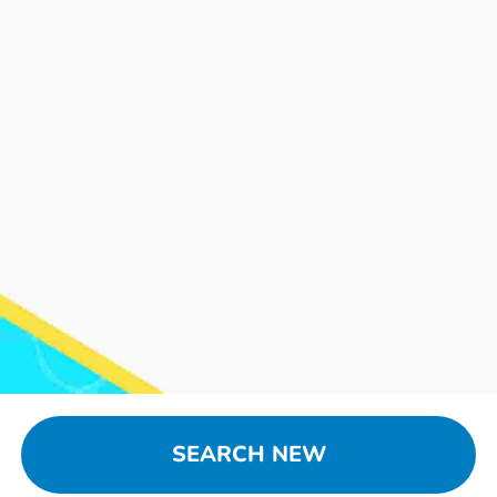
SEARCH NEW