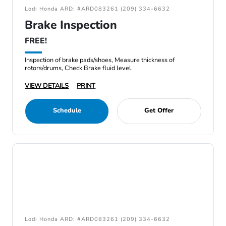
Lodi Honda ARD: #ARD083261 (209) 334-6632
Brake Inspection
FREE!
Inspection of brake pads/shoes, Measure thickness of
rotors/drums, Check Brake fluid level.
VIEW DETAILS
PRINT
Schedule
Get Offer
Lodi Honda ARD: #ARD083261 (209) 334-6632