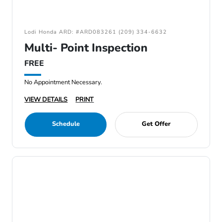
Lodi Honda ARD: #ARD083261 (209) 334-6632
Multi- Point Inspection
FREE
No Appointment Necessary.
VIEW DETAILS
PRINT
Schedule
Get Offer