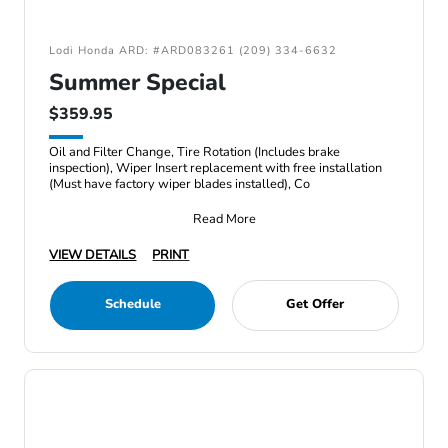
Lodi Honda ARD: #ARD083261 (209) 334-6632
Summer Special
$359.95
Oil and Filter Change, Tire Rotation (Includes brake
inspection), Wiper Insert replacement with free installation
(Must have factory wiper blades installed), Co
Read More
VIEW DETAILS
PRINT
Schedule
Get Offer