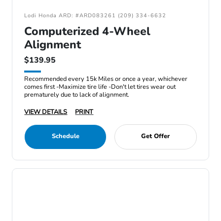
Lodi Honda ARD: #ARD083261 (209) 334-6632
Computerized 4-Wheel
Alignment
$139.95
Recommended every 15k Miles or once a year, whichever
comes first -Maximize tire life -Don't let tires wear out
prematurely due to lack of alignment.
VIEW DETAILS
PRINT
Schedule
Get Offer