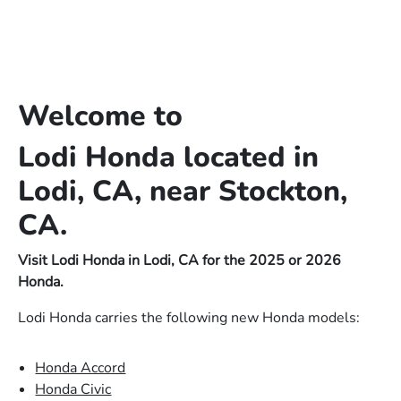
Welcome to
Lodi Honda located in
Lodi, CA, near Stockton,
CA.
Visit Lodi Honda in Lodi, CA for the 2025 or 2026
Honda.
Lodi Honda carries the following new Honda models:
Honda Accord
Honda Civic