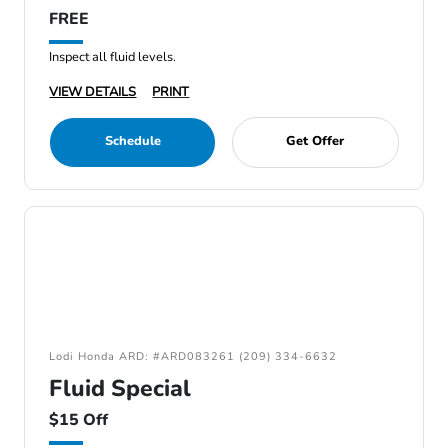
FREE
Inspect all fluid levels.
VIEW DETAILS
PRINT
Schedule
Get Offer
Lodi Honda ARD: #ARD083261 (209) 334-6632
Fluid Special
$15 Off