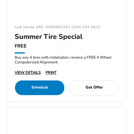
Lodi Honda ARD: #ARD083261 (209) 334-6632
Summer Tire Special
FREE
Buy any 4 tires with installation, receive a FREE 4 Wheel
Computerized Alignment.
VIEW DETAILS
PRINT
Schedule
Get Offer