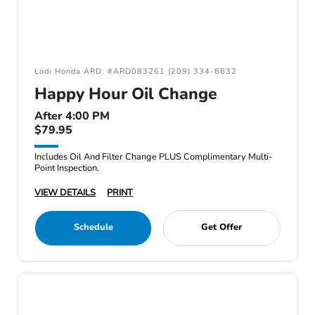
Lodi Honda ARD: #ARD083261 (209) 334-6632
Happy Hour Oil Change
After 4:00 PM
$79.95
Includes Oil And Filter Change PLUS Complimentary Multi-
Point Inspection.
VIEW DETAILS
PRINT
Schedule
Get Offer