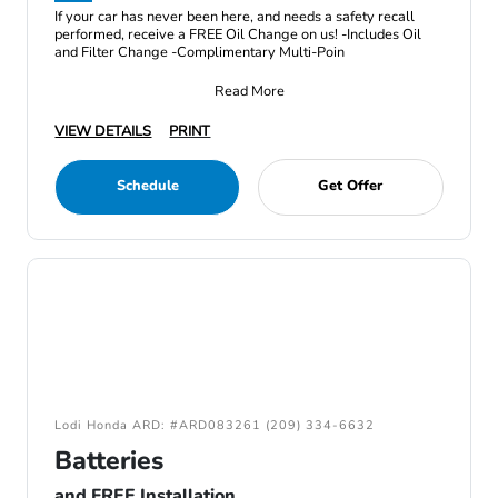
If your car has never been here, and needs a safety recall
performed, receive a FREE Oil Change on us! -Includes Oil
and Filter Change -Complimentary Multi-Poin
Read More
VIEW DETAILS
PRINT
Schedule
Get Offer
Lodi Honda ARD: #ARD083261 (209) 334-6632
Batteries
and FREE Installation