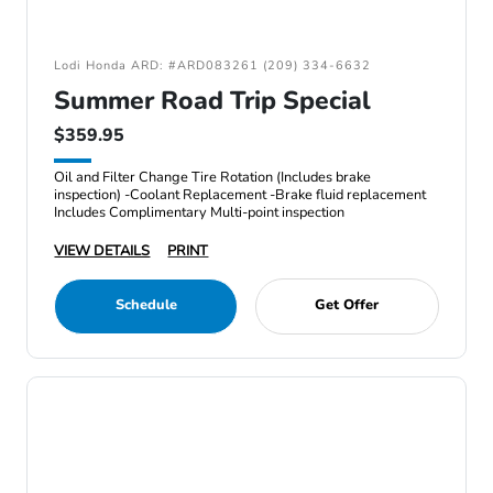
Lodi Honda ARD: #ARD083261 (209) 334-6632
Summer Road Trip Special
$359.95
Oil and Filter Change Tire Rotation (Includes brake
inspection) -Coolant Replacement -Brake fluid replacement
Includes Complimentary Multi-point inspection
VIEW DETAILS
PRINT
Schedule
Get Offer