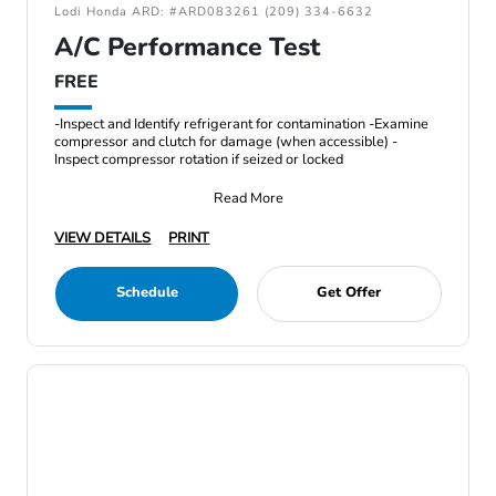
Lodi Honda ARD: #ARD083261 (209) 334-6632
A/C Performance Test
FREE
-Inspect and Identify refrigerant for contamination -Examine
compressor and clutch for damage (when accessible) -
Inspect compressor rotation if seized or locked
Read More
VIEW DETAILS
PRINT
Schedule
Get Offer