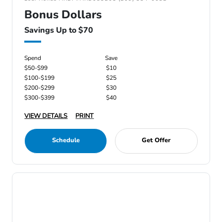
Bonus Dollars
Savings Up to $70
Spend
Save
$50-$99
$10
$100-$199
$25
$200-$299
$30
$300-$399
$40
VIEW DETAILS
PRINT
Schedule
Get Offer