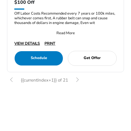
$100 Off
Off Labor Costs Recommended every 7 years or 100k miles,
whichever comes first, A rubber belt can snap and cause
thousands of dollars in engine damage, Even wit
Read More
VIEW DETAILS
PRINT
Schedule
Get Offer
{{currentIndex+1}} of 21