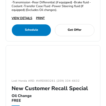
-Transmission -Rear Differential (if equipped) -Brake fluid -
Coolant -Transfer Case Fluid -Power Steering fluid (If
equipped) (Excludes Oil changes).
VIEW DETAILS
PRINT
Schedule
Get Offer
Lodi Honda ARD: #ARD083261 (209) 334-6632
New Customer Recall Special
Oil Change
FREE