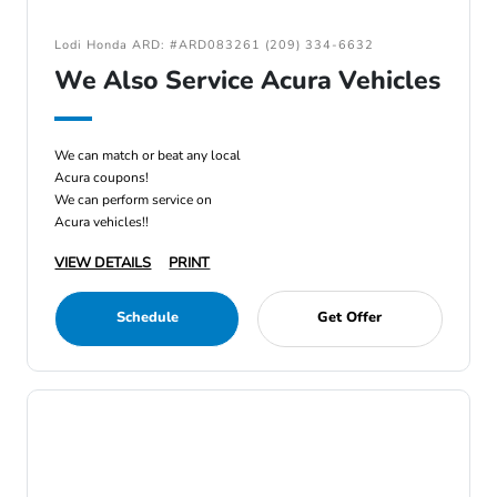
Lodi Honda ARD: #ARD083261 (209) 334-6632
We Also Service Acura Vehicles
We can match or beat any local
Acura coupons!
We can perform service on
Acura vehicles!!
VIEW DETAILS
PRINT
Schedule
Get Offer