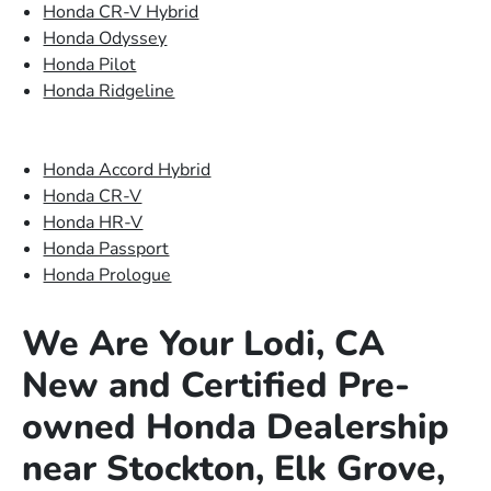
Honda CR-V Hybrid
Honda Odyssey
Honda Pilot
Honda Ridgeline
Honda Accord Hybrid
Honda CR-V
Honda HR-V
Honda Passport
Honda Prologue
We Are Your Lodi, CA
New and Certified Pre-
owned Honda Dealership
near Stockton, Elk Grove,