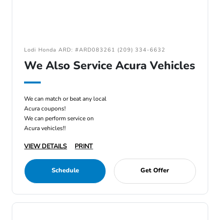
Lodi Honda ARD: #ARD083261 (209) 334-6632
We Also Service Acura Vehicles
We can match or beat any local
Acura coupons!
We can perform service on
Acura vehicles!!
VIEW DETAILS
PRINT
Schedule
Get Offer