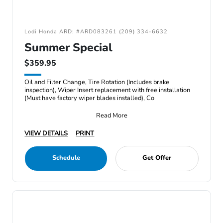
Lodi Honda ARD: #ARD083261 (209) 334-6632
Summer Special
$359.95
Oil and Filter Change, Tire Rotation (Includes brake
inspection), Wiper Insert replacement with free installation
(Must have factory wiper blades installed), Co
Read More
VIEW DETAILS
PRINT
Schedule
Get Offer