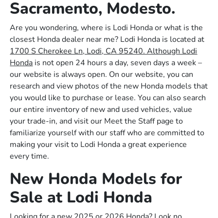
Sacramento, Modesto.
Are you wondering, where is Lodi Honda or what is the
closest Honda dealer near me? Lodi Honda is located at
1700 S Cherokee Ln, Lodi, CA 95240. Although Lodi
Honda
is not open 24 hours a day, seven days a week –
our website is always open. On our website, you can
research and view photos of the new Honda models that
you would like to purchase or lease. You can also search
our entire inventory of new and used vehicles, value
your trade-in, and visit our Meet the Staff page to
familiarize yourself with our staff who are committed to
making your visit to Lodi Honda a great experience
every time.
New Honda Models for
Sale at Lodi Honda
Looking for a new 2025 or 2026 Honda? Look no