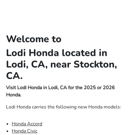
Welcome to
Lodi Honda located in
Lodi, CA, near Stockton,
CA.
Visit Lodi Honda in Lodi, CA for the 2025 or 2026
Honda.
Lodi Honda carries the following new Honda models:
Honda Accord
Honda Civic