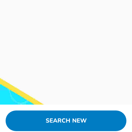
SEARCH NEW