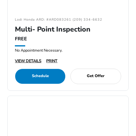
Lodi Honda ARD: #ARD083261 (209) 334-6632
Multi- Point Inspection
FREE
No Appointment Necessary.
VIEW DETAILS
PRINT
Schedule
Get Offer