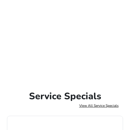
Service Specials
View All Service Specials