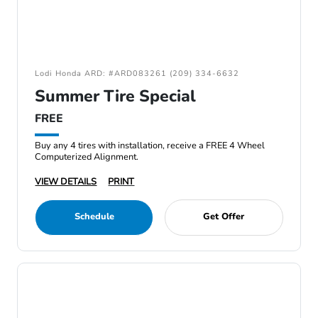
Lodi Honda ARD: #ARD083261 (209) 334-6632
Summer Tire Special
FREE
Buy any 4 tires with installation, receive a FREE 4 Wheel
Computerized Alignment.
VIEW DETAILS
PRINT
Schedule
Get Offer