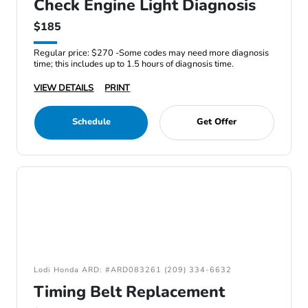
Check Engine Light Diagnosis
$185
Regular price: $270 -Some codes may need more diagnosis
time; this includes up to 1.5 hours of diagnosis time.
VIEW DETAILS
PRINT
Schedule
Get Offer
Lodi Honda ARD: #ARD083261 (209) 334-6632
Timing Belt Replacement