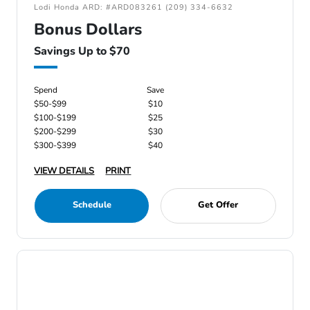
Lodi Honda ARD: #ARD083261 (209) 334-6632
Bonus Dollars
Savings Up to $70
Spend
Save
$50-$99
$10
$100-$199
$25
$200-$299
$30
$300-$399
$40
VIEW DETAILS
PRINT
Schedule
Get Offer