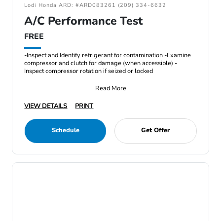
Lodi Honda ARD: #ARD083261 (209) 334-6632
A/C Performance Test
FREE
-Inspect and Identify refrigerant for contamination -Examine
compressor and clutch for damage (when accessible) -
Inspect compressor rotation if seized or locked
Read More
VIEW DETAILS
PRINT
Schedule
Get Offer