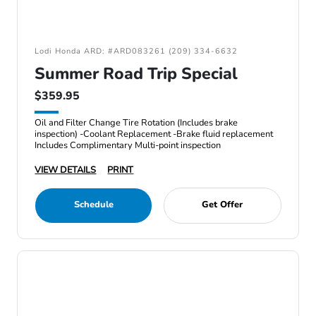
Lodi Honda ARD: #ARD083261 (209) 334-6632
Summer Road Trip Special
$359.95
Oil and Filter Change Tire Rotation (Includes brake
inspection) -Coolant Replacement -Brake fluid replacement
Includes Complimentary Multi-point inspection
VIEW DETAILS
PRINT
Schedule
Get Offer