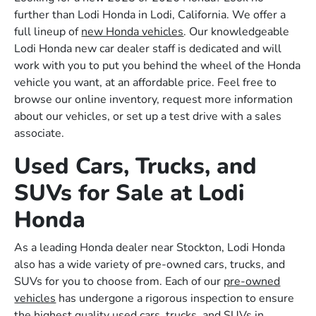
further than Lodi Honda in Lodi, California. We offer a
full lineup of
new Honda vehicles
. Our knowledgeable
Lodi Honda new car dealer staff is dedicated and will
work with you to put you behind the wheel of the Honda
vehicle you want, at an affordable price. Feel free to
browse our online inventory, request more information
about our vehicles, or set up a test drive with a sales
associate.
Used Cars, Trucks, and
SUVs for Sale at Lodi
Honda
As a leading Honda dealer near Stockton, Lodi Honda
also has a wide variety of pre-owned cars, trucks, and
SUVs for you to choose from. Each of our
pre-owned
vehicles
has undergone a rigorous inspection to ensure
the highest quality used cars, trucks, and SUVs in