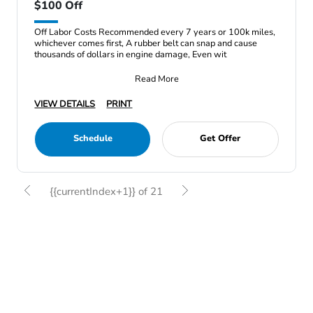
$100 Off
Off Labor Costs Recommended every 7 years or 100k miles,
whichever comes first, A rubber belt can snap and cause
thousands of dollars in engine damage, Even wit
Read More
VIEW DETAILS
PRINT
Schedule
Get Offer
{{currentIndex+1}} of 21