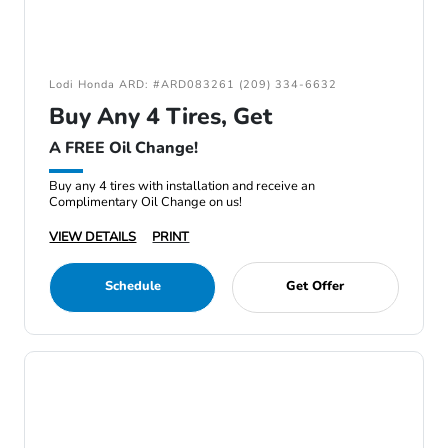
Lodi Honda ARD: #ARD083261 (209) 334-6632
Buy Any 4 Tires, Get
A FREE Oil Change!
Buy any 4 tires with installation and receive an
Complimentary Oil Change on us!
VIEW DETAILS
PRINT
Schedule
Get Offer