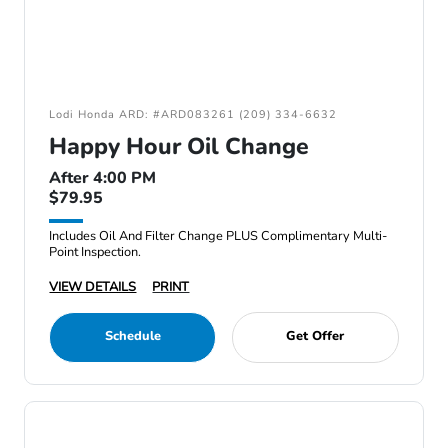
Lodi Honda ARD: #ARD083261 (209) 334-6632
Happy Hour Oil Change
After 4:00 PM
$79.95
Includes Oil And Filter Change PLUS Complimentary Multi-
Point Inspection.
VIEW DETAILS
PRINT
Schedule
Get Offer