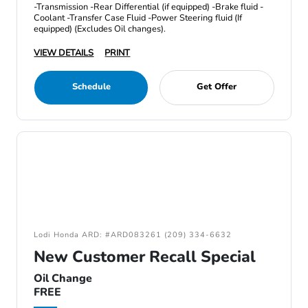
-Transmission -Rear Differential (if equipped) -Brake fluid -
Coolant -Transfer Case Fluid -Power Steering fluid (If
equipped) (Excludes Oil changes).
VIEW DETAILS
PRINT
Schedule
Get Offer
Lodi Honda ARD: #ARD083261 (209) 334-6632
New Customer Recall Special
Oil Change
FREE