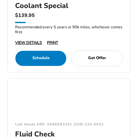
Coolant Special
$139.95
Recommended every 5 years or 90k miles, whichever comes
first.
VIEW DETAILS
PRINT
Schedule
Get Offer
Lodi Honda ARD: #ARD083261 (209) 334-6632
Fluid Check