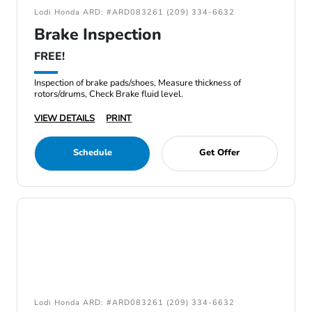
Lodi Honda ARD: #ARD083261 (209) 334-6632
Brake Inspection
FREE!
Inspection of brake pads/shoes, Measure thickness of
rotors/drums, Check Brake fluid level.
VIEW DETAILS
PRINT
Schedule
Get Offer
Lodi Honda ARD: #ARD083261 (209) 334-6632