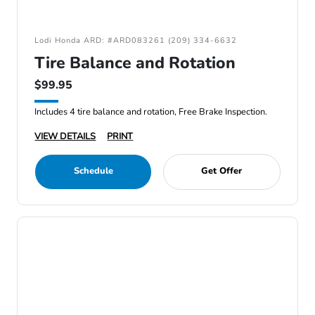
Lodi Honda ARD: #ARD083261 (209) 334-6632
Tire Balance and Rotation
$99.95
Includes 4 tire balance and rotation, Free Brake Inspection.
VIEW DETAILS
PRINT
Schedule
Get Offer