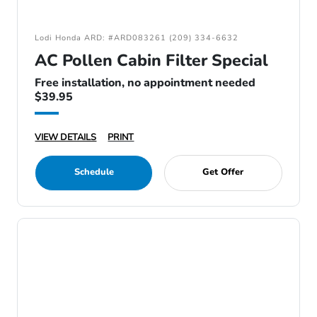
Lodi Honda ARD: #ARD083261 (209) 334-6632
AC Pollen Cabin Filter Special
Free installation, no appointment needed
$39.95
VIEW DETAILS
PRINT
Schedule
Get Offer