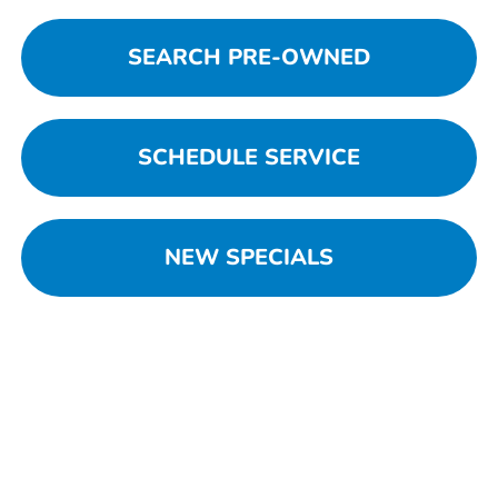
SEARCH PRE-OWNED
SCHEDULE SERVICE
NEW SPECIALS