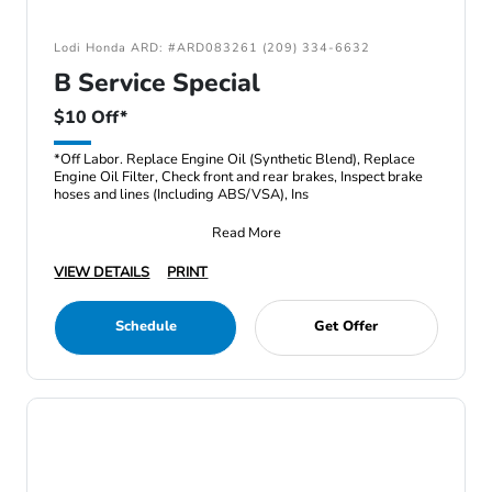
Lodi Honda ARD: #ARD083261 (209) 334-6632
B Service Special
$10 Off*
*Off Labor. Replace Engine Oil (Synthetic Blend), Replace
Engine Oil Filter, Check front and rear brakes, Inspect brake
hoses and lines (Including ABS/VSA), Ins
Read More
VIEW DETAILS
PRINT
Schedule
Get Offer