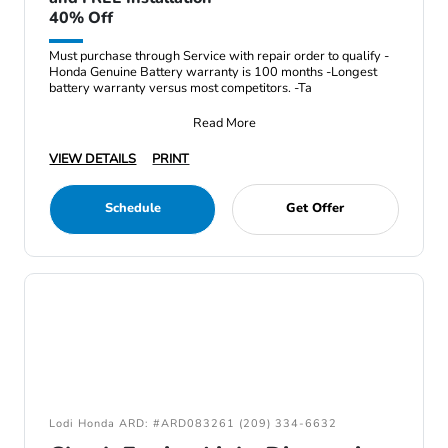
40% Off
Must purchase through Service with repair order to qualify -
Honda Genuine Battery warranty is 100 months -Longest
battery warranty versus most competitors. -Ta
Read More
VIEW DETAILS
PRINT
Schedule
Get Offer
Lodi Honda ARD: #ARD083261 (209) 334-6632