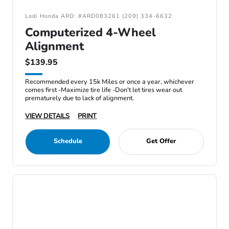
Lodi Honda ARD: #ARD083261 (209) 334-6632
Computerized 4-Wheel
Alignment
$139.95
Recommended every 15k Miles or once a year, whichever
comes first -Maximize tire life -Don't let tires wear out
prematurely due to lack of alignment.
VIEW DETAILS
PRINT
Schedule
Get Offer