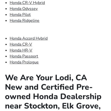
Honda CR-V Hybrid
Honda Odyssey
Honda Pilot
Honda Ridgeline
Honda Accord Hybrid
Honda CR-V
Honda HR-V
Honda Passport
Honda Prologue
We Are Your Lodi, CA
New and Certified Pre-
owned Honda Dealership
near Stockton, Elk Grove,