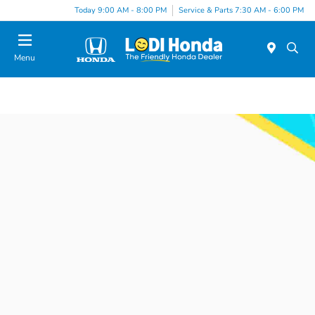
Today 9:00 AM - 8:00 PM
Service & Parts 7:30 AM - 6:00 PM
Menu