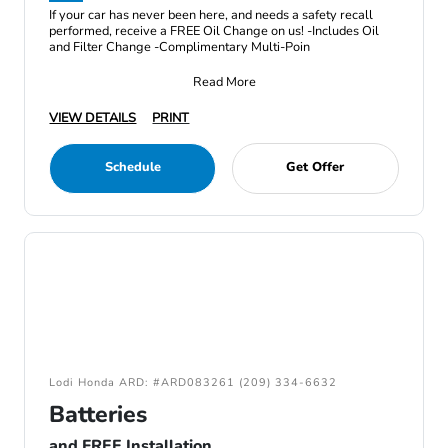
If your car has never been here, and needs a safety recall
performed, receive a FREE Oil Change on us! -Includes Oil
and Filter Change -Complimentary Multi-Poin
Read More
VIEW DETAILS
PRINT
Schedule
Get Offer
Lodi Honda ARD: #ARD083261 (209) 334-6632
Batteries
and FREE Installation