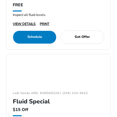
FREE
Inspect all fluid levels.
VIEW DETAILS
PRINT
Schedule
Get Offer
Lodi Honda ARD: #ARD083261 (209) 334-6632
Fluid Special
$15 Off