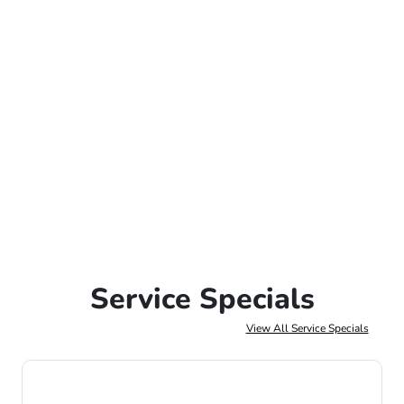
Service Specials
View All Service Specials