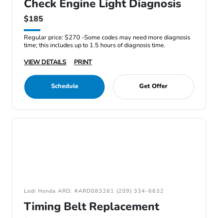
Check Engine Light Diagnosis
$185
Regular price: $270 -Some codes may need more diagnosis
time; this includes up to 1.5 hours of diagnosis time.
VIEW DETAILS
PRINT
Schedule
Get Offer
Lodi Honda ARD: #ARD083261 (209) 334-6632
Timing Belt Replacement