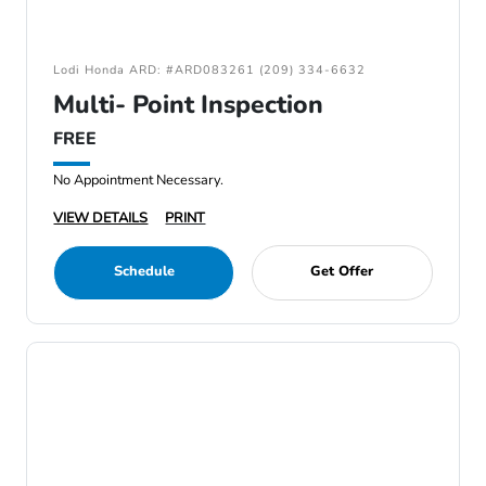
Lodi Honda ARD: #ARD083261 (209) 334-6632
Multi- Point Inspection
FREE
No Appointment Necessary.
VIEW DETAILS
PRINT
Schedule
Get Offer