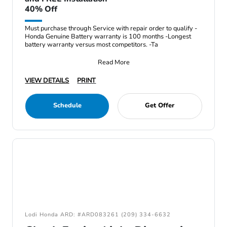
40% Off
Must purchase through Service with repair order to qualify -
Honda Genuine Battery warranty is 100 months -Longest
battery warranty versus most competitors. -Ta
Read More
VIEW DETAILS
PRINT
Schedule
Get Offer
Lodi Honda ARD: #ARD083261 (209) 334-6632