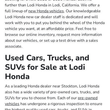
further than Lodi Honda in Lodi, California. We offer a
full lineup of
new Honda vehicles
. Our knowledgeable
Lodi Honda new car dealer staff is dedicated and will
work with you to put you behind the wheel of the Honda
vehicle you want, at an affordable price. Feel free to
browse our online inventory, request more information
about our vehicles, or set up a test drive with a sales
associate.
Used Cars, Trucks, and
SUVs for Sale at Lodi
Honda
As a leading Honda dealer near Stockton, Lodi Honda
also has a wide variety of pre-owned cars, trucks, and
SUVs for you to choose from. Each of our
pre-owned
vehicles
has undergone a rigorous inspection to ensure
the highest quality used cars, trucks, and SUVs in