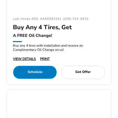
Lodi Honda ARD: #ARD083261 (209) 334-6632
Buy Any 4 Tires, Get
A FREE Oil Change!
Buy any 4 tires with installation and receive an
Complimentary Oil Change on us!
VIEW DETAILS
PRINT
Schedule
Get Offer