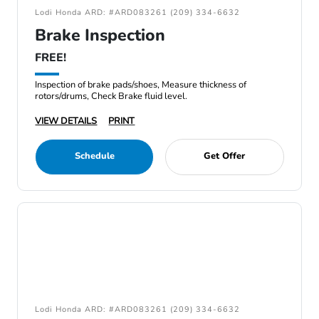
Lodi Honda ARD: #ARD083261 (209) 334-6632
Brake Inspection
FREE!
Inspection of brake pads/shoes, Measure thickness of
rotors/drums, Check Brake fluid level.
VIEW DETAILS
PRINT
Schedule
Get Offer
Lodi Honda ARD: #ARD083261 (209) 334-6632