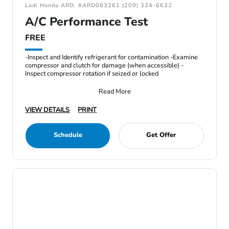
Lodi Honda ARD: #ARD083261 (209) 334-6632
A/C Performance Test
FREE
-Inspect and Identify refrigerant for contamination -Examine
compressor and clutch for damage (when accessible) -
Inspect compressor rotation if seized or locked
Read More
VIEW DETAILS
PRINT
Schedule
Get Offer