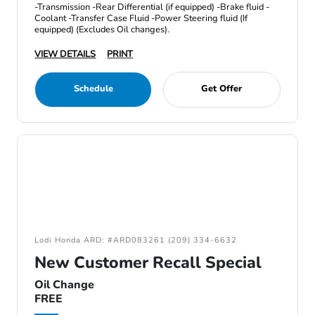
-Transmission -Rear Differential (if equipped) -Brake fluid -
Coolant -Transfer Case Fluid -Power Steering fluid (If
equipped) (Excludes Oil changes).
VIEW DETAILS
PRINT
Schedule
Get Offer
Lodi Honda ARD: #ARD083261 (209) 334-6632
New Customer Recall Special
Oil Change
FREE