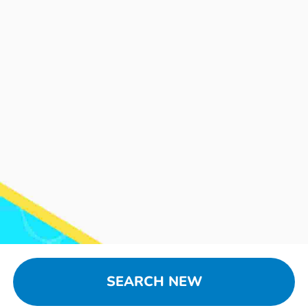
SEARCH NEW