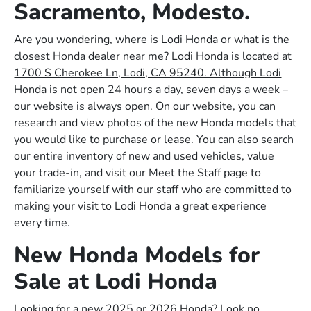
Sacramento, Modesto.
Are you wondering, where is Lodi Honda or what is the
closest Honda dealer near me? Lodi Honda is located at
1700 S Cherokee Ln, Lodi, CA 95240. Although Lodi
Honda
is not open 24 hours a day, seven days a week –
our website is always open. On our website, you can
research and view photos of the new Honda models that
you would like to purchase or lease. You can also search
our entire inventory of new and used vehicles, value
your trade-in, and visit our Meet the Staff page to
familiarize yourself with our staff who are committed to
making your visit to Lodi Honda a great experience
every time.
New Honda Models for
Sale at Lodi Honda
Looking for a new 2025 or 2026 Honda? Look no