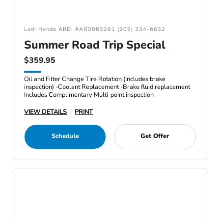
Lodi Honda ARD: #ARD083261 (209) 334-6632
Summer Road Trip Special
$359.95
Oil and Filter Change Tire Rotation (Includes brake
inspection) -Coolant Replacement -Brake fluid replacement
Includes Complimentary Multi-point inspection
VIEW DETAILS
PRINT
Schedule
Get Offer