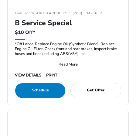
Lodi Honda ARD: #ARD083261 (209) 334-6632
B Service Special
$10 Off*
*Off Labor. Replace Engine Oil (Synthetic Blend), Replace
Engine Oil Filter, Check front and rear brakes, Inspect brake
hoses and lines (Including ABS/VSA), Ins
Read More
VIEW DETAILS
PRINT
Schedule
Get Offer