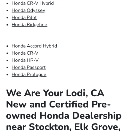
Honda CR-V Hybrid
Honda Odyssey
Honda Pilot
Honda Ridgeline
Honda Accord Hybrid
Honda CR-V
Honda HR-V
Honda Passport
Honda Prologue
We Are Your Lodi, CA
New and Certified Pre-
owned Honda Dealership
near Stockton, Elk Grove,