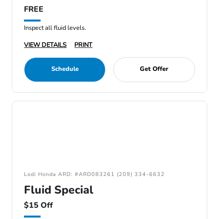
FREE
Inspect all fluid levels.
VIEW DETAILS
PRINT
Schedule
Get Offer
Lodi Honda ARD: #ARD083261 (209) 334-6632
Fluid Special
$15 Off