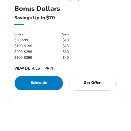
Bonus Dollars
Savings Up to $70
Spend
Save
$50-$99
$10
$100-$199
$25
$200-$299
$30
$300-$399
$40
VIEW DETAILS
PRINT
Schedule
Get Offer