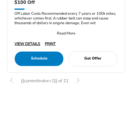
$100 Off
Off Labor Costs Recommended every 7 years or 100k miles,
whichever comes first, A rubber belt can snap and cause
thousands of dollars in engine damage, Even wit
Read More
VIEW DETAILS
PRINT
Schedule
Get Offer
{{currentIndex+1}} of 21