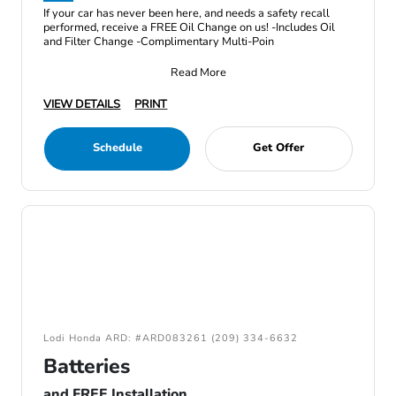
If your car has never been here, and needs a safety recall
performed, receive a FREE Oil Change on us! -Includes Oil
and Filter Change -Complimentary Multi-Poin
Read More
VIEW DETAILS
PRINT
Schedule
Get Offer
Lodi Honda ARD: #ARD083261 (209) 334-6632
Batteries
and FREE Installation