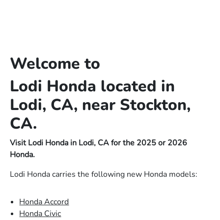
Welcome to
Lodi Honda located in
Lodi, CA, near Stockton,
CA.
Visit Lodi Honda in Lodi, CA for the 2025 or 2026
Honda.
Lodi Honda carries the following new Honda models:
Honda Accord
Honda Civic