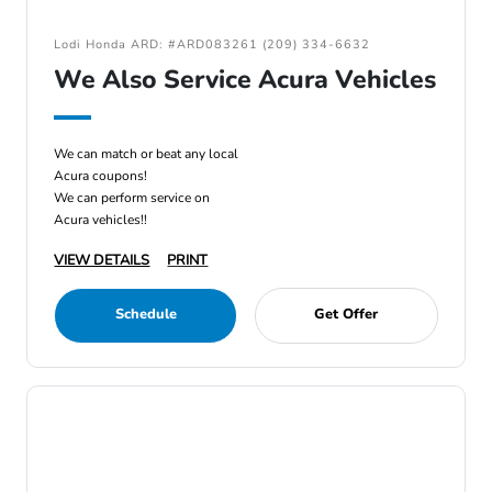
Lodi Honda ARD: #ARD083261 (209) 334-6632
We Also Service Acura Vehicles
We can match or beat any local
Acura coupons!
We can perform service on
Acura vehicles!!
VIEW DETAILS
PRINT
Schedule
Get Offer