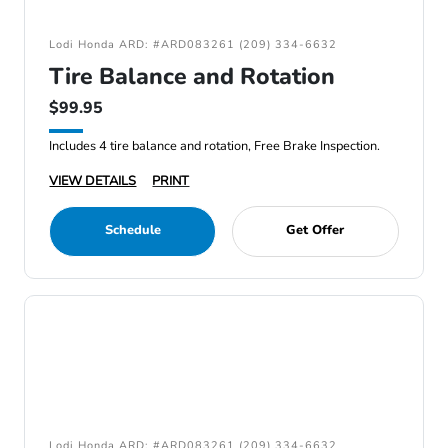
Lodi Honda ARD: #ARD083261 (209) 334-6632
Tire Balance and Rotation
$99.95
Includes 4 tire balance and rotation, Free Brake Inspection.
VIEW DETAILS
PRINT
Schedule
Get Offer
Lodi Honda ARD: #ARD083261 (209) 334-6632