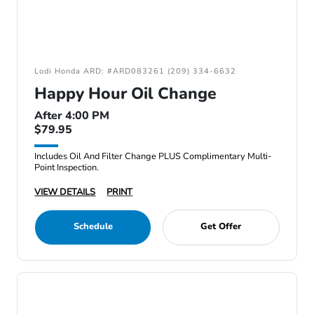
Lodi Honda ARD: #ARD083261 (209) 334-6632
Happy Hour Oil Change
After 4:00 PM
$79.95
Includes Oil And Filter Change PLUS Complimentary Multi-
Point Inspection.
VIEW DETAILS
PRINT
Schedule
Get Offer