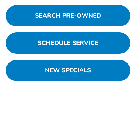
SEARCH PRE-OWNED
SCHEDULE SERVICE
NEW SPECIALS