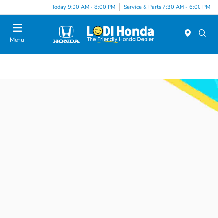
Today 9:00 AM - 8:00 PM
Service & Parts 7:30 AM - 6:00 PM
Menu