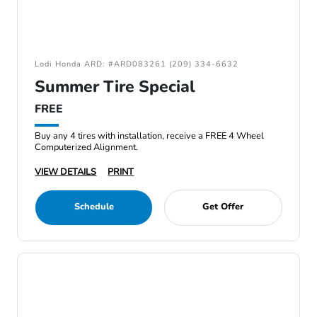
Lodi Honda ARD: #ARD083261 (209) 334-6632
Summer Tire Special
FREE
Buy any 4 tires with installation, receive a FREE 4 Wheel
Computerized Alignment.
VIEW DETAILS
PRINT
Schedule
Get Offer