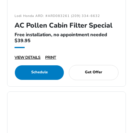
Lodi Honda ARD: #ARD083261 (209) 334-6632
AC Pollen Cabin Filter Special
Free installation, no appointment needed
$39.95
VIEW DETAILS
PRINT
Schedule
Get Offer