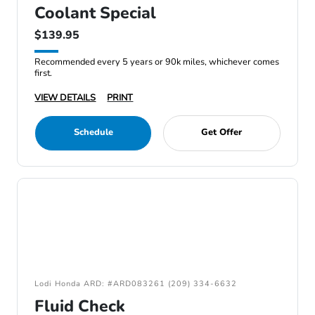
Coolant Special
$139.95
Recommended every 5 years or 90k miles, whichever comes
first.
VIEW DETAILS
PRINT
Schedule
Get Offer
Lodi Honda ARD: #ARD083261 (209) 334-6632
Fluid Check