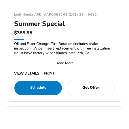
Lodi Honda ARD: #ARD083261 (209) 334-6632
Summer Special
$359.95
Oil and Filter Change, Tire Rotation (Includes brake
inspection), Wiper Insert replacement with free installation
(Must have factory wiper blades installed), Co
Read More
VIEW DETAILS
PRINT
Schedule
Get Offer