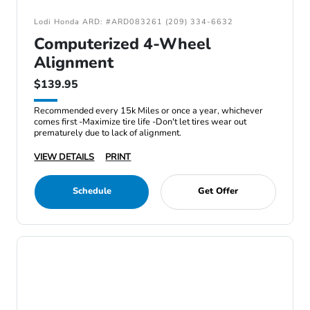
Lodi Honda ARD: #ARD083261 (209) 334-6632
Computerized 4-Wheel
Alignment
$139.95
Recommended every 15k Miles or once a year, whichever
comes first -Maximize tire life -Don't let tires wear out
prematurely due to lack of alignment.
VIEW DETAILS
PRINT
Schedule
Get Offer