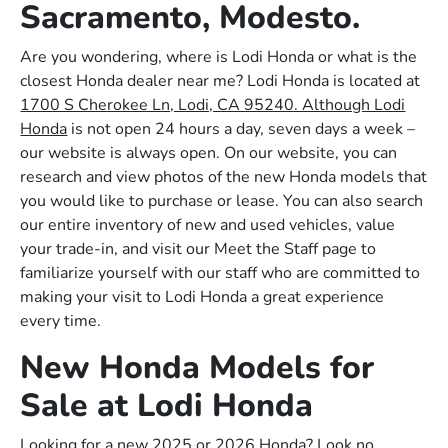
Sacramento, Modesto.
Are you wondering, where is Lodi Honda or what is the
closest Honda dealer near me? Lodi Honda is located at
1700 S Cherokee Ln, Lodi, CA 95240. Although Lodi
Honda
is not open 24 hours a day, seven days a week –
our website is always open. On our website, you can
research and view photos of the new Honda models that
you would like to purchase or lease. You can also search
our entire inventory of new and used vehicles, value
your trade-in, and visit our Meet the Staff page to
familiarize yourself with our staff who are committed to
making your visit to Lodi Honda a great experience
every time.
New Honda Models for
Sale at Lodi Honda
Looking for a new 2025 or 2026 Honda? Look no