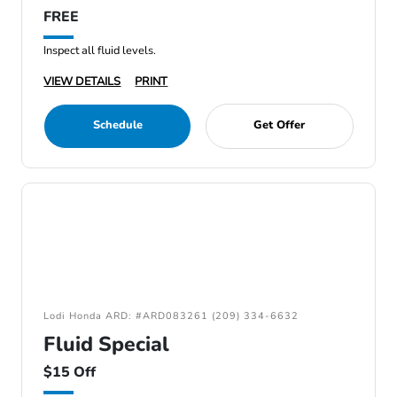
FREE
Inspect all fluid levels.
VIEW DETAILS
PRINT
Schedule
Get Offer
Lodi Honda ARD: #ARD083261 (209) 334-6632
Fluid Special
$15 Off