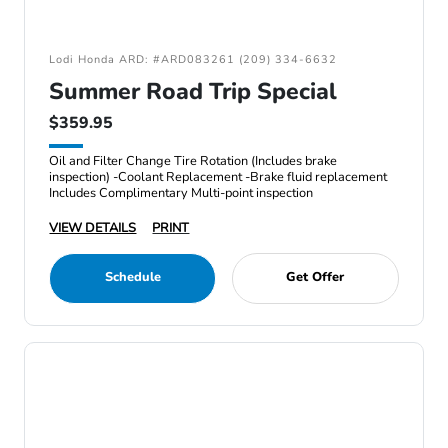
Lodi Honda ARD: #ARD083261 (209) 334-6632
Summer Road Trip Special
$359.95
Oil and Filter Change Tire Rotation (Includes brake
inspection) -Coolant Replacement -Brake fluid replacement
Includes Complimentary Multi-point inspection
VIEW DETAILS
PRINT
Schedule
Get Offer