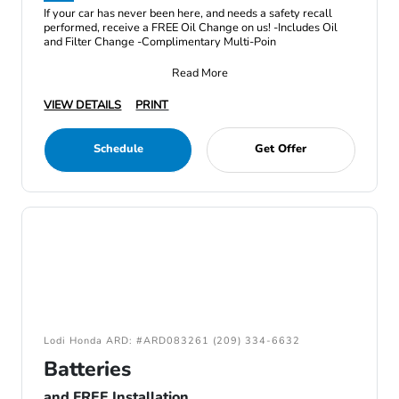
If your car has never been here, and needs a safety recall
performed, receive a FREE Oil Change on us! -Includes Oil
and Filter Change -Complimentary Multi-Poin
Read More
VIEW DETAILS
PRINT
Schedule
Get Offer
Lodi Honda ARD: #ARD083261 (209) 334-6632
Batteries
and FREE Installation