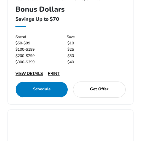
Bonus Dollars
Savings Up to $70
Spend
Save
$50-$99
$10
$100-$199
$25
$200-$299
$30
$300-$399
$40
VIEW DETAILS
PRINT
Schedule
Get Offer