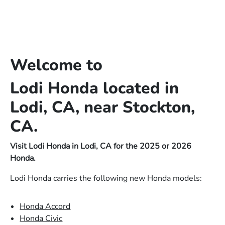
Welcome to
Lodi Honda located in
Lodi, CA, near Stockton,
CA.
Visit Lodi Honda in Lodi, CA for the 2025 or 2026
Honda.
Lodi Honda carries the following new Honda models:
Honda Accord
Honda Civic