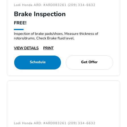
Lodi Honda ARD: #ARD083261 (209) 334-6632
Brake Inspection
FREE!
Inspection of brake pads/shoes, Measure thickness of
rotors/drums, Check Brake fluid level.
VIEW DETAILS
PRINT
Schedule
Get Offer
Lodi Honda ARD: #ARD083261 (209) 334-6632