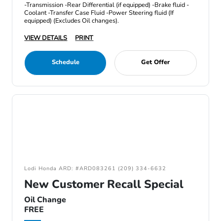
-Transmission -Rear Differential (if equipped) -Brake fluid -
Coolant -Transfer Case Fluid -Power Steering fluid (If
equipped) (Excludes Oil changes).
VIEW DETAILS
PRINT
Schedule
Get Offer
Lodi Honda ARD: #ARD083261 (209) 334-6632
New Customer Recall Special
Oil Change
FREE