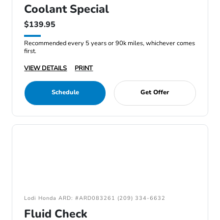
Coolant Special
$139.95
Recommended every 5 years or 90k miles, whichever comes
first.
VIEW DETAILS
PRINT
Schedule
Get Offer
Lodi Honda ARD: #ARD083261 (209) 334-6632
Fluid Check