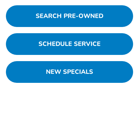
SEARCH PRE-OWNED
SCHEDULE SERVICE
NEW SPECIALS