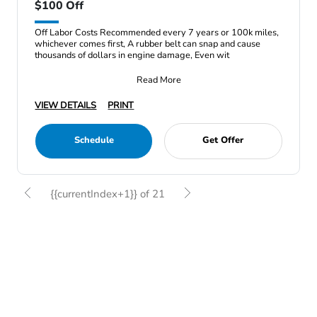
$100 Off
Off Labor Costs Recommended every 7 years or 100k miles,
whichever comes first, A rubber belt can snap and cause
thousands of dollars in engine damage, Even wit
Read More
VIEW DETAILS
PRINT
Schedule
Get Offer
{{currentIndex+1}} of 21