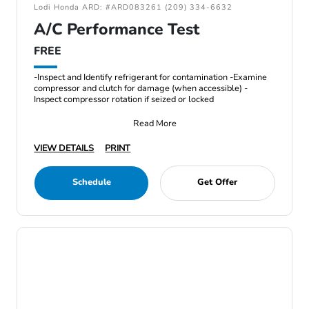
Lodi Honda ARD: #ARD083261 (209) 334-6632
A/C Performance Test
FREE
-Inspect and Identify refrigerant for contamination -Examine
compressor and clutch for damage (when accessible) -
Inspect compressor rotation if seized or locked
Read More
VIEW DETAILS
PRINT
Schedule
Get Offer