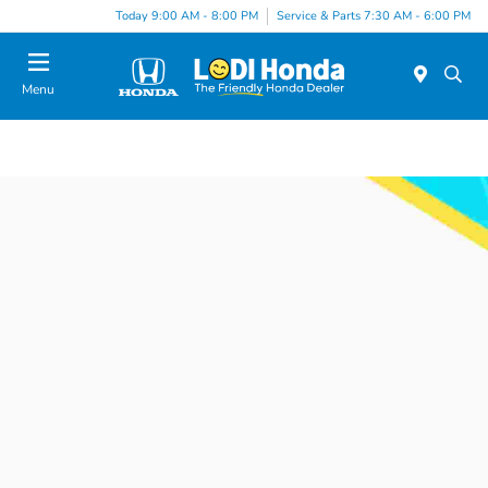
Today 9:00 AM - 8:00 PM
Service & Parts 7:30 AM - 6:00 PM
Menu