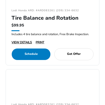
Lodi Honda ARD: #ARD083261 (209) 334-6632
Tire Balance and Rotation
$99.95
Includes 4 tire balance and rotation, Free Brake Inspection.
VIEW DETAILS
PRINT
Schedule
Get Offer
Lodi Honda ARD: #ARD083261 (209) 334-6632