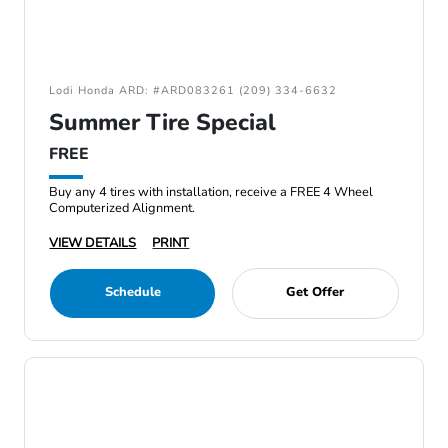
Lodi Honda ARD: #ARD083261 (209) 334-6632
Summer Tire Special
FREE
Buy any 4 tires with installation, receive a FREE 4 Wheel
Computerized Alignment.
VIEW DETAILS
PRINT
Schedule
Get Offer