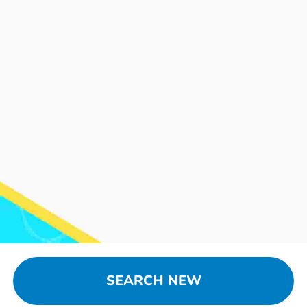
SEARCH NEW