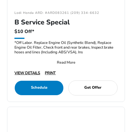
Lodi Honda ARD: #ARD083261 (209) 334-6632
B Service Special
$10 Off*
*Off Labor. Replace Engine Oil (Synthetic Blend), Replace
Engine Oil Filter, Check front and rear brakes, Inspect brake
hoses and lines (Including ABS/VSA), Ins
Read More
VIEW DETAILS
PRINT
Schedule
Get Offer