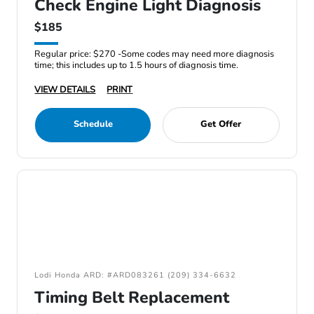
Check Engine Light Diagnosis
$185
Regular price: $270 -Some codes may need more diagnosis
time; this includes up to 1.5 hours of diagnosis time.
VIEW DETAILS
PRINT
Schedule
Get Offer
Lodi Honda ARD: #ARD083261 (209) 334-6632
Timing Belt Replacement