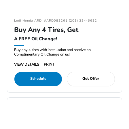
Lodi Honda ARD: #ARD083261 (209) 334-6632
Buy Any 4 Tires, Get
A FREE Oil Change!
Buy any 4 tires with installation and receive an
Complimentary Oil Change on us!
VIEW DETAILS
PRINT
Schedule
Get Offer