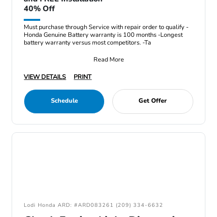
40% Off
Must purchase through Service with repair order to qualify -
Honda Genuine Battery warranty is 100 months -Longest
battery warranty versus most competitors. -Ta
Read More
VIEW DETAILS
PRINT
Schedule
Get Offer
Lodi Honda ARD: #ARD083261 (209) 334-6632