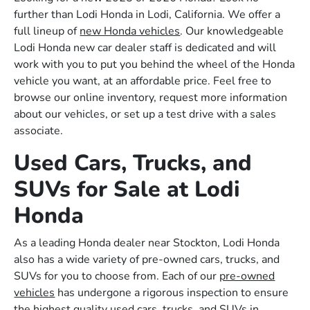
further than Lodi Honda in Lodi, California. We offer a
full lineup of
new Honda vehicles
. Our knowledgeable
Lodi Honda new car dealer staff is dedicated and will
work with you to put you behind the wheel of the Honda
vehicle you want, at an affordable price. Feel free to
browse our online inventory, request more information
about our vehicles, or set up a test drive with a sales
associate.
Used Cars, Trucks, and
SUVs for Sale at Lodi
Honda
As a leading Honda dealer near Stockton, Lodi Honda
also has a wide variety of pre-owned cars, trucks, and
SUVs for you to choose from. Each of our
pre-owned
vehicles
has undergone a rigorous inspection to ensure
the highest quality used cars, trucks, and SUVs in