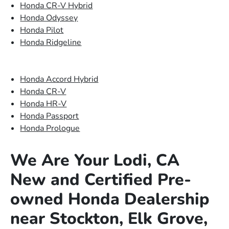
Honda CR-V Hybrid
Honda Odyssey
Honda Pilot
Honda Ridgeline
Honda Accord Hybrid
Honda CR-V
Honda HR-V
Honda Passport
Honda Prologue
We Are Your Lodi, CA
New and Certified Pre-
owned Honda Dealership
near Stockton, Elk Grove,