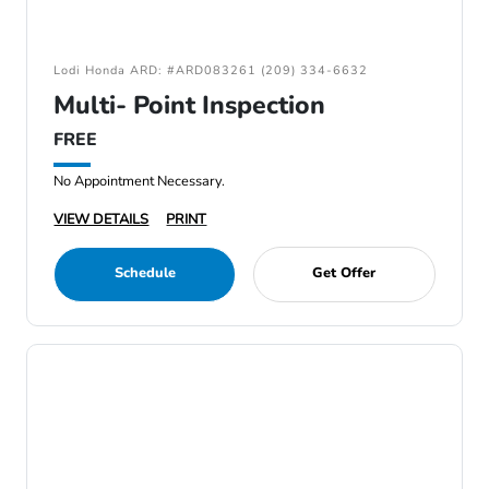
Lodi Honda ARD: #ARD083261 (209) 334-6632
Multi- Point Inspection
FREE
No Appointment Necessary.
VIEW DETAILS
PRINT
Schedule
Get Offer