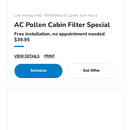
Lodi Honda ARD: #ARD083261 (209) 334-6632
AC Pollen Cabin Filter Special
Free installation, no appointment needed
$39.95
VIEW DETAILS
PRINT
Schedule
Get Offer