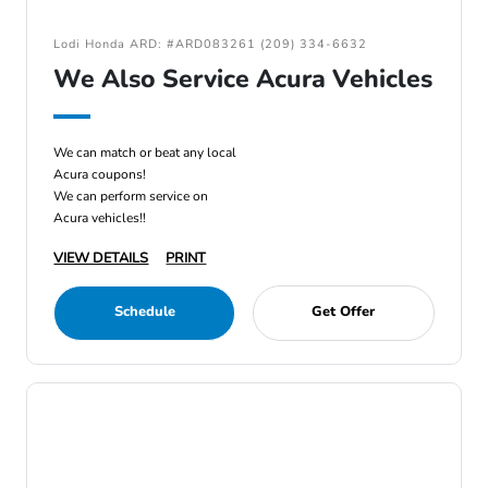
Lodi Honda ARD: #ARD083261 (209) 334-6632
We Also Service Acura Vehicles
We can match or beat any local
Acura coupons!
We can perform service on
Acura vehicles!!
VIEW DETAILS
PRINT
Schedule
Get Offer