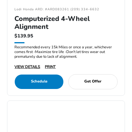
Lodi Honda ARD: #ARD083261 (209) 334-6632
Computerized 4-Wheel
Alignment
$139.95
Recommended every 15k Miles or once a year, whichever
comes first -Maximize tire life -Don't let tires wear out
prematurely due to lack of alignment.
VIEW DETAILS
PRINT
Schedule
Get Offer