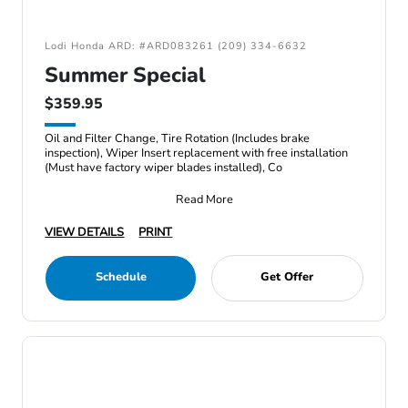
Lodi Honda ARD: #ARD083261 (209) 334-6632
Summer Special
$359.95
Oil and Filter Change, Tire Rotation (Includes brake
inspection), Wiper Insert replacement with free installation
(Must have factory wiper blades installed), Co
Read More
VIEW DETAILS
PRINT
Schedule
Get Offer