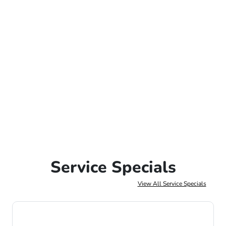
Service Specials
View All Service Specials