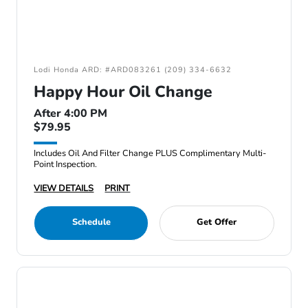
Lodi Honda ARD: #ARD083261 (209) 334-6632
Happy Hour Oil Change
After 4:00 PM
$79.95
Includes Oil And Filter Change PLUS Complimentary Multi-
Point Inspection.
VIEW DETAILS
PRINT
Schedule
Get Offer