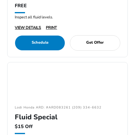
FREE
Inspect all fluid levels.
VIEW DETAILS
PRINT
Schedule
Get Offer
Lodi Honda ARD: #ARD083261 (209) 334-6632
Fluid Special
$15 Off