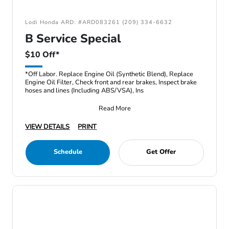
Lodi Honda ARD: #ARD083261 (209) 334-6632
B Service Special
$10 Off*
*Off Labor. Replace Engine Oil (Synthetic Blend), Replace
Engine Oil Filter, Check front and rear brakes, Inspect brake
hoses and lines (Including ABS/VSA), Ins
Read More
VIEW DETAILS
PRINT
Schedule
Get Offer