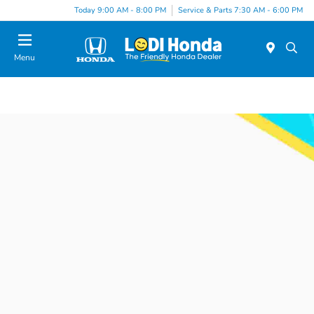
Today 9:00 AM - 8:00 PM
Service & Parts 7:30 AM - 6:00 PM
Menu