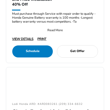
40% Off
Must purchase through Service with repair order to qualify -
Honda Genuine Battery warranty is 100 months -Longest
battery warranty versus most competitors. -Ta
Read More
VIEW DETAILS
PRINT
Schedule
Get Offer
Lodi Honda ARD: #ARD083261 (209) 334-6632