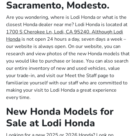
Sacramento, Modesto.
Are you wondering, where is Lodi Honda or what is the
closest Honda dealer near me? Lodi Honda is located at
1700 S Cherokee Ln, Lodi, CA 95240. Although Lodi
Honda
is not open 24 hours a day, seven days a week –
our website is always open. On our website, you can
research and view photos of the new Honda models that
you would like to purchase or lease. You can also search
our entire inventory of new and used vehicles, value
your trade-in, and visit our Meet the Staff page to
familiarize yourself with our staff who are committed to
making your visit to Lodi Honda a great experience
every time.
New Honda Models for
Sale at Lodi Honda
Looking for a new 2025 or 2026 Honda? Look no