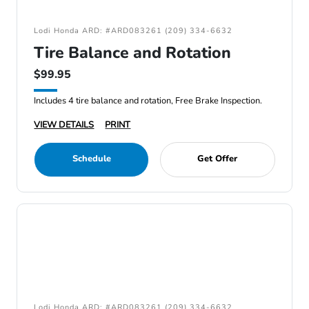
Lodi Honda ARD: #ARD083261 (209) 334-6632
Tire Balance and Rotation
$99.95
Includes 4 tire balance and rotation, Free Brake Inspection.
VIEW DETAILS
PRINT
Schedule
Get Offer
Lodi Honda ARD: #ARD083261 (209) 334-6632