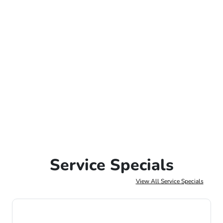
Service Specials
View All Service Specials