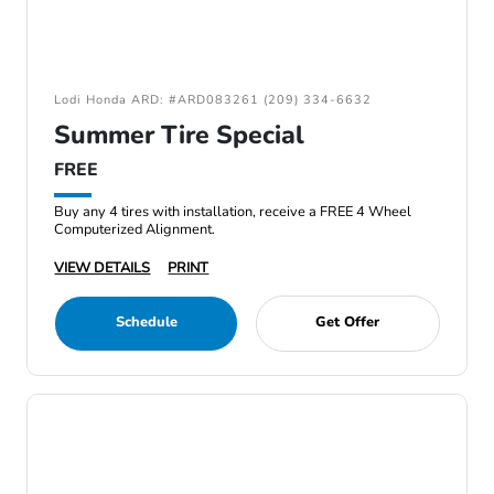
Lodi Honda ARD: #ARD083261 (209) 334-6632
Summer Tire Special
FREE
Buy any 4 tires with installation, receive a FREE 4 Wheel
Computerized Alignment.
VIEW DETAILS
PRINT
Schedule
Get Offer