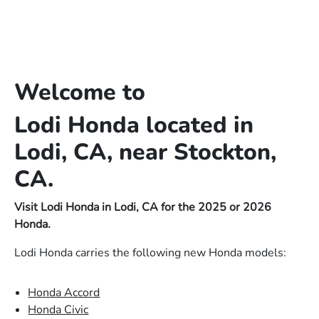
Welcome to
Lodi Honda located in
Lodi, CA, near Stockton,
CA.
Visit Lodi Honda in Lodi, CA for the 2025 or 2026
Honda.
Lodi Honda carries the following new Honda models:
Honda Accord
Honda Civic