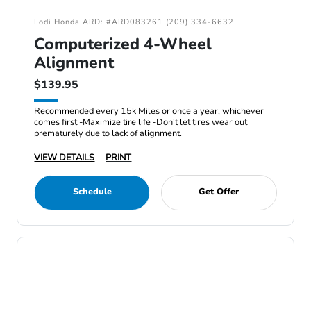
Lodi Honda ARD: #ARD083261 (209) 334-6632
Computerized 4-Wheel
Alignment
$139.95
Recommended every 15k Miles or once a year, whichever
comes first -Maximize tire life -Don't let tires wear out
prematurely due to lack of alignment.
VIEW DETAILS
PRINT
Schedule
Get Offer