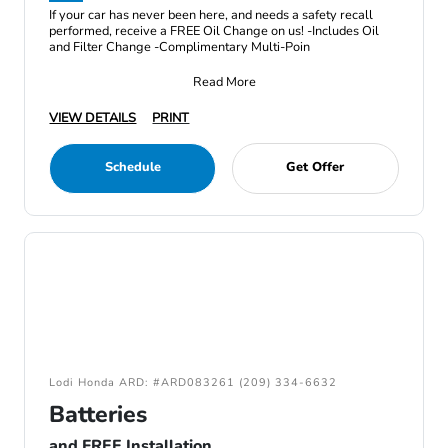
If your car has never been here, and needs a safety recall
performed, receive a FREE Oil Change on us! -Includes Oil
and Filter Change -Complimentary Multi-Poin
Read More
VIEW DETAILS
PRINT
Schedule
Get Offer
Lodi Honda ARD: #ARD083261 (209) 334-6632
Batteries
and FREE Installation