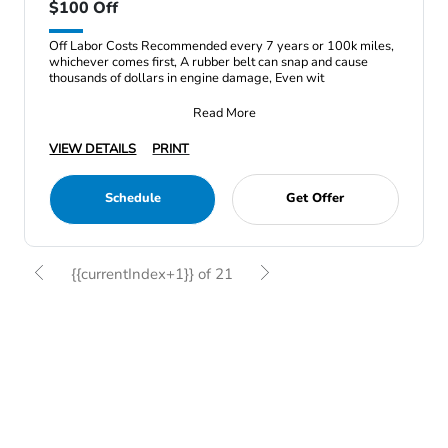
$100 Off
Off Labor Costs Recommended every 7 years or 100k miles,
whichever comes first, A rubber belt can snap and cause
thousands of dollars in engine damage, Even wit
Read More
VIEW DETAILS
PRINT
Schedule
Get Offer
{{currentIndex+1}} of 21