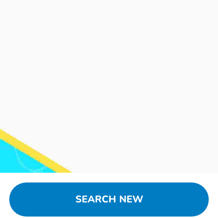
SEARCH NEW