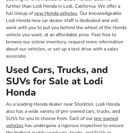
further than Lodi Honda in Lodi, California. We offer a
full lineup of
new Honda vehicles
. Our knowledgeable
Lodi Honda new car dealer staff is dedicated and will
work with you to put you behind the wheel of the Honda
vehicle you want, at an affordable price. Feel free to
browse our online inventory, request more information
about our vehicles, or set up a test drive with a sales
associate.
Used Cars, Trucks, and
SUVs for Sale at Lodi
Honda
As a leading Honda dealer near Stockton, Lodi Honda
also has a wide variety of pre-owned cars, trucks, and
SUVs for you to choose from. Each of our
pre-owned
vehicles
has undergone a rigorous inspection to ensure
the highest quality used cars, trucks, and SUVs in