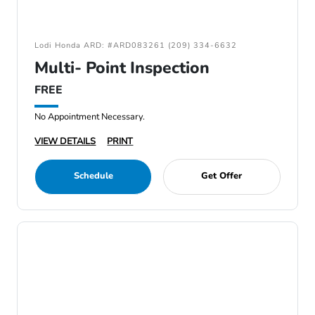
Lodi Honda ARD: #ARD083261 (209) 334-6632
Multi- Point Inspection
FREE
No Appointment Necessary.
VIEW DETAILS
PRINT
Schedule
Get Offer