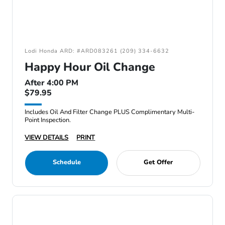
Lodi Honda ARD: #ARD083261 (209) 334-6632
Happy Hour Oil Change
After 4:00 PM
$79.95
Includes Oil And Filter Change PLUS Complimentary Multi-
Point Inspection.
VIEW DETAILS
PRINT
Schedule
Get Offer