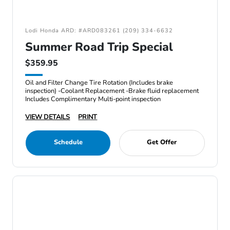
Lodi Honda ARD: #ARD083261 (209) 334-6632
Summer Road Trip Special
$359.95
Oil and Filter Change Tire Rotation (Includes brake
inspection) -Coolant Replacement -Brake fluid replacement
Includes Complimentary Multi-point inspection
VIEW DETAILS
PRINT
Schedule
Get Offer