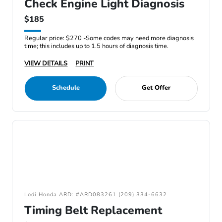
Check Engine Light Diagnosis
$185
Regular price: $270 -Some codes may need more diagnosis
time; this includes up to 1.5 hours of diagnosis time.
VIEW DETAILS
PRINT
Schedule
Get Offer
Lodi Honda ARD: #ARD083261 (209) 334-6632
Timing Belt Replacement