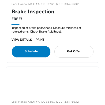
Lodi Honda ARD: #ARD083261 (209) 334-6632
Brake Inspection
FREE!
Inspection of brake pads/shoes, Measure thickness of
rotors/drums, Check Brake fluid level.
VIEW DETAILS
PRINT
Schedule
Get Offer
Lodi Honda ARD: #ARD083261 (209) 334-6632