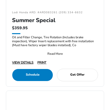
Lodi Honda ARD: #ARD083261 (209) 334-6632
Summer Special
$359.95
Oil and Filter Change, Tire Rotation (Includes brake
inspection), Wiper Insert replacement with free installation
(Must have factory wiper blades installed), Co
Read More
VIEW DETAILS
PRINT
Schedule
Get Offer