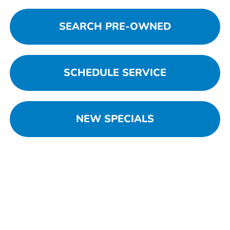
SEARCH PRE-OWNED
SCHEDULE SERVICE
NEW SPECIALS