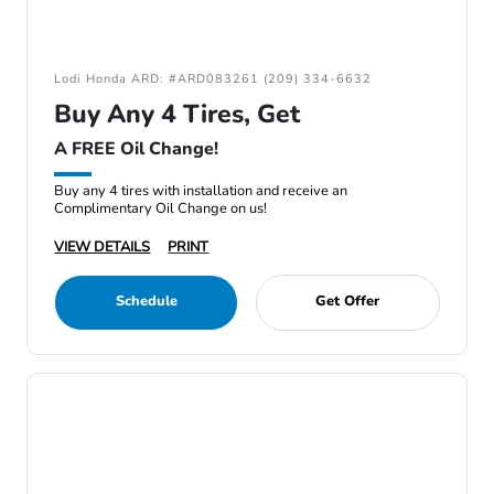
Lodi Honda ARD: #ARD083261 (209) 334-6632
Buy Any 4 Tires, Get
A FREE Oil Change!
Buy any 4 tires with installation and receive an
Complimentary Oil Change on us!
VIEW DETAILS
PRINT
Schedule
Get Offer