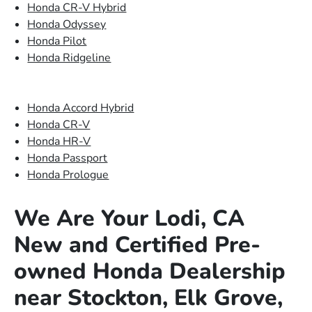
Honda CR-V Hybrid
Honda Odyssey
Honda Pilot
Honda Ridgeline
Honda Accord Hybrid
Honda CR-V
Honda HR-V
Honda Passport
Honda Prologue
We Are Your Lodi, CA
New and Certified Pre-
owned Honda Dealership
near Stockton, Elk Grove,