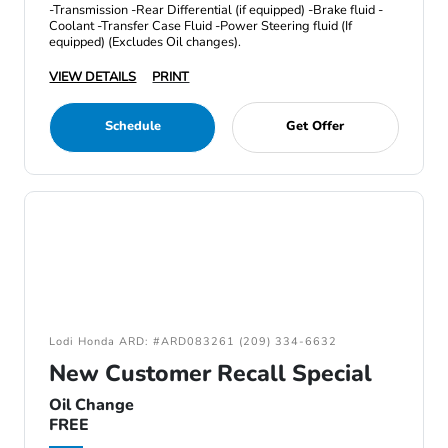
-Transmission -Rear Differential (if equipped) -Brake fluid -
Coolant -Transfer Case Fluid -Power Steering fluid (If
equipped) (Excludes Oil changes).
VIEW DETAILS
PRINT
Schedule
Get Offer
Lodi Honda ARD: #ARD083261 (209) 334-6632
New Customer Recall Special
Oil Change
FREE