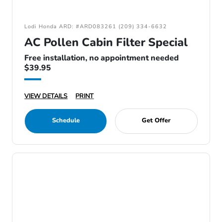
Lodi Honda ARD: #ARD083261 (209) 334-6632
AC Pollen Cabin Filter Special
Free installation, no appointment needed
$39.95
VIEW DETAILS
PRINT
Schedule
Get Offer