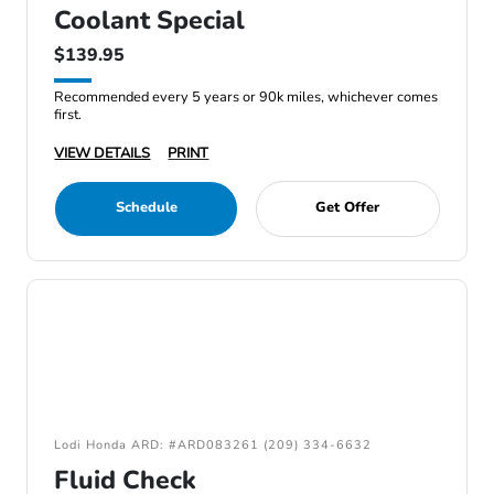
Coolant Special
$139.95
Recommended every 5 years or 90k miles, whichever comes
first.
VIEW DETAILS
PRINT
Schedule
Get Offer
Lodi Honda ARD: #ARD083261 (209) 334-6632
Fluid Check