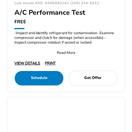
Lodi Honda ARD: #ARD083261 (209) 334-6632
A/C Performance Test
FREE
-Inspect and Identify refrigerant for contamination -Examine
compressor and clutch for damage (when accessible) -
Inspect compressor rotation if seized or locked
Read More
VIEW DETAILS
PRINT
Schedule
Get Offer