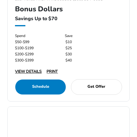
Bonus Dollars
Savings Up to $70
Spend
Save
$50-$99
$10
$100-$199
$25
$200-$299
$30
$300-$399
$40
VIEW DETAILS
PRINT
Schedule
Get Offer