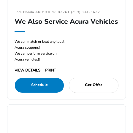
Lodi Honda ARD: #ARD083261 (209) 334-6632
We Also Service Acura Vehicles
We can match or beat any local
Acura coupons!
We can perform service on
Acura vehicles!!
VIEW DETAILS
PRINT
Schedule
Get Offer