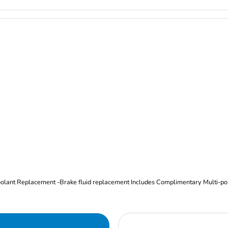
Oil and Filter Change Tire Rotation (Includes brake inspection) -Coolant Replacement -Brake fluid replacement I