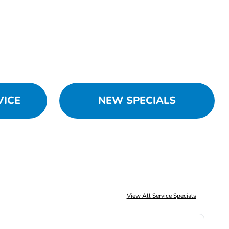
VICE
NEW SPECIALS
View All Service Specials