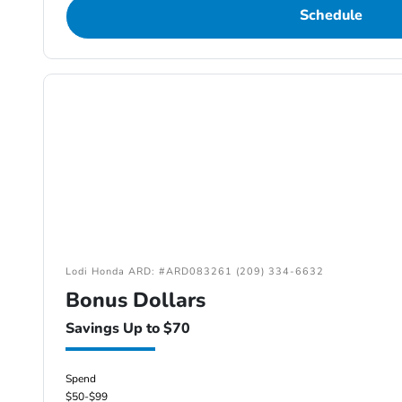
Schedule
Lodi Honda ARD: #ARD083261 (209) 334-6632
Bonus Dollars
Savings Up to $70
Spend
$50-$99