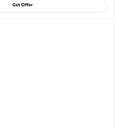
Get Offer