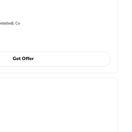
nstalled), Co
Get Offer