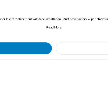
iper Insert replacement with free installation (Must have factory wiper blades i
Read More