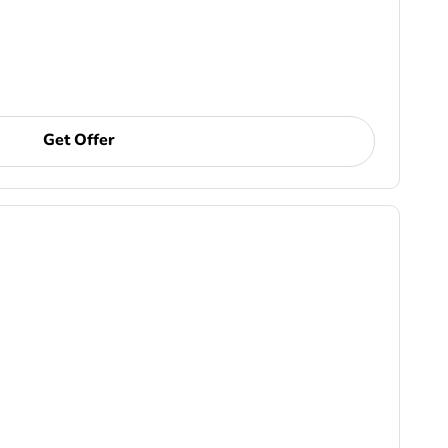
Get Offer