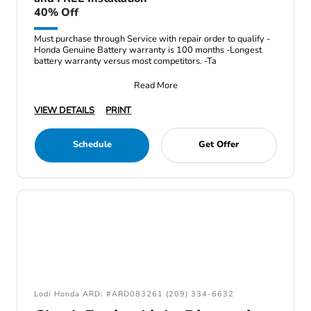
40% Off
Must purchase through Service with repair order to qualify -
Honda Genuine Battery warranty is 100 months -Longest
battery warranty versus most competitors. -Ta
Read More
VIEW DETAILS
PRINT
Schedule
Get Offer
Lodi Honda ARD: #ARD083261 (209) 334-6632