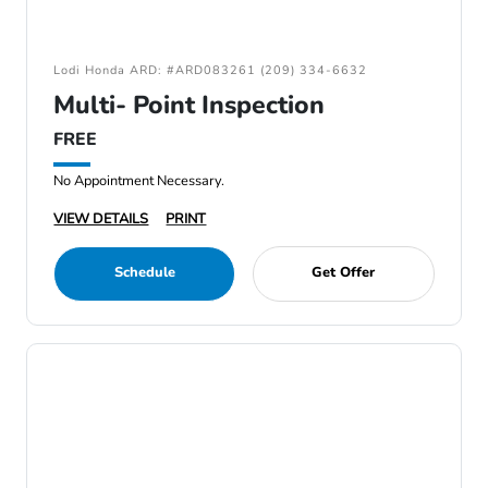
Lodi Honda ARD: #ARD083261 (209) 334-6632
Multi- Point Inspection
FREE
No Appointment Necessary.
VIEW DETAILS
PRINT
Schedule
Get Offer