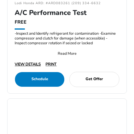
Lodi Honda ARD: #ARD083261 (209) 334-6632
A/C Performance Test
FREE
-Inspect and Identify refrigerant for contamination -Examine
compressor and clutch for damage (when accessible) -
Inspect compressor rotation if seized or locked
Read More
VIEW DETAILS
PRINT
Schedule
Get Offer