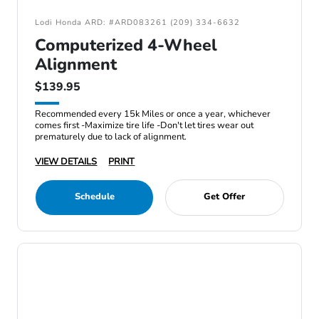
Lodi Honda ARD: #ARD083261 (209) 334-6632
Computerized 4-Wheel
Alignment
$139.95
Recommended every 15k Miles or once a year, whichever
comes first -Maximize tire life -Don't let tires wear out
prematurely due to lack of alignment.
VIEW DETAILS
PRINT
Schedule
Get Offer