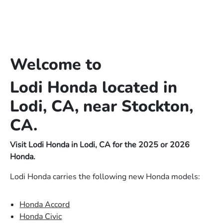
Welcome to
Lodi Honda located in
Lodi, CA, near Stockton,
CA.
Visit Lodi Honda in Lodi, CA for the 2025 or 2026
Honda.
Lodi Honda carries the following new Honda models:
Honda Accord
Honda Civic