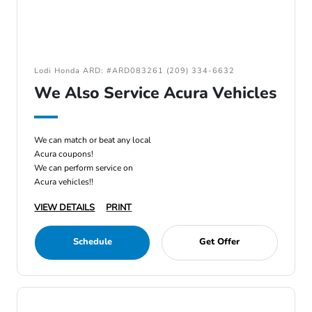
Lodi Honda ARD: #ARD083261 (209) 334-6632
We Also Service Acura Vehicles
We can match or beat any local
Acura coupons!
We can perform service on
Acura vehicles!!
VIEW DETAILS
PRINT
Schedule
Get Offer