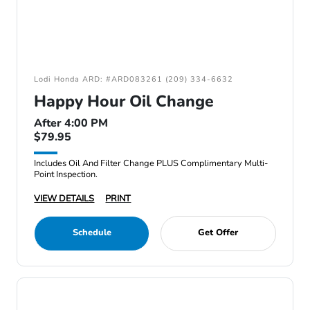
Lodi Honda ARD: #ARD083261 (209) 334-6632
Happy Hour Oil Change
After 4:00 PM
$79.95
Includes Oil And Filter Change PLUS Complimentary Multi-
Point Inspection.
VIEW DETAILS
PRINT
Schedule
Get Offer