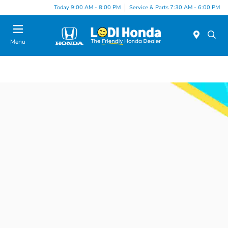
Today 9:00 AM - 8:00 PM
Service & Parts 7:30 AM - 6:00 PM
Menu