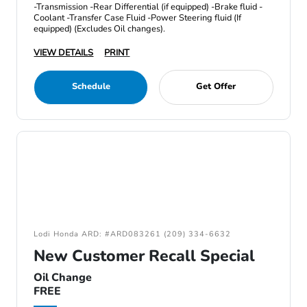
-Transmission -Rear Differential (if equipped) -Brake fluid -
Coolant -Transfer Case Fluid -Power Steering fluid (If
equipped) (Excludes Oil changes).
VIEW DETAILS
PRINT
Schedule
Get Offer
Lodi Honda ARD: #ARD083261 (209) 334-6632
New Customer Recall Special
Oil Change
FREE