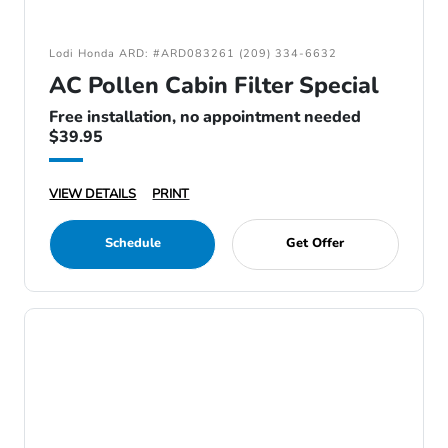
Lodi Honda ARD: #ARD083261 (209) 334-6632
AC Pollen Cabin Filter Special
Free installation, no appointment needed
$39.95
VIEW DETAILS
PRINT
Schedule
Get Offer