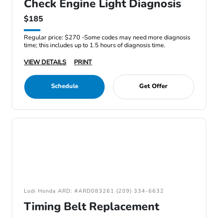
Check Engine Light Diagnosis
$185
Regular price: $270 -Some codes may need more diagnosis
time; this includes up to 1.5 hours of diagnosis time.
VIEW DETAILS
PRINT
Schedule
Get Offer
Lodi Honda ARD: #ARD083261 (209) 334-6632
Timing Belt Replacement