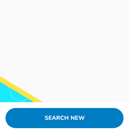
SEARCH NEW