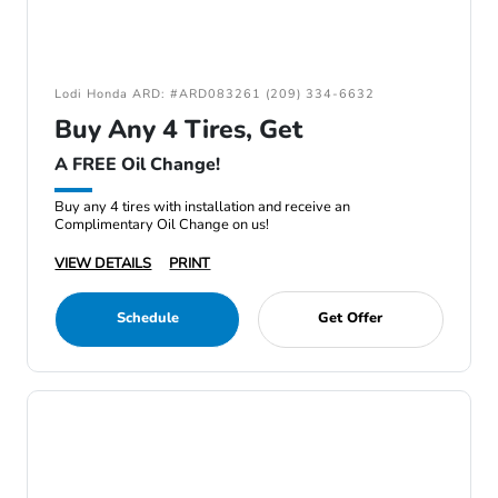
Lodi Honda ARD: #ARD083261 (209) 334-6632
Buy Any 4 Tires, Get
A FREE Oil Change!
Buy any 4 tires with installation and receive an
Complimentary Oil Change on us!
VIEW DETAILS
PRINT
Schedule
Get Offer