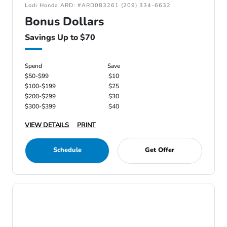
Lodi Honda ARD: #ARD083261 (209) 334-6632
Bonus Dollars
Savings Up to $70
Spend
Save
$50-$99
$10
$100-$199
$25
$200-$299
$30
$300-$399
$40
VIEW DETAILS
PRINT
Schedule
Get Offer