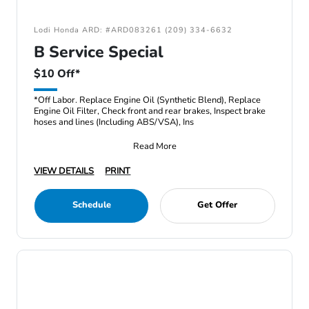
Lodi Honda ARD: #ARD083261 (209) 334-6632
B Service Special
$10 Off*
*Off Labor. Replace Engine Oil (Synthetic Blend), Replace
Engine Oil Filter, Check front and rear brakes, Inspect brake
hoses and lines (Including ABS/VSA), Ins
Read More
VIEW DETAILS
PRINT
Schedule
Get Offer