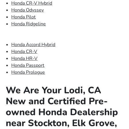
Honda CR-V Hybrid
Honda Odyssey
Honda Pilot
Honda Ridgeline
Honda Accord Hybrid
Honda CR-V
Honda HR-V
Honda Passport
Honda Prologue
We Are Your Lodi, CA
New and Certified Pre-
owned Honda Dealership
near Stockton, Elk Grove,