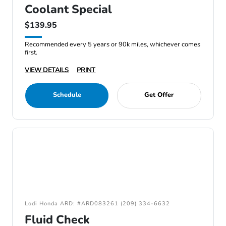
Coolant Special
$139.95
Recommended every 5 years or 90k miles, whichever comes
first.
VIEW DETAILS
PRINT
Schedule
Get Offer
Lodi Honda ARD: #ARD083261 (209) 334-6632
Fluid Check