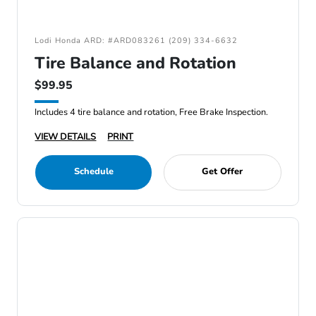
Lodi Honda ARD: #ARD083261 (209) 334-6632
Tire Balance and Rotation
$99.95
Includes 4 tire balance and rotation, Free Brake Inspection.
VIEW DETAILS
PRINT
Schedule
Get Offer