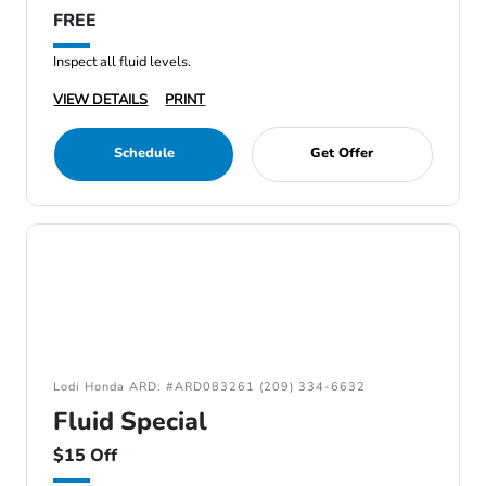
FREE
Inspect all fluid levels.
VIEW DETAILS
PRINT
Schedule
Get Offer
Lodi Honda ARD: #ARD083261 (209) 334-6632
Fluid Special
$15 Off