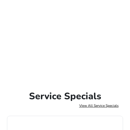
Service Specials
View All Service Specials