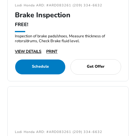
Lodi Honda ARD: #ARD083261 (209) 334-6632
Brake Inspection
FREE!
Inspection of brake pads/shoes, Measure thickness of
rotors/drums, Check Brake fluid level.
VIEW DETAILS
PRINT
Schedule
Get Offer
Lodi Honda ARD: #ARD083261 (209) 334-6632