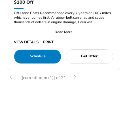
$100 Off
Off Labor Costs Recommended every 7 years or 100k miles,
whichever comes first, A rubber belt can snap and cause
thousands of dollars in engine damage, Even wit
Read More
VIEW DETAILS
PRINT
Schedule
Get Offer
{{currentIndex+1}} of 21