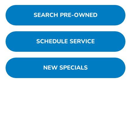
SEARCH PRE-OWNED
SCHEDULE SERVICE
NEW SPECIALS