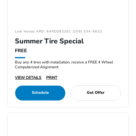
Lodi Honda ARD: #ARD083261 (209) 334-6632
Summer Tire Special
FREE
Buy any 4 tires with installation, receive a FREE 4 Wheel
Computerized Alignment.
VIEW DETAILS
PRINT
Schedule
Get Offer