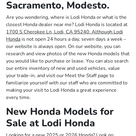
Sacramento, Modesto.
Are you wondering, where is Lodi Honda or what is the
closest Honda dealer near me? Lodi Honda is located at
1700 S Cherokee Ln, Lodi, CA 95240. Although Lodi
Honda
is not open 24 hours a day, seven days a week –
our website is always open. On our website, you can
research and view photos of the new Honda models that
you would like to purchase or lease. You can also search
our entire inventory of new and used vehicles, value
your trade-in, and visit our Meet the Staff page to
familiarize yourself with our staff who are committed to
making your visit to Lodi Honda a great experience
every time.
New Honda Models for
Sale at Lodi Honda
Looking for a new 2025 or 2026 Honda? Look no