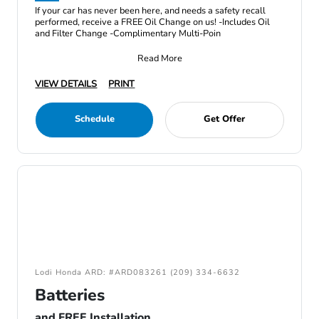
If your car has never been here, and needs a safety recall
performed, receive a FREE Oil Change on us! -Includes Oil
and Filter Change -Complimentary Multi-Poin
Read More
VIEW DETAILS
PRINT
Schedule
Get Offer
Lodi Honda ARD: #ARD083261 (209) 334-6632
Batteries
and FREE Installation