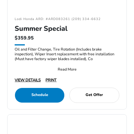
Lodi Honda ARD: #ARD083261 (209) 334-6632
Summer Special
$359.95
Oil and Filter Change, Tire Rotation (Includes brake
inspection), Wiper Insert replacement with free installation
(Must have factory wiper blades installed), Co
Read More
VIEW DETAILS
PRINT
Schedule
Get Offer