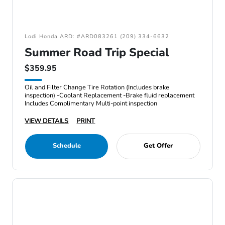
Lodi Honda ARD: #ARD083261 (209) 334-6632
Summer Road Trip Special
$359.95
Oil and Filter Change Tire Rotation (Includes brake
inspection) -Coolant Replacement -Brake fluid replacement
Includes Complimentary Multi-point inspection
VIEW DETAILS
PRINT
Schedule
Get Offer