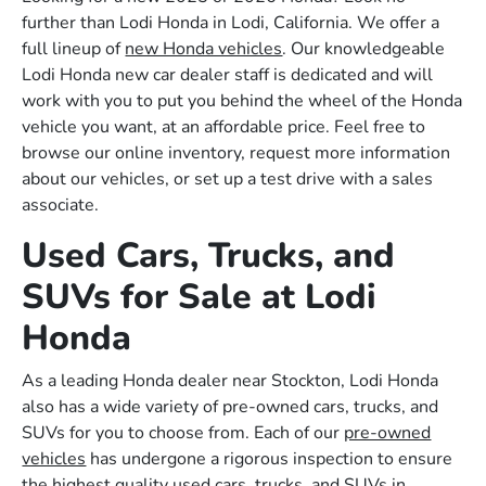
further than Lodi Honda in Lodi, California. We offer a
full lineup of
new Honda vehicles
. Our knowledgeable
Lodi Honda new car dealer staff is dedicated and will
work with you to put you behind the wheel of the Honda
vehicle you want, at an affordable price. Feel free to
browse our online inventory, request more information
about our vehicles, or set up a test drive with a sales
associate.
Used Cars, Trucks, and
SUVs for Sale at Lodi
Honda
As a leading Honda dealer near Stockton, Lodi Honda
also has a wide variety of pre-owned cars, trucks, and
SUVs for you to choose from. Each of our
pre-owned
vehicles
has undergone a rigorous inspection to ensure
the highest quality used cars, trucks, and SUVs in