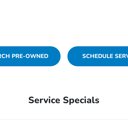
RCH PRE-OWNED
SCHEDULE SER
Service Specials