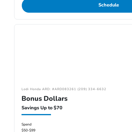
Schedule
Lodi Honda ARD: #ARD083261 (209) 334-6632
Bonus Dollars
Savings Up to $70
Spend
$50-$99