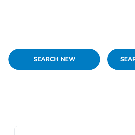
SEARCH NEW
SEA