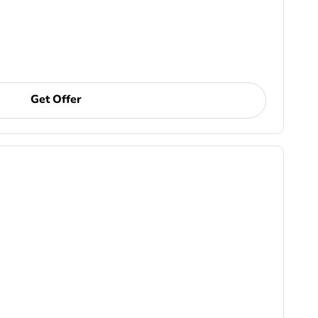
Get Offer