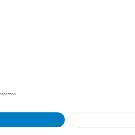
nspection.