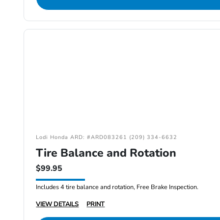
Lodi Honda ARD: #ARD083261 (209) 334-6632
Tire Balance and Rotation
$99.95
Includes 4 tire balance and rotation, Free Brake Inspection.
VIEW DETAILS
PRINT