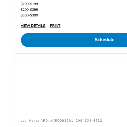
$100-$199
$200-$299
$300-$399
VIEW DETAILS
PRINT
Schedule
Lodi Honda ARD: #ARD083261 (209) 334-6632