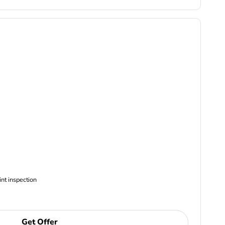
ncludes Complimentary Multi-point inspection
Get Offer