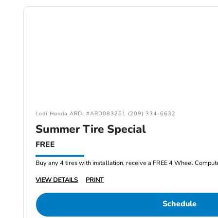
Lodi Honda ARD: #ARD083261 (209) 334-6632
Summer Tire Special
FREE
Buy any 4 tires with installation, receive a FREE 4 Wheel Comput
VIEW DETAILS
PRINT
Schedule