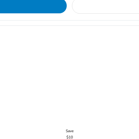
Save
$10