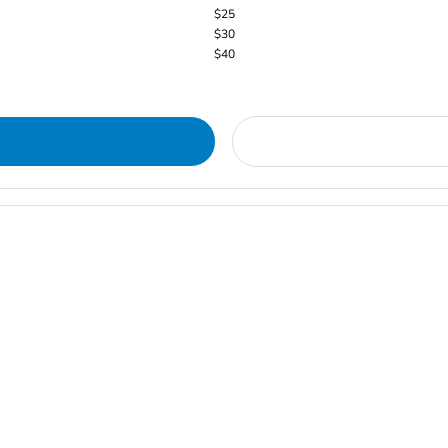
$25
$30
$40