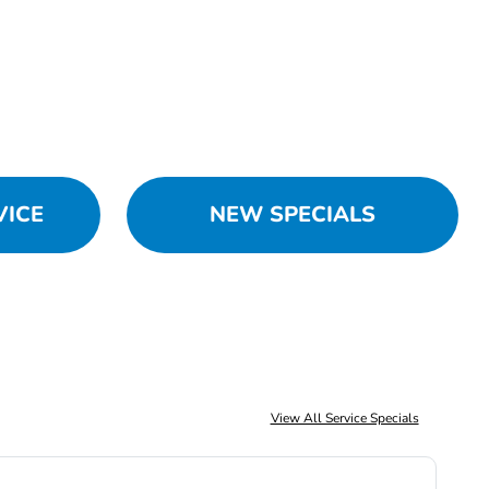
VICE
NEW SPECIALS
View All Service Specials