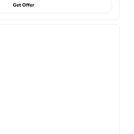
Get Offer