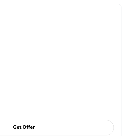
Get Offer