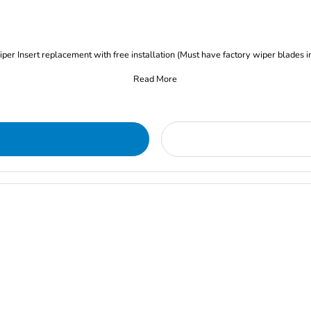
iper Insert replacement with free installation (Must have factory wiper blades i
Read More