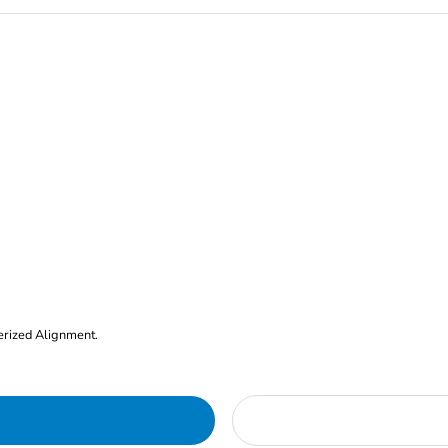
erized Alignment.