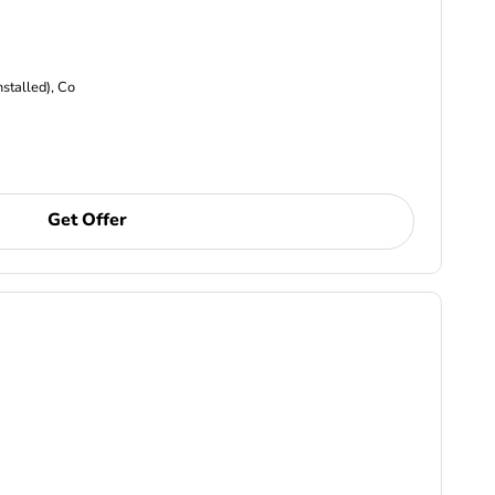
nstalled), Co
Get Offer