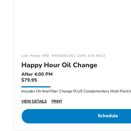
Lodi Honda ARD: #ARD083261 (209) 334-6632
Happy Hour Oil Change
After 4:00 PM
$79.95
Includes Oil And Filter Change PLUS Complimentary Multi-Point I
VIEW DETAILS
PRINT
Schedule