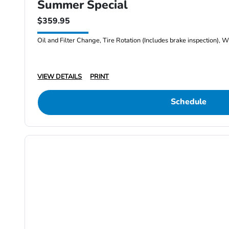
Summer Special
$359.95
Oil and Filter Change, Tire Rotation (Includes brake inspection), W
VIEW DETAILS
PRINT
Schedule