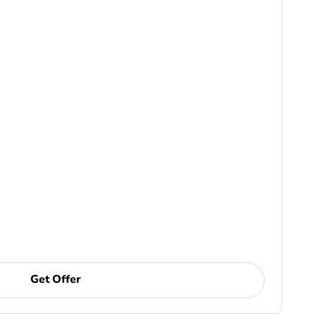
Get Offer