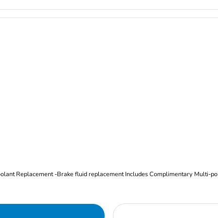
Oil and Filter Change Tire Rotation (Includes brake inspection) -Coolant Replacement -Brake fluid replacement I