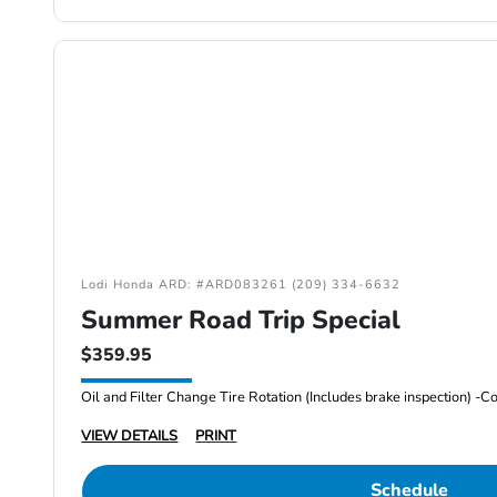
Lodi Honda ARD: #ARD083261 (209) 334-6632
Summer Road Trip Special
$359.95
VIEW DETAILS
PRINT
Schedule