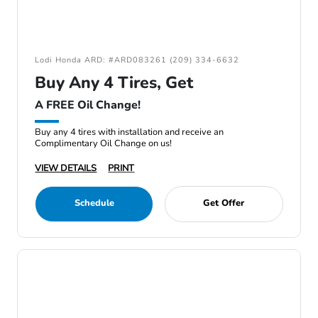
Lodi Honda ARD: #ARD083261 (209) 334-6632
Buy Any 4 Tires, Get
A FREE Oil Change!
Buy any 4 tires with installation and receive an
Complimentary Oil Change on us!
VIEW DETAILS
PRINT
Schedule
Get Offer