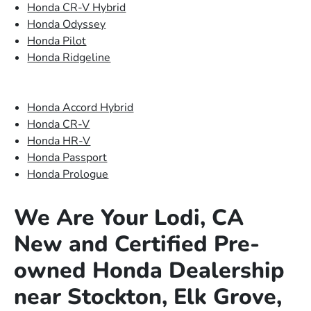
Honda CR-V Hybrid
Honda Odyssey
Honda Pilot
Honda Ridgeline
Honda Accord Hybrid
Honda CR-V
Honda HR-V
Honda Passport
Honda Prologue
We Are Your Lodi, CA
New and Certified Pre-
owned Honda Dealership
near Stockton, Elk Grove,