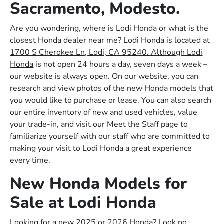
Sacramento, Modesto.
Are you wondering, where is Lodi Honda or what is the
closest Honda dealer near me? Lodi Honda is located at
1700 S Cherokee Ln, Lodi, CA 95240. Although Lodi
Honda
is not open 24 hours a day, seven days a week –
our website is always open. On our website, you can
research and view photos of the new Honda models that
you would like to purchase or lease. You can also search
our entire inventory of new and used vehicles, value
your trade-in, and visit our Meet the Staff page to
familiarize yourself with our staff who are committed to
making your visit to Lodi Honda a great experience
every time.
New Honda Models for
Sale at Lodi Honda
Looking for a new 2025 or 2026 Honda? Look no