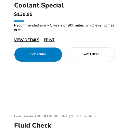
Coolant Special
$139.95
Recommended every 5 years or 90k miles, whichever comes
first.
VIEW DETAILS
PRINT
Schedule
Get Offer
Lodi Honda ARD: #ARD083261 (209) 334-6632
Fluid Check