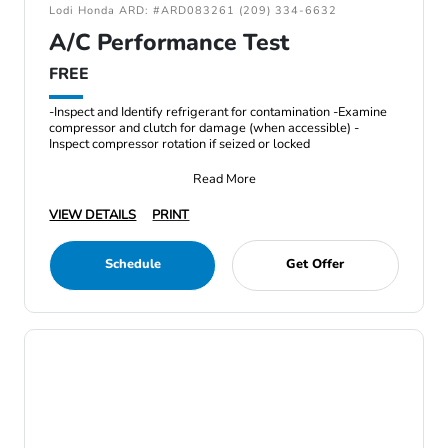
Lodi Honda ARD: #ARD083261 (209) 334-6632
A/C Performance Test
FREE
-Inspect and Identify refrigerant for contamination -Examine
compressor and clutch for damage (when accessible) -
Inspect compressor rotation if seized or locked
Read More
VIEW DETAILS
PRINT
Schedule
Get Offer