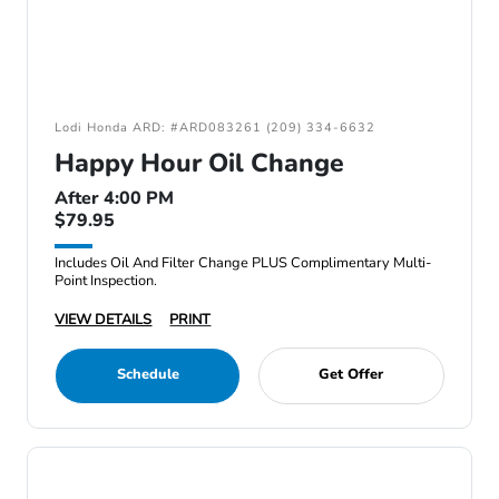
Lodi Honda ARD: #ARD083261 (209) 334-6632
Happy Hour Oil Change
After 4:00 PM
$79.95
Includes Oil And Filter Change PLUS Complimentary Multi-
Point Inspection.
VIEW DETAILS
PRINT
Schedule
Get Offer