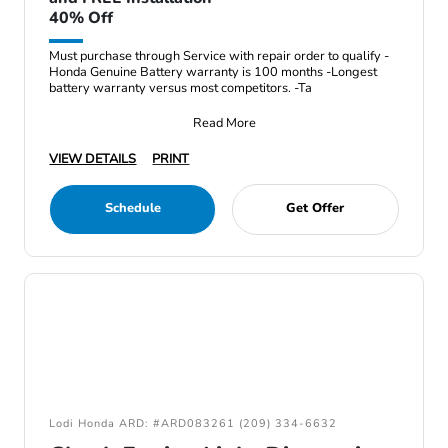
40% Off
Must purchase through Service with repair order to qualify -
Honda Genuine Battery warranty is 100 months -Longest
battery warranty versus most competitors. -Ta
Read More
VIEW DETAILS
PRINT
Schedule
Get Offer
Lodi Honda ARD: #ARD083261 (209) 334-6632