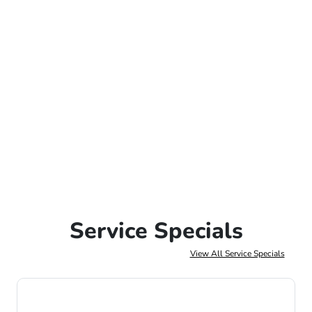
Service Specials
View All Service Specials