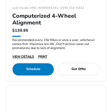
Lodi Honda ARD: #ARD083261 (209) 334-6632
Computerized 4-Wheel
Alignment
$139.95
Recommended every 15k Miles or once a year, whichever
comes first -Maximize tire life -Don't let tires wear out
prematurely due to lack of alignment.
VIEW DETAILS
PRINT
Schedule
Get Offer