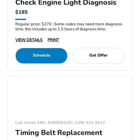
Check Engine Light Diagnosis
$185
Regular price: $270 -Some codes may need more diagnosis
time; this includes up to 1.5 hours of diagnosis time.
VIEW DETAILS
PRINT
Schedule
Get Offer
Lodi Honda ARD: #ARD083261 (209) 334-6632
Timing Belt Replacement