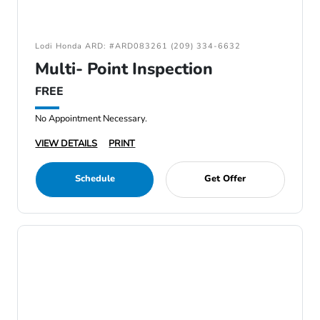
Lodi Honda ARD: #ARD083261 (209) 334-6632
Multi- Point Inspection
FREE
No Appointment Necessary.
VIEW DETAILS
PRINT
Schedule
Get Offer