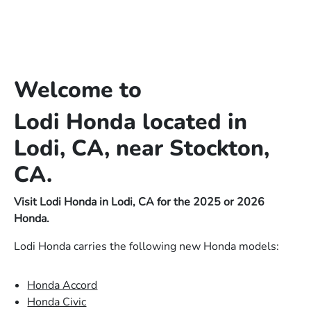
Welcome to
Lodi Honda located in
Lodi, CA, near Stockton,
CA.
Visit Lodi Honda in Lodi, CA for the 2025 or 2026
Honda.
Lodi Honda carries the following new Honda models:
Honda Accord
Honda Civic