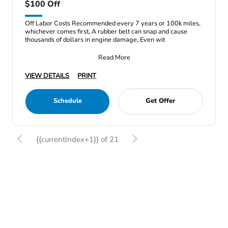
$100 Off
Off Labor Costs Recommended every 7 years or 100k miles,
whichever comes first, A rubber belt can snap and cause
thousands of dollars in engine damage, Even wit
Read More
VIEW DETAILS
PRINT
Schedule
Get Offer
{{currentIndex+1}} of 21