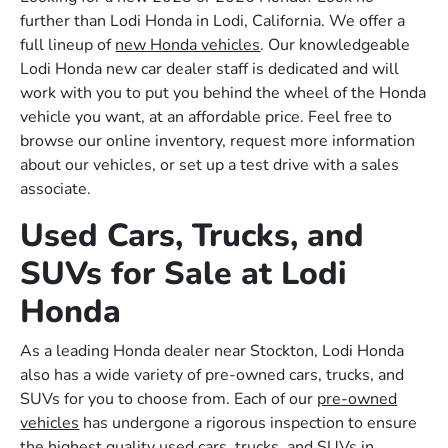
further than Lodi Honda in Lodi, California. We offer a
full lineup of
new Honda vehicles
. Our knowledgeable
Lodi Honda new car dealer staff is dedicated and will
work with you to put you behind the wheel of the Honda
vehicle you want, at an affordable price. Feel free to
browse our online inventory, request more information
about our vehicles, or set up a test drive with a sales
associate.
Used Cars, Trucks, and
SUVs for Sale at Lodi
Honda
As a leading Honda dealer near Stockton, Lodi Honda
also has a wide variety of pre-owned cars, trucks, and
SUVs for you to choose from. Each of our
pre-owned
vehicles
has undergone a rigorous inspection to ensure
the highest quality used cars, trucks, and SUVs in