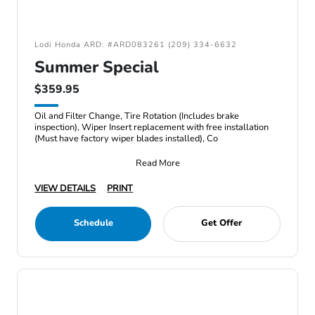
Lodi Honda ARD: #ARD083261 (209) 334-6632
Summer Special
$359.95
Oil and Filter Change, Tire Rotation (Includes brake
inspection), Wiper Insert replacement with free installation
(Must have factory wiper blades installed), Co
Read More
VIEW DETAILS
PRINT
Schedule
Get Offer