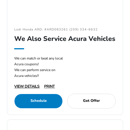
Lodi Honda ARD: #ARD083261 (209) 334-6632
We Also Service Acura Vehicles
We can match or beat any local
Acura coupons!
We can perform service on
Acura vehicles!!
VIEW DETAILS
PRINT
Schedule
Get Offer