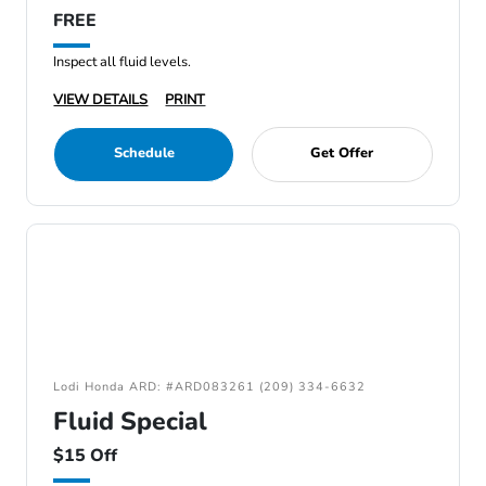
FREE
Inspect all fluid levels.
VIEW DETAILS
PRINT
Schedule
Get Offer
Lodi Honda ARD: #ARD083261 (209) 334-6632
Fluid Special
$15 Off