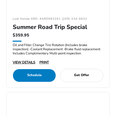
Lodi Honda ARD: #ARD083261 (209) 334-6632
Summer Road Trip Special
$359.95
Oil and Filter Change Tire Rotation (Includes brake
inspection) -Coolant Replacement -Brake fluid replacement
Includes Complimentary Multi-point inspection
VIEW DETAILS
PRINT
Schedule
Get Offer