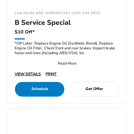
Lodi Honda ARD: #ARD083261 (209) 334-6632
B Service Special
$10 Off*
*Off Labor. Replace Engine Oil (Synthetic Blend), Replace
Engine Oil Filter, Check front and rear brakes, Inspect brake
hoses and lines (Including ABS/VSA), Ins
Read More
VIEW DETAILS
PRINT
Schedule
Get Offer