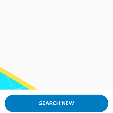
SEARCH NEW