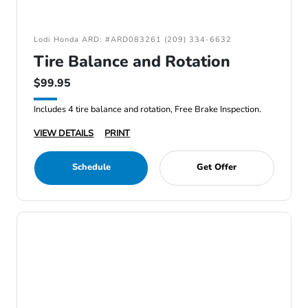
Lodi Honda ARD: #ARD083261 (209) 334-6632
Tire Balance and Rotation
$99.95
Includes 4 tire balance and rotation, Free Brake Inspection.
VIEW DETAILS
PRINT
Schedule
Get Offer