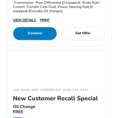
-Transmission -Rear Differential (if equipped) -Brake fluid -
Coolant -Transfer Case Fluid -Power Steering fluid (If
equipped) (Excludes Oil changes).
VIEW DETAILS
PRINT
Schedule
Get Offer
Lodi Honda ARD: #ARD083261 (209) 334-6632
New Customer Recall Special
Oil Change
FREE