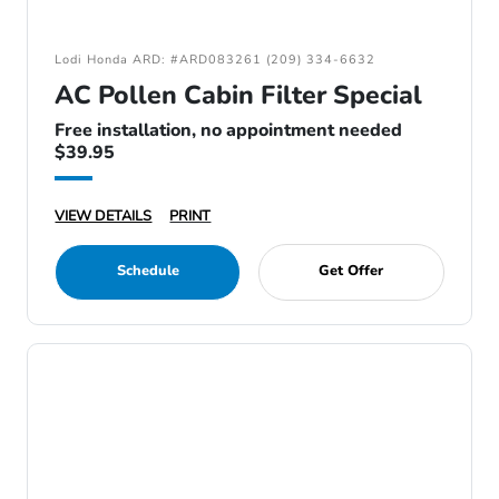
Lodi Honda ARD: #ARD083261 (209) 334-6632
AC Pollen Cabin Filter Special
Free installation, no appointment needed
$39.95
VIEW DETAILS
PRINT
Schedule
Get Offer