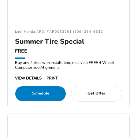
Lodi Honda ARD: #ARD083261 (209) 334-6632
Summer Tire Special
FREE
Buy any 4 tires with installation, receive a FREE 4 Wheel
Computerized Alignment.
VIEW DETAILS
PRINT
Schedule
Get Offer