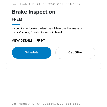
Lodi Honda ARD: #ARD083261 (209) 334-6632
Brake Inspection
FREE!
Inspection of brake pads/shoes, Measure thickness of
rotors/drums, Check Brake fluid level.
VIEW DETAILS
PRINT
Schedule
Get Offer
Lodi Honda ARD: #ARD083261 (209) 334-6632