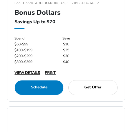
Lodi Honda ARD: #ARD083261 (209) 334-6632
Bonus Dollars
Savings Up to $70
Spend
Save
$50-$99
$10
$100-$199
$25
$200-$299
$30
$300-$399
$40
VIEW DETAILS
PRINT
Schedule
Get Offer