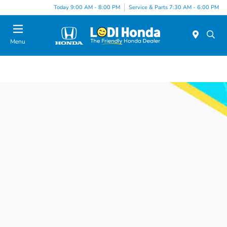
Today 9:00 AM - 8:00 PM
Service & Parts 7:30 AM - 6:00 PM
Menu