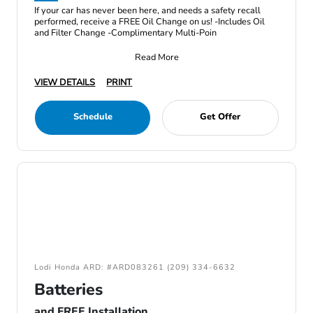
If your car has never been here, and needs a safety recall
performed, receive a FREE Oil Change on us! -Includes Oil
and Filter Change -Complimentary Multi-Poin
Read More
VIEW DETAILS
PRINT
Schedule
Get Offer
Lodi Honda ARD: #ARD083261 (209) 334-6632
Batteries
and FREE Installation