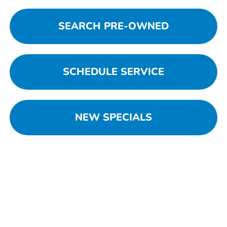
SEARCH PRE-OWNED
SCHEDULE SERVICE
NEW SPECIALS