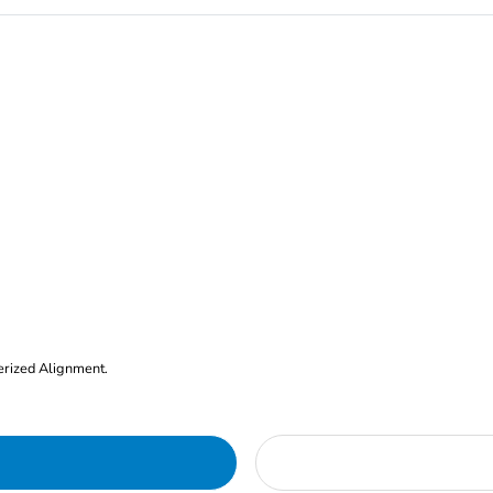
erized Alignment.