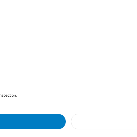
nspection.