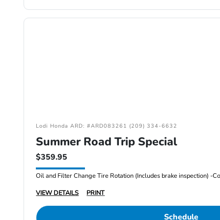
Lodi Honda ARD: #ARD083261 (209) 334-6632
Summer Road Trip Special
$359.95
VIEW DETAILS
PRINT
Schedule