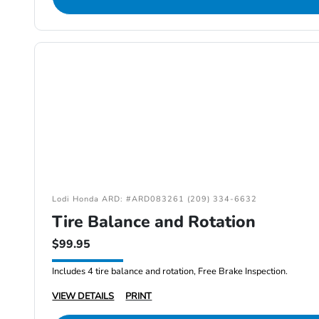
Lodi Honda ARD: #ARD083261 (209) 334-6632
Tire Balance and Rotation
$99.95
Includes 4 tire balance and rotation, Free Brake Inspection.
VIEW DETAILS
PRINT