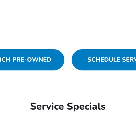
RCH PRE-OWNED
SCHEDULE SER
Service Specials