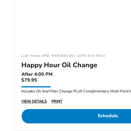
Lodi Honda ARD: #ARD083261 (209) 334-6632
Happy Hour Oil Change
After 4:00 PM
$79.95
Includes Oil And Filter Change PLUS Complimentary Multi-Point I
VIEW DETAILS
PRINT
Schedule