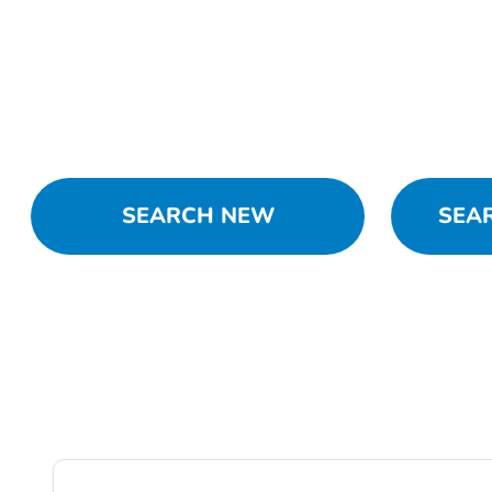
SEARCH NEW
SEA