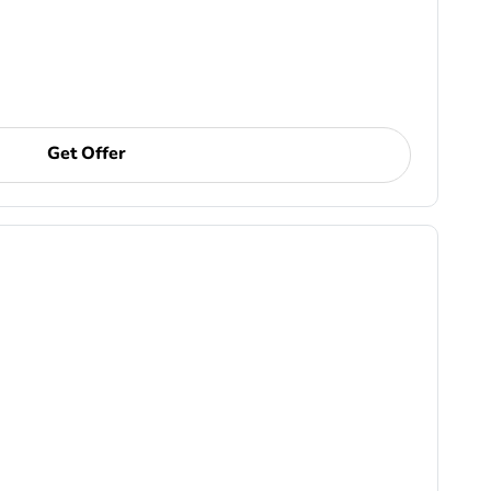
Get Offer