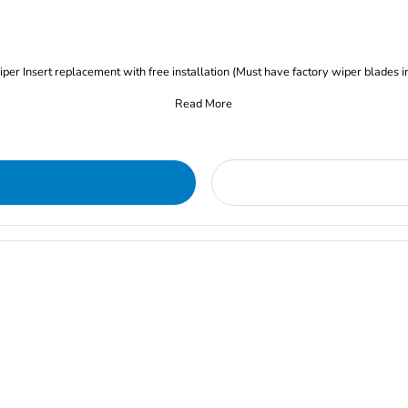
iper Insert replacement with free installation (Must have factory wiper blades i
Read More