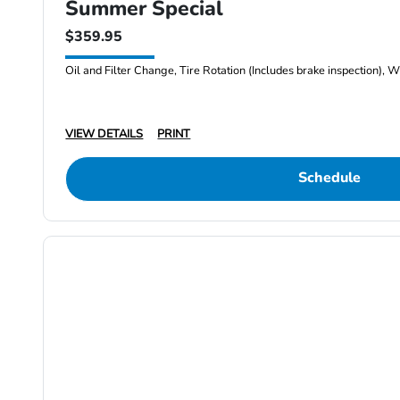
Summer Special
$359.95
Oil and Filter Change, Tire Rotation (Includes brake inspection), W
VIEW DETAILS
PRINT
Schedule