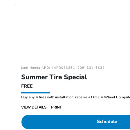
Lodi Honda ARD: #ARD083261 (209) 334-6632
Summer Tire Special
FREE
Buy any 4 tires with installation, receive a FREE 4 Wheel Comput
VIEW DETAILS
PRINT
Schedule