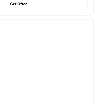
Get Offer