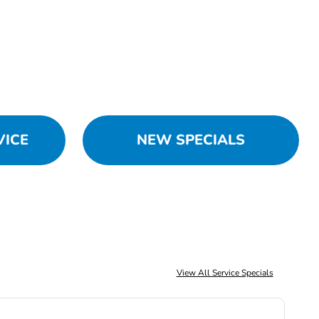
VICE
NEW SPECIALS
View All Service Specials