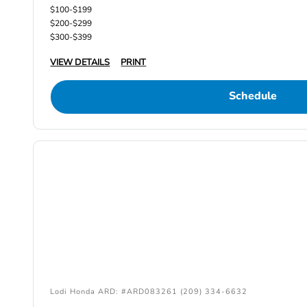
$100-$199
$200-$299
$300-$399
VIEW DETAILS
PRINT
Schedule
Lodi Honda ARD: #ARD083261 (209) 334-6632