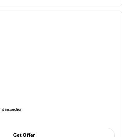
ncludes Complimentary Multi-point inspection
Get Offer