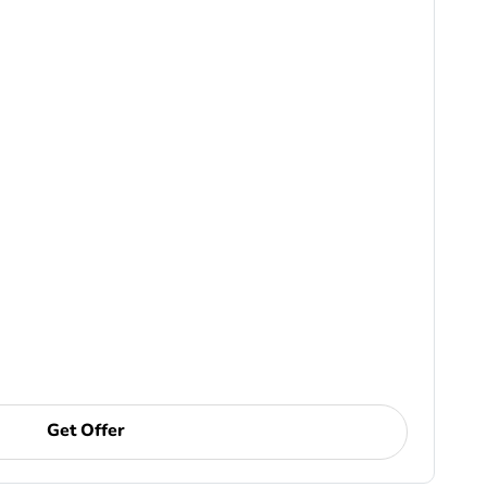
Get Offer