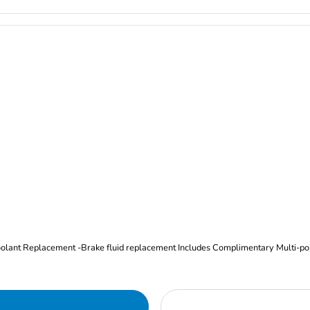
Oil and Filter Change Tire Rotation (Includes brake inspection) -Coolant Replacement -Brake fluid replacement I