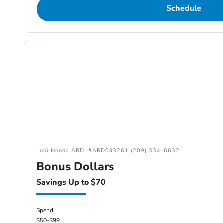
Schedule
Lodi Honda ARD: #ARD083261 (209) 334-6632
Bonus Dollars
Savings Up to $70
Spend
$50-$99