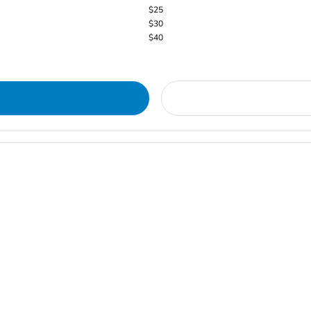
$25
$30
$40