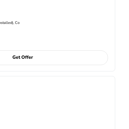
nstalled), Co
Get Offer