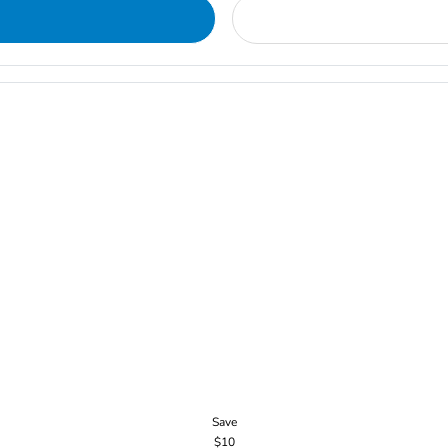
Save
$10