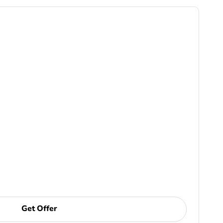
Get Offer