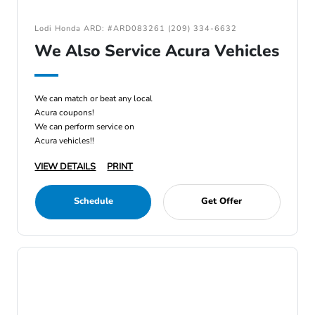
Lodi Honda ARD: #ARD083261 (209) 334-6632
We Also Service Acura Vehicles
We can match or beat any local
Acura coupons!
We can perform service on
Acura vehicles!!
VIEW DETAILS
PRINT
Schedule
Get Offer