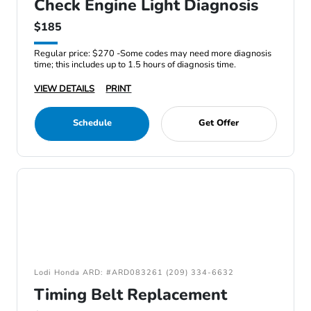
Check Engine Light Diagnosis
$185
Regular price: $270 -Some codes may need more diagnosis
time; this includes up to 1.5 hours of diagnosis time.
VIEW DETAILS
PRINT
Schedule
Get Offer
Lodi Honda ARD: #ARD083261 (209) 334-6632
Timing Belt Replacement