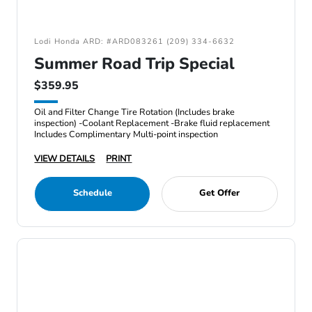
Lodi Honda ARD: #ARD083261 (209) 334-6632
Summer Road Trip Special
$359.95
Oil and Filter Change Tire Rotation (Includes brake
inspection) -Coolant Replacement -Brake fluid replacement
Includes Complimentary Multi-point inspection
VIEW DETAILS
PRINT
Schedule
Get Offer