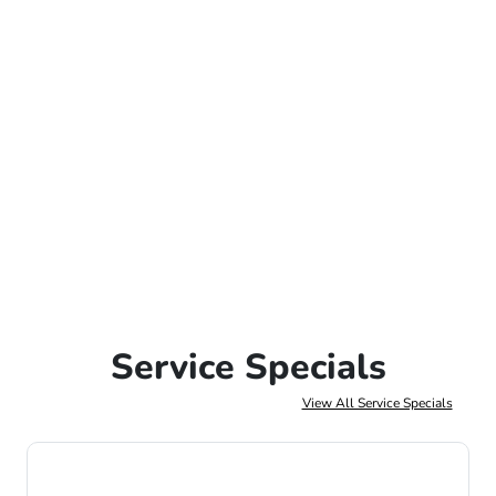
Service Specials
View All Service Specials