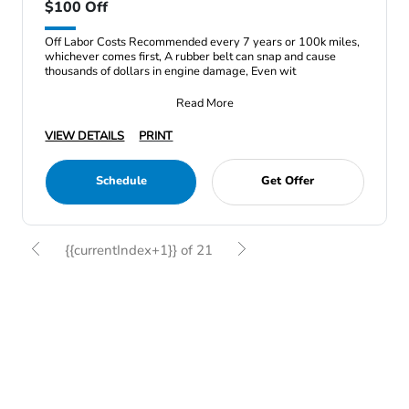
$100 Off
Off Labor Costs Recommended every 7 years or 100k miles,
whichever comes first, A rubber belt can snap and cause
thousands of dollars in engine damage, Even wit
Read More
VIEW DETAILS
PRINT
Schedule
Get Offer
{{currentIndex+1}} of 21