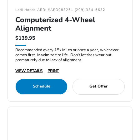
Lodi Honda ARD: #ARD083261 (209) 334-6632
Computerized 4-Wheel
Alignment
$139.95
Recommended every 15k Miles or once a year, whichever
comes first -Maximize tire life -Don't let tires wear out
prematurely due to lack of alignment.
VIEW DETAILS
PRINT
Schedule
Get Offer