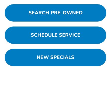
SEARCH PRE-OWNED
SCHEDULE SERVICE
NEW SPECIALS