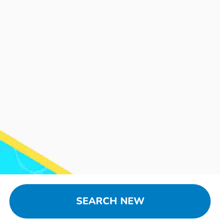
SEARCH NEW