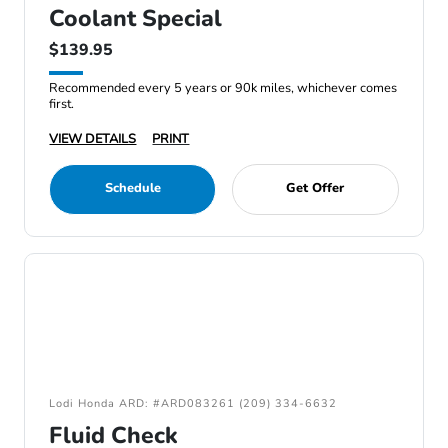
Coolant Special
$139.95
Recommended every 5 years or 90k miles, whichever comes
first.
VIEW DETAILS
PRINT
Schedule
Get Offer
Lodi Honda ARD: #ARD083261 (209) 334-6632
Fluid Check