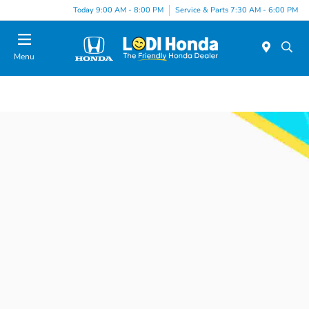
Today 9:00 AM - 8:00 PM
Service & Parts 7:30 AM - 6:00 PM
Menu