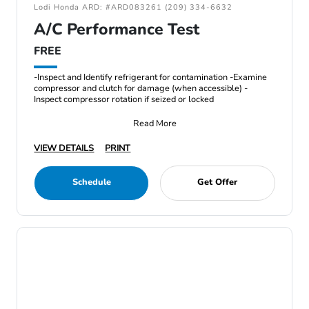
Lodi Honda ARD: #ARD083261 (209) 334-6632
A/C Performance Test
FREE
-Inspect and Identify refrigerant for contamination -Examine
compressor and clutch for damage (when accessible) -
Inspect compressor rotation if seized or locked
Read More
VIEW DETAILS
PRINT
Schedule
Get Offer