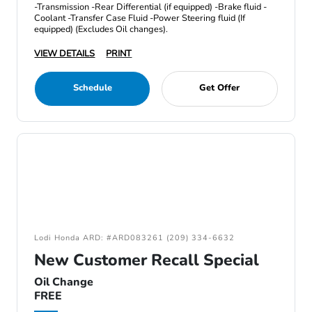
-Transmission -Rear Differential (if equipped) -Brake fluid -
Coolant -Transfer Case Fluid -Power Steering fluid (If
equipped) (Excludes Oil changes).
VIEW DETAILS
PRINT
Schedule
Get Offer
Lodi Honda ARD: #ARD083261 (209) 334-6632
New Customer Recall Special
Oil Change
FREE