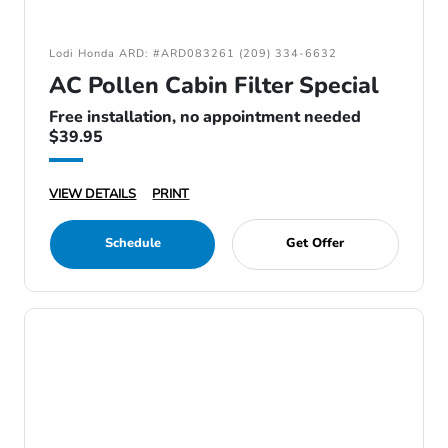
Lodi Honda ARD: #ARD083261 (209) 334-6632
AC Pollen Cabin Filter Special
Free installation, no appointment needed
$39.95
VIEW DETAILS
PRINT
Schedule
Get Offer