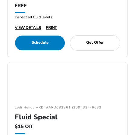
FREE
Inspect all fluid levels.
VIEW DETAILS
PRINT
Schedule
Get Offer
Lodi Honda ARD: #ARD083261 (209) 334-6632
Fluid Special
$15 Off