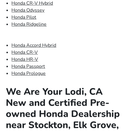
Honda CR-V Hybrid
Honda Odyssey
Honda Pilot
Honda Ridgeline
Honda Accord Hybrid
Honda CR-V
Honda HR-V
Honda Passport
Honda Prologue
We Are Your Lodi, CA
New and Certified Pre-
owned Honda Dealership
near Stockton, Elk Grove,