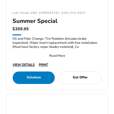
Lodi Honda ARD: #ARD083261 (209) 334-6632
Summer Special
$359.95
Oil and Filter Change, Tire Rotation (Includes brake
inspection), Wiper Insert replacement with free installation
(Must have factory wiper blades installed), Co
Read More
VIEW DETAILS
PRINT
Schedule
Get Offer