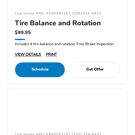
Lodi Honda ARD: #ARD083261 (209) 334-6632
Tire Balance and Rotation
$99.95
Includes 4 tire balance and rotation, Free Brake Inspection.
VIEW DETAILS
PRINT
Schedule
Get Offer
Lodi Honda ARD: #ARD083261 (209) 334-6632