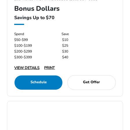
Bonus Dollars
Savings Up to $70
Spend
Save
$50-$99
$10
$100-$199
$25
$200-$299
$30
$300-$399
$40
VIEW DETAILS
PRINT
Schedule
Get Offer