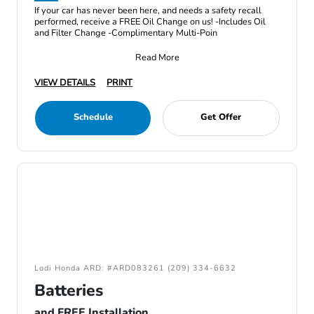
If your car has never been here, and needs a safety recall
performed, receive a FREE Oil Change on us! -Includes Oil
and Filter Change -Complimentary Multi-Poin
Read More
VIEW DETAILS
PRINT
Schedule
Get Offer
Lodi Honda ARD: #ARD083261 (209) 334-6632
Batteries
and FREE Installation