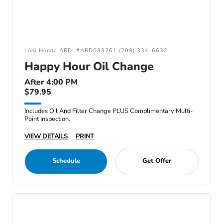
Lodi Honda ARD: #ARD083261 (209) 334-6632
Happy Hour Oil Change
After 4:00 PM
$79.95
Includes Oil And Filter Change PLUS Complimentary Multi-
Point Inspection.
VIEW DETAILS
PRINT
Schedule
Get Offer