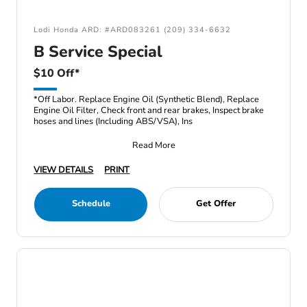
Lodi Honda ARD: #ARD083261 (209) 334-6632
B Service Special
$10 Off*
*Off Labor. Replace Engine Oil (Synthetic Blend), Replace
Engine Oil Filter, Check front and rear brakes, Inspect brake
hoses and lines (Including ABS/VSA), Ins
Read More
VIEW DETAILS
PRINT
Schedule
Get Offer