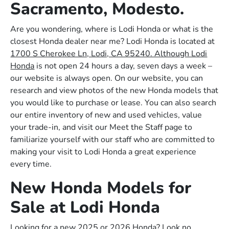
Sacramento, Modesto.
Are you wondering, where is Lodi Honda or what is the
closest Honda dealer near me? Lodi Honda is located at
1700 S Cherokee Ln, Lodi, CA 95240. Although Lodi
Honda
is not open 24 hours a day, seven days a week –
our website is always open. On our website, you can
research and view photos of the new Honda models that
you would like to purchase or lease. You can also search
our entire inventory of new and used vehicles, value
your trade-in, and visit our Meet the Staff page to
familiarize yourself with our staff who are committed to
making your visit to Lodi Honda a great experience
every time.
New Honda Models for
Sale at Lodi Honda
Looking for a new 2025 or 2026 Honda? Look no