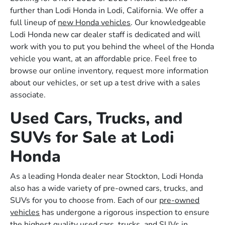
further than Lodi Honda in Lodi, California. We offer a
full lineup of
new Honda vehicles
. Our knowledgeable
Lodi Honda new car dealer staff is dedicated and will
work with you to put you behind the wheel of the Honda
vehicle you want, at an affordable price. Feel free to
browse our online inventory, request more information
about our vehicles, or set up a test drive with a sales
associate.
Used Cars, Trucks, and
SUVs for Sale at Lodi
Honda
As a leading Honda dealer near Stockton, Lodi Honda
also has a wide variety of pre-owned cars, trucks, and
SUVs for you to choose from. Each of our
pre-owned
vehicles
has undergone a rigorous inspection to ensure
the highest quality used cars, trucks, and SUVs in