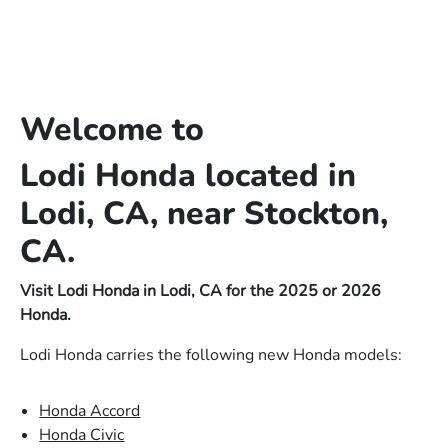
Welcome to
Lodi Honda located in
Lodi, CA, near Stockton,
CA.
Visit Lodi Honda in Lodi, CA for the 2025 or 2026
Honda.
Lodi Honda carries the following new Honda models:
Honda Accord
Honda Civic