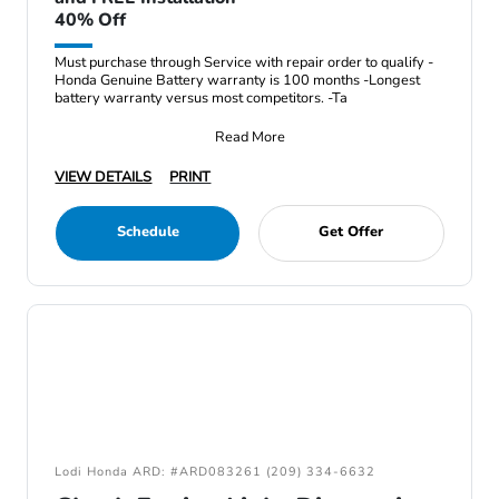
40% Off
Must purchase through Service with repair order to qualify -
Honda Genuine Battery warranty is 100 months -Longest
battery warranty versus most competitors. -Ta
Read More
VIEW DETAILS
PRINT
Schedule
Get Offer
Lodi Honda ARD: #ARD083261 (209) 334-6632