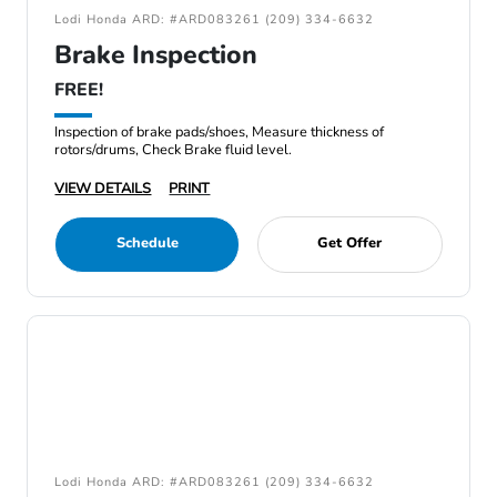
Lodi Honda ARD: #ARD083261 (209) 334-6632
Brake Inspection
FREE!
Inspection of brake pads/shoes, Measure thickness of
rotors/drums, Check Brake fluid level.
VIEW DETAILS
PRINT
Schedule
Get Offer
Lodi Honda ARD: #ARD083261 (209) 334-6632