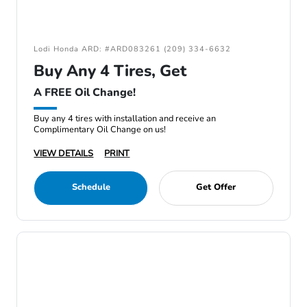
Lodi Honda ARD: #ARD083261 (209) 334-6632
Buy Any 4 Tires, Get
A FREE Oil Change!
Buy any 4 tires with installation and receive an
Complimentary Oil Change on us!
VIEW DETAILS
PRINT
Schedule
Get Offer