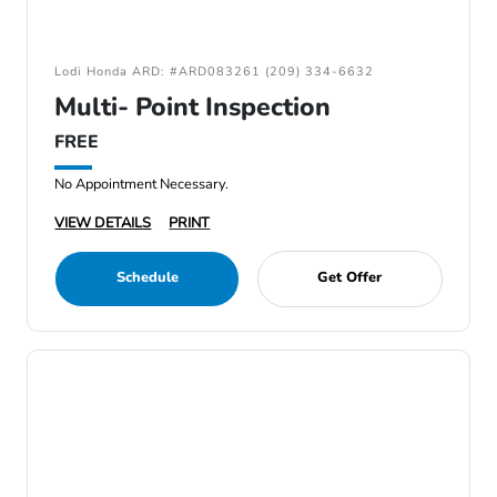
Lodi Honda ARD: #ARD083261 (209) 334-6632
Multi- Point Inspection
FREE
No Appointment Necessary.
VIEW DETAILS
PRINT
Schedule
Get Offer