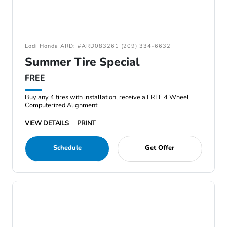
Lodi Honda ARD: #ARD083261 (209) 334-6632
Summer Tire Special
FREE
Buy any 4 tires with installation, receive a FREE 4 Wheel
Computerized Alignment.
VIEW DETAILS
PRINT
Schedule
Get Offer