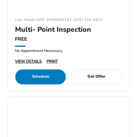
Lodi Honda ARD: #ARD083261 (209) 334-6632
Multi- Point Inspection
FREE
No Appointment Necessary.
VIEW DETAILS
PRINT
Schedule
Get Offer