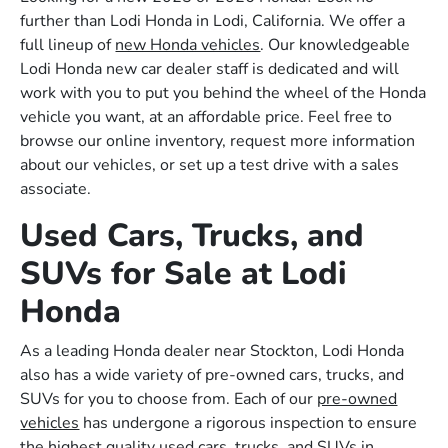
further than Lodi Honda in Lodi, California. We offer a
full lineup of
new Honda vehicles
. Our knowledgeable
Lodi Honda new car dealer staff is dedicated and will
work with you to put you behind the wheel of the Honda
vehicle you want, at an affordable price. Feel free to
browse our online inventory, request more information
about our vehicles, or set up a test drive with a sales
associate.
Used Cars, Trucks, and
SUVs for Sale at Lodi
Honda
As a leading Honda dealer near Stockton, Lodi Honda
also has a wide variety of pre-owned cars, trucks, and
SUVs for you to choose from. Each of our
pre-owned
vehicles
has undergone a rigorous inspection to ensure
the highest quality used cars, trucks, and SUVs in