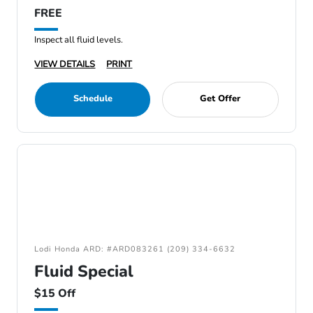
FREE
Inspect all fluid levels.
VIEW DETAILS
PRINT
Schedule
Get Offer
Lodi Honda ARD: #ARD083261 (209) 334-6632
Fluid Special
$15 Off