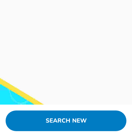
SEARCH NEW