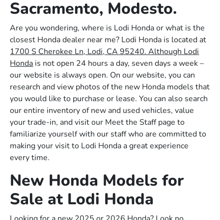
Sacramento, Modesto.
Are you wondering, where is Lodi Honda or what is the
closest Honda dealer near me? Lodi Honda is located at
1700 S Cherokee Ln, Lodi, CA 95240. Although Lodi
Honda
is not open 24 hours a day, seven days a week –
our website is always open. On our website, you can
research and view photos of the new Honda models that
you would like to purchase or lease. You can also search
our entire inventory of new and used vehicles, value
your trade-in, and visit our Meet the Staff page to
familiarize yourself with our staff who are committed to
making your visit to Lodi Honda a great experience
every time.
New Honda Models for
Sale at Lodi Honda
Looking for a new 2025 or 2026 Honda? Look no