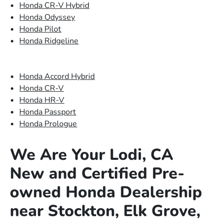
Honda CR-V Hybrid
Honda Odyssey
Honda Pilot
Honda Ridgeline
Honda Accord Hybrid
Honda CR-V
Honda HR-V
Honda Passport
Honda Prologue
We Are Your Lodi, CA
New and Certified Pre-
owned Honda Dealership
near Stockton, Elk Grove,