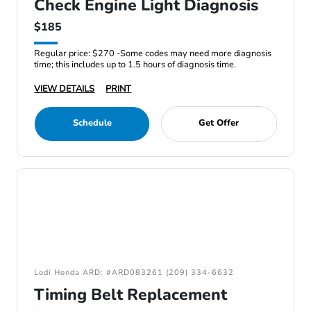
Check Engine Light Diagnosis
$185
Regular price: $270 -Some codes may need more diagnosis
time; this includes up to 1.5 hours of diagnosis time.
VIEW DETAILS
PRINT
Schedule
Get Offer
Lodi Honda ARD: #ARD083261 (209) 334-6632
Timing Belt Replacement