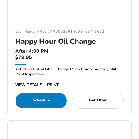
Lodi Honda ARD: #ARD083261 (209) 334-6632
Happy Hour Oil Change
After 4:00 PM
$79.95
Includes Oil And Filter Change PLUS Complimentary Multi-
Point Inspection.
VIEW DETAILS
PRINT
Schedule
Get Offer