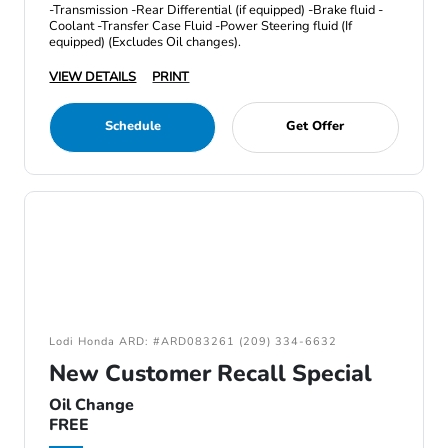
-Transmission -Rear Differential (if equipped) -Brake fluid -
Coolant -Transfer Case Fluid -Power Steering fluid (If
equipped) (Excludes Oil changes).
VIEW DETAILS
PRINT
Schedule
Get Offer
Lodi Honda ARD: #ARD083261 (209) 334-6632
New Customer Recall Special
Oil Change
FREE