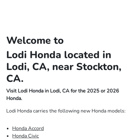
Welcome to
Lodi Honda located in
Lodi, CA, near Stockton,
CA.
Visit Lodi Honda in Lodi, CA for the 2025 or 2026
Honda.
Lodi Honda carries the following new Honda models:
Honda Accord
Honda Civic