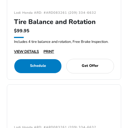
Lodi Honda ARD: #ARD083261 (209) 334-6632
Tire Balance and Rotation
$99.95
Includes 4 tire balance and rotation, Free Brake Inspection.
VIEW DETAILS
PRINT
Schedule
Get Offer
Lodi Honda ARD: #ARD083261 (209) 334-6632