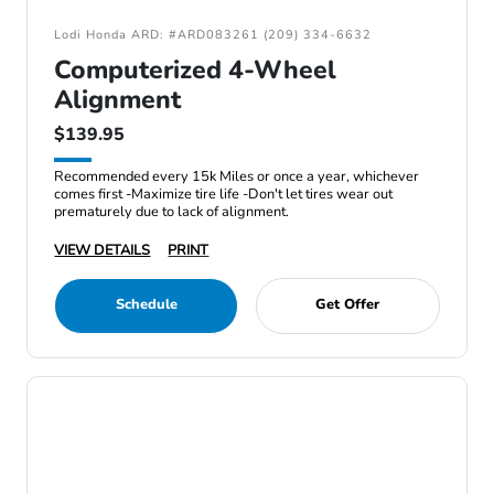
Lodi Honda ARD: #ARD083261 (209) 334-6632
Computerized 4-Wheel
Alignment
$139.95
Recommended every 15k Miles or once a year, whichever
comes first -Maximize tire life -Don't let tires wear out
prematurely due to lack of alignment.
VIEW DETAILS
PRINT
Schedule
Get Offer