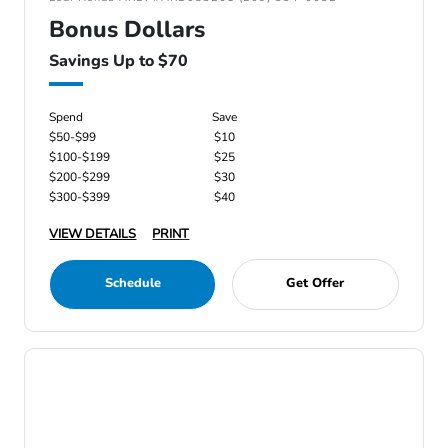
Bonus Dollars
Savings Up to $70
Spend
Save
$50-$99
$10
$100-$199
$25
$200-$299
$30
$300-$399
$40
VIEW DETAILS
PRINT
Schedule
Get Offer