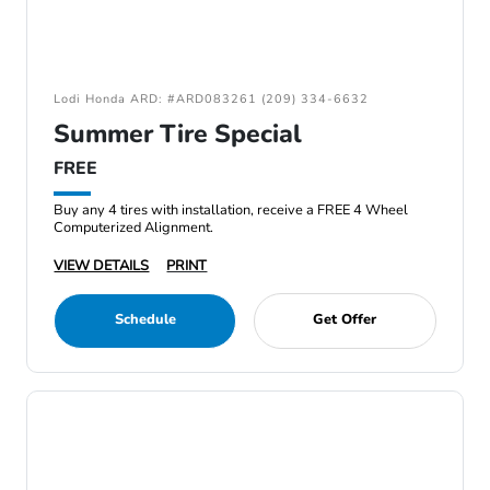
Lodi Honda ARD: #ARD083261 (209) 334-6632
Summer Tire Special
FREE
Buy any 4 tires with installation, receive a FREE 4 Wheel
Computerized Alignment.
VIEW DETAILS
PRINT
Schedule
Get Offer