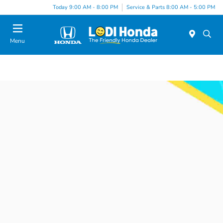
Today 9:00 AM - 8:00 PM
Service & Parts 8:00 AM - 5:00 PM
Menu