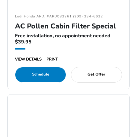
Lodi Honda ARD: #ARD083261 (209) 334-6632
AC Pollen Cabin Filter Special
Free installation, no appointment needed
$39.95
VIEW DETAILS
PRINT
Schedule
Get Offer