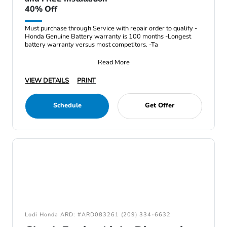
40% Off
Must purchase through Service with repair order to qualify -
Honda Genuine Battery warranty is 100 months -Longest
battery warranty versus most competitors. -Ta
Read More
VIEW DETAILS
PRINT
Schedule
Get Offer
Lodi Honda ARD: #ARD083261 (209) 334-6632