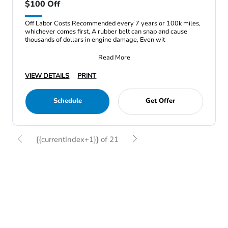
$100 Off
Off Labor Costs Recommended every 7 years or 100k miles,
whichever comes first, A rubber belt can snap and cause
thousands of dollars in engine damage, Even wit
Read More
VIEW DETAILS
PRINT
Schedule
Get Offer
{{currentIndex+1}} of 21