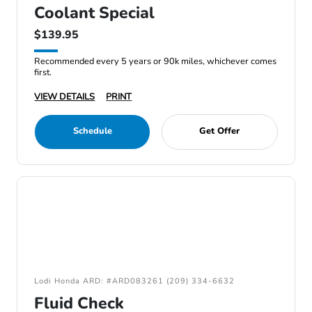
Coolant Special
$139.95
Recommended every 5 years or 90k miles, whichever comes
first.
VIEW DETAILS
PRINT
Schedule
Get Offer
Lodi Honda ARD: #ARD083261 (209) 334-6632
Fluid Check