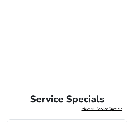
Service Specials
View All Service Specials