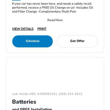
If your car has never been here, and needs a safety recall
performed, receive a FREE Oil Change on us! -Includes Oil
and Filter Change -Complimentary Multi-Poin
Read More
VIEW DETAILS
PRINT
Schedule
Get Offer
Lodi Honda ARD: #ARD083261 (209) 334-6632
Batteries
and FREE Installation