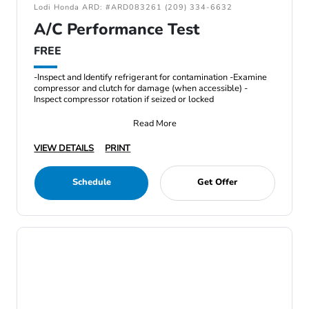
Lodi Honda ARD: #ARD083261 (209) 334-6632
A/C Performance Test
FREE
-Inspect and Identify refrigerant for contamination -Examine
compressor and clutch for damage (when accessible) -
Inspect compressor rotation if seized or locked
Read More
VIEW DETAILS
PRINT
Schedule
Get Offer