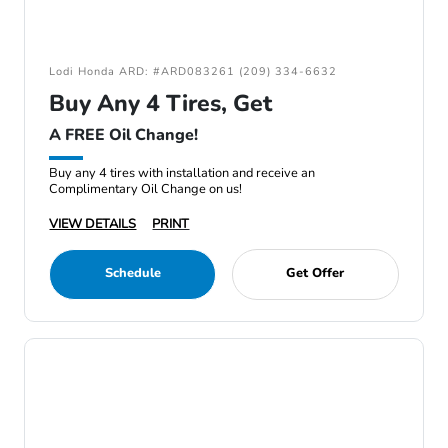
Lodi Honda ARD: #ARD083261 (209) 334-6632
Buy Any 4 Tires, Get
A FREE Oil Change!
Buy any 4 tires with installation and receive an
Complimentary Oil Change on us!
VIEW DETAILS
PRINT
Schedule
Get Offer