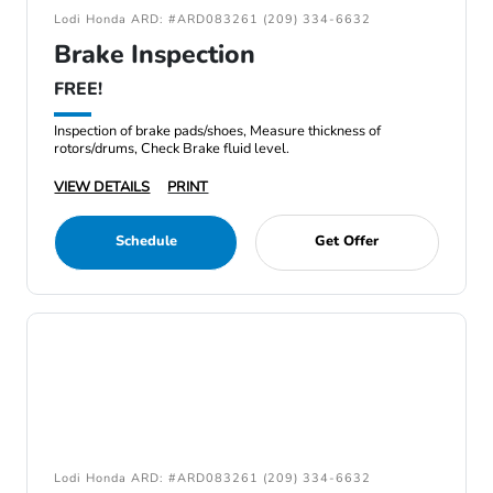
Lodi Honda ARD: #ARD083261 (209) 334-6632
Brake Inspection
FREE!
Inspection of brake pads/shoes, Measure thickness of
rotors/drums, Check Brake fluid level.
VIEW DETAILS
PRINT
Schedule
Get Offer
Lodi Honda ARD: #ARD083261 (209) 334-6632