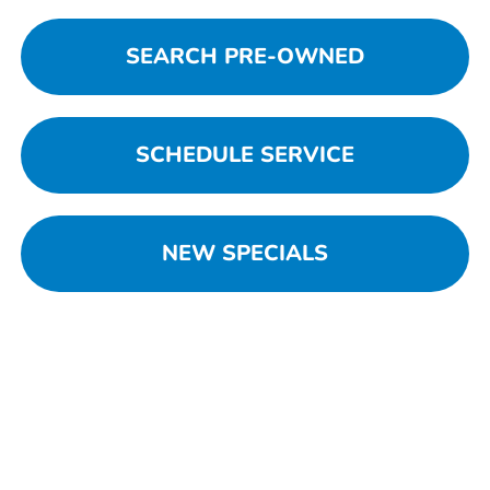
SEARCH PRE-OWNED
SCHEDULE SERVICE
NEW SPECIALS