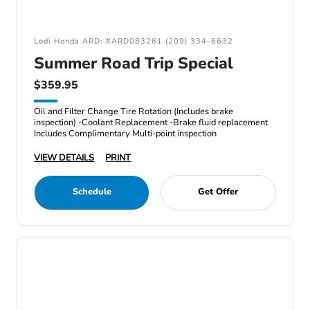
Lodi Honda ARD: #ARD083261 (209) 334-6632
Summer Road Trip Special
$359.95
Oil and Filter Change Tire Rotation (Includes brake
inspection) -Coolant Replacement -Brake fluid replacement
Includes Complimentary Multi-point inspection
VIEW DETAILS
PRINT
Schedule
Get Offer