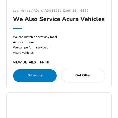
Lodi Honda ARD: #ARD083261 (209) 334-6632
We Also Service Acura Vehicles
We can match or beat any local
Acura coupons!
We can perform service on
Acura vehicles!!
VIEW DETAILS
PRINT
Schedule
Get Offer