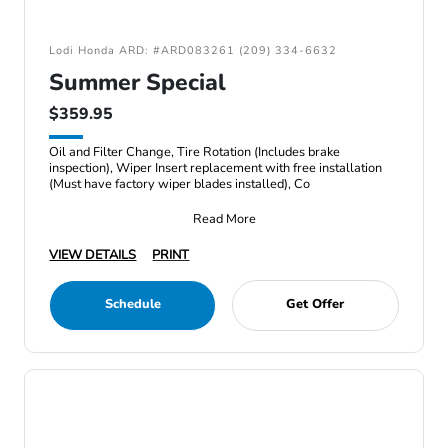
Lodi Honda ARD: #ARD083261 (209) 334-6632
Summer Special
$359.95
Oil and Filter Change, Tire Rotation (Includes brake
inspection), Wiper Insert replacement with free installation
(Must have factory wiper blades installed), Co
Read More
VIEW DETAILS
PRINT
Schedule
Get Offer