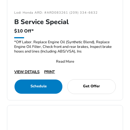
Lodi Honda ARD: #ARD083261 (209) 334-6632
B Service Special
$10 Off*
*Off Labor. Replace Engine Oil (Synthetic Blend), Replace
Engine Oil Filter, Check front and rear brakes, Inspect brake
hoses and lines (Including ABS/VSA), Ins
Read More
VIEW DETAILS
PRINT
Schedule
Get Offer