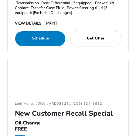
-Transmission -Rear Differential (if equipped) -Brake fluid -
Coolant -Transfer Case Fluid -Power Steering fluid (If
equipped) (Excludes Oil changes).
VIEW DETAILS
PRINT
Schedule
Get Offer
Lodi Honda ARD: #ARD083261 (209) 334-6632
New Customer Recall Special
Oil Change
FREE