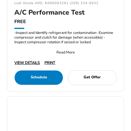
Lodi Honda ARD: #ARD083261 (209) 334-6632
A/C Performance Test
FREE
-Inspect and Identify refrigerant for contamination -Examine
compressor and clutch for damage (when accessible) -
Inspect compressor rotation if seized or locked
Read More
VIEW DETAILS
PRINT
Schedule
Get Offer