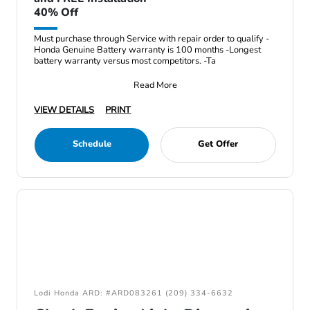
40% Off
Must purchase through Service with repair order to qualify -
Honda Genuine Battery warranty is 100 months -Longest
battery warranty versus most competitors. -Ta
Read More
VIEW DETAILS
PRINT
Schedule
Get Offer
Lodi Honda ARD: #ARD083261 (209) 334-6632