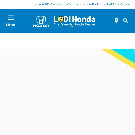
Today 9:00 AM - 8:00 PM
Service & Parts 7:30 AM - 6:00 PM
Menu