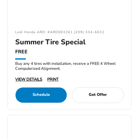
Lodi Honda ARD: #ARD083261 (209) 334-6632
Summer Tire Special
FREE
Buy any 4 tires with installation, receive a FREE 4 Wheel
Computerized Alignment.
VIEW DETAILS
PRINT
Schedule
Get Offer