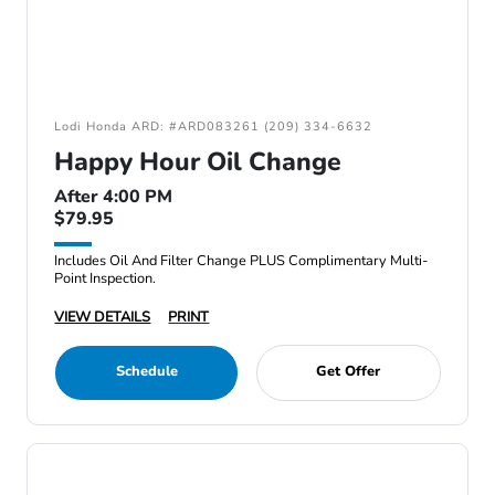
Lodi Honda ARD: #ARD083261 (209) 334-6632
Happy Hour Oil Change
After 4:00 PM
$79.95
Includes Oil And Filter Change PLUS Complimentary Multi-
Point Inspection.
VIEW DETAILS
PRINT
Schedule
Get Offer