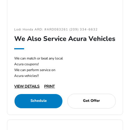
Lodi Honda ARD: #ARD083261 (209) 334-6632
We Also Service Acura Vehicles
We can match or beat any local
Acura coupons!
We can perform service on
Acura vehicles!!
VIEW DETAILS
PRINT
Schedule
Get Offer