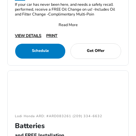
If your car has never been here, and needs a safety recall
performed, receive a FREE Oil Change on us! -Includes Oil
and Filter Change -Complimentary Multi-Poin
Read More
VIEW DETAILS
PRINT
Schedule
Get Offer
Lodi Honda ARD: #ARD083261 (209) 334-6632
Batteries
and FREE Installation