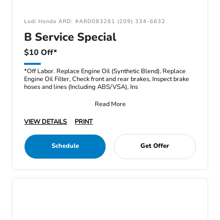
Lodi Honda ARD: #ARD083261 (209) 334-6632
B Service Special
$10 Off*
*Off Labor. Replace Engine Oil (Synthetic Blend), Replace
Engine Oil Filter, Check front and rear brakes, Inspect brake
hoses and lines (Including ABS/VSA), Ins
Read More
VIEW DETAILS
PRINT
Schedule
Get Offer