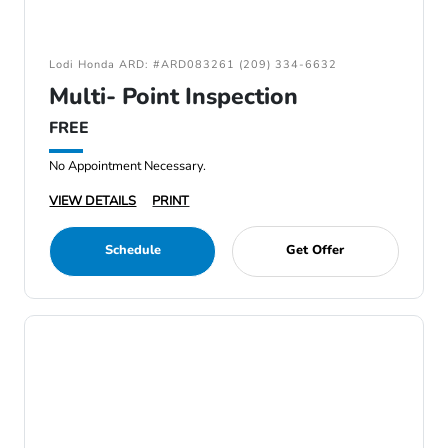
Lodi Honda ARD: #ARD083261 (209) 334-6632
Multi- Point Inspection
FREE
No Appointment Necessary.
VIEW DETAILS
PRINT
Schedule
Get Offer