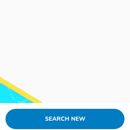
SEARCH NEW