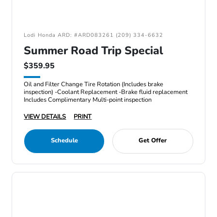
Lodi Honda ARD: #ARD083261 (209) 334-6632
Summer Road Trip Special
$359.95
Oil and Filter Change Tire Rotation (Includes brake
inspection) -Coolant Replacement -Brake fluid replacement
Includes Complimentary Multi-point inspection
VIEW DETAILS
PRINT
Schedule
Get Offer