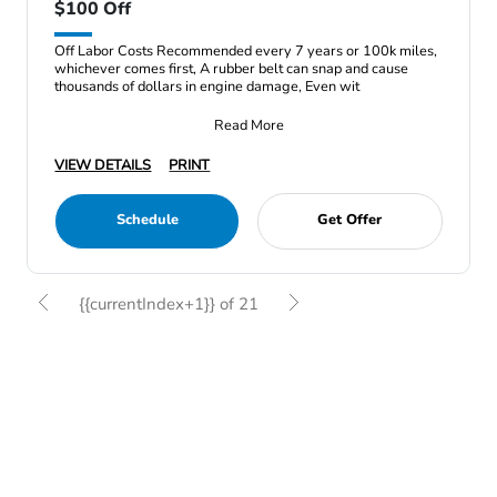
$100 Off
Off Labor Costs Recommended every 7 years or 100k miles,
whichever comes first, A rubber belt can snap and cause
thousands of dollars in engine damage, Even wit
Read More
VIEW DETAILS
PRINT
Schedule
Get Offer
{{currentIndex+1}} of 21