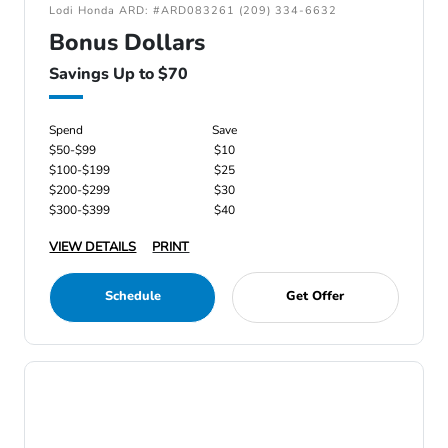
Lodi Honda ARD: #ARD083261 (209) 334-6632
Bonus Dollars
Savings Up to $70
Spend
Save
$50-$99
$10
$100-$199
$25
$200-$299
$30
$300-$399
$40
VIEW DETAILS
PRINT
Schedule
Get Offer