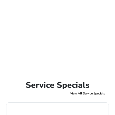
Service Specials
View All Service Specials