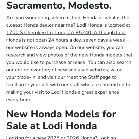
Sacramento, Modesto.
Are you wondering, where is Lodi Honda or what is the
closest Honda dealer near me? Lodi Honda is located at
1700 S Cherokee Ln, Lodi, CA 95240. Although Lodi
Honda
is not open 24 hours a day, seven days a week –
our website is always open. On our website, you can
research and view photos of the new Honda models that
you would like to purchase or lease. You can also search
our entire inventory of new and used vehicles, value
your trade-in, and visit our Meet the Staff page to
familiarize yourself with our staff who are committed to
making your visit to Lodi Honda a great experience
every time.
New Honda Models for
Sale at Lodi Honda
Looking for a new 2025 or 2026 Honda? Look no