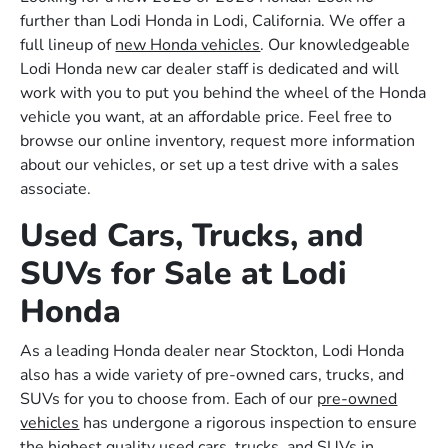
further than Lodi Honda in Lodi, California. We offer a
full lineup of
new Honda vehicles
. Our knowledgeable
Lodi Honda new car dealer staff is dedicated and will
work with you to put you behind the wheel of the Honda
vehicle you want, at an affordable price. Feel free to
browse our online inventory, request more information
about our vehicles, or set up a test drive with a sales
associate.
Used Cars, Trucks, and
SUVs for Sale at Lodi
Honda
As a leading Honda dealer near Stockton, Lodi Honda
also has a wide variety of pre-owned cars, trucks, and
SUVs for you to choose from. Each of our
pre-owned
vehicles
has undergone a rigorous inspection to ensure
the highest quality used cars, trucks, and SUVs in