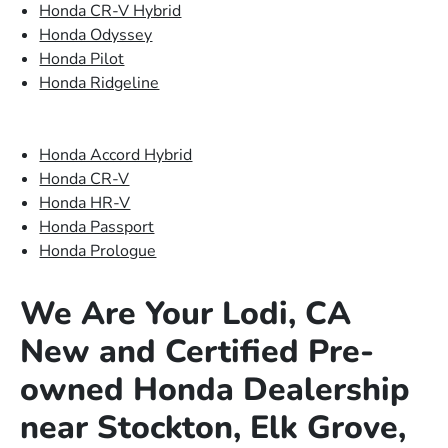
Honda CR-V Hybrid
Honda Odyssey
Honda Pilot
Honda Ridgeline
Honda Accord Hybrid
Honda CR-V
Honda HR-V
Honda Passport
Honda Prologue
We Are Your Lodi, CA
New and Certified Pre-
owned Honda Dealership
near Stockton, Elk Grove,