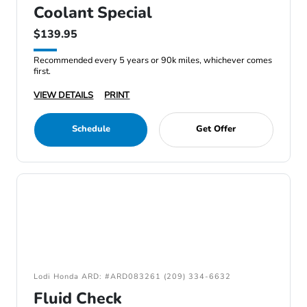
Coolant Special
$139.95
Recommended every 5 years or 90k miles, whichever comes
first.
VIEW DETAILS
PRINT
Schedule
Get Offer
Lodi Honda ARD: #ARD083261 (209) 334-6632
Fluid Check