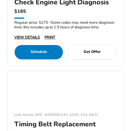
Check Engine Light Diagnosis
$185
Regular price: $270 -Some codes may need more diagnosis
time; this includes up to 1.5 hours of diagnosis time.
VIEW DETAILS
PRINT
Schedule
Get Offer
Lodi Honda ARD: #ARD083261 (209) 334-6632
Timing Belt Replacement