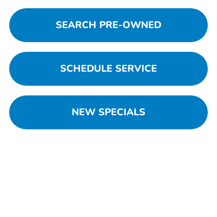
SEARCH PRE-OWNED
SCHEDULE SERVICE
NEW SPECIALS