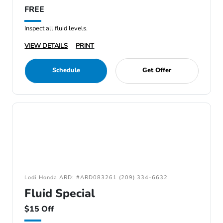
FREE
Inspect all fluid levels.
VIEW DETAILS
PRINT
Schedule
Get Offer
Lodi Honda ARD: #ARD083261 (209) 334-6632
Fluid Special
$15 Off