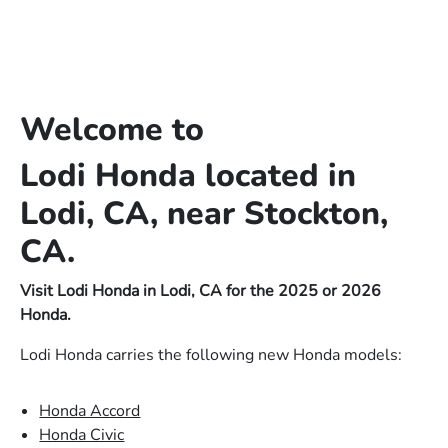
Welcome to
Lodi Honda located in
Lodi, CA, near Stockton,
CA.
Visit Lodi Honda in Lodi, CA for the 2025 or 2026
Honda.
Lodi Honda carries the following new Honda models:
Honda Accord
Honda Civic