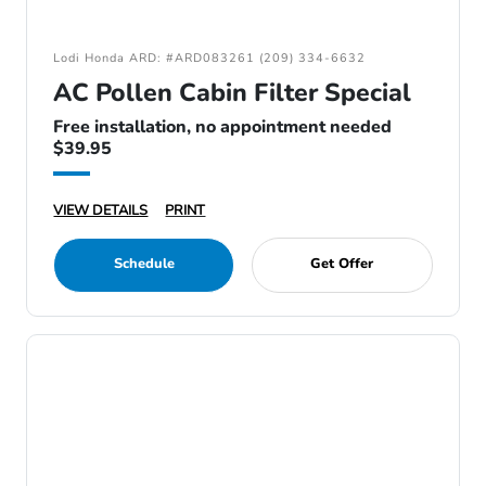
Lodi Honda ARD: #ARD083261 (209) 334-6632
AC Pollen Cabin Filter Special
Free installation, no appointment needed
$39.95
VIEW DETAILS
PRINT
Schedule
Get Offer