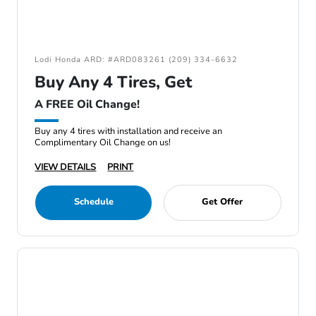
Lodi Honda ARD: #ARD083261 (209) 334-6632
Buy Any 4 Tires, Get
A FREE Oil Change!
Buy any 4 tires with installation and receive an
Complimentary Oil Change on us!
VIEW DETAILS
PRINT
Schedule
Get Offer