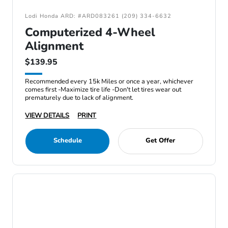
Lodi Honda ARD: #ARD083261 (209) 334-6632
Computerized 4-Wheel
Alignment
$139.95
Recommended every 15k Miles or once a year, whichever
comes first -Maximize tire life -Don't let tires wear out
prematurely due to lack of alignment.
VIEW DETAILS
PRINT
Schedule
Get Offer