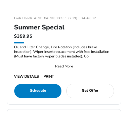
Lodi Honda ARD: #ARD083261 (209) 334-6632
Summer Special
$359.95
Oil and Filter Change, Tire Rotation (Includes brake
inspection), Wiper Insert replacement with free installation
(Must have factory wiper blades installed), Co
Read More
VIEW DETAILS
PRINT
Schedule
Get Offer