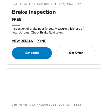
Lodi Honda ARD: #ARD083261 (209) 334-6632
Brake Inspection
FREE!
Inspection of brake pads/shoes, Measure thickness of
rotors/drums, Check Brake fluid level.
VIEW DETAILS
PRINT
Schedule
Get Offer
Lodi Honda ARD: #ARD083261 (209) 334-6632