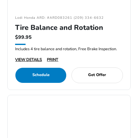
Lodi Honda ARD: #ARD083261 (209) 334-6632
Tire Balance and Rotation
$99.95
Includes 4 tire balance and rotation, Free Brake Inspection.
VIEW DETAILS
PRINT
Schedule
Get Offer