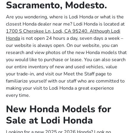
Sacramento, Modesto.
Are you wondering, where is Lodi Honda or what is the
closest Honda dealer near me? Lodi Honda is located at
1700 S Cherokee Ln, Lodi, CA 95240. Although Lodi
Honda
is not open 24 hours a day, seven days a week –
our website is always open. On our website, you can
research and view photos of the new Honda models that
you would like to purchase or lease. You can also search
our entire inventory of new and used vehicles, value
your trade-in, and visit our Meet the Staff page to
familiarize yourself with our staff who are committed to
making your visit to Lodi Honda a great experience
every time.
New Honda Models for
Sale at Lodi Honda
Looking for a new 2025 or 2026 Honda? Look no