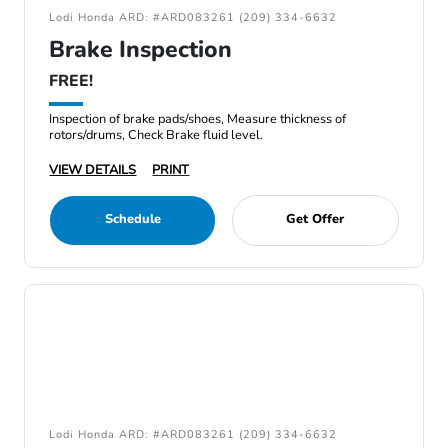
Lodi Honda ARD: #ARD083261 (209) 334-6632
Brake Inspection
FREE!
Inspection of brake pads/shoes, Measure thickness of
rotors/drums, Check Brake fluid level.
VIEW DETAILS
PRINT
Schedule
Get Offer
Lodi Honda ARD: #ARD083261 (209) 334-6632