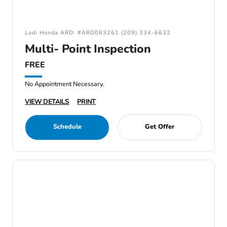
Lodi Honda ARD: #ARD083261 (209) 334-6632
Multi- Point Inspection
FREE
No Appointment Necessary.
VIEW DETAILS
PRINT
Schedule
Get Offer