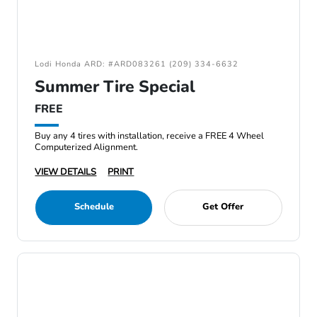
Lodi Honda ARD: #ARD083261 (209) 334-6632
Summer Tire Special
FREE
Buy any 4 tires with installation, receive a FREE 4 Wheel
Computerized Alignment.
VIEW DETAILS
PRINT
Schedule
Get Offer