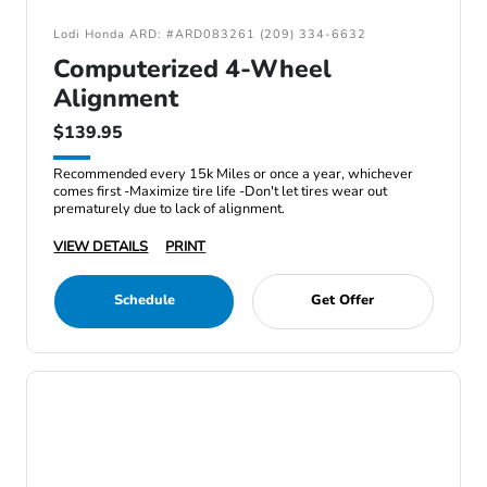
Lodi Honda ARD: #ARD083261 (209) 334-6632
Computerized 4-Wheel
Alignment
$139.95
Recommended every 15k Miles or once a year, whichever
comes first -Maximize tire life -Don't let tires wear out
prematurely due to lack of alignment.
VIEW DETAILS
PRINT
Schedule
Get Offer