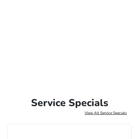
Service Specials
View All Service Specials