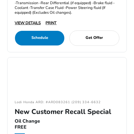
-Transmission -Rear Differential (if equipped) -Brake fluid -
Coolant -Transfer Case Fluid -Power Steering fluid (If
equipped) (Excludes Oil changes).
VIEW DETAILS
PRINT
Schedule
Get Offer
Lodi Honda ARD: #ARD083261 (209) 334-6632
New Customer Recall Special
Oil Change
FREE