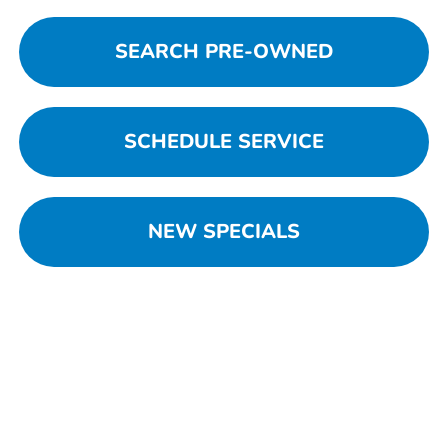
SEARCH PRE-OWNED
SCHEDULE SERVICE
NEW SPECIALS