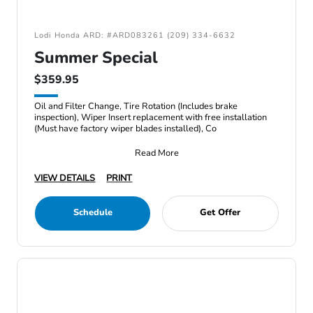
Lodi Honda ARD: #ARD083261 (209) 334-6632
Summer Special
$359.95
Oil and Filter Change, Tire Rotation (Includes brake
inspection), Wiper Insert replacement with free installation
(Must have factory wiper blades installed), Co
Read More
VIEW DETAILS
PRINT
Schedule
Get Offer