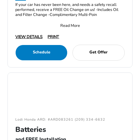
If your car has never been here, and needs a safety recall
performed, receive a FREE Oil Change on us! -Includes Oil
and Filter Change -Complimentary Multi-Poin
Read More
VIEW DETAILS
PRINT
Schedule
Get Offer
Lodi Honda ARD: #ARD083261 (209) 334-6632
Batteries
and FREE Installation