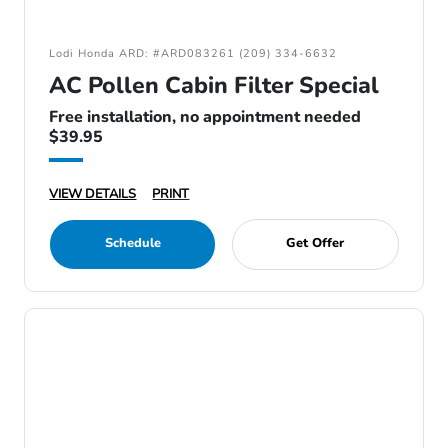
Lodi Honda ARD: #ARD083261 (209) 334-6632
AC Pollen Cabin Filter Special
Free installation, no appointment needed
$39.95
VIEW DETAILS
PRINT
Schedule
Get Offer