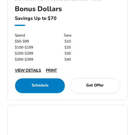
Bonus Dollars
Savings Up to $70
Spend
Save
$50-$99
$10
$100-$199
$25
$200-$299
$30
$300-$399
$40
VIEW DETAILS
PRINT
Schedule
Get Offer