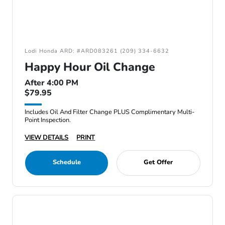
Lodi Honda ARD: #ARD083261 (209) 334-6632
Happy Hour Oil Change
After 4:00 PM
$79.95
Includes Oil And Filter Change PLUS Complimentary Multi-
Point Inspection.
VIEW DETAILS
PRINT
Schedule
Get Offer