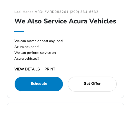
Lodi Honda ARD: #ARD083261 (209) 334-6632
We Also Service Acura Vehicles
We can match or beat any local
Acura coupons!
We can perform service on
Acura vehicles!!
VIEW DETAILS
PRINT
Schedule
Get Offer