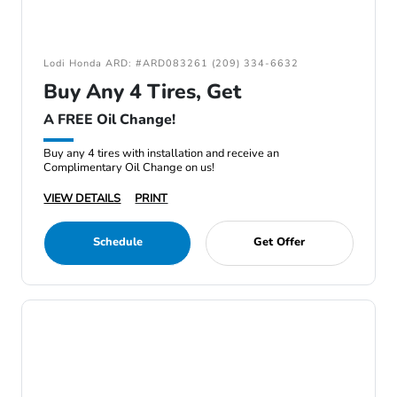
Lodi Honda ARD: #ARD083261 (209) 334-6632
Buy Any 4 Tires, Get
A FREE Oil Change!
Buy any 4 tires with installation and receive an
Complimentary Oil Change on us!
VIEW DETAILS
PRINT
Schedule
Get Offer