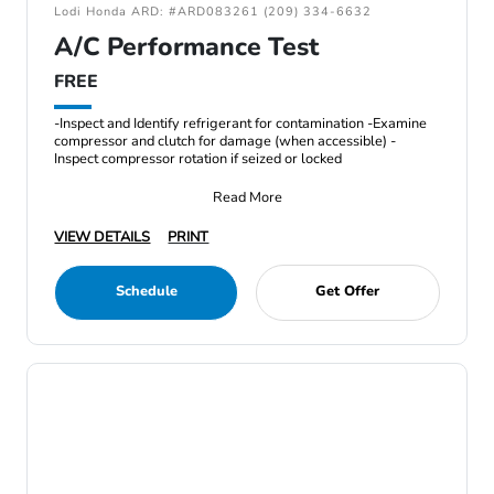
Lodi Honda ARD: #ARD083261 (209) 334-6632
A/C Performance Test
FREE
-Inspect and Identify refrigerant for contamination -Examine
compressor and clutch for damage (when accessible) -
Inspect compressor rotation if seized or locked
Read More
VIEW DETAILS
PRINT
Schedule
Get Offer