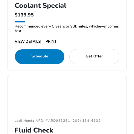
Coolant Special
$139.95
Recommended every 5 years or 90k miles, whichever comes
first.
VIEW DETAILS
PRINT
Schedule
Get Offer
Lodi Honda ARD: #ARD083261 (209) 334-6632
Fluid Check