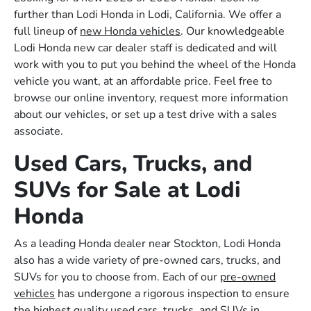
further than Lodi Honda in Lodi, California. We offer a
full lineup of
new Honda vehicles
. Our knowledgeable
Lodi Honda new car dealer staff is dedicated and will
work with you to put you behind the wheel of the Honda
vehicle you want, at an affordable price. Feel free to
browse our online inventory, request more information
about our vehicles, or set up a test drive with a sales
associate.
Used Cars, Trucks, and
SUVs for Sale at Lodi
Honda
As a leading Honda dealer near Stockton, Lodi Honda
also has a wide variety of pre-owned cars, trucks, and
SUVs for you to choose from. Each of our
pre-owned
vehicles
has undergone a rigorous inspection to ensure
the highest quality used cars, trucks, and SUVs in