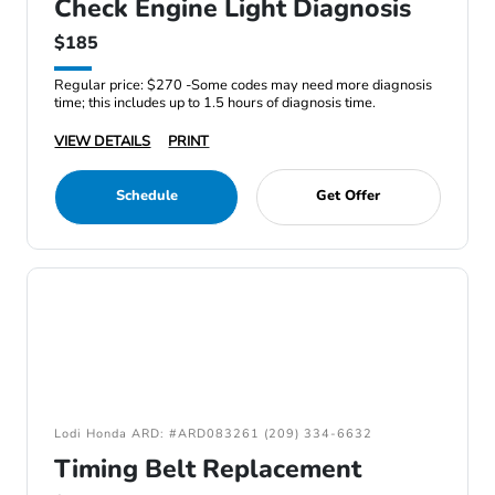
Check Engine Light Diagnosis
$185
Regular price: $270 -Some codes may need more diagnosis
time; this includes up to 1.5 hours of diagnosis time.
VIEW DETAILS
PRINT
Schedule
Get Offer
Lodi Honda ARD: #ARD083261 (209) 334-6632
Timing Belt Replacement