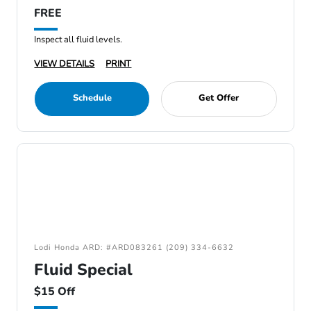
FREE
Inspect all fluid levels.
VIEW DETAILS
PRINT
Schedule
Get Offer
Lodi Honda ARD: #ARD083261 (209) 334-6632
Fluid Special
$15 Off