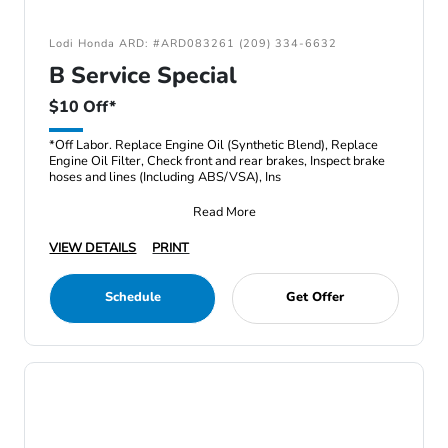
Lodi Honda ARD: #ARD083261 (209) 334-6632
B Service Special
$10 Off*
*Off Labor. Replace Engine Oil (Synthetic Blend), Replace
Engine Oil Filter, Check front and rear brakes, Inspect brake
hoses and lines (Including ABS/VSA), Ins
Read More
VIEW DETAILS
PRINT
Schedule
Get Offer