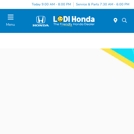
Today 9:00 AM - 8:00 PM
Service & Parts 7:30 AM - 6:00 PM
Menu