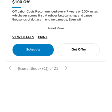
$100 Off
Off Labor Costs Recommended every 7 years or 100k miles,
whichever comes first, A rubber belt can snap and cause
thousands of dollars in engine damage, Even wit
Read More
VIEW DETAILS
PRINT
Schedule
Get Offer
{{currentIndex+1}} of 21