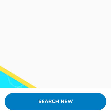
SEARCH NEW