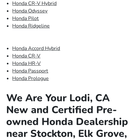
Honda CR-V Hybrid
Honda Odyssey
Honda Pilot
Honda Ridgeline
Honda Accord Hybrid
Honda CR-V
Honda HR-V
Honda Passport
Honda Prologue
We Are Your Lodi, CA
New and Certified Pre-
owned Honda Dealership
near Stockton, Elk Grove,