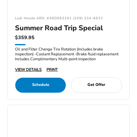
Lodi Honda ARD: #ARD083261 (209) 334-6632
Summer Road Trip Special
$359.95
Oil and Filter Change Tire Rotation (Includes brake
inspection) -Coolant Replacement -Brake fluid replacement
Includes Complimentary Multi-point inspection
VIEW DETAILS
PRINT
Schedule
Get Offer