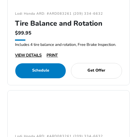
Lodi Honda ARD: #ARD083261 (209) 334-6632
Tire Balance and Rotation
$99.95
Includes 4 tire balance and rotation, Free Brake Inspection.
VIEW DETAILS
PRINT
Schedule
Get Offer
Lodi Honda ARD: #ARD083261 (209) 334-6632