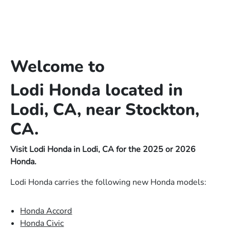
Welcome to
Lodi Honda located in
Lodi, CA, near Stockton,
CA.
Visit Lodi Honda in Lodi, CA for the 2025 or 2026
Honda.
Lodi Honda carries the following new Honda models:
Honda Accord
Honda Civic