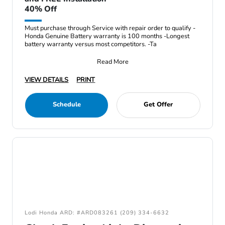
40% Off
Must purchase through Service with repair order to qualify -
Honda Genuine Battery warranty is 100 months -Longest
battery warranty versus most competitors. -Ta
Read More
VIEW DETAILS
PRINT
Schedule
Get Offer
Lodi Honda ARD: #ARD083261 (209) 334-6632