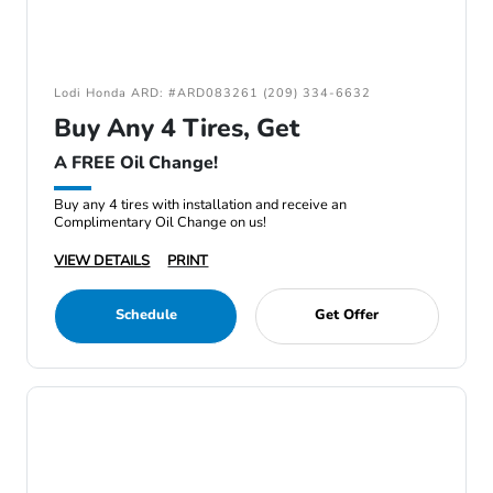
Lodi Honda ARD: #ARD083261 (209) 334-6632
Buy Any 4 Tires, Get
A FREE Oil Change!
Buy any 4 tires with installation and receive an
Complimentary Oil Change on us!
VIEW DETAILS
PRINT
Schedule
Get Offer