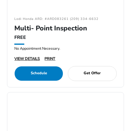
Lodi Honda ARD: #ARD083261 (209) 334-6632
Multi- Point Inspection
FREE
No Appointment Necessary.
VIEW DETAILS
PRINT
Schedule
Get Offer