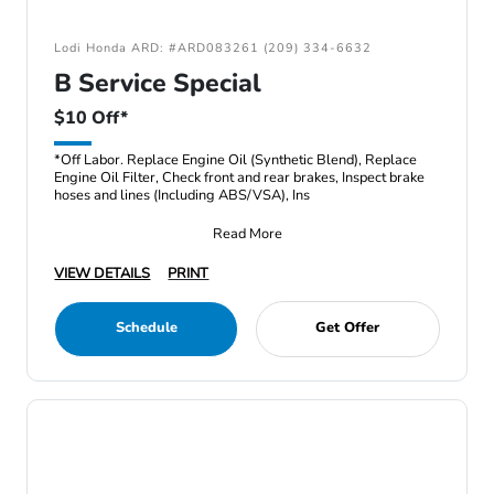
Lodi Honda ARD: #ARD083261 (209) 334-6632
B Service Special
$10 Off*
*Off Labor. Replace Engine Oil (Synthetic Blend), Replace
Engine Oil Filter, Check front and rear brakes, Inspect brake
hoses and lines (Including ABS/VSA), Ins
Read More
VIEW DETAILS
PRINT
Schedule
Get Offer