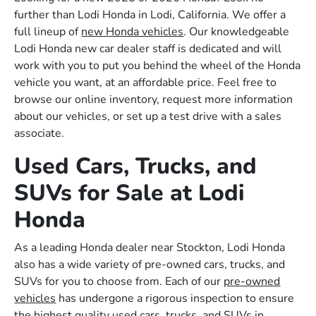
further than Lodi Honda in Lodi, California. We offer a
full lineup of
new Honda vehicles
. Our knowledgeable
Lodi Honda new car dealer staff is dedicated and will
work with you to put you behind the wheel of the Honda
vehicle you want, at an affordable price. Feel free to
browse our online inventory, request more information
about our vehicles, or set up a test drive with a sales
associate.
Used Cars, Trucks, and
SUVs for Sale at Lodi
Honda
As a leading Honda dealer near Stockton, Lodi Honda
also has a wide variety of pre-owned cars, trucks, and
SUVs for you to choose from. Each of our
pre-owned
vehicles
has undergone a rigorous inspection to ensure
the highest quality used cars, trucks, and SUVs in