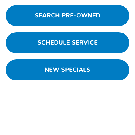
SEARCH PRE-OWNED
SCHEDULE SERVICE
NEW SPECIALS