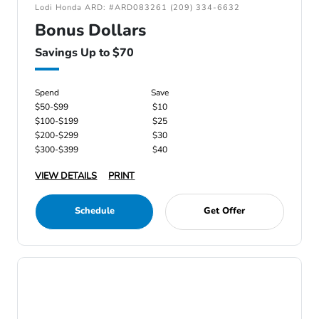
Lodi Honda ARD: #ARD083261 (209) 334-6632
Bonus Dollars
Savings Up to $70
Spend
Save
$50-$99
$10
$100-$199
$25
$200-$299
$30
$300-$399
$40
VIEW DETAILS
PRINT
Schedule
Get Offer