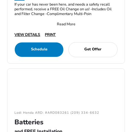
If your car has never been here, and needs a safety recall
performed, receive a FREE Oil Change on us! -Includes Oil
and Filter Change -Complimentary Multi-Poin
Read More
VIEW DETAILS
PRINT
Schedule
Get Offer
Lodi Honda ARD: #ARD083261 (209) 334-6632
Batteries
and FREE Installation