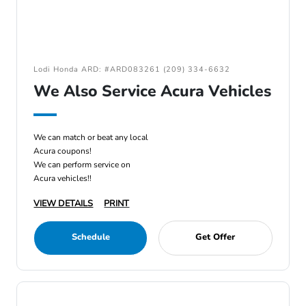
Lodi Honda ARD: #ARD083261 (209) 334-6632
We Also Service Acura Vehicles
We can match or beat any local
Acura coupons!
We can perform service on
Acura vehicles!!
VIEW DETAILS
PRINT
Schedule
Get Offer