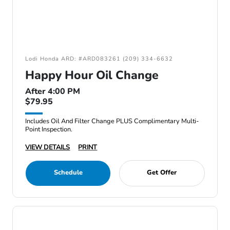
Lodi Honda ARD: #ARD083261 (209) 334-6632
Happy Hour Oil Change
After 4:00 PM
$79.95
Includes Oil And Filter Change PLUS Complimentary Multi-
Point Inspection.
VIEW DETAILS
PRINT
Schedule
Get Offer