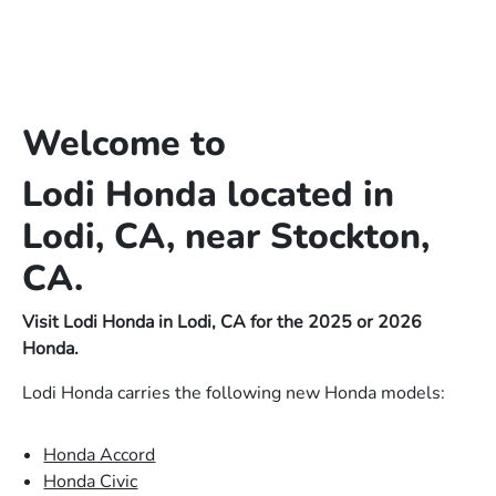
Welcome to
Lodi Honda located in
Lodi, CA, near Stockton,
CA.
Visit Lodi Honda in Lodi, CA for the 2025 or 2026
Honda.
Lodi Honda carries the following new Honda models:
Honda Accord
Honda Civic