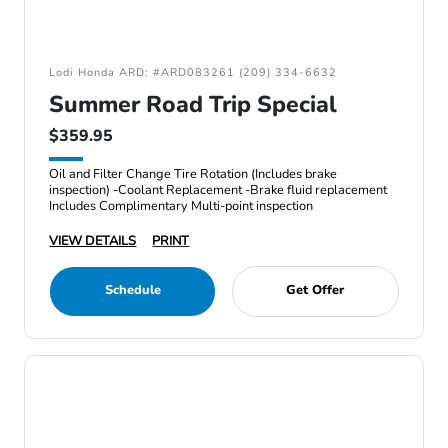
Lodi Honda ARD: #ARD083261 (209) 334-6632
Summer Road Trip Special
$359.95
Oil and Filter Change Tire Rotation (Includes brake
inspection) -Coolant Replacement -Brake fluid replacement
Includes Complimentary Multi-point inspection
VIEW DETAILS
PRINT
Schedule
Get Offer