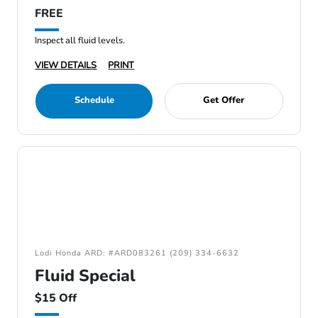
FREE
Inspect all fluid levels.
VIEW DETAILS
PRINT
Schedule
Get Offer
Lodi Honda ARD: #ARD083261 (209) 334-6632
Fluid Special
$15 Off