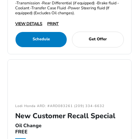
-Transmission -Rear Differential (if equipped) -Brake fluid -
Coolant -Transfer Case Fluid -Power Steering fluid (If
equipped) (Excludes Oil changes).
VIEW DETAILS
PRINT
Schedule
Get Offer
Lodi Honda ARD: #ARD083261 (209) 334-6632
New Customer Recall Special
Oil Change
FREE