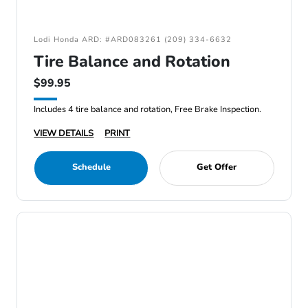
Lodi Honda ARD: #ARD083261 (209) 334-6632
Tire Balance and Rotation
$99.95
Includes 4 tire balance and rotation, Free Brake Inspection.
VIEW DETAILS
PRINT
Schedule
Get Offer