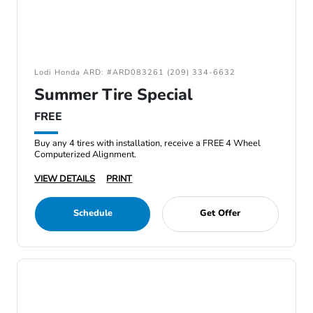
Lodi Honda ARD: #ARD083261 (209) 334-6632
Summer Tire Special
FREE
Buy any 4 tires with installation, receive a FREE 4 Wheel
Computerized Alignment.
VIEW DETAILS
PRINT
Schedule
Get Offer