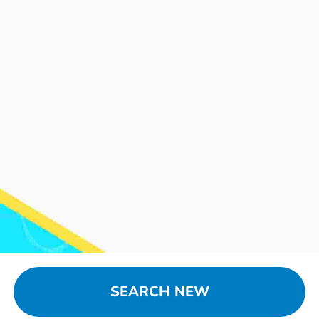
SEARCH NEW