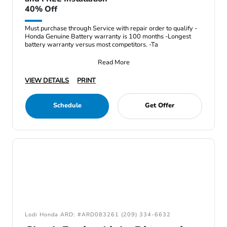
40% Off
Must purchase through Service with repair order to qualify -
Honda Genuine Battery warranty is 100 months -Longest
battery warranty versus most competitors. -Ta
Read More
VIEW DETAILS
PRINT
Schedule
Get Offer
Lodi Honda ARD: #ARD083261 (209) 334-6632