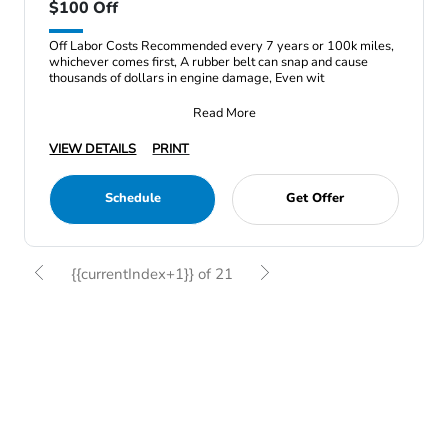
$100 Off
Off Labor Costs Recommended every 7 years or 100k miles,
whichever comes first, A rubber belt can snap and cause
thousands of dollars in engine damage, Even wit
Read More
VIEW DETAILS
PRINT
Schedule
Get Offer
{{currentIndex+1}} of 21