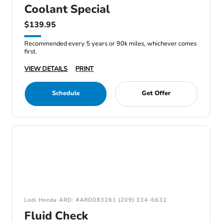
Coolant Special
$139.95
Recommended every 5 years or 90k miles, whichever comes
first.
VIEW DETAILS
PRINT
Schedule
Get Offer
Lodi Honda ARD: #ARD083261 (209) 334-6632
Fluid Check