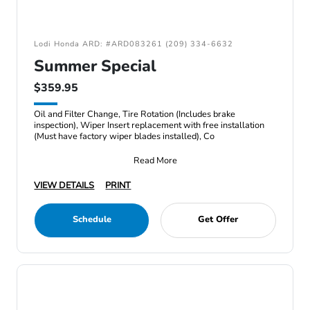
Lodi Honda ARD: #ARD083261 (209) 334-6632
Summer Special
$359.95
Oil and Filter Change, Tire Rotation (Includes brake
inspection), Wiper Insert replacement with free installation
(Must have factory wiper blades installed), Co
Read More
VIEW DETAILS
PRINT
Schedule
Get Offer