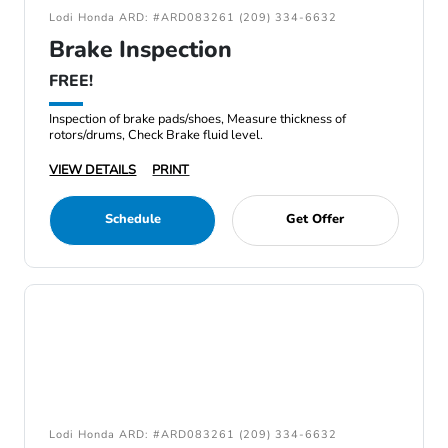
Lodi Honda ARD: #ARD083261 (209) 334-6632
Brake Inspection
FREE!
Inspection of brake pads/shoes, Measure thickness of
rotors/drums, Check Brake fluid level.
VIEW DETAILS
PRINT
Schedule
Get Offer
Lodi Honda ARD: #ARD083261 (209) 334-6632