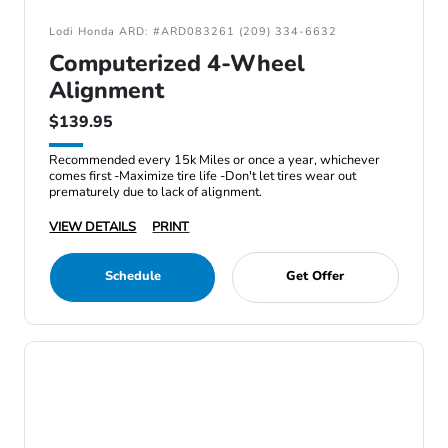
Lodi Honda ARD: #ARD083261 (209) 334-6632
Computerized 4-Wheel
Alignment
$139.95
Recommended every 15k Miles or once a year, whichever
comes first -Maximize tire life -Don't let tires wear out
prematurely due to lack of alignment.
VIEW DETAILS
PRINT
Schedule
Get Offer