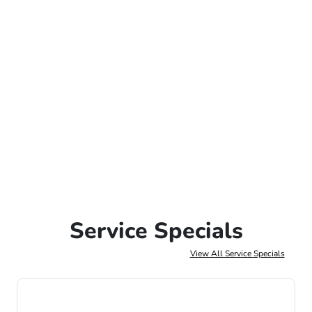
Service Specials
View All Service Specials