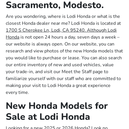
Sacramento, Modesto.
Are you wondering, where is Lodi Honda or what is the
closest Honda dealer near me? Lodi Honda is located at
1700 S Cherokee Ln, Lodi, CA 95240. Although Lodi
Honda
is not open 24 hours a day, seven days a week –
our website is always open. On our website, you can
research and view photos of the new Honda models that
you would like to purchase or lease. You can also search
our entire inventory of new and used vehicles, value
your trade-in, and visit our Meet the Staff page to
familiarize yourself with our staff who are committed to
making your visit to Lodi Honda a great experience
every time.
New Honda Models for
Sale at Lodi Honda
Looking for a new 2025 or 2026 Honda? Look no