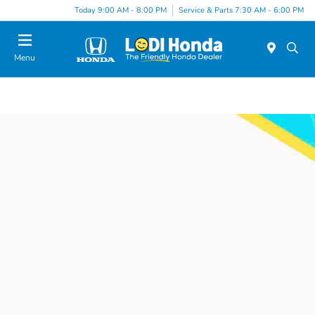
Today 9:00 AM - 8:00 PM
Service & Parts 7:30 AM - 6:00 PM
Menu