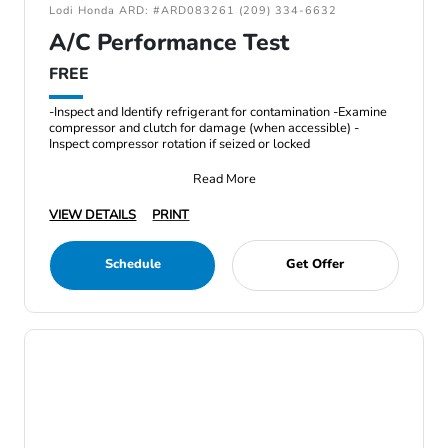
Lodi Honda ARD: #ARD083261 (209) 334-6632
A/C Performance Test
FREE
-Inspect and Identify refrigerant for contamination -Examine
compressor and clutch for damage (when accessible) -
Inspect compressor rotation if seized or locked
Read More
VIEW DETAILS
PRINT
Schedule
Get Offer