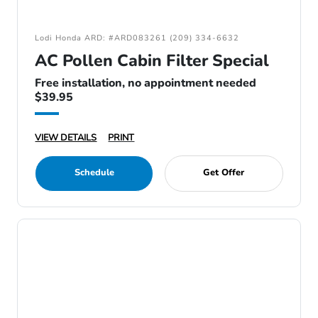
Lodi Honda ARD: #ARD083261 (209) 334-6632
AC Pollen Cabin Filter Special
Free installation, no appointment needed
$39.95
VIEW DETAILS
PRINT
Schedule
Get Offer