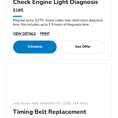
Check Engine Light Diagnosis
$185
Regular price: $270 -Some codes may need more diagnosis
time; this includes up to 1.5 hours of diagnosis time.
VIEW DETAILS
PRINT
Schedule
Get Offer
Lodi Honda ARD: #ARD083261 (209) 334-6632
Timing Belt Replacement