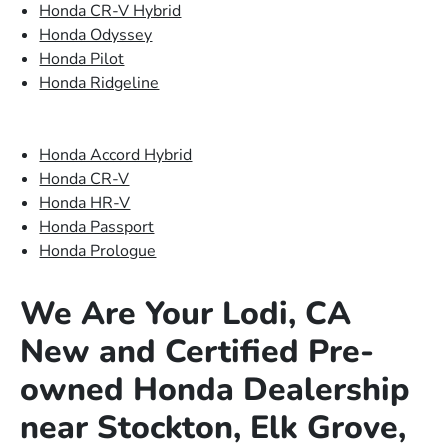
Honda CR-V Hybrid
Honda Odyssey
Honda Pilot
Honda Ridgeline
Honda Accord Hybrid
Honda CR-V
Honda HR-V
Honda Passport
Honda Prologue
We Are Your Lodi, CA
New and Certified Pre-
owned Honda Dealership
near Stockton, Elk Grove,