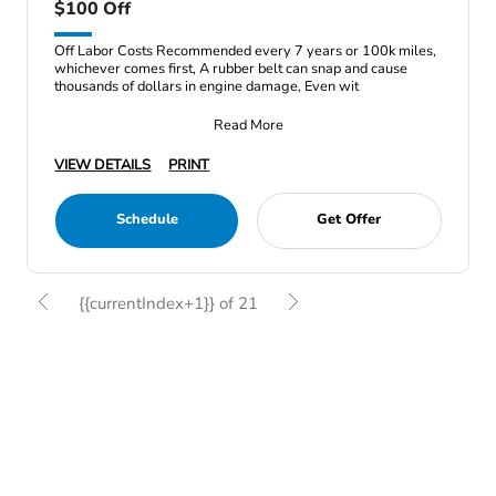
$100 Off
Off Labor Costs Recommended every 7 years or 100k miles,
whichever comes first, A rubber belt can snap and cause
thousands of dollars in engine damage, Even wit
Read More
VIEW DETAILS
PRINT
Schedule
Get Offer
{{currentIndex+1}} of 21