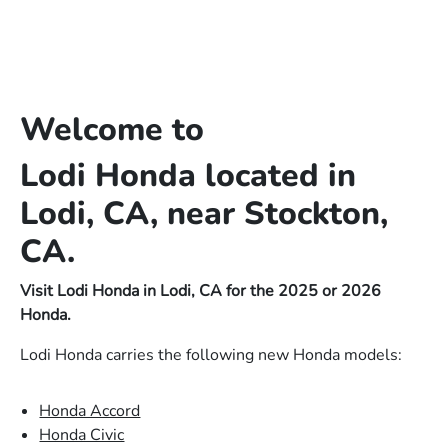
Welcome to
Lodi Honda located in
Lodi, CA, near Stockton,
CA.
Visit Lodi Honda in Lodi, CA for the 2025 or 2026
Honda.
Lodi Honda carries the following new Honda models:
Honda Accord
Honda Civic