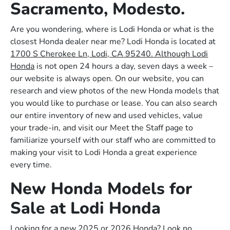
Sacramento, Modesto.
Are you wondering, where is Lodi Honda or what is the
closest Honda dealer near me? Lodi Honda is located at
1700 S Cherokee Ln, Lodi, CA 95240. Although Lodi
Honda
is not open 24 hours a day, seven days a week –
our website is always open. On our website, you can
research and view photos of the new Honda models that
you would like to purchase or lease. You can also search
our entire inventory of new and used vehicles, value
your trade-in, and visit our Meet the Staff page to
familiarize yourself with our staff who are committed to
making your visit to Lodi Honda a great experience
every time.
New Honda Models for
Sale at Lodi Honda
Looking for a new 2025 or 2026 Honda? Look no