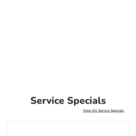
Service Specials
View All Service Specials