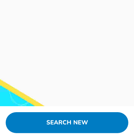
SEARCH NEW