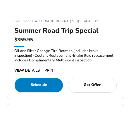
Lodi Honda ARD: #ARD083261 (209) 334-6632
Summer Road Trip Special
$359.95
Oil and Filter Change Tire Rotation (Includes brake
inspection) -Coolant Replacement -Brake fluid replacement
Includes Complimentary Multi-point inspection
VIEW DETAILS
PRINT
Schedule
Get Offer