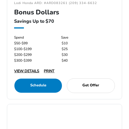
Lodi Honda ARD: #ARD083261 (209) 334-6632
Bonus Dollars
Savings Up to $70
Spend
Save
$50-$99
$10
$100-$199
$25
$200-$299
$30
$300-$399
$40
VIEW DETAILS
PRINT
Schedule
Get Offer