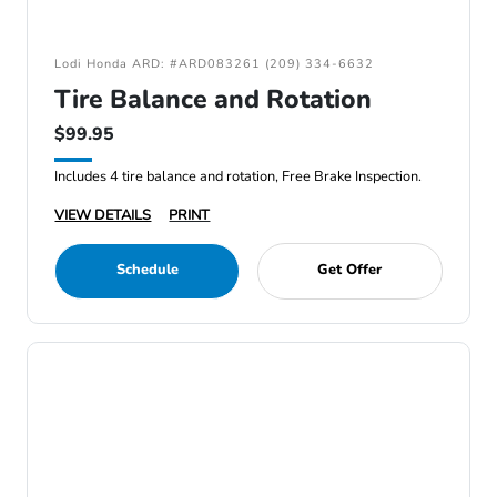
Lodi Honda ARD: #ARD083261 (209) 334-6632
Tire Balance and Rotation
$99.95
Includes 4 tire balance and rotation, Free Brake Inspection.
VIEW DETAILS
PRINT
Schedule
Get Offer