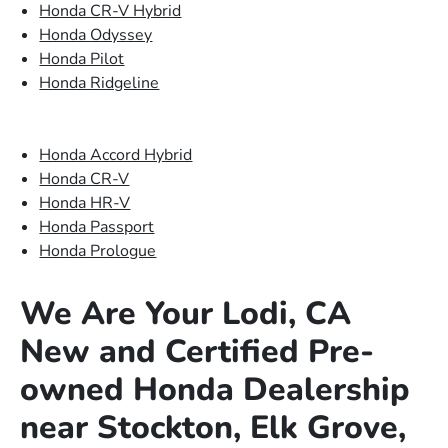
Honda CR-V Hybrid
Honda Odyssey
Honda Pilot
Honda Ridgeline
Honda Accord Hybrid
Honda CR-V
Honda HR-V
Honda Passport
Honda Prologue
We Are Your Lodi, CA
New and Certified Pre-
owned Honda Dealership
near Stockton, Elk Grove,