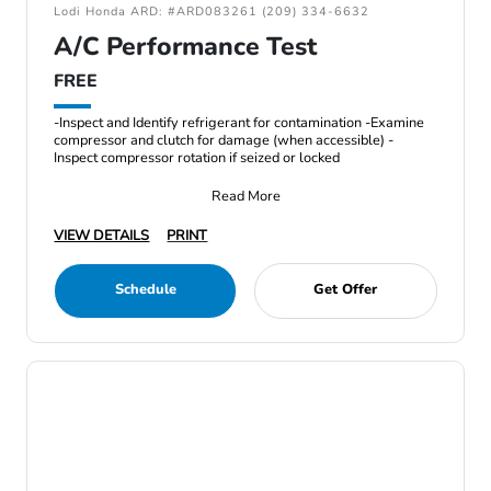
Lodi Honda ARD: #ARD083261 (209) 334-6632
A/C Performance Test
FREE
-Inspect and Identify refrigerant for contamination -Examine
compressor and clutch for damage (when accessible) -
Inspect compressor rotation if seized or locked
Read More
VIEW DETAILS
PRINT
Schedule
Get Offer