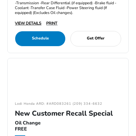
-Transmission -Rear Differential (if equipped) -Brake fluid -
Coolant -Transfer Case Fluid -Power Steering fluid (If
equipped) (Excludes Oil changes).
VIEW DETAILS
PRINT
Schedule
Get Offer
Lodi Honda ARD: #ARD083261 (209) 334-6632
New Customer Recall Special
Oil Change
FREE