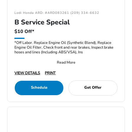
Lodi Honda ARD: #ARD083261 (209) 334-6632
B Service Special
$10 Off*
*Off Labor. Replace Engine Oil (Synthetic Blend), Replace
Engine Oil Filter, Check front and rear brakes, Inspect brake
hoses and lines (Including ABS/VSA), Ins
Read More
VIEW DETAILS
PRINT
Schedule
Get Offer