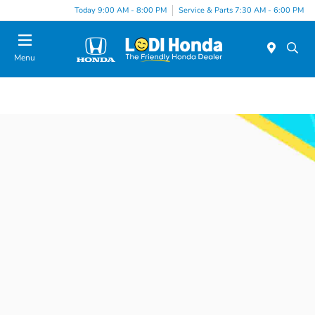
Today 9:00 AM - 8:00 PM
Service & Parts 7:30 AM - 6:00 PM
Menu