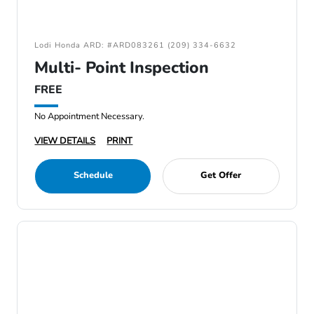
Lodi Honda ARD: #ARD083261 (209) 334-6632
Multi- Point Inspection
FREE
No Appointment Necessary.
VIEW DETAILS
PRINT
Schedule
Get Offer