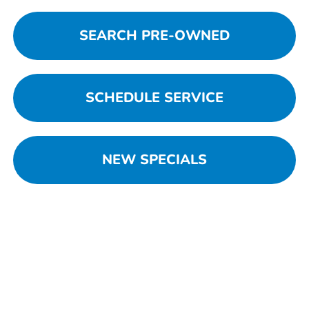
SEARCH PRE-OWNED
SCHEDULE SERVICE
NEW SPECIALS