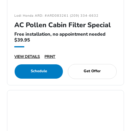
Lodi Honda ARD: #ARD083261 (209) 334-6632
AC Pollen Cabin Filter Special
Free installation, no appointment needed
$39.95
VIEW DETAILS
PRINT
Schedule
Get Offer