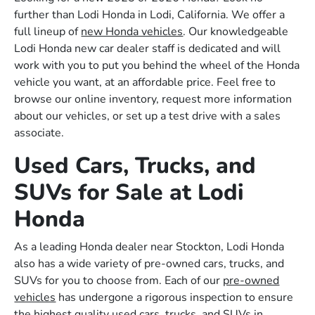
further than Lodi Honda in Lodi, California. We offer a
full lineup of
new Honda vehicles
. Our knowledgeable
Lodi Honda new car dealer staff is dedicated and will
work with you to put you behind the wheel of the Honda
vehicle you want, at an affordable price. Feel free to
browse our online inventory, request more information
about our vehicles, or set up a test drive with a sales
associate.
Used Cars, Trucks, and
SUVs for Sale at Lodi
Honda
As a leading Honda dealer near Stockton, Lodi Honda
also has a wide variety of pre-owned cars, trucks, and
SUVs for you to choose from. Each of our
pre-owned
vehicles
has undergone a rigorous inspection to ensure
the highest quality used cars, trucks, and SUVs in