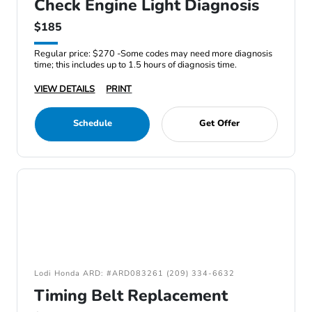
Check Engine Light Diagnosis
$185
Regular price: $270 -Some codes may need more diagnosis
time; this includes up to 1.5 hours of diagnosis time.
VIEW DETAILS
PRINT
Schedule
Get Offer
Lodi Honda ARD: #ARD083261 (209) 334-6632
Timing Belt Replacement