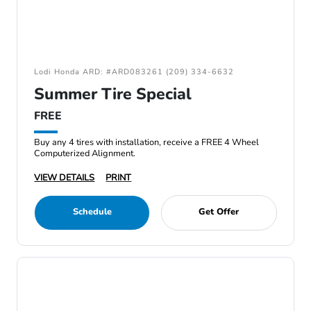
Lodi Honda ARD: #ARD083261 (209) 334-6632
Summer Tire Special
FREE
Buy any 4 tires with installation, receive a FREE 4 Wheel
Computerized Alignment.
VIEW DETAILS
PRINT
Schedule
Get Offer