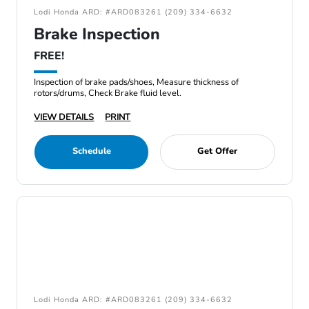
Lodi Honda ARD: #ARD083261 (209) 334-6632
Brake Inspection
FREE!
Inspection of brake pads/shoes, Measure thickness of
rotors/drums, Check Brake fluid level.
VIEW DETAILS
PRINT
Schedule
Get Offer
Lodi Honda ARD: #ARD083261 (209) 334-6632