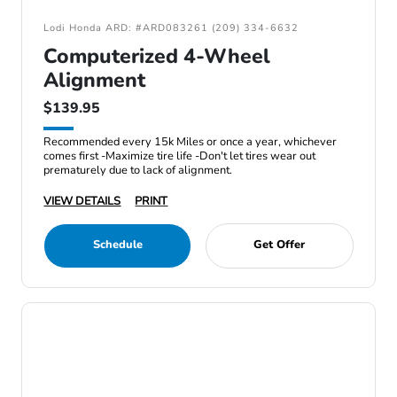
Lodi Honda ARD: #ARD083261 (209) 334-6632
Computerized 4-Wheel
Alignment
$139.95
Recommended every 15k Miles or once a year, whichever
comes first -Maximize tire life -Don't let tires wear out
prematurely due to lack of alignment.
VIEW DETAILS
PRINT
Schedule
Get Offer