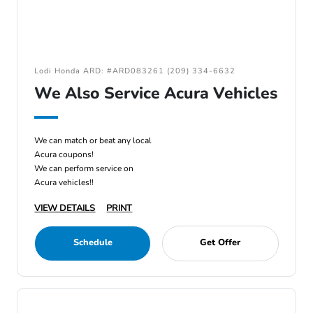
Lodi Honda ARD: #ARD083261 (209) 334-6632
We Also Service Acura Vehicles
We can match or beat any local
Acura coupons!
We can perform service on
Acura vehicles!!
VIEW DETAILS
PRINT
Schedule
Get Offer