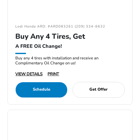
Lodi Honda ARD: #ARD083261 (209) 334-6632
Buy Any 4 Tires, Get
A FREE Oil Change!
Buy any 4 tires with installation and receive an
Complimentary Oil Change on us!
VIEW DETAILS
PRINT
Schedule
Get Offer