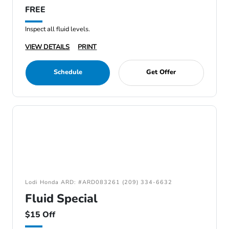
FREE
Inspect all fluid levels.
VIEW DETAILS
PRINT
Schedule
Get Offer
Lodi Honda ARD: #ARD083261 (209) 334-6632
Fluid Special
$15 Off