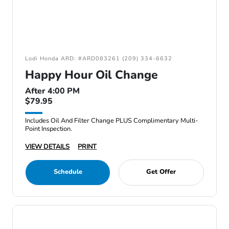
Lodi Honda ARD: #ARD083261 (209) 334-6632
Happy Hour Oil Change
After 4:00 PM
$79.95
Includes Oil And Filter Change PLUS Complimentary Multi-
Point Inspection.
VIEW DETAILS
PRINT
Schedule
Get Offer