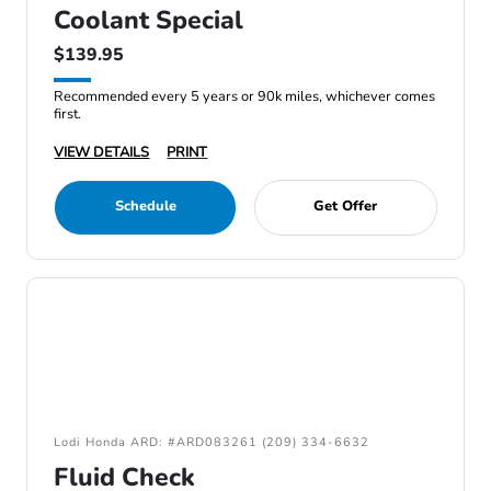
Coolant Special
$139.95
Recommended every 5 years or 90k miles, whichever comes
first.
VIEW DETAILS
PRINT
Schedule
Get Offer
Lodi Honda ARD: #ARD083261 (209) 334-6632
Fluid Check