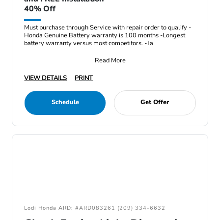
40% Off
Must purchase through Service with repair order to qualify -
Honda Genuine Battery warranty is 100 months -Longest
battery warranty versus most competitors. -Ta
Read More
VIEW DETAILS
PRINT
Schedule
Get Offer
Lodi Honda ARD: #ARD083261 (209) 334-6632