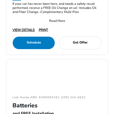
If your car has never been here, and needs a safety recall
performed, receive a FREE Oil Change on us! -Includes Oil
and Filter Change -Complimentary Multi-Poin
Read More
VIEW DETAILS
PRINT
Schedule
Get Offer
Lodi Honda ARD: #ARD083261 (209) 334-6632
Batteries
and FREE Installation