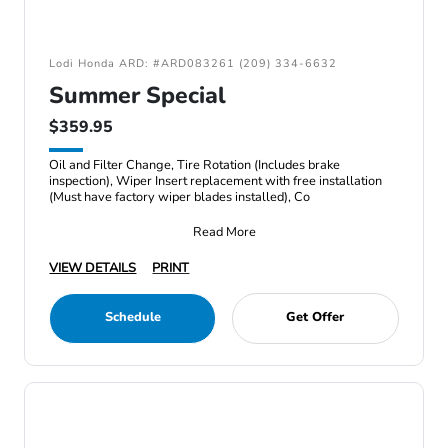
Lodi Honda ARD: #ARD083261 (209) 334-6632
Summer Special
$359.95
Oil and Filter Change, Tire Rotation (Includes brake
inspection), Wiper Insert replacement with free installation
(Must have factory wiper blades installed), Co
Read More
VIEW DETAILS
PRINT
Schedule
Get Offer