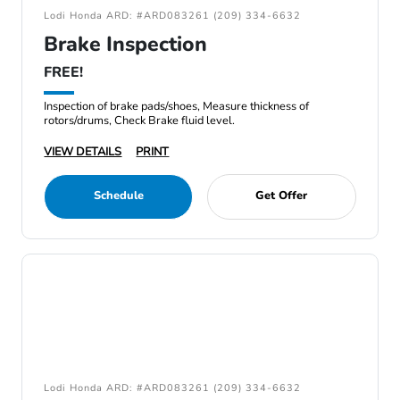
Lodi Honda ARD: #ARD083261 (209) 334-6632
Brake Inspection
FREE!
Inspection of brake pads/shoes, Measure thickness of
rotors/drums, Check Brake fluid level.
VIEW DETAILS
PRINT
Schedule
Get Offer
Lodi Honda ARD: #ARD083261 (209) 334-6632