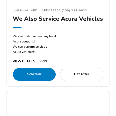
Lodi Honda ARD: #ARD083261 (209) 334-6632
We Also Service Acura Vehicles
We can match or beat any local
Acura coupons!
We can perform service on
Acura vehicles!!
VIEW DETAILS
PRINT
Schedule
Get Offer