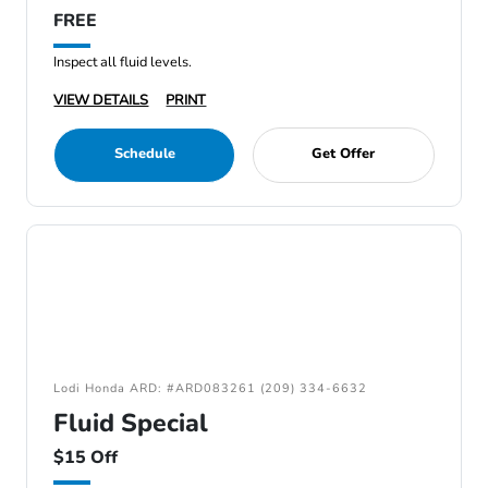
FREE
Inspect all fluid levels.
VIEW DETAILS
PRINT
Schedule
Get Offer
Lodi Honda ARD: #ARD083261 (209) 334-6632
Fluid Special
$15 Off