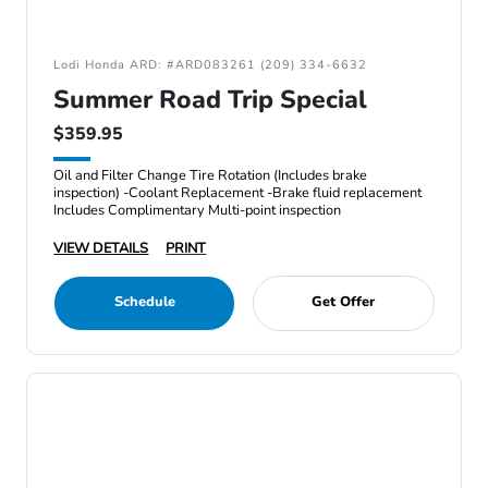
Lodi Honda ARD: #ARD083261 (209) 334-6632
Summer Road Trip Special
$359.95
Oil and Filter Change Tire Rotation (Includes brake
inspection) -Coolant Replacement -Brake fluid replacement
Includes Complimentary Multi-point inspection
VIEW DETAILS
PRINT
Schedule
Get Offer