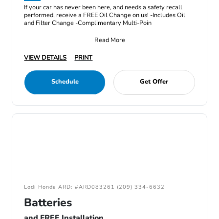
If your car has never been here, and needs a safety recall
performed, receive a FREE Oil Change on us! -Includes Oil
and Filter Change -Complimentary Multi-Poin
Read More
VIEW DETAILS
PRINT
Schedule
Get Offer
Lodi Honda ARD: #ARD083261 (209) 334-6632
Batteries
and FREE Installation