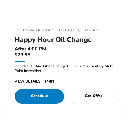
Lodi Honda ARD: #ARD083261 (209) 334-6632
Happy Hour Oil Change
After 4:00 PM
$79.95
Includes Oil And Filter Change PLUS Complimentary Multi-
Point Inspection.
VIEW DETAILS
PRINT
Schedule
Get Offer