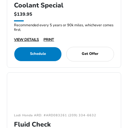
Coolant Special
$139.95
Recommended every 5 years or 90k miles, whichever comes
first.
VIEW DETAILS
PRINT
Schedule
Get Offer
Lodi Honda ARD: #ARD083261 (209) 334-6632
Fluid Check