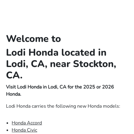
Welcome to
Lodi Honda located in
Lodi, CA, near Stockton,
CA.
Visit Lodi Honda in Lodi, CA for the 2025 or 2026
Honda.
Lodi Honda carries the following new Honda models:
Honda Accord
Honda Civic