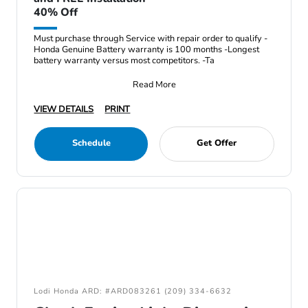
40% Off
Must purchase through Service with repair order to qualify -
Honda Genuine Battery warranty is 100 months -Longest
battery warranty versus most competitors. -Ta
Read More
VIEW DETAILS
PRINT
Schedule
Get Offer
Lodi Honda ARD: #ARD083261 (209) 334-6632