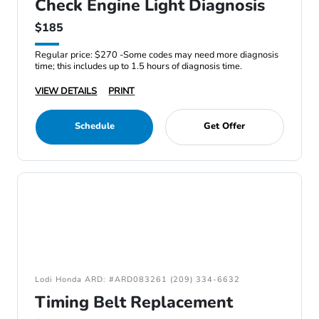
Check Engine Light Diagnosis
$185
Regular price: $270 -Some codes may need more diagnosis
time; this includes up to 1.5 hours of diagnosis time.
VIEW DETAILS
PRINT
Schedule
Get Offer
Lodi Honda ARD: #ARD083261 (209) 334-6632
Timing Belt Replacement