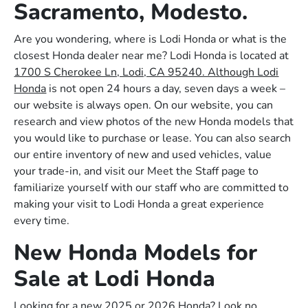
Sacramento, Modesto.
Are you wondering, where is Lodi Honda or what is the
closest Honda dealer near me? Lodi Honda is located at
1700 S Cherokee Ln, Lodi, CA 95240. Although Lodi
Honda
is not open 24 hours a day, seven days a week –
our website is always open. On our website, you can
research and view photos of the new Honda models that
you would like to purchase or lease. You can also search
our entire inventory of new and used vehicles, value
your trade-in, and visit our Meet the Staff page to
familiarize yourself with our staff who are committed to
making your visit to Lodi Honda a great experience
every time.
New Honda Models for
Sale at Lodi Honda
Looking for a new 2025 or 2026 Honda? Look no