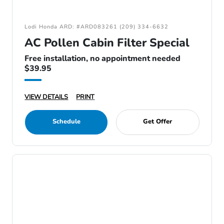
Lodi Honda ARD: #ARD083261 (209) 334-6632
AC Pollen Cabin Filter Special
Free installation, no appointment needed
$39.95
VIEW DETAILS
PRINT
Schedule
Get Offer