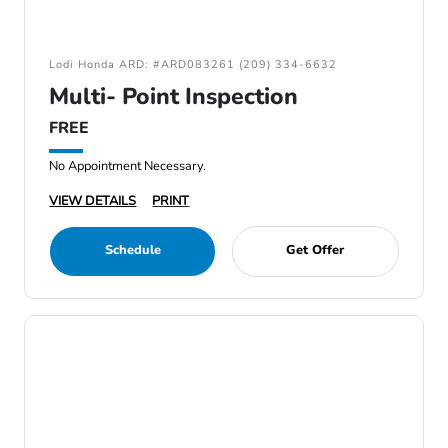
Lodi Honda ARD: #ARD083261 (209) 334-6632
Multi- Point Inspection
FREE
No Appointment Necessary.
VIEW DETAILS
PRINT
Schedule
Get Offer