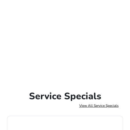
Service Specials
View All Service Specials