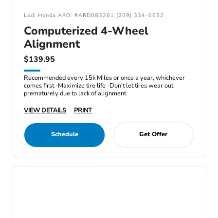
Lodi Honda ARD: #ARD083261 (209) 334-6632
Computerized 4-Wheel
Alignment
$139.95
Recommended every 15k Miles or once a year, whichever
comes first -Maximize tire life -Don't let tires wear out
prematurely due to lack of alignment.
VIEW DETAILS
PRINT
Schedule
Get Offer