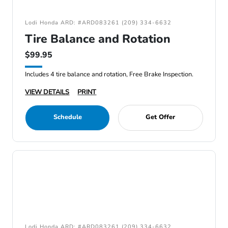
Lodi Honda ARD: #ARD083261 (209) 334-6632
Tire Balance and Rotation
$99.95
Includes 4 tire balance and rotation, Free Brake Inspection.
VIEW DETAILS
PRINT
Schedule
Get Offer
Lodi Honda ARD: #ARD083261 (209) 334-6632