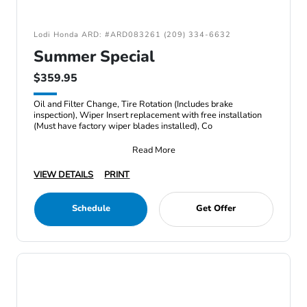
Lodi Honda ARD: #ARD083261 (209) 334-6632
Summer Special
$359.95
Oil and Filter Change, Tire Rotation (Includes brake
inspection), Wiper Insert replacement with free installation
(Must have factory wiper blades installed), Co
Read More
VIEW DETAILS
PRINT
Schedule
Get Offer