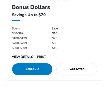
Bonus Dollars
Savings Up to $70
Spend
Save
$50-$99
$10
$100-$199
$25
$200-$299
$30
$300-$399
$40
VIEW DETAILS
PRINT
Schedule
Get Offer