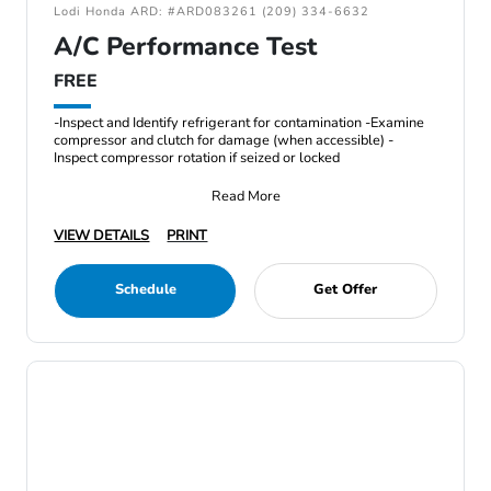
Lodi Honda ARD: #ARD083261 (209) 334-6632
A/C Performance Test
FREE
-Inspect and Identify refrigerant for contamination -Examine
compressor and clutch for damage (when accessible) -
Inspect compressor rotation if seized or locked
Read More
VIEW DETAILS
PRINT
Schedule
Get Offer