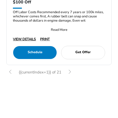
$100 Off
Off Labor Costs Recommended every 7 years or 100k miles,
whichever comes first, A rubber belt can snap and cause
thousands of dollars in engine damage, Even wit
Read More
VIEW DETAILS
PRINT
Schedule
Get Offer
{{currentIndex+1}} of 21