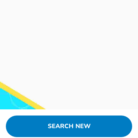
SEARCH NEW