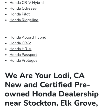
Honda CR-V Hybrid
Honda Odyssey
Honda Pilot
Honda Ridgeline
Honda Accord Hybrid
Honda CR-V
Honda HR-V
Honda Passport
Honda Prologue
We Are Your Lodi, CA
New and Certified Pre-
owned Honda Dealership
near Stockton, Elk Grove,