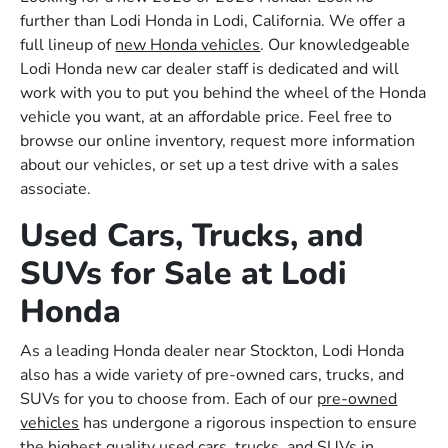
further than Lodi Honda in Lodi, California. We offer a
full lineup of
new Honda vehicles
. Our knowledgeable
Lodi Honda new car dealer staff is dedicated and will
work with you to put you behind the wheel of the Honda
vehicle you want, at an affordable price. Feel free to
browse our online inventory, request more information
about our vehicles, or set up a test drive with a sales
associate.
Used Cars, Trucks, and
SUVs for Sale at Lodi
Honda
As a leading Honda dealer near Stockton, Lodi Honda
also has a wide variety of pre-owned cars, trucks, and
SUVs for you to choose from. Each of our
pre-owned
vehicles
has undergone a rigorous inspection to ensure
the highest quality used cars, trucks, and SUVs in