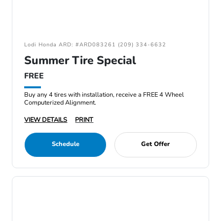
Lodi Honda ARD: #ARD083261 (209) 334-6632
Summer Tire Special
FREE
Buy any 4 tires with installation, receive a FREE 4 Wheel
Computerized Alignment.
VIEW DETAILS
PRINT
Schedule
Get Offer