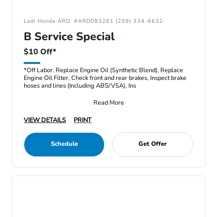
Lodi Honda ARD: #ARD083261 (209) 334-6632
B Service Special
$10 Off*
*Off Labor. Replace Engine Oil (Synthetic Blend), Replace
Engine Oil Filter, Check front and rear brakes, Inspect brake
hoses and lines (Including ABS/VSA), Ins
Read More
VIEW DETAILS
PRINT
Schedule
Get Offer