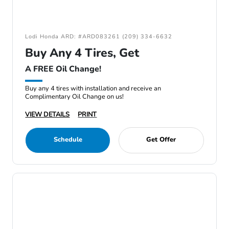
Lodi Honda ARD: #ARD083261 (209) 334-6632
Buy Any 4 Tires, Get
A FREE Oil Change!
Buy any 4 tires with installation and receive an
Complimentary Oil Change on us!
VIEW DETAILS
PRINT
Schedule
Get Offer