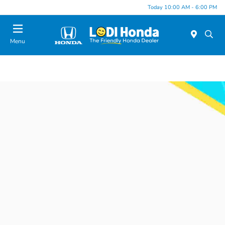
Today 10:00 AM - 6:00 PM
Menu