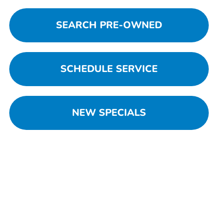
SEARCH PRE-OWNED
SCHEDULE SERVICE
NEW SPECIALS