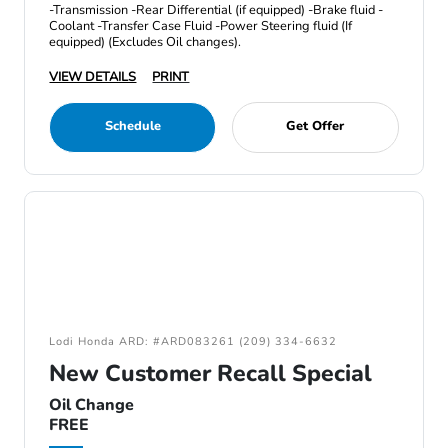
-Transmission -Rear Differential (if equipped) -Brake fluid -
Coolant -Transfer Case Fluid -Power Steering fluid (If
equipped) (Excludes Oil changes).
VIEW DETAILS
PRINT
Schedule
Get Offer
Lodi Honda ARD: #ARD083261 (209) 334-6632
New Customer Recall Special
Oil Change
FREE