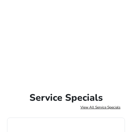
Service Specials
View All Service Specials