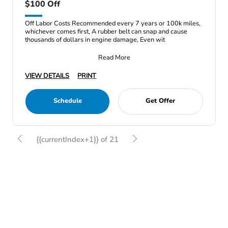
$100 Off
Off Labor Costs Recommended every 7 years or 100k miles,
whichever comes first, A rubber belt can snap and cause
thousands of dollars in engine damage, Even wit
Read More
VIEW DETAILS
PRINT
Schedule
Get Offer
{{currentIndex+1}} of 21