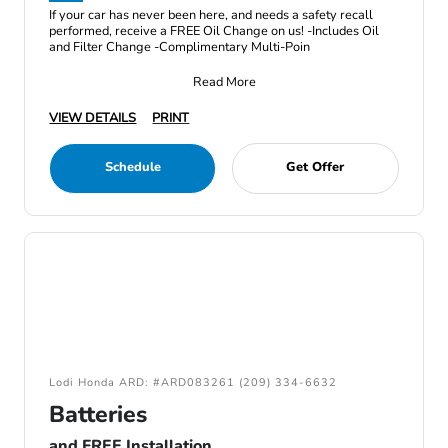
If your car has never been here, and needs a safety recall
performed, receive a FREE Oil Change on us! -Includes Oil
and Filter Change -Complimentary Multi-Poin
Read More
VIEW DETAILS
PRINT
Schedule
Get Offer
Lodi Honda ARD: #ARD083261 (209) 334-6632
Batteries
and FREE Installation