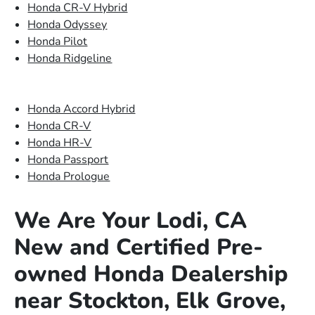
Honda CR-V Hybrid
Honda Odyssey
Honda Pilot
Honda Ridgeline
Honda Accord Hybrid
Honda CR-V
Honda HR-V
Honda Passport
Honda Prologue
We Are Your Lodi, CA
New and Certified Pre-
owned Honda Dealership
near Stockton, Elk Grove,