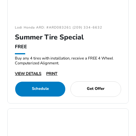
Lodi Honda ARD: #ARD083261 (209) 334-6632
Summer Tire Special
FREE
Buy any 4 tires with installation, receive a FREE 4 Wheel
Computerized Alignment.
VIEW DETAILS
PRINT
Schedule
Get Offer