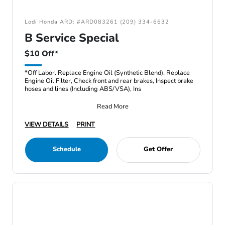
Lodi Honda ARD: #ARD083261 (209) 334-6632
B Service Special
$10 Off*
*Off Labor. Replace Engine Oil (Synthetic Blend), Replace
Engine Oil Filter, Check front and rear brakes, Inspect brake
hoses and lines (Including ABS/VSA), Ins
Read More
VIEW DETAILS
PRINT
Schedule
Get Offer