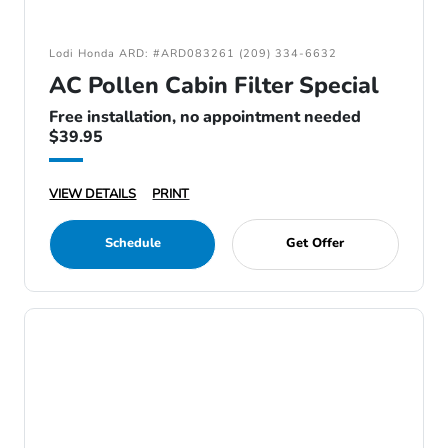
Lodi Honda ARD: #ARD083261 (209) 334-6632
AC Pollen Cabin Filter Special
Free installation, no appointment needed
$39.95
VIEW DETAILS
PRINT
Schedule
Get Offer