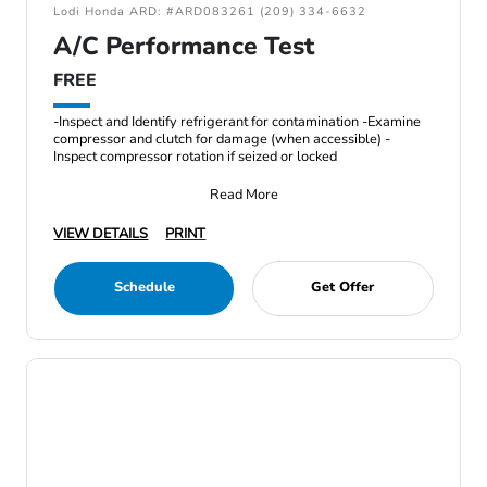
Lodi Honda ARD: #ARD083261 (209) 334-6632
A/C Performance Test
FREE
-Inspect and Identify refrigerant for contamination -Examine
compressor and clutch for damage (when accessible) -
Inspect compressor rotation if seized or locked
Read More
VIEW DETAILS
PRINT
Schedule
Get Offer