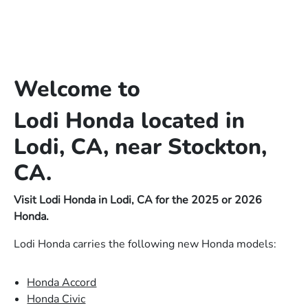
Welcome to
Lodi Honda located in
Lodi, CA, near Stockton,
CA.
Visit Lodi Honda in Lodi, CA for the 2025 or 2026
Honda.
Lodi Honda carries the following new Honda models:
Honda Accord
Honda Civic