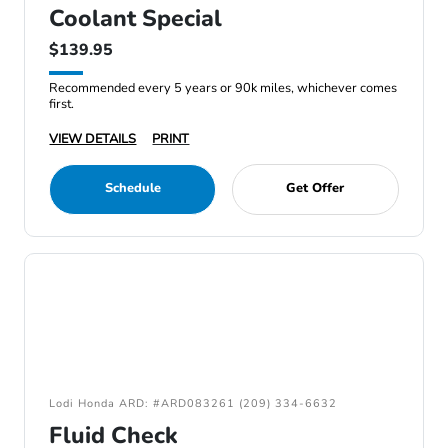
Coolant Special
$139.95
Recommended every 5 years or 90k miles, whichever comes
first.
VIEW DETAILS
PRINT
Schedule
Get Offer
Lodi Honda ARD: #ARD083261 (209) 334-6632
Fluid Check