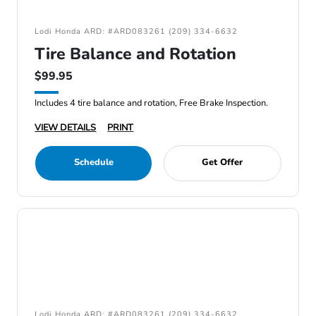
Lodi Honda ARD: #ARD083261 (209) 334-6632
Tire Balance and Rotation
$99.95
Includes 4 tire balance and rotation, Free Brake Inspection.
VIEW DETAILS
PRINT
Schedule
Get Offer
Lodi Honda ARD: #ARD083261 (209) 334-6632