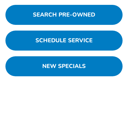
SEARCH PRE-OWNED
SCHEDULE SERVICE
NEW SPECIALS