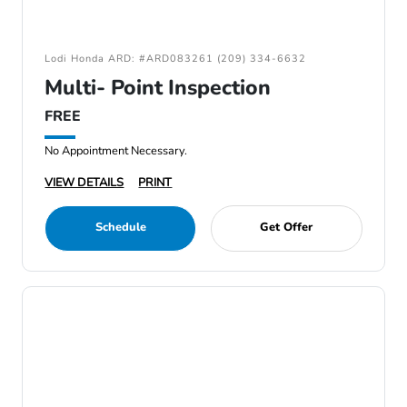
Lodi Honda ARD: #ARD083261 (209) 334-6632
Multi- Point Inspection
FREE
No Appointment Necessary.
VIEW DETAILS
PRINT
Schedule
Get Offer