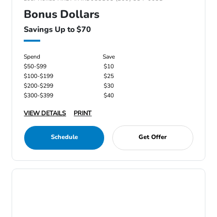
Bonus Dollars
Savings Up to $70
Spend
Save
$50-$99
$10
$100-$199
$25
$200-$299
$30
$300-$399
$40
VIEW DETAILS
PRINT
Schedule
Get Offer