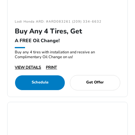
Lodi Honda ARD: #ARD083261 (209) 334-6632
Buy Any 4 Tires, Get
A FREE Oil Change!
Buy any 4 tires with installation and receive an
Complimentary Oil Change on us!
VIEW DETAILS
PRINT
Schedule
Get Offer