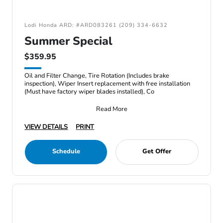
Lodi Honda ARD: #ARD083261 (209) 334-6632
Summer Special
$359.95
Oil and Filter Change, Tire Rotation (Includes brake
inspection), Wiper Insert replacement with free installation
(Must have factory wiper blades installed), Co
Read More
VIEW DETAILS
PRINT
Schedule
Get Offer