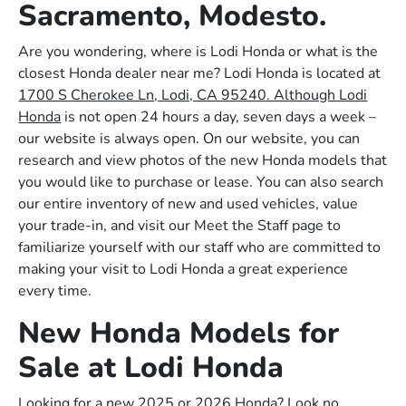
Sacramento, Modesto.
Are you wondering, where is Lodi Honda or what is the
closest Honda dealer near me? Lodi Honda is located at
1700 S Cherokee Ln, Lodi, CA 95240. Although Lodi
Honda
is not open 24 hours a day, seven days a week –
our website is always open. On our website, you can
research and view photos of the new Honda models that
you would like to purchase or lease. You can also search
our entire inventory of new and used vehicles, value
your trade-in, and visit our Meet the Staff page to
familiarize yourself with our staff who are committed to
making your visit to Lodi Honda a great experience
every time.
New Honda Models for
Sale at Lodi Honda
Looking for a new 2025 or 2026 Honda? Look no