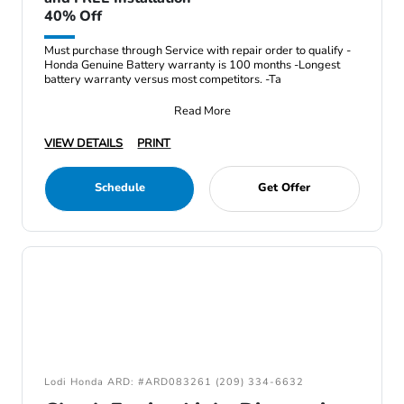
40% Off
Must purchase through Service with repair order to qualify -
Honda Genuine Battery warranty is 100 months -Longest
battery warranty versus most competitors. -Ta
Read More
VIEW DETAILS
PRINT
Schedule
Get Offer
Lodi Honda ARD: #ARD083261 (209) 334-6632