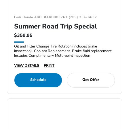
Lodi Honda ARD: #ARD083261 (209) 334-6632
Summer Road Trip Special
$359.95
Oil and Filter Change Tire Rotation (Includes brake
inspection) -Coolant Replacement -Brake fluid replacement
Includes Complimentary Multi-point inspection
VIEW DETAILS
PRINT
Schedule
Get Offer