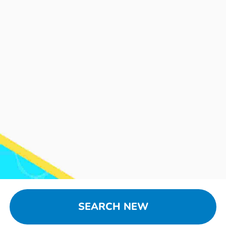
SEARCH NEW