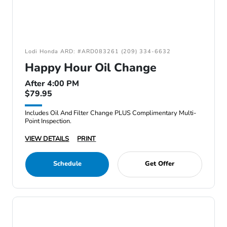
Lodi Honda ARD: #ARD083261 (209) 334-6632
Happy Hour Oil Change
After 4:00 PM
$79.95
Includes Oil And Filter Change PLUS Complimentary Multi-
Point Inspection.
VIEW DETAILS
PRINT
Schedule
Get Offer