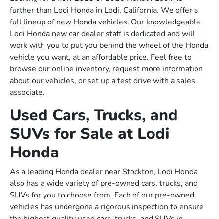
further than Lodi Honda in Lodi, California. We offer a
full lineup of
new Honda vehicles
. Our knowledgeable
Lodi Honda new car dealer staff is dedicated and will
work with you to put you behind the wheel of the Honda
vehicle you want, at an affordable price. Feel free to
browse our online inventory, request more information
about our vehicles, or set up a test drive with a sales
associate.
Used Cars, Trucks, and
SUVs for Sale at Lodi
Honda
As a leading Honda dealer near Stockton, Lodi Honda
also has a wide variety of pre-owned cars, trucks, and
SUVs for you to choose from. Each of our
pre-owned
vehicles
has undergone a rigorous inspection to ensure
the highest quality used cars, trucks, and SUVs in