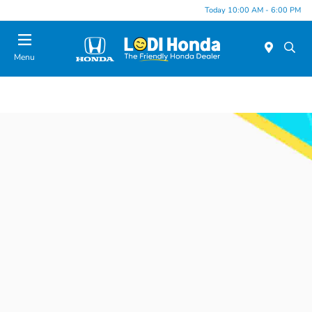
Today 10:00 AM - 6:00 PM
Menu