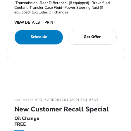
-Transmission -Rear Differential (if equipped) -Brake fluid -
Coolant -Transfer Case Fluid -Power Steering fluid (If
equipped) (Excludes Oil changes).
VIEW DETAILS
PRINT
Schedule
Get Offer
Lodi Honda ARD: #ARD083261 (209) 334-6632
New Customer Recall Special
Oil Change
FREE