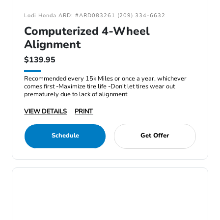
Lodi Honda ARD: #ARD083261 (209) 334-6632
Computerized 4-Wheel
Alignment
$139.95
Recommended every 15k Miles or once a year, whichever
comes first -Maximize tire life -Don't let tires wear out
prematurely due to lack of alignment.
VIEW DETAILS
PRINT
Schedule
Get Offer