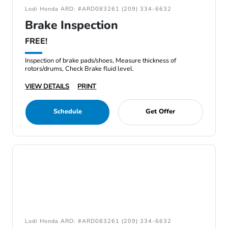
Lodi Honda ARD: #ARD083261 (209) 334-6632
Brake Inspection
FREE!
Inspection of brake pads/shoes, Measure thickness of
rotors/drums, Check Brake fluid level.
VIEW DETAILS
PRINT
Schedule
Get Offer
Lodi Honda ARD: #ARD083261 (209) 334-6632