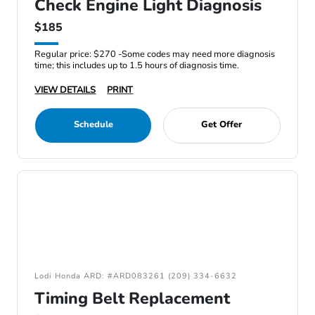
Check Engine Light Diagnosis
$185
Regular price: $270 -Some codes may need more diagnosis
time; this includes up to 1.5 hours of diagnosis time.
VIEW DETAILS
PRINT
Schedule
Get Offer
Lodi Honda ARD: #ARD083261 (209) 334-6632
Timing Belt Replacement