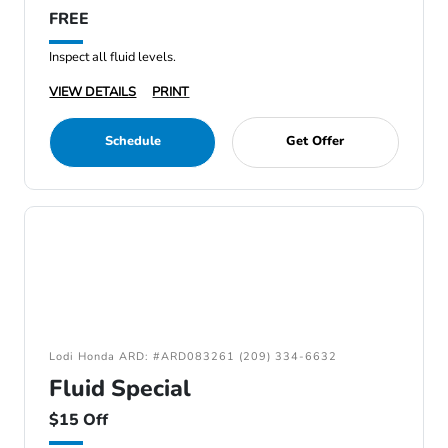
FREE
Inspect all fluid levels.
VIEW DETAILS
PRINT
Schedule
Get Offer
Lodi Honda ARD: #ARD083261 (209) 334-6632
Fluid Special
$15 Off