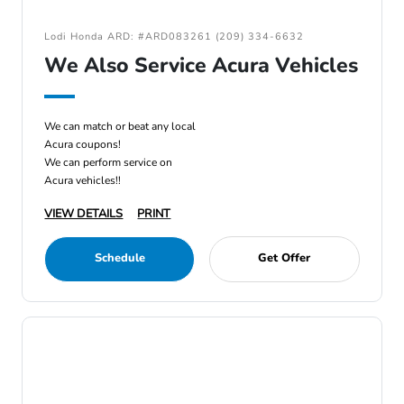
Lodi Honda ARD: #ARD083261 (209) 334-6632
We Also Service Acura Vehicles
We can match or beat any local
Acura coupons!
We can perform service on
Acura vehicles!!
VIEW DETAILS
PRINT
Schedule
Get Offer