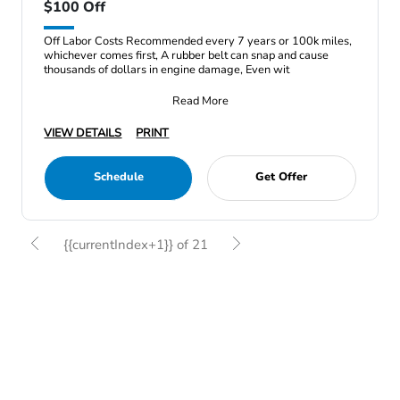
$100 Off
Off Labor Costs Recommended every 7 years or 100k miles,
whichever comes first, A rubber belt can snap and cause
thousands of dollars in engine damage, Even wit
Read More
VIEW DETAILS
PRINT
Schedule
Get Offer
{{currentIndex+1}} of 21