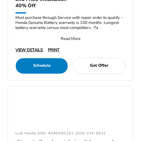
40% Off
Must purchase through Service with repair order to qualify -
Honda Genuine Battery warranty is 100 months -Longest
battery warranty versus most competitors. -Ta
Read More
VIEW DETAILS
PRINT
Schedule
Get Offer
Lodi Honda ARD: #ARD083261 (209) 334-6632