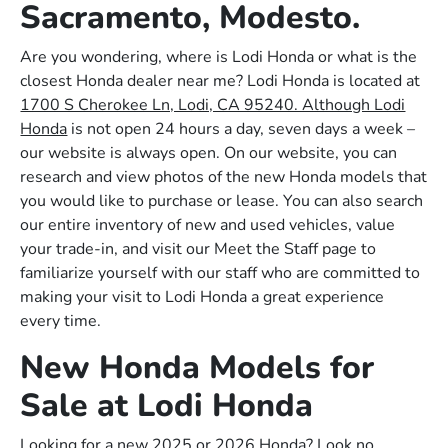
Sacramento, Modesto.
Are you wondering, where is Lodi Honda or what is the
closest Honda dealer near me? Lodi Honda is located at
1700 S Cherokee Ln, Lodi, CA 95240. Although Lodi
Honda
is not open 24 hours a day, seven days a week –
our website is always open. On our website, you can
research and view photos of the new Honda models that
you would like to purchase or lease. You can also search
our entire inventory of new and used vehicles, value
your trade-in, and visit our Meet the Staff page to
familiarize yourself with our staff who are committed to
making your visit to Lodi Honda a great experience
every time.
New Honda Models for
Sale at Lodi Honda
Looking for a new 2025 or 2026 Honda? Look no