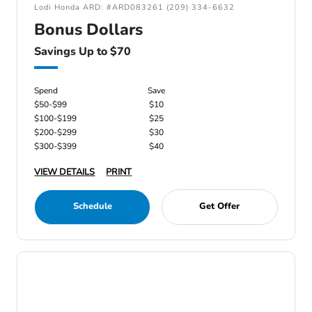
Lodi Honda ARD: #ARD083261 (209) 334-6632
Bonus Dollars
Savings Up to $70
Spend
Save
$50-$99
$10
$100-$199
$25
$200-$299
$30
$300-$399
$40
VIEW DETAILS
PRINT
Schedule
Get Offer