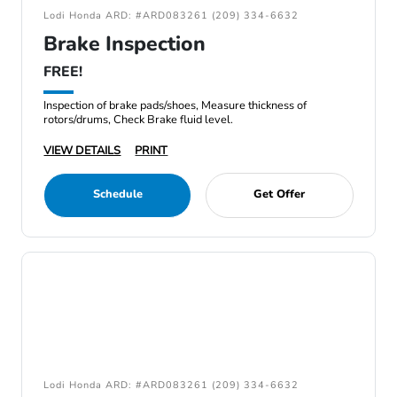
Lodi Honda ARD: #ARD083261 (209) 334-6632
Brake Inspection
FREE!
Inspection of brake pads/shoes, Measure thickness of
rotors/drums, Check Brake fluid level.
VIEW DETAILS
PRINT
Schedule
Get Offer
Lodi Honda ARD: #ARD083261 (209) 334-6632