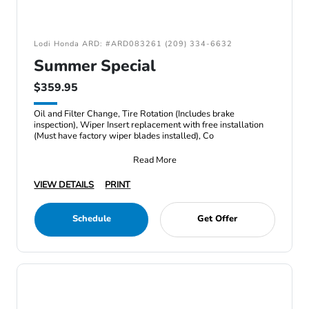
Lodi Honda ARD: #ARD083261 (209) 334-6632
Summer Special
$359.95
Oil and Filter Change, Tire Rotation (Includes brake
inspection), Wiper Insert replacement with free installation
(Must have factory wiper blades installed), Co
Read More
VIEW DETAILS
PRINT
Schedule
Get Offer