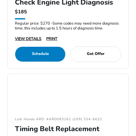
Check Engine Light Diagnosis
$185
Regular price: $270 -Some codes may need more diagnosis
time; this includes up to 1.5 hours of diagnosis time.
VIEW DETAILS
PRINT
Schedule
Get Offer
Lodi Honda ARD: #ARD083261 (209) 334-6632
Timing Belt Replacement