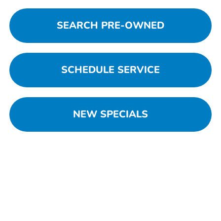
SEARCH PRE-OWNED
SCHEDULE SERVICE
NEW SPECIALS