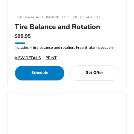
Lodi Honda ARD: #ARD083261 (209) 334-6632
Tire Balance and Rotation
$99.95
Includes 4 tire balance and rotation, Free Brake Inspection.
VIEW DETAILS
PRINT
Schedule
Get Offer