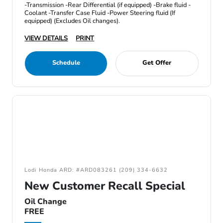
-Transmission -Rear Differential (if equipped) -Brake fluid -
Coolant -Transfer Case Fluid -Power Steering fluid (If
equipped) (Excludes Oil changes).
VIEW DETAILS
PRINT
Schedule
Get Offer
Lodi Honda ARD: #ARD083261 (209) 334-6632
New Customer Recall Special
Oil Change
FREE