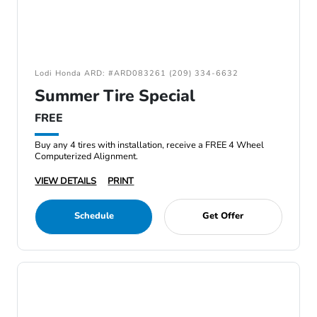
Lodi Honda ARD: #ARD083261 (209) 334-6632
Summer Tire Special
FREE
Buy any 4 tires with installation, receive a FREE 4 Wheel
Computerized Alignment.
VIEW DETAILS
PRINT
Schedule
Get Offer