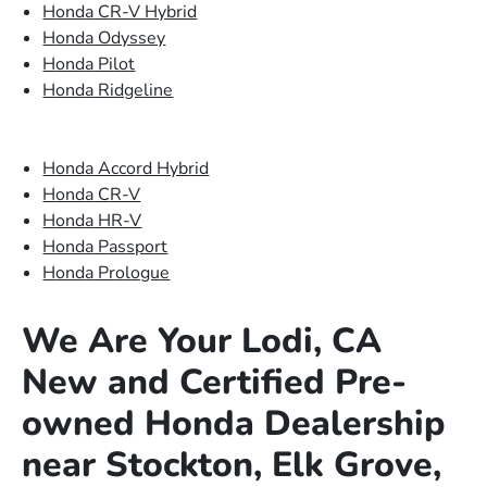
Honda CR-V Hybrid
Honda Odyssey
Honda Pilot
Honda Ridgeline
Honda Accord Hybrid
Honda CR-V
Honda HR-V
Honda Passport
Honda Prologue
We Are Your Lodi, CA
New and Certified Pre-
owned Honda Dealership
near Stockton, Elk Grove,