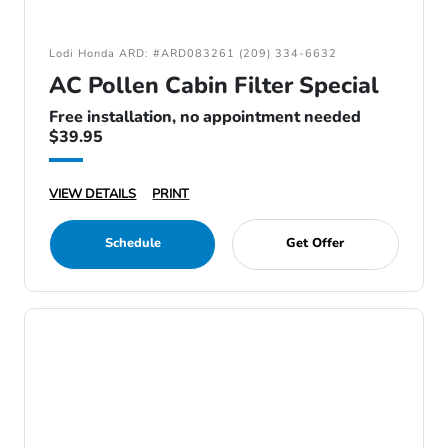
Lodi Honda ARD: #ARD083261 (209) 334-6632
AC Pollen Cabin Filter Special
Free installation, no appointment needed
$39.95
VIEW DETAILS
PRINT
Schedule
Get Offer