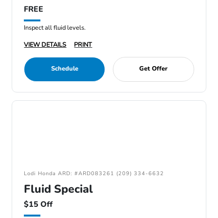
FREE
Inspect all fluid levels.
VIEW DETAILS
PRINT
Schedule
Get Offer
Lodi Honda ARD: #ARD083261 (209) 334-6632
Fluid Special
$15 Off