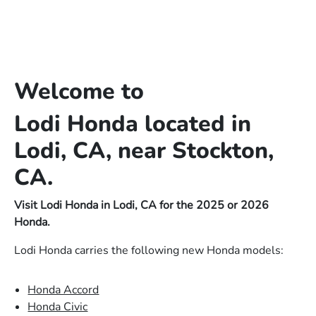
Welcome to
Lodi Honda located in
Lodi, CA, near Stockton,
CA.
Visit Lodi Honda in Lodi, CA for the 2025 or 2026
Honda.
Lodi Honda carries the following new Honda models:
Honda Accord
Honda Civic