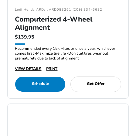
Lodi Honda ARD: #ARD083261 (209) 334-6632
Computerized 4-Wheel
Alignment
$139.95
Recommended every 15k Miles or once a year, whichever
comes first -Maximize tire life -Don't let tires wear out
prematurely due to lack of alignment.
VIEW DETAILS
PRINT
Schedule
Get Offer