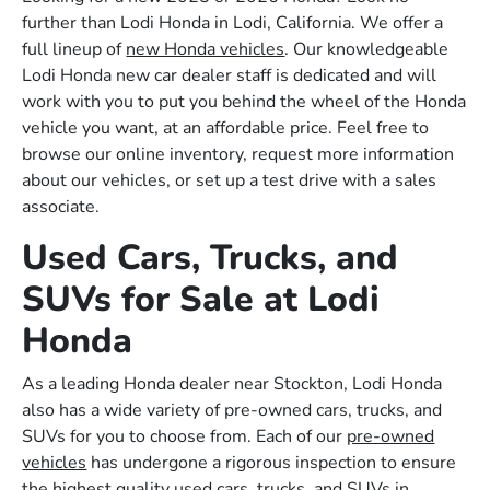
further than Lodi Honda in Lodi, California. We offer a
full lineup of
new Honda vehicles
. Our knowledgeable
Lodi Honda new car dealer staff is dedicated and will
work with you to put you behind the wheel of the Honda
vehicle you want, at an affordable price. Feel free to
browse our online inventory, request more information
about our vehicles, or set up a test drive with a sales
associate.
Used Cars, Trucks, and
SUVs for Sale at Lodi
Honda
As a leading Honda dealer near Stockton, Lodi Honda
also has a wide variety of pre-owned cars, trucks, and
SUVs for you to choose from. Each of our
pre-owned
vehicles
has undergone a rigorous inspection to ensure
the highest quality used cars, trucks, and SUVs in