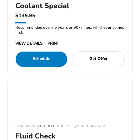
Coolant Special
$139.95
Recommended every 5 years or 90k miles, whichever comes
first.
VIEW DETAILS
PRINT
Schedule
Get Offer
Lodi Honda ARD: #ARD083261 (209) 334-6632
Fluid Check