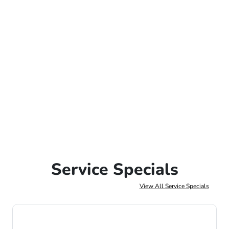
Service Specials
View All Service Specials