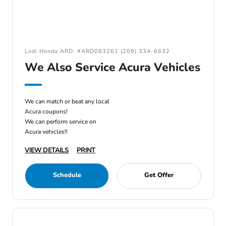
Lodi Honda ARD: #ARD083261 (209) 334-6632
We Also Service Acura Vehicles
We can match or beat any local
Acura coupons!
We can perform service on
Acura vehicles!!
VIEW DETAILS
PRINT
Schedule
Get Offer