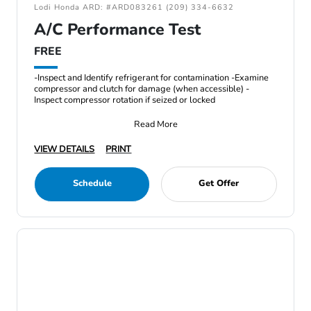
Lodi Honda ARD: #ARD083261 (209) 334-6632
A/C Performance Test
FREE
-Inspect and Identify refrigerant for contamination -Examine
compressor and clutch for damage (when accessible) -
Inspect compressor rotation if seized or locked
Read More
VIEW DETAILS
PRINT
Schedule
Get Offer