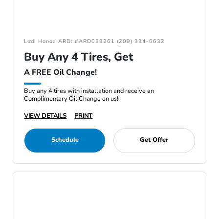
Lodi Honda ARD: #ARD083261 (209) 334-6632
Buy Any 4 Tires, Get
A FREE Oil Change!
Buy any 4 tires with installation and receive an
Complimentary Oil Change on us!
VIEW DETAILS
PRINT
Schedule
Get Offer