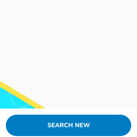
SEARCH NEW