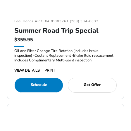
Lodi Honda ARD: #ARD083261 (209) 334-6632
Summer Road Trip Special
$359.95
Oil and Filter Change Tire Rotation (Includes brake
inspection) -Coolant Replacement -Brake fluid replacement
Includes Complimentary Multi-point inspection
VIEW DETAILS
PRINT
Schedule
Get Offer