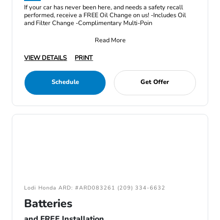
If your car has never been here, and needs a safety recall
performed, receive a FREE Oil Change on us! -Includes Oil
and Filter Change -Complimentary Multi-Poin
Read More
VIEW DETAILS
PRINT
Schedule
Get Offer
Lodi Honda ARD: #ARD083261 (209) 334-6632
Batteries
and FREE Installation