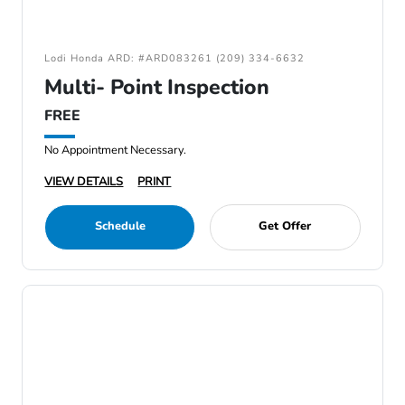
Lodi Honda ARD: #ARD083261 (209) 334-6632
Multi- Point Inspection
FREE
No Appointment Necessary.
VIEW DETAILS
PRINT
Schedule
Get Offer