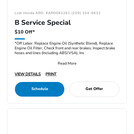
Lodi Honda ARD: #ARD083261 (209) 334-6632
B Service Special
$10 Off*
*Off Labor. Replace Engine Oil (Synthetic Blend), Replace
Engine Oil Filter, Check front and rear brakes, Inspect brake
hoses and lines (Including ABS/VSA), Ins
Read More
VIEW DETAILS
PRINT
Schedule
Get Offer