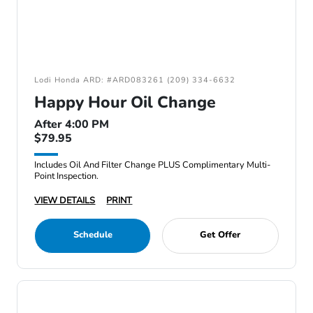
Lodi Honda ARD: #ARD083261 (209) 334-6632
Happy Hour Oil Change
After 4:00 PM
$79.95
Includes Oil And Filter Change PLUS Complimentary Multi-
Point Inspection.
VIEW DETAILS
PRINT
Schedule
Get Offer