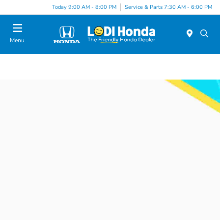
Today 9:00 AM - 8:00 PM
Service & Parts 7:30 AM - 6:00 PM
Menu