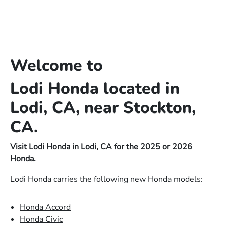
Welcome to
Lodi Honda located in
Lodi, CA, near Stockton,
CA.
Visit Lodi Honda in Lodi, CA for the 2025 or 2026
Honda.
Lodi Honda carries the following new Honda models:
Honda Accord
Honda Civic