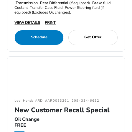
-Transmission -Rear Differential (if equipped) -Brake fluid -
Coolant -Transfer Case Fluid -Power Steering fluid (If
equipped) (Excludes Oil changes).
VIEW DETAILS
PRINT
Schedule
Get Offer
Lodi Honda ARD: #ARD083261 (209) 334-6632
New Customer Recall Special
Oil Change
FREE