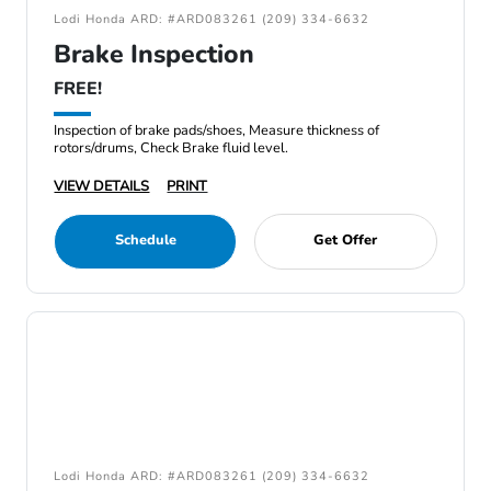
Lodi Honda ARD: #ARD083261 (209) 334-6632
Brake Inspection
FREE!
Inspection of brake pads/shoes, Measure thickness of
rotors/drums, Check Brake fluid level.
VIEW DETAILS
PRINT
Schedule
Get Offer
Lodi Honda ARD: #ARD083261 (209) 334-6632