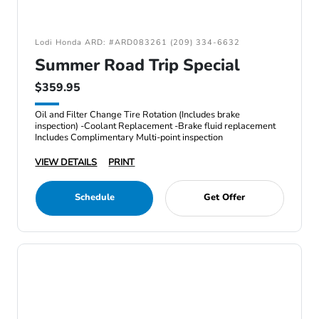
Lodi Honda ARD: #ARD083261 (209) 334-6632
Summer Road Trip Special
$359.95
Oil and Filter Change Tire Rotation (Includes brake
inspection) -Coolant Replacement -Brake fluid replacement
Includes Complimentary Multi-point inspection
VIEW DETAILS
PRINT
Schedule
Get Offer