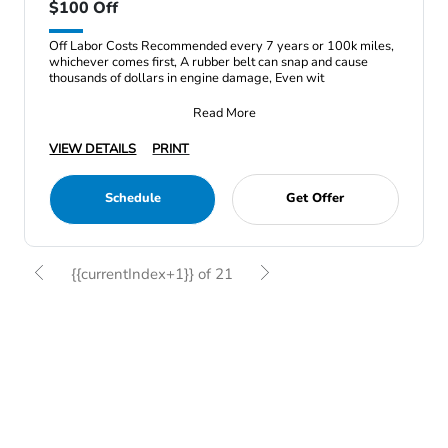
$100 Off
Off Labor Costs Recommended every 7 years or 100k miles,
whichever comes first, A rubber belt can snap and cause
thousands of dollars in engine damage, Even wit
Read More
VIEW DETAILS
PRINT
Schedule
Get Offer
{{currentIndex+1}} of 21