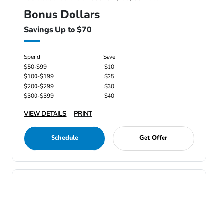
Bonus Dollars
Savings Up to $70
Spend
Save
$50-$99
$10
$100-$199
$25
$200-$299
$30
$300-$399
$40
VIEW DETAILS
PRINT
Schedule
Get Offer