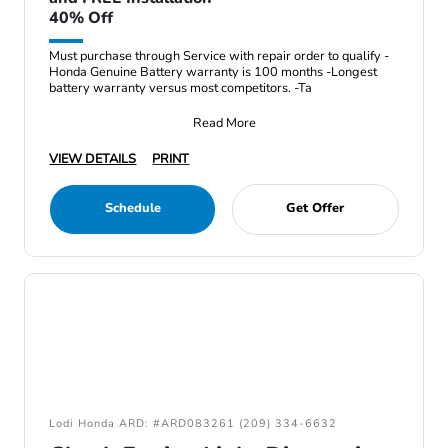
40% Off
Must purchase through Service with repair order to qualify -
Honda Genuine Battery warranty is 100 months -Longest
battery warranty versus most competitors. -Ta
Read More
VIEW DETAILS
PRINT
Schedule
Get Offer
Lodi Honda ARD: #ARD083261 (209) 334-6632