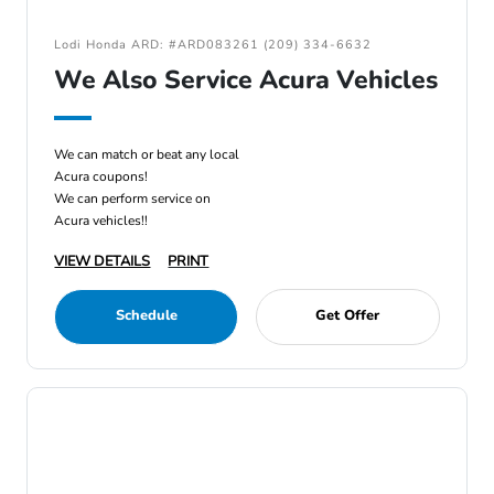
Lodi Honda ARD: #ARD083261 (209) 334-6632
We Also Service Acura Vehicles
We can match or beat any local
Acura coupons!
We can perform service on
Acura vehicles!!
VIEW DETAILS
PRINT
Schedule
Get Offer