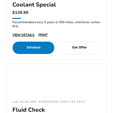
Coolant Special
$139.95
Recommended every 5 years or 90k miles, whichever comes
first.
VIEW DETAILS
PRINT
Schedule
Get Offer
Lodi Honda ARD: #ARD083261 (209) 334-6632
Fluid Check