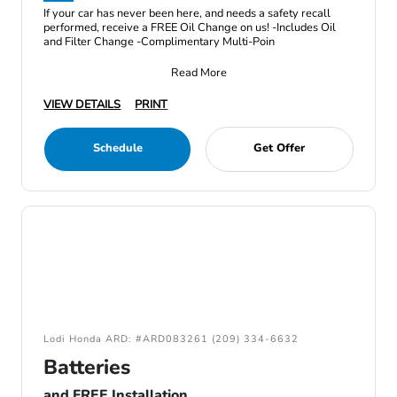
If your car has never been here, and needs a safety recall
performed, receive a FREE Oil Change on us! -Includes Oil
and Filter Change -Complimentary Multi-Poin
Read More
VIEW DETAILS
PRINT
Schedule
Get Offer
Lodi Honda ARD: #ARD083261 (209) 334-6632
Batteries
and FREE Installation