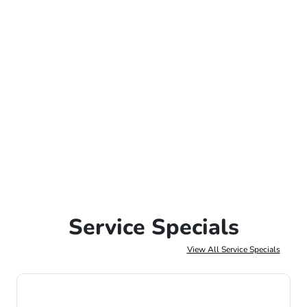
Service Specials
View All Service Specials