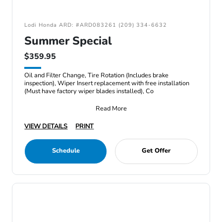
Lodi Honda ARD: #ARD083261 (209) 334-6632
Summer Special
$359.95
Oil and Filter Change, Tire Rotation (Includes brake
inspection), Wiper Insert replacement with free installation
(Must have factory wiper blades installed), Co
Read More
VIEW DETAILS
PRINT
Schedule
Get Offer