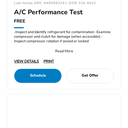
Lodi Honda ARD: #ARD083261 (209) 334-6632
A/C Performance Test
FREE
-Inspect and Identify refrigerant for contamination -Examine
compressor and clutch for damage (when accessible) -
Inspect compressor rotation if seized or locked
Read More
VIEW DETAILS
PRINT
Schedule
Get Offer