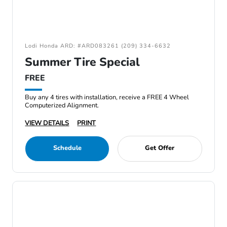
Lodi Honda ARD: #ARD083261 (209) 334-6632
Summer Tire Special
FREE
Buy any 4 tires with installation, receive a FREE 4 Wheel
Computerized Alignment.
VIEW DETAILS
PRINT
Schedule
Get Offer