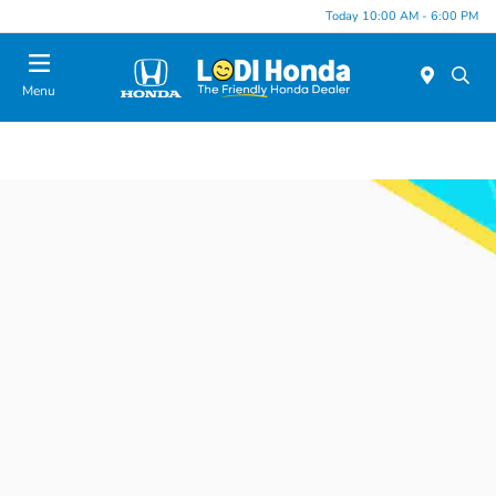
Today 10:00 AM - 6:00 PM
Menu