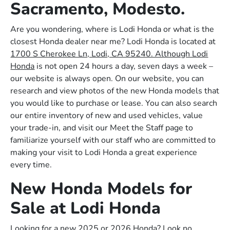
Sacramento, Modesto.
Are you wondering, where is Lodi Honda or what is the
closest Honda dealer near me? Lodi Honda is located at
1700 S Cherokee Ln, Lodi, CA 95240. Although Lodi
Honda
is not open 24 hours a day, seven days a week –
our website is always open. On our website, you can
research and view photos of the new Honda models that
you would like to purchase or lease. You can also search
our entire inventory of new and used vehicles, value
your trade-in, and visit our Meet the Staff page to
familiarize yourself with our staff who are committed to
making your visit to Lodi Honda a great experience
every time.
New Honda Models for
Sale at Lodi Honda
Looking for a new 2025 or 2026 Honda? Look no