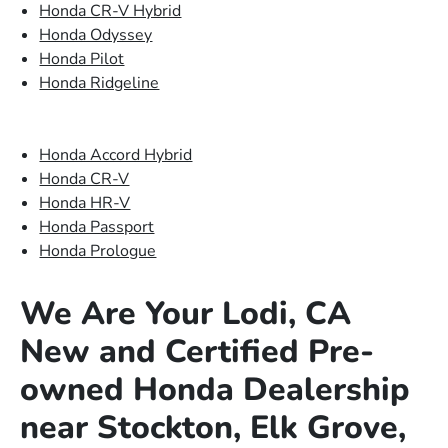
Honda CR-V Hybrid
Honda Odyssey
Honda Pilot
Honda Ridgeline
Honda Accord Hybrid
Honda CR-V
Honda HR-V
Honda Passport
Honda Prologue
We Are Your Lodi, CA
New and Certified Pre-
owned Honda Dealership
near Stockton, Elk Grove,