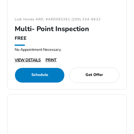
Lodi Honda ARD: #ARD083261 (209) 334-6632
Multi- Point Inspection
FREE
No Appointment Necessary.
VIEW DETAILS
PRINT
Schedule
Get Offer