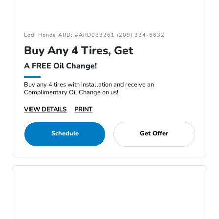
Lodi Honda ARD: #ARD083261 (209) 334-6632
Buy Any 4 Tires, Get
A FREE Oil Change!
Buy any 4 tires with installation and receive an
Complimentary Oil Change on us!
VIEW DETAILS
PRINT
Schedule
Get Offer