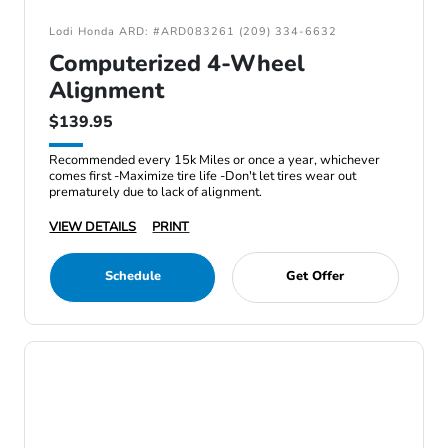
Lodi Honda ARD: #ARD083261 (209) 334-6632
Computerized 4-Wheel
Alignment
$139.95
Recommended every 15k Miles or once a year, whichever
comes first -Maximize tire life -Don't let tires wear out
prematurely due to lack of alignment.
VIEW DETAILS
PRINT
Schedule
Get Offer