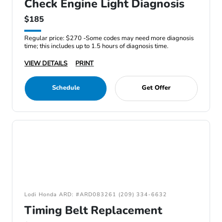
Check Engine Light Diagnosis
$185
Regular price: $270 -Some codes may need more diagnosis
time; this includes up to 1.5 hours of diagnosis time.
VIEW DETAILS
PRINT
Schedule
Get Offer
Lodi Honda ARD: #ARD083261 (209) 334-6632
Timing Belt Replacement