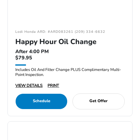
Lodi Honda ARD: #ARD083261 (209) 334-6632
Happy Hour Oil Change
After 4:00 PM
$79.95
Includes Oil And Filter Change PLUS Complimentary Multi-
Point Inspection.
VIEW DETAILS
PRINT
Schedule
Get Offer