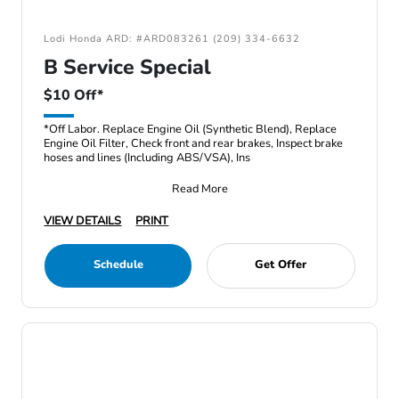
Lodi Honda ARD: #ARD083261 (209) 334-6632
B Service Special
$10 Off*
*Off Labor. Replace Engine Oil (Synthetic Blend), Replace
Engine Oil Filter, Check front and rear brakes, Inspect brake
hoses and lines (Including ABS/VSA), Ins
Read More
VIEW DETAILS
PRINT
Schedule
Get Offer