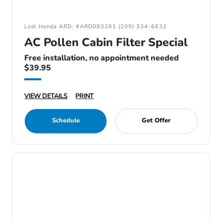
Lodi Honda ARD: #ARD083261 (209) 334-6632
AC Pollen Cabin Filter Special
Free installation, no appointment needed
$39.95
VIEW DETAILS
PRINT
Schedule
Get Offer