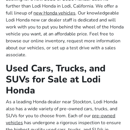
further than Lodi Honda in Lodi, California. We offer a
full lineup of
new Honda vehicles
. Our knowledgeable
Lodi Honda new car dealer staff is dedicated and will
work with you to put you behind the wheel of the Honda
vehicle you want, at an affordable price. Feel free to
browse our online inventory, request more information
about our vehicles, or set up a test drive with a sales
associate.
Used Cars, Trucks, and
SUVs for Sale at Lodi
Honda
As a leading Honda dealer near Stockton, Lodi Honda
also has a wide variety of pre-owned cars, trucks, and
SUVs for you to choose from. Each of our
pre-owned
vehicles
has undergone a rigorous inspection to ensure
the highest quality used cars, trucks, and SUVs in