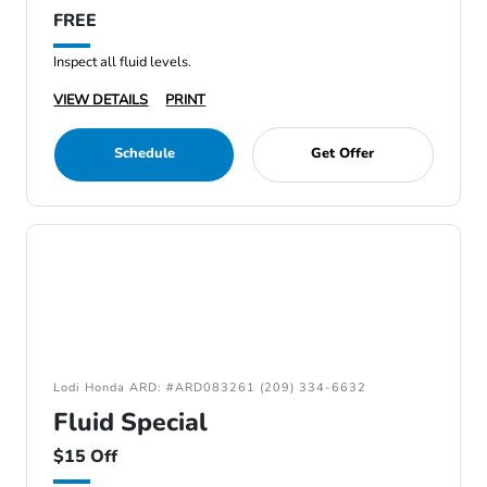
FREE
Inspect all fluid levels.
VIEW DETAILS
PRINT
Schedule
Get Offer
Lodi Honda ARD: #ARD083261 (209) 334-6632
Fluid Special
$15 Off