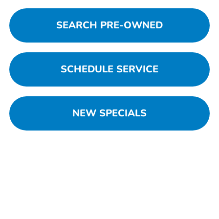
SEARCH PRE-OWNED
SCHEDULE SERVICE
NEW SPECIALS