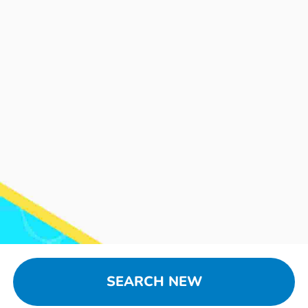
SEARCH NEW