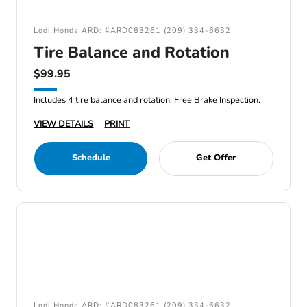
Lodi Honda ARD: #ARD083261 (209) 334-6632
Tire Balance and Rotation
$99.95
Includes 4 tire balance and rotation, Free Brake Inspection.
VIEW DETAILS
PRINT
Schedule
Get Offer
Lodi Honda ARD: #ARD083261 (209) 334-6632