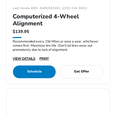
Lodi Honda ARD: #ARD083261 (209) 334-6632
Computerized 4-Wheel
Alignment
$139.95
Recommended every 15k Miles or once a year, whichever
comes first -Maximize tire life -Don't let tires wear out
prematurely due to lack of alignment.
VIEW DETAILS
PRINT
Schedule
Get Offer