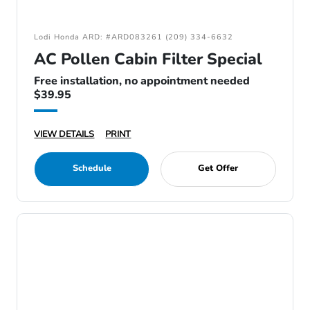
Lodi Honda ARD: #ARD083261 (209) 334-6632
AC Pollen Cabin Filter Special
Free installation, no appointment needed
$39.95
VIEW DETAILS
PRINT
Schedule
Get Offer