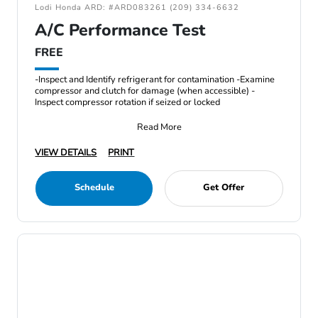
Lodi Honda ARD: #ARD083261 (209) 334-6632
A/C Performance Test
FREE
-Inspect and Identify refrigerant for contamination -Examine
compressor and clutch for damage (when accessible) -
Inspect compressor rotation if seized or locked
Read More
VIEW DETAILS
PRINT
Schedule
Get Offer