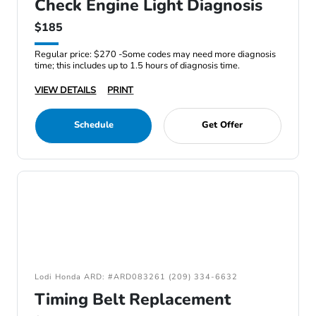
Check Engine Light Diagnosis
$185
Regular price: $270 -Some codes may need more diagnosis
time; this includes up to 1.5 hours of diagnosis time.
VIEW DETAILS
PRINT
Schedule
Get Offer
Lodi Honda ARD: #ARD083261 (209) 334-6632
Timing Belt Replacement