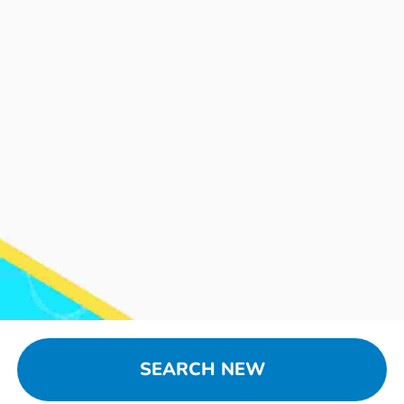
SEARCH NEW