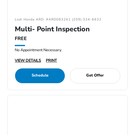
Lodi Honda ARD: #ARD083261 (209) 334-6632
Multi- Point Inspection
FREE
No Appointment Necessary.
VIEW DETAILS
PRINT
Schedule
Get Offer