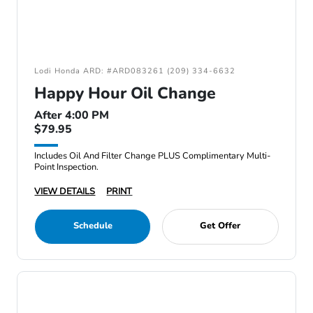
Lodi Honda ARD: #ARD083261 (209) 334-6632
Happy Hour Oil Change
After 4:00 PM
$79.95
Includes Oil And Filter Change PLUS Complimentary Multi-
Point Inspection.
VIEW DETAILS
PRINT
Schedule
Get Offer