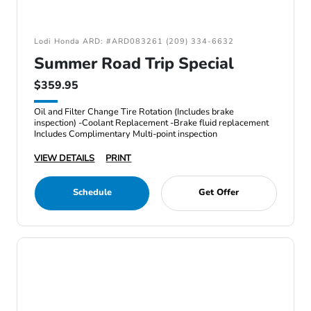
Lodi Honda ARD: #ARD083261 (209) 334-6632
Summer Road Trip Special
$359.95
Oil and Filter Change Tire Rotation (Includes brake
inspection) -Coolant Replacement -Brake fluid replacement
Includes Complimentary Multi-point inspection
VIEW DETAILS
PRINT
Schedule
Get Offer