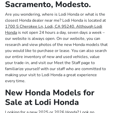
Sacramento, Modesto.
Are you wondering, where is Lodi Honda or what is the
closest Honda dealer near me? Lodi Honda is located at
1700 S Cherokee Ln, Lodi, CA 95240. Although Lodi
Honda
is not open 24 hours a day, seven days a week –
our website is always open. On our website, you can
research and view photos of the new Honda models that
you would like to purchase or lease. You can also search
our entire inventory of new and used vehicles, value
your trade-in, and visit our Meet the Staff page to
familiarize yourself with our staff who are committed to
making your visit to Lodi Honda a great experience
every time.
New Honda Models for
Sale at Lodi Honda
Looking for a new 2025 or 2026 Honda? Look no