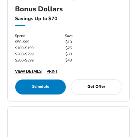
Bonus Dollars
Savings Up to $70
Spend
Save
$50-$99
$10
$100-$199
$25
$200-$299
$30
$300-$399
$40
VIEW DETAILS
PRINT
Schedule
Get Offer