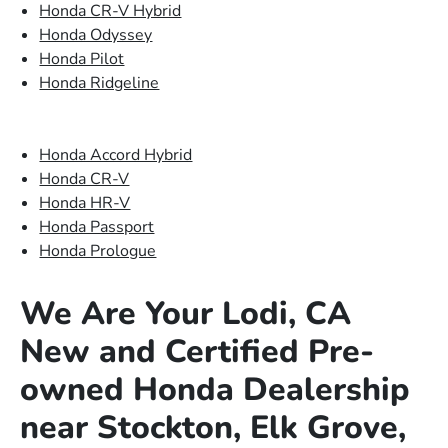
Honda CR-V Hybrid
Honda Odyssey
Honda Pilot
Honda Ridgeline
Honda Accord Hybrid
Honda CR-V
Honda HR-V
Honda Passport
Honda Prologue
We Are Your Lodi, CA
New and Certified Pre-
owned Honda Dealership
near Stockton, Elk Grove,