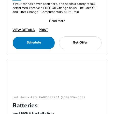
If your car has never been here, and needs a safety recall
performed, receive a FREE Oil Change on us! -Includes Oil
and Filter Change -Complimentary Multi-Poin
Read More
VIEW DETAILS
PRINT
Schedule
Get Offer
Lodi Honda ARD: #ARD083261 (209) 334-6632
Batteries
and FREE Installation