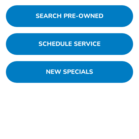
SEARCH PRE-OWNED
SCHEDULE SERVICE
NEW SPECIALS