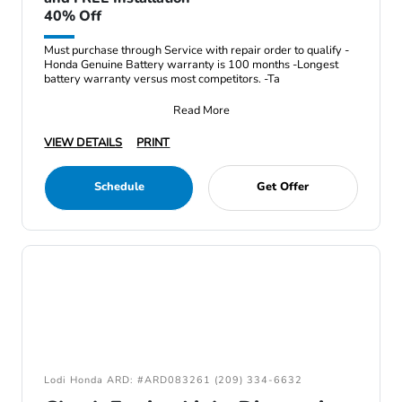
40% Off
Must purchase through Service with repair order to qualify -
Honda Genuine Battery warranty is 100 months -Longest
battery warranty versus most competitors. -Ta
Read More
VIEW DETAILS
PRINT
Schedule
Get Offer
Lodi Honda ARD: #ARD083261 (209) 334-6632