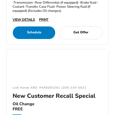
-Transmission -Rear Differential (if equipped) -Brake fluid -
Coolant -Transfer Case Fluid -Power Steering fluid (If
equipped) (Excludes Oil changes).
VIEW DETAILS
PRINT
Schedule
Get Offer
Lodi Honda ARD: #ARD083261 (209) 334-6632
New Customer Recall Special
Oil Change
FREE