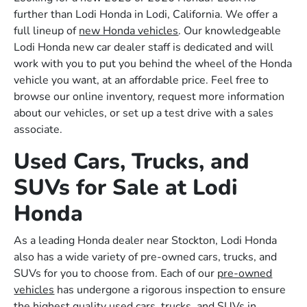
further than Lodi Honda in Lodi, California. We offer a
full lineup of
new Honda vehicles
. Our knowledgeable
Lodi Honda new car dealer staff is dedicated and will
work with you to put you behind the wheel of the Honda
vehicle you want, at an affordable price. Feel free to
browse our online inventory, request more information
about our vehicles, or set up a test drive with a sales
associate.
Used Cars, Trucks, and
SUVs for Sale at Lodi
Honda
As a leading Honda dealer near Stockton, Lodi Honda
also has a wide variety of pre-owned cars, trucks, and
SUVs for you to choose from. Each of our
pre-owned
vehicles
has undergone a rigorous inspection to ensure
the highest quality used cars, trucks, and SUVs in