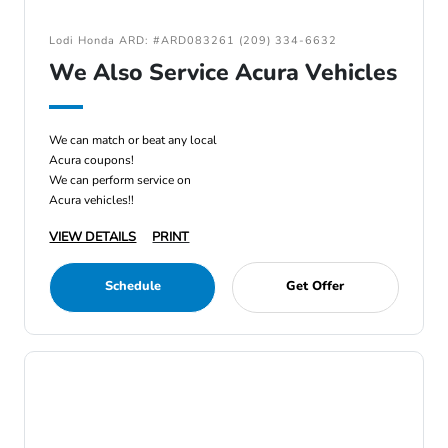
Lodi Honda ARD: #ARD083261 (209) 334-6632
We Also Service Acura Vehicles
We can match or beat any local
Acura coupons!
We can perform service on
Acura vehicles!!
VIEW DETAILS
PRINT
Schedule
Get Offer