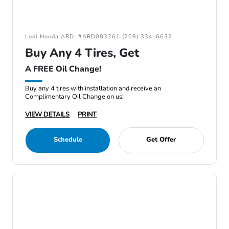
Lodi Honda ARD: #ARD083261 (209) 334-6632
Buy Any 4 Tires, Get
A FREE Oil Change!
Buy any 4 tires with installation and receive an
Complimentary Oil Change on us!
VIEW DETAILS
PRINT
Schedule
Get Offer