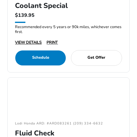
Coolant Special
$139.95
Recommended every 5 years or 90k miles, whichever comes
first.
VIEW DETAILS
PRINT
Schedule
Get Offer
Lodi Honda ARD: #ARD083261 (209) 334-6632
Fluid Check