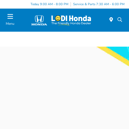
Today 9:00 AM - 8:00 PM
Service & Parts 7:30 AM - 6:00 PM
Menu