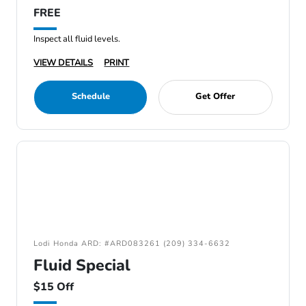
FREE
Inspect all fluid levels.
VIEW DETAILS
PRINT
Schedule
Get Offer
Lodi Honda ARD: #ARD083261 (209) 334-6632
Fluid Special
$15 Off