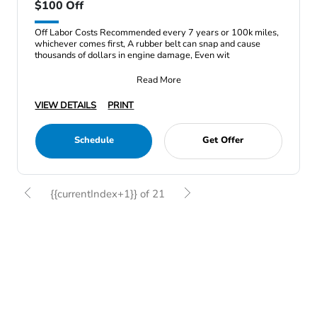
$100 Off
Off Labor Costs Recommended every 7 years or 100k miles,
whichever comes first, A rubber belt can snap and cause
thousands of dollars in engine damage, Even wit
Read More
VIEW DETAILS
PRINT
Schedule
Get Offer
{{currentIndex+1}} of 21