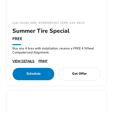
Lodi Honda ARD: #ARD083261 (209) 334-6632
Summer Tire Special
FREE
Buy any 4 tires with installation, receive a FREE 4 Wheel
Computerized Alignment.
VIEW DETAILS
PRINT
Schedule
Get Offer