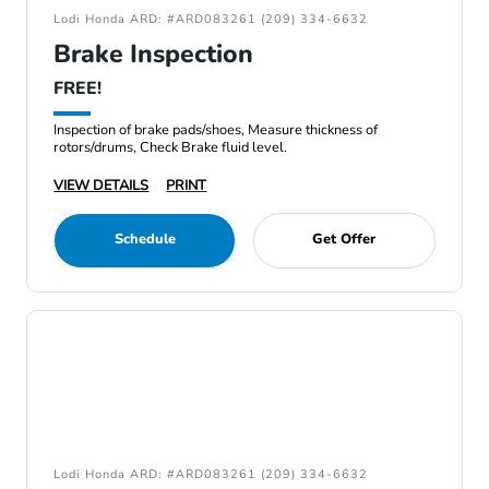
Lodi Honda ARD: #ARD083261 (209) 334-6632
Brake Inspection
FREE!
Inspection of brake pads/shoes, Measure thickness of
rotors/drums, Check Brake fluid level.
VIEW DETAILS
PRINT
Schedule
Get Offer
Lodi Honda ARD: #ARD083261 (209) 334-6632