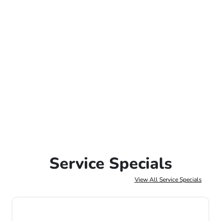
Service Specials
View All Service Specials