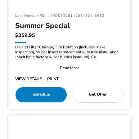
Lodi Honda ARD: #ARD083261 (209) 334-6632
Summer Special
$359.95
Oil and Filter Change, Tire Rotation (Includes brake
inspection), Wiper Insert replacement with free installation
(Must have factory wiper blades installed), Co
Read More
VIEW DETAILS
PRINT
Schedule
Get Offer