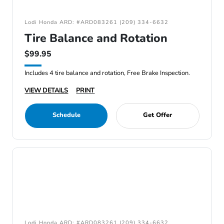
Lodi Honda ARD: #ARD083261 (209) 334-6632
Tire Balance and Rotation
$99.95
Includes 4 tire balance and rotation, Free Brake Inspection.
VIEW DETAILS
PRINT
Schedule
Get Offer
Lodi Honda ARD: #ARD083261 (209) 334-6632