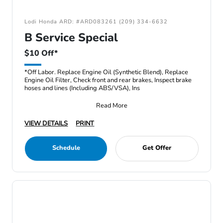
Lodi Honda ARD: #ARD083261 (209) 334-6632
B Service Special
$10 Off*
*Off Labor. Replace Engine Oil (Synthetic Blend), Replace
Engine Oil Filter, Check front and rear brakes, Inspect brake
hoses and lines (Including ABS/VSA), Ins
Read More
VIEW DETAILS
PRINT
Schedule
Get Offer