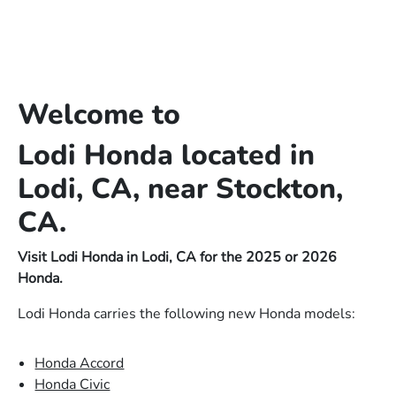
Welcome to
Lodi Honda located in
Lodi, CA, near Stockton,
CA.
Visit Lodi Honda in Lodi, CA for the 2025 or 2026
Honda.
Lodi Honda carries the following new Honda models:
Honda Accord
Honda Civic