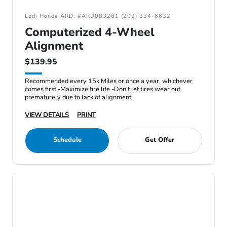
Lodi Honda ARD: #ARD083261 (209) 334-6632
Computerized 4-Wheel
Alignment
$139.95
Recommended every 15k Miles or once a year, whichever
comes first -Maximize tire life -Don't let tires wear out
prematurely due to lack of alignment.
VIEW DETAILS
PRINT
Schedule
Get Offer