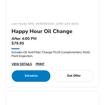
Lodi Honda ARD: #ARD083261 (209) 334-6632
Happy Hour Oil Change
After 4:00 PM
$79.95
Includes Oil And Filter Change PLUS Complimentary Multi-
Point Inspection.
VIEW DETAILS
PRINT
Schedule
Get Offer