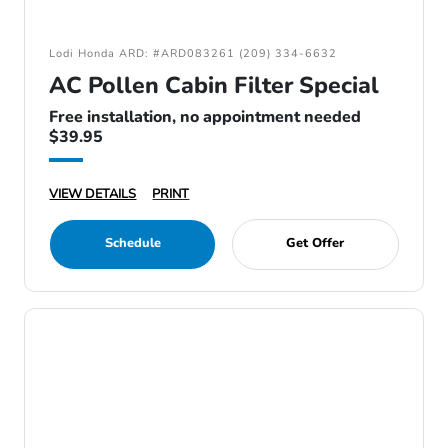
Lodi Honda ARD: #ARD083261 (209) 334-6632
AC Pollen Cabin Filter Special
Free installation, no appointment needed
$39.95
VIEW DETAILS
PRINT
Schedule
Get Offer