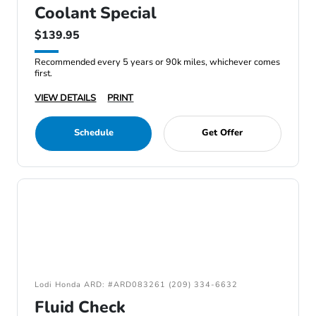
Coolant Special
$139.95
Recommended every 5 years or 90k miles, whichever comes
first.
VIEW DETAILS
PRINT
Schedule
Get Offer
Lodi Honda ARD: #ARD083261 (209) 334-6632
Fluid Check