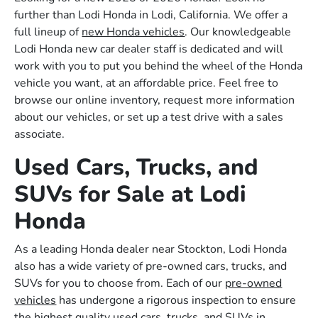
further than Lodi Honda in Lodi, California. We offer a
full lineup of
new Honda vehicles
. Our knowledgeable
Lodi Honda new car dealer staff is dedicated and will
work with you to put you behind the wheel of the Honda
vehicle you want, at an affordable price. Feel free to
browse our online inventory, request more information
about our vehicles, or set up a test drive with a sales
associate.
Used Cars, Trucks, and
SUVs for Sale at Lodi
Honda
As a leading Honda dealer near Stockton, Lodi Honda
also has a wide variety of pre-owned cars, trucks, and
SUVs for you to choose from. Each of our
pre-owned
vehicles
has undergone a rigorous inspection to ensure
the highest quality used cars, trucks, and SUVs in