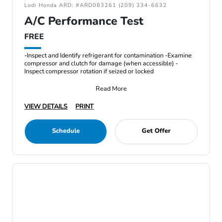
Lodi Honda ARD: #ARD083261 (209) 334-6632
A/C Performance Test
FREE
-Inspect and Identify refrigerant for contamination -Examine
compressor and clutch for damage (when accessible) -
Inspect compressor rotation if seized or locked
Read More
VIEW DETAILS
PRINT
Schedule
Get Offer