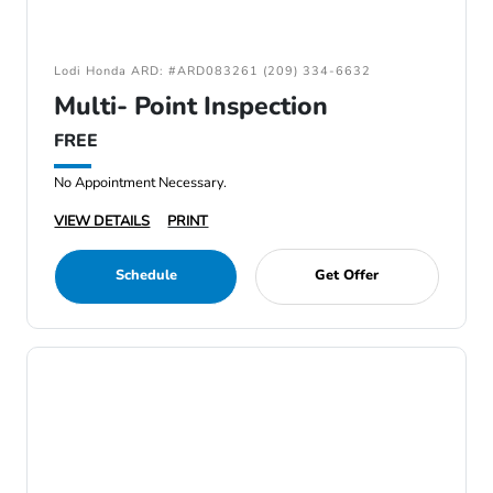
Lodi Honda ARD: #ARD083261 (209) 334-6632
Multi- Point Inspection
FREE
No Appointment Necessary.
VIEW DETAILS
PRINT
Schedule
Get Offer