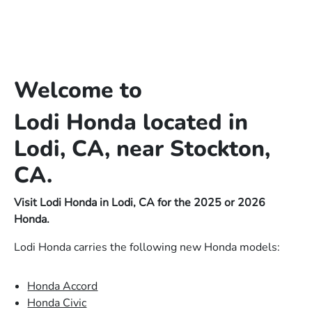
Welcome to
Lodi Honda located in
Lodi, CA, near Stockton,
CA.
Visit Lodi Honda in Lodi, CA for the 2025 or 2026
Honda.
Lodi Honda carries the following new Honda models:
Honda Accord
Honda Civic