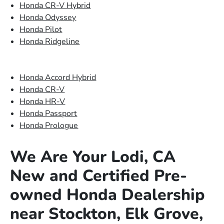
Honda CR-V Hybrid
Honda Odyssey
Honda Pilot
Honda Ridgeline
Honda Accord Hybrid
Honda CR-V
Honda HR-V
Honda Passport
Honda Prologue
We Are Your Lodi, CA
New and Certified Pre-
owned Honda Dealership
near Stockton, Elk Grove,