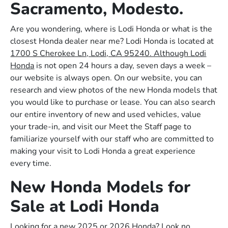
Sacramento, Modesto.
Are you wondering, where is Lodi Honda or what is the
closest Honda dealer near me? Lodi Honda is located at
1700 S Cherokee Ln, Lodi, CA 95240. Although Lodi
Honda
is not open 24 hours a day, seven days a week –
our website is always open. On our website, you can
research and view photos of the new Honda models that
you would like to purchase or lease. You can also search
our entire inventory of new and used vehicles, value
your trade-in, and visit our Meet the Staff page to
familiarize yourself with our staff who are committed to
making your visit to Lodi Honda a great experience
every time.
New Honda Models for
Sale at Lodi Honda
Looking for a new 2025 or 2026 Honda? Look no