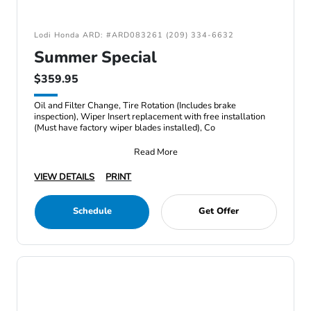
Lodi Honda ARD: #ARD083261 (209) 334-6632
Summer Special
$359.95
Oil and Filter Change, Tire Rotation (Includes brake
inspection), Wiper Insert replacement with free installation
(Must have factory wiper blades installed), Co
Read More
VIEW DETAILS
PRINT
Schedule
Get Offer