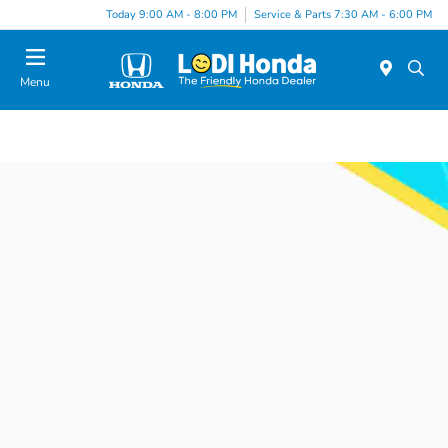
Today 9:00 AM - 8:00 PM
Service & Parts 7:30 AM - 6:00 PM
Menu