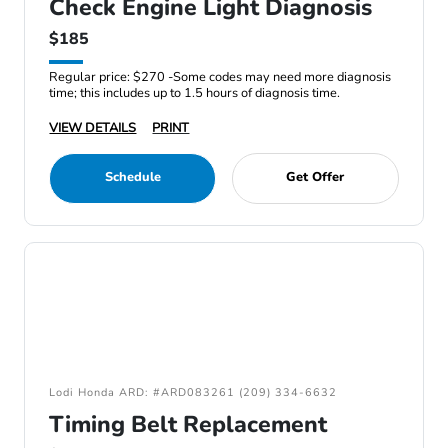
Check Engine Light Diagnosis
$185
Regular price: $270 -Some codes may need more diagnosis
time; this includes up to 1.5 hours of diagnosis time.
VIEW DETAILS
PRINT
Schedule
Get Offer
Lodi Honda ARD: #ARD083261 (209) 334-6632
Timing Belt Replacement