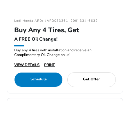
Lodi Honda ARD: #ARD083261 (209) 334-6632
Buy Any 4 Tires, Get
A FREE Oil Change!
Buy any 4 tires with installation and receive an
Complimentary Oil Change on us!
VIEW DETAILS
PRINT
Schedule
Get Offer