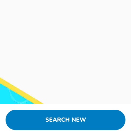
SEARCH NEW