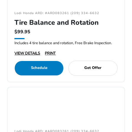
Lodi Honda ARD: #ARD083261 (209) 334-6632
Tire Balance and Rotation
$99.95
Includes 4 tire balance and rotation, Free Brake Inspection.
VIEW DETAILS
PRINT
Schedule
Get Offer
Lodi Honda ARD: #ARD083261 (209) 334-6632