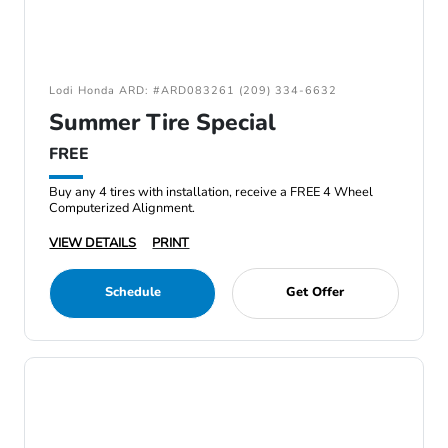
Lodi Honda ARD: #ARD083261 (209) 334-6632
Summer Tire Special
FREE
Buy any 4 tires with installation, receive a FREE 4 Wheel
Computerized Alignment.
VIEW DETAILS
PRINT
Schedule
Get Offer