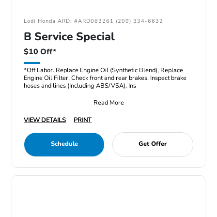
Lodi Honda ARD: #ARD083261 (209) 334-6632
B Service Special
$10 Off*
*Off Labor. Replace Engine Oil (Synthetic Blend), Replace
Engine Oil Filter, Check front and rear brakes, Inspect brake
hoses and lines (Including ABS/VSA), Ins
Read More
VIEW DETAILS
PRINT
Schedule
Get Offer