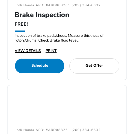
Lodi Honda ARD: #ARD083261 (209) 334-6632
Brake Inspection
FREE!
Inspection of brake pads/shoes, Measure thickness of
rotors/drums, Check Brake fluid level.
VIEW DETAILS
PRINT
Schedule
Get Offer
Lodi Honda ARD: #ARD083261 (209) 334-6632