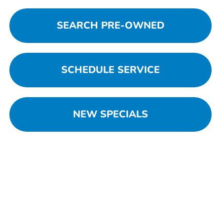
SEARCH PRE-OWNED
SCHEDULE SERVICE
NEW SPECIALS