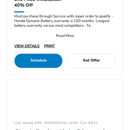
40% Off
Must purchase through Service with repair order to qualify -
Honda Genuine Battery warranty is 100 months -Longest
battery warranty versus most competitors. -Ta
Read More
VIEW DETAILS
PRINT
Schedule
Get Offer
Lodi Honda ARD: #ARD083261 (209) 334-6632