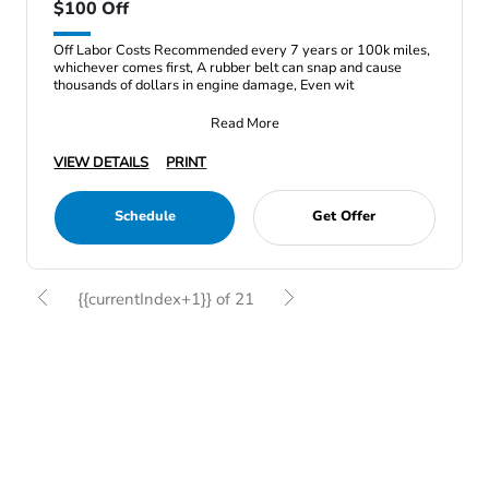
$100 Off
Off Labor Costs Recommended every 7 years or 100k miles,
whichever comes first, A rubber belt can snap and cause
thousands of dollars in engine damage, Even wit
Read More
VIEW DETAILS
PRINT
Schedule
Get Offer
{{currentIndex+1}} of 21