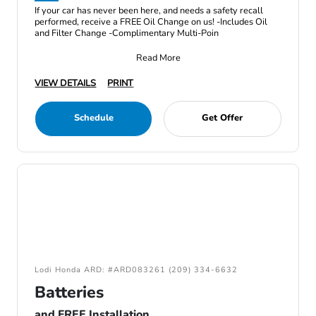
If your car has never been here, and needs a safety recall
performed, receive a FREE Oil Change on us! -Includes Oil
and Filter Change -Complimentary Multi-Poin
Read More
VIEW DETAILS
PRINT
Schedule
Get Offer
Lodi Honda ARD: #ARD083261 (209) 334-6632
Batteries
and FREE Installation