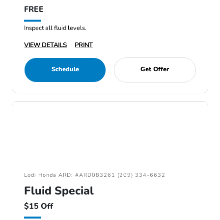
FREE
Inspect all fluid levels.
VIEW DETAILS
PRINT
Schedule
Get Offer
Lodi Honda ARD: #ARD083261 (209) 334-6632
Fluid Special
$15 Off