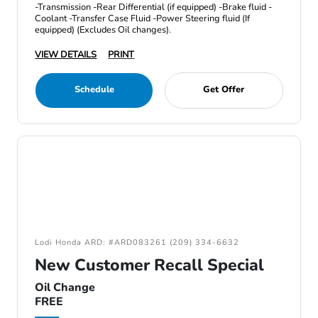
-Transmission -Rear Differential (if equipped) -Brake fluid -
Coolant -Transfer Case Fluid -Power Steering fluid (If
equipped) (Excludes Oil changes).
VIEW DETAILS
PRINT
Schedule
Get Offer
Lodi Honda ARD: #ARD083261 (209) 334-6632
New Customer Recall Special
Oil Change
FREE