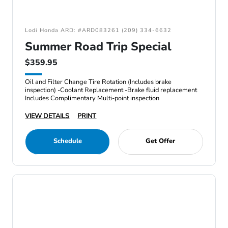
Lodi Honda ARD: #ARD083261 (209) 334-6632
Summer Road Trip Special
$359.95
Oil and Filter Change Tire Rotation (Includes brake
inspection) -Coolant Replacement -Brake fluid replacement
Includes Complimentary Multi-point inspection
VIEW DETAILS
PRINT
Schedule
Get Offer