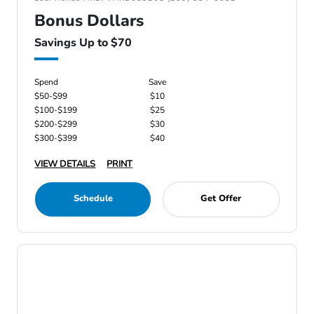
Bonus Dollars
Savings Up to $70
Spend
Save
$50-$99
$10
$100-$199
$25
$200-$299
$30
$300-$399
$40
VIEW DETAILS
PRINT
Schedule
Get Offer