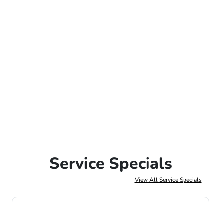
Service Specials
View All Service Specials