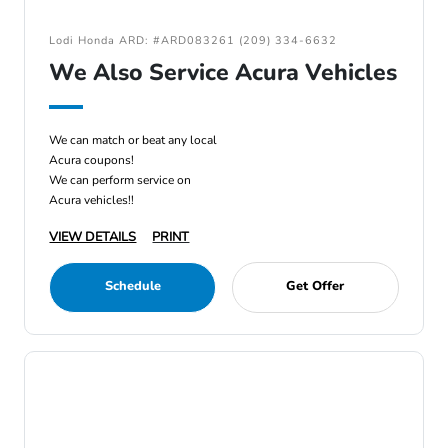
Lodi Honda ARD: #ARD083261 (209) 334-6632
We Also Service Acura Vehicles
We can match or beat any local
Acura coupons!
We can perform service on
Acura vehicles!!
VIEW DETAILS
PRINT
Schedule
Get Offer