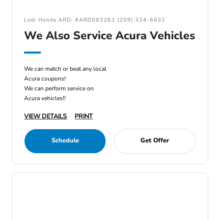
Lodi Honda ARD: #ARD083261 (209) 334-6632
We Also Service Acura Vehicles
We can match or beat any local
Acura coupons!
We can perform service on
Acura vehicles!!
VIEW DETAILS
PRINT
Schedule
Get Offer