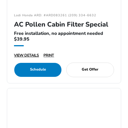
Lodi Honda ARD: #ARD083261 (209) 334-6632
AC Pollen Cabin Filter Special
Free installation, no appointment needed
$39.95
VIEW DETAILS
PRINT
Schedule
Get Offer