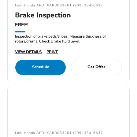
Lodi Honda ARD: #ARD083261 (209) 334-6632
Brake Inspection
FREE!
Inspection of brake pads/shoes, Measure thickness of
rotors/drums, Check Brake fluid level.
VIEW DETAILS
PRINT
Schedule
Get Offer
Lodi Honda ARD: #ARD083261 (209) 334-6632