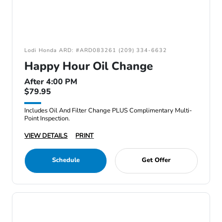
Lodi Honda ARD: #ARD083261 (209) 334-6632
Happy Hour Oil Change
After 4:00 PM
$79.95
Includes Oil And Filter Change PLUS Complimentary Multi-
Point Inspection.
VIEW DETAILS
PRINT
Schedule
Get Offer