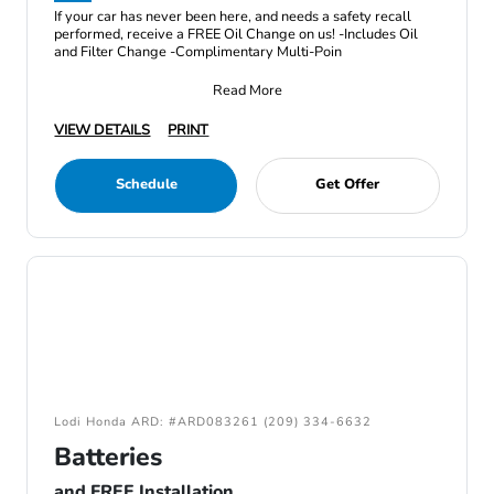
If your car has never been here, and needs a safety recall
performed, receive a FREE Oil Change on us! -Includes Oil
and Filter Change -Complimentary Multi-Poin
Read More
VIEW DETAILS
PRINT
Schedule
Get Offer
Lodi Honda ARD: #ARD083261 (209) 334-6632
Batteries
and FREE Installation