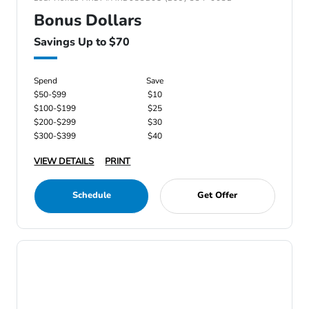
Bonus Dollars
Savings Up to $70
Spend
Save
$50-$99
$10
$100-$199
$25
$200-$299
$30
$300-$399
$40
VIEW DETAILS
PRINT
Schedule
Get Offer