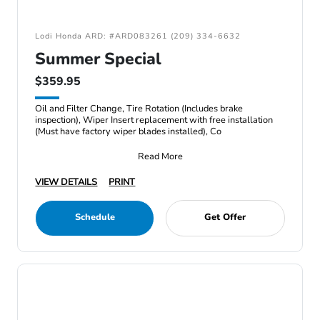
Lodi Honda ARD: #ARD083261 (209) 334-6632
Summer Special
$359.95
Oil and Filter Change, Tire Rotation (Includes brake
inspection), Wiper Insert replacement with free installation
(Must have factory wiper blades installed), Co
Read More
VIEW DETAILS
PRINT
Schedule
Get Offer