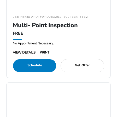
Lodi Honda ARD: #ARD083261 (209) 334-6632
Multi- Point Inspection
FREE
No Appointment Necessary.
VIEW DETAILS
PRINT
Schedule
Get Offer