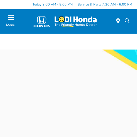
Today 9:00 AM - 8:00 PM
Service & Parts 7:30 AM - 6:00 PM
Menu