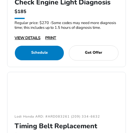
Check Engine Light Diagnosis
$185
Regular price: $270 -Some codes may need more diagnosis
time; this includes up to 1.5 hours of diagnosis time.
VIEW DETAILS
PRINT
Schedule
Get Offer
Lodi Honda ARD: #ARD083261 (209) 334-6632
Timing Belt Replacement