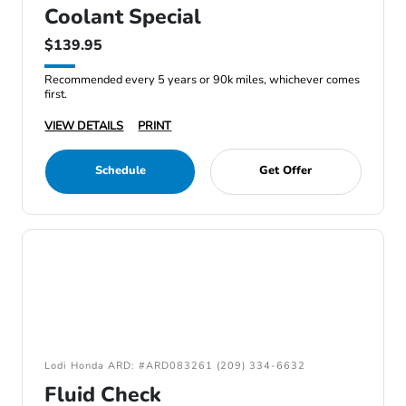
Coolant Special
$139.95
Recommended every 5 years or 90k miles, whichever comes
first.
VIEW DETAILS
PRINT
Schedule
Get Offer
Lodi Honda ARD: #ARD083261 (209) 334-6632
Fluid Check