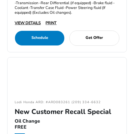
-Transmission -Rear Differential (if equipped) -Brake fluid -
Coolant -Transfer Case Fluid -Power Steering fluid (If
equipped) (Excludes Oil changes).
VIEW DETAILS
PRINT
Schedule
Get Offer
Lodi Honda ARD: #ARD083261 (209) 334-6632
New Customer Recall Special
Oil Change
FREE