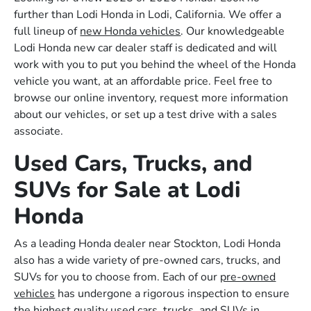
further than Lodi Honda in Lodi, California. We offer a
full lineup of
new Honda vehicles
. Our knowledgeable
Lodi Honda new car dealer staff is dedicated and will
work with you to put you behind the wheel of the Honda
vehicle you want, at an affordable price. Feel free to
browse our online inventory, request more information
about our vehicles, or set up a test drive with a sales
associate.
Used Cars, Trucks, and
SUVs for Sale at Lodi
Honda
As a leading Honda dealer near Stockton, Lodi Honda
also has a wide variety of pre-owned cars, trucks, and
SUVs for you to choose from. Each of our
pre-owned
vehicles
has undergone a rigorous inspection to ensure
the highest quality used cars, trucks, and SUVs in