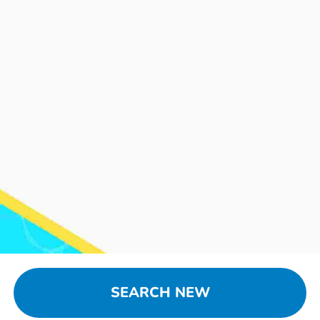
SEARCH NEW