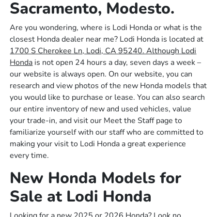
Sacramento, Modesto.
Are you wondering, where is Lodi Honda or what is the
closest Honda dealer near me? Lodi Honda is located at
1700 S Cherokee Ln, Lodi, CA 95240. Although Lodi
Honda
is not open 24 hours a day, seven days a week –
our website is always open. On our website, you can
research and view photos of the new Honda models that
you would like to purchase or lease. You can also search
our entire inventory of new and used vehicles, value
your trade-in, and visit our Meet the Staff page to
familiarize yourself with our staff who are committed to
making your visit to Lodi Honda a great experience
every time.
New Honda Models for
Sale at Lodi Honda
Looking for a new 2025 or 2026 Honda? Look no