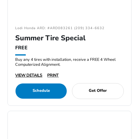
Lodi Honda ARD: #ARD083261 (209) 334-6632
Summer Tire Special
FREE
Buy any 4 tires with installation, receive a FREE 4 Wheel
Computerized Alignment.
VIEW DETAILS
PRINT
Schedule
Get Offer