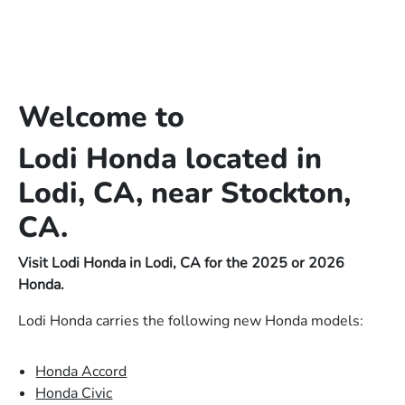
Welcome to
Lodi Honda located in
Lodi, CA, near Stockton,
CA.
Visit Lodi Honda in Lodi, CA for the 2025 or 2026
Honda.
Lodi Honda carries the following new Honda models:
Honda Accord
Honda Civic