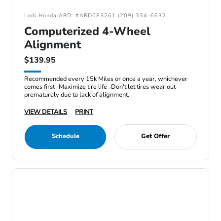
Lodi Honda ARD: #ARD083261 (209) 334-6632
Computerized 4-Wheel
Alignment
$139.95
Recommended every 15k Miles or once a year, whichever
comes first -Maximize tire life -Don't let tires wear out
prematurely due to lack of alignment.
VIEW DETAILS
PRINT
Schedule
Get Offer