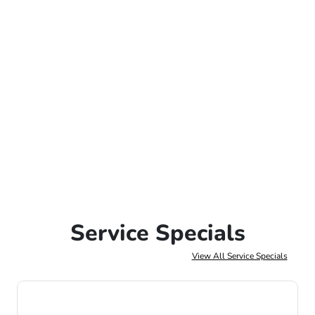
Service Specials
View All Service Specials