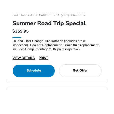
Lodi Honda ARD: #ARD083261 (209) 334-6632
Summer Road Trip Special
$359.95
Oil and Filter Change Tire Rotation (Includes brake
inspection) -Coolant Replacement -Brake fluid replacement
Includes Complimentary Multi-point inspection
VIEW DETAILS
PRINT
Schedule
Get Offer