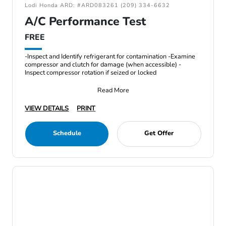
Lodi Honda ARD: #ARD083261 (209) 334-6632
A/C Performance Test
FREE
-Inspect and Identify refrigerant for contamination -Examine
compressor and clutch for damage (when accessible) -
Inspect compressor rotation if seized or locked
Read More
VIEW DETAILS
PRINT
Schedule
Get Offer