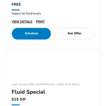
FREE
Inspect all fluid levels.
VIEW DETAILS
PRINT
Schedule
Get Offer
Lodi Honda ARD: #ARD083261 (209) 334-6632
Fluid Special
$15 Off