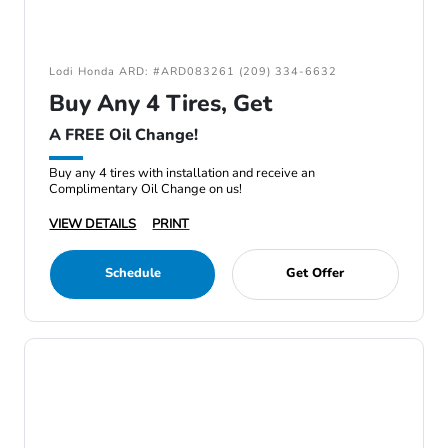
Lodi Honda ARD: #ARD083261 (209) 334-6632
Buy Any 4 Tires, Get
A FREE Oil Change!
Buy any 4 tires with installation and receive an
Complimentary Oil Change on us!
VIEW DETAILS
PRINT
Schedule
Get Offer