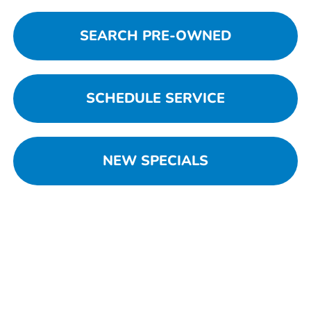
SEARCH PRE-OWNED
SCHEDULE SERVICE
NEW SPECIALS