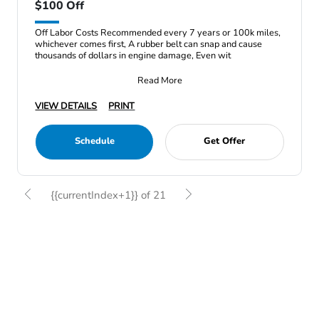
$100 Off
Off Labor Costs Recommended every 7 years or 100k miles,
whichever comes first, A rubber belt can snap and cause
thousands of dollars in engine damage, Even wit
Read More
VIEW DETAILS
PRINT
Schedule
Get Offer
{{currentIndex+1}} of 21