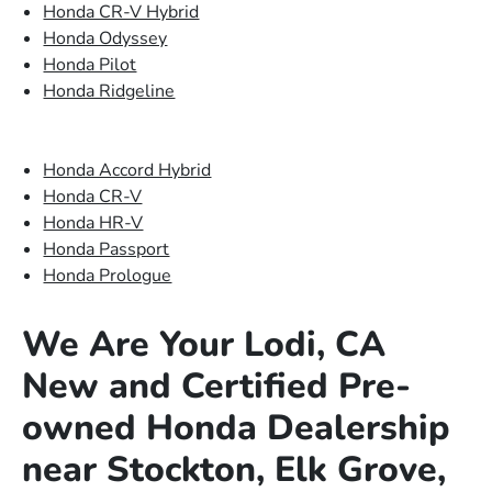
Honda CR-V Hybrid
Honda Odyssey
Honda Pilot
Honda Ridgeline
Honda Accord Hybrid
Honda CR-V
Honda HR-V
Honda Passport
Honda Prologue
We Are Your Lodi, CA
New and Certified Pre-
owned Honda Dealership
near Stockton, Elk Grove,