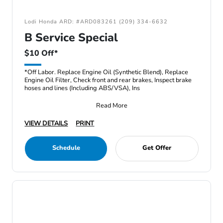
Lodi Honda ARD: #ARD083261 (209) 334-6632
B Service Special
$10 Off*
*Off Labor. Replace Engine Oil (Synthetic Blend), Replace
Engine Oil Filter, Check front and rear brakes, Inspect brake
hoses and lines (Including ABS/VSA), Ins
Read More
VIEW DETAILS
PRINT
Schedule
Get Offer