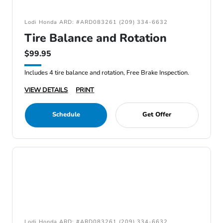
Lodi Honda ARD: #ARD083261 (209) 334-6632
Tire Balance and Rotation
$99.95
Includes 4 tire balance and rotation, Free Brake Inspection.
VIEW DETAILS
PRINT
Schedule
Get Offer
Lodi Honda ARD: #ARD083261 (209) 334-6632