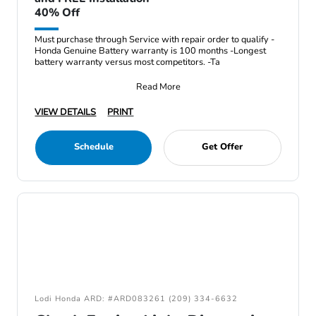
40% Off
Must purchase through Service with repair order to qualify -
Honda Genuine Battery warranty is 100 months -Longest
battery warranty versus most competitors. -Ta
Read More
VIEW DETAILS
PRINT
Schedule
Get Offer
Lodi Honda ARD: #ARD083261 (209) 334-6632